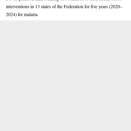
interventions in 13 states of the Federation for five years (2020–
2024) for malaria.