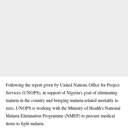
Following the report given by United Nations Office for Project
Services (UNOPS), in support of
Nigeria’s goal of eliminating
malaria in the country and bringing malaria-related mortality to
zero, UNOPS is working with the Ministry of Health’s National
Malaria Elimination Programme (NMEP) to procure medical
items to fight malaria.