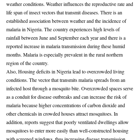
weather conditions. Weather influences the reproductive rate and
life span of insect vectors that transmit diseases. There is an
established association between weather and the incidence of
malaria in Nigeria
. The country experiences high
levels of
rainfall
between June and September each year and there is a
reported increase in malaria transmission during these humid
months. Malaria is especially prevalent in the
rural northern
region
of the country.
Also, Housing deficits in Nigeria lead to overcrowded living
conditions. The vector that transmits malaria spreads from an
infected host through a mosquito bite. Overcrowded spaces serve
as a conduit for disease outbreaks and can increase the risk of
malaria because higher concentrations of carbon dioxide and
other chemicals in crowded houses attract mosquitoes. In
addition,
reports suggest that poorly ventilated dwellings allow
mosquitoes to enter more easily
than well-constructed housing
with screened windows, thus increasing disease transmission.