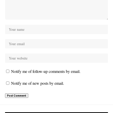
Notify me of follow-up comments by email.
Notify me of new posts by email.