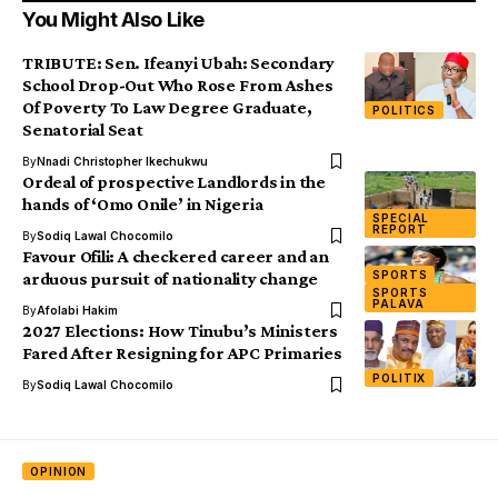
You Might Also Like
TRIBUTE: Sen. Ifeanyi Ubah: Secondary
School Drop-Out Who Rose From Ashes
Of Poverty To Law Degree Graduate,
POLITICS
Senatorial Seat
By
Nnadi Christopher Ikechukwu
Ordeal of prospective Landlords in the
hands of ‘Omo Onile’ in Nigeria
SPECIAL
REPORT
By
Sodiq Lawal Chocomilo
Favour Ofili: A checkered career and an
SPORTS
arduous pursuit of nationality change
SPORTS
PALAVA
By
Afolabi Hakim
2027 Elections: How Tinubu’s Ministers
Fared After Resigning for APC Primaries
POLITIX
By
Sodiq Lawal Chocomilo
OPINION