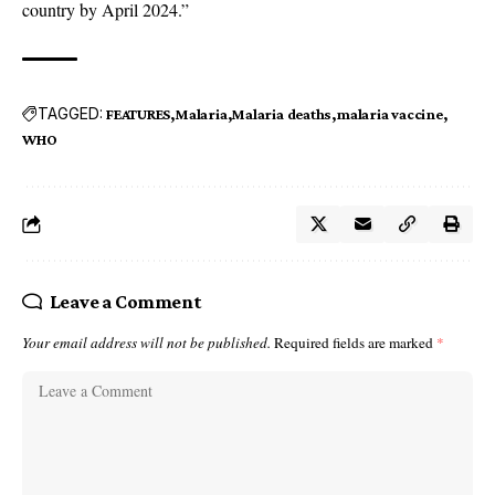
country by April 2024.”
TAGGED:
FEATURES
Malaria
Malaria deaths
malaria vaccine
WHO
Leave a Comment
Your email address will not be published.
Required fields are marked
*