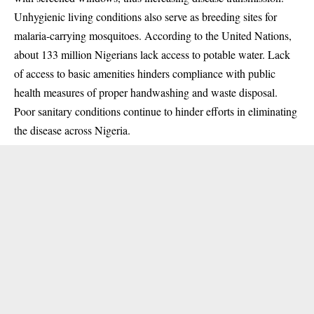
Unhygienic living conditions also serve as breeding sites for
malaria-carrying mosquitoes. According to the United Nations,
about
133 million Nigerians lack access to potable water
. Lack
of access to basic amenities hinders compliance with public
health measures of proper handwashing and waste disposal.
Poor sanitary conditions continue to hinder efforts in eliminating
the disease across Nigeria.