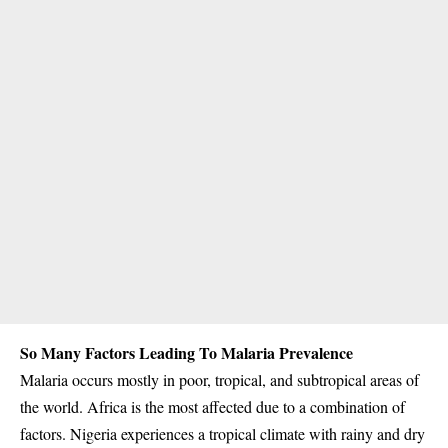
So Many Factors Leading To Malaria Prevalence
Malaria occurs mostly in poor, tropical, and subtropical areas of
the world. Africa is the most affected due to a combination of
factors. Nigeria experiences a
tropical climate
with rainy and dry