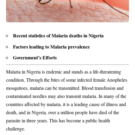
Recent statistics of Malaria deaths in Nigeria
Factors leading to Malaria prevalence
Government’s Efforts
Malaria
in Nigeria
is endemic
and stands as a life-threatening
condition. Through the bites of some infected female Anopheles
mosquitoes, malaria can be transmitted. Blood transfusion and
contaminated needles may also transmit malaria. In many of the
countries affected by malaria, it is a leading cause of illness and
death, and in Nigeria, over a million people have died of the
parasite in three years. This has become a public health
challenge.