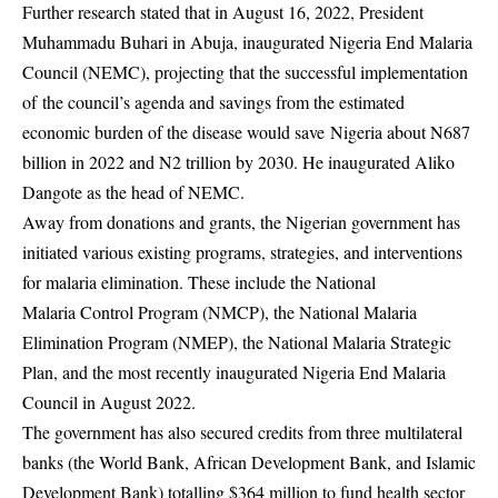
Further research stated that in August 16, 2022, President
Muhammadu Buhari in Abuja,
inaugurated Nigeria End Malaria
Council (NEMC), projecting that the successful implementation
of the council’s agenda and savings from the estimated
economic burden of the disease would save Nigeria about N687
billion in 2022 and N2 trillion by 2030. He inaugurated Aliko
Dangote as the head of NEMC.
Away from donations and grants, the Nigerian government has
initiated various existing programs
, strategies, and interventions
for malaria elimination. These include the National
Malaria Control Program (NMCP), the National Malaria
Elimination Program (NMEP), the
National Malaria Strategic
Plan, and the most recently inaugurated Nigeria End Malaria
Council in August 2022.
The government has also secured credits from three multilateral
banks (the World Bank, African
Development Bank, and Islamic
Development Bank) totalling $364 million to fund health sector