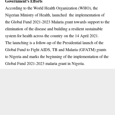
Government’s Efforts
According to the World Health Organization (WHO), the
Nigerian Ministry of Health, launched the
implementation of
the Global Fund 2021-2023 Malaria grant towards support to the
elimination of the disease and building a resilient sustainable
system for health across the country on the 14 April 2021.
The launching is a follow-up of the Presidential launch of the
Global Fund to Fight AIDS, TB and
Malaria (GFATM) grants
to Nigeria and marks the beginning of the implementation of the
Global Fund 2021-2023 malaria grant in Nigeria.