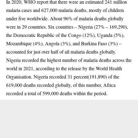
In 2020, WHO
report
that there were an estimated 241 million
malaria cases and 627,000 malaria deaths, mostly of children
under five worldwide. About 96% of malaria deaths globally
were in 29 countries. Six countries – Nigeria (27% – 169,290),
the Democratic Republic of the Congo (12%), Uganda (5%),
Mozambique (4%), Angola (3%), and Burkina Faso (3%) –
accounted for just over half of all malaria deaths globally.
Nigeria recorded the highest number of
malaria deaths
across the
world in 2021, according to the release by the World Health
Organisation. Nigeria recorded 31 percent(191,890) of the
619,000 deaths recorded globally, of this number, Africa
recorded a total of 599,000 deaths within the period.