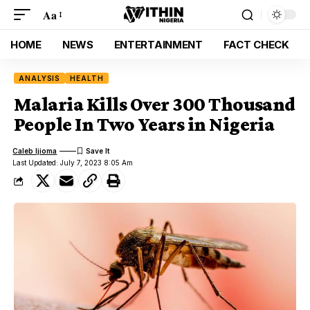
Aa
HOME
NEWS
ENTERTAINMENT
FACT CHECK
ANALYSIS
HEALTH
Malaria Kills Over 300 Thousand
People In Two Years in Nigeria
Caleb Ijioma
Last Updated: July 7, 2023 8:05 Am