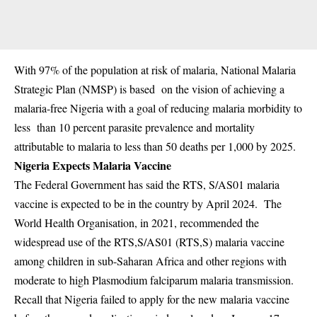
With 97% of the population at risk of malaria, National Malaria
Strategic Plan (NMSP) is based on
the vision of achieving a
malaria-free Nigeria with a goal of reducing malaria morbidity to
less than 10 percent parasite prevalence and mortality
attributable to malaria to less than 50 deaths per 1,000 by 2025.
Nigeria Expects Malaria Vaccine
The Federal Government has said the RTS, S/AS01 malaria
vaccine is expected to be in the country by April 2024. The
World Health Organisation, in 2021, recommended the
widespread use of the RTS,S/AS01 (RTS,S) malaria vaccine
among children in sub-Saharan Africa and other regions with
moderate to high Plasmodium falciparum malaria transmission.
Recall that Nigeria failed to apply for the new malaria vaccine