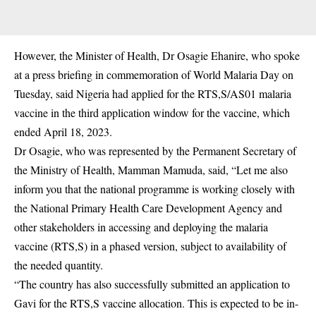
However, the Minister of Health, Dr Osagie Ehanire, who spoke
at a press briefing in commemoration of World Malaria Day on
Tuesday, said Nigeria had applied for the RTS,S/AS01 malaria
vaccine in the third application window for the vaccine, which
ended April 18, 2023.
Dr Osagie, who was represented by the Permanent Secretary of
the Ministry of Health, Mamman Mamuda, said, “Let me also
inform you that the national programme is working closely with
the National Primary Health Care Development Agency and
other stakeholders in accessing and deploying the malaria
vaccine (RTS,S) in a phased version, subject to availability of
the needed quantity.
“The country has also successfully submitted an application to
Gavi for the RTS,S vaccine allocation. This is expected to be in-