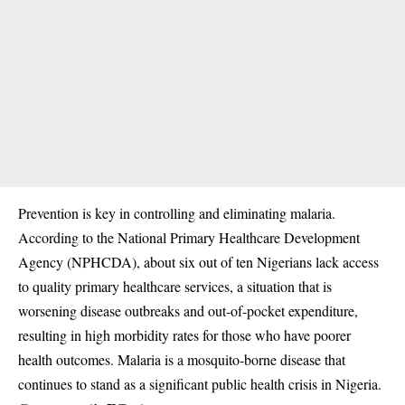
Prevention is key in controlling and eliminating malaria.
According to the
National Primary Healthcare Development
Agency (NPHCDA
), about six out of ten Nigerians lack access
to quality primary healthcare services, a situation that is
worsening disease outbreaks and out-of-pocket expenditure,
resulting in high morbidity rates for those who have poorer
health outcomes. Malaria is a mosquito-borne disease that
continues to stand as a significant public health crisis in Nigeria.