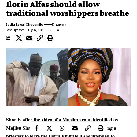
Ilorin Alfas should allow
traditional worshippers breathe
Sodiq Lawal Chocomilo
Last Updated: July 6, 2023 8:28 Pm
Shortly after the video of a Muslim group identified as
Majlisu Shabab li Ulamahu Society, in Ilorin
asking a
priestess to leave the Ilorin Emirate if she intended to