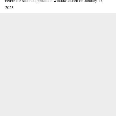
before the second application window closed on January 17,
2023.