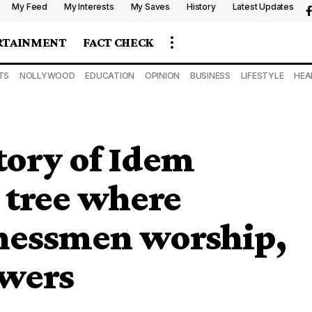
My Feed
My Interests
My Saves
History
Latest Updates
RTAINMENT
FACT CHECK
TS
NOLLYWOOD
EDUCATION
OPINION
BUSINESS
LIFESTYLE
HEA
tory of Idem
 tree where
inessmen worship,
owers