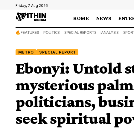
Friday, 7 Aug 2026
HOME
NEWS
ENTE
FEATURES
POLITICS
SPECIAL REPORTS
ANALYSIS
SPOR
METRO
SPECIAL REPORT
Ebonyi: Untold s
mysterious palm
politicians, bus
seek spiritual p