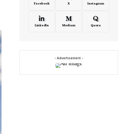
Facebook
X
Instagram
LinkedIn
Medium
Quora
- Advertisement -