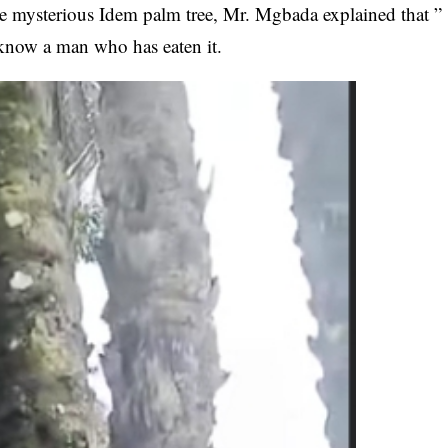
he
mysterious Idem palm tree
, Mr. Mgbada explained that ”
I know a man who has eaten it.