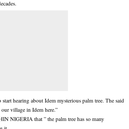
decades.
 start hearing about Idem mysterious palm tree. The said
e our village in Idem here.”
THIN NIGERIA that ” the palm tree has so many
 it.