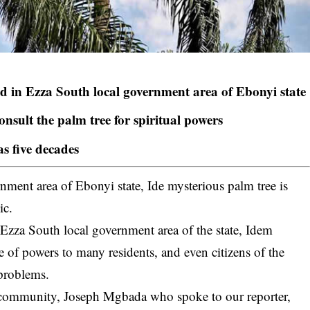
ed in Ezza South local government area of Ebonyi state
onsult the palm tree for spiritual powers
as five decades
nment area of Ebonyi state, Ide mysterious palm tree is
ic.
,
Ezza South local government area
of the state, Idem
 of powers to many residents, and even citizens of the
 problems.
e community, Joseph Mgbada who spoke to our reporter,