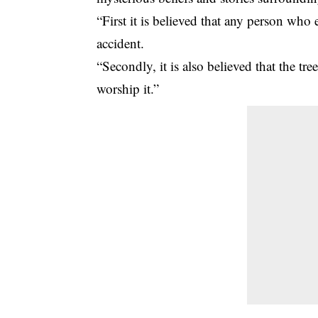
“First it is believed that any person who 
accident.
“Secondly, it is also believed that the t
worship it.”