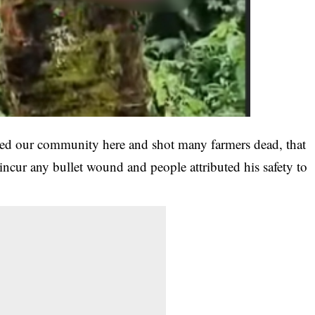
ed our community here and shot many farmers dead, that
 incur any bullet wound and people attributed his safety to