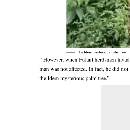
The Idem mysterious palm tree
” However, when Fulani herdsmen invad
man was not affected. In fact, he did not
the Idem mysterious palm tree.”