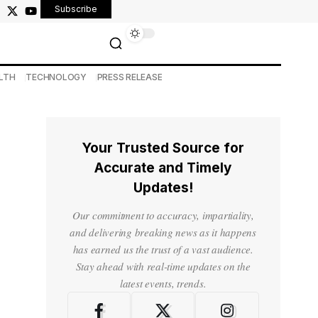
Subscribe
LTH
TECHNOLOGY
PRESS RELEASE
Your Trusted Source for
Accurate and Timely
Updates!
Our commitment to accuracy, impartiality,
and delivering breaking news as it happens
has earned us the trust of a vast audience.
Stay ahead with real-time updates on the
latest events, trends.