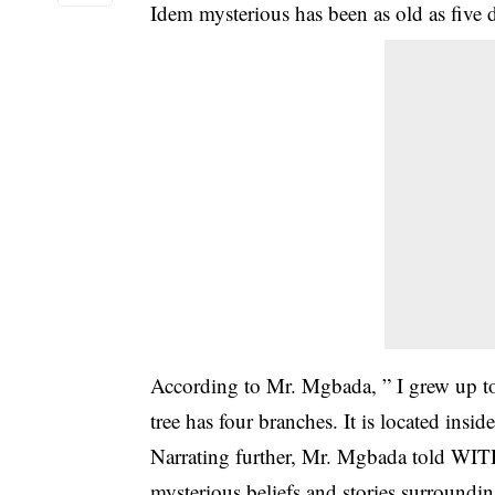
Idem mysterious has been as old as five 
According to Mr. Mgbada, ” I grew up to
tree has four branches. It is located insid
Narrating further, Mr. Mgbada told WI
mysterious beliefs and stories surrounding