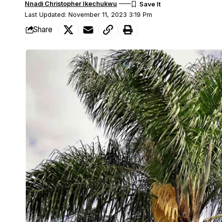
Nnadi Christopher Ikechukwu
Last Updated: November 11, 2023 3:19 Pm
Share