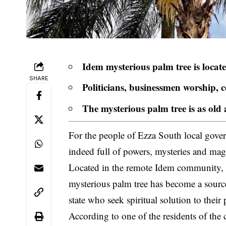
Idem mysterious palm tree is locat
SHARE
Politicians, businessmen worship, c
The mysterious palm tree is as old 
For the people of Ezza South local gover
indeed full of powers, mysteries and mag
Located in the remote Idem community
mysterious palm tree has become a source
state who seek spiritual solution to their
According to one of the residents of th