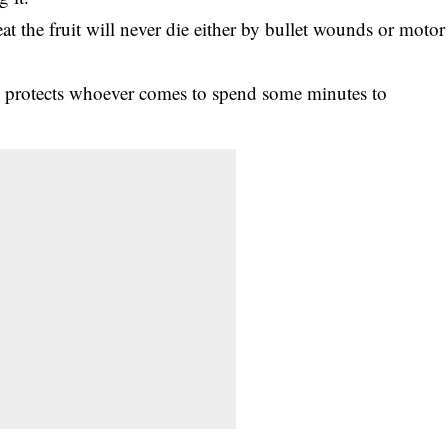
eat the fruit will never die either by bullet wounds or motor
ree protects whoever comes to spend some minutes to