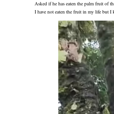
Asked if he has eaten the palm fruit of t
I have not eaten the fruit in my life but 