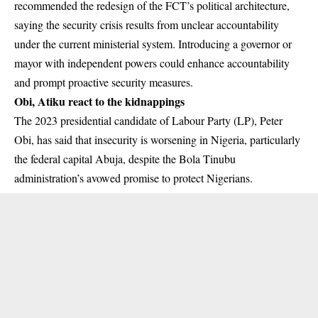
recommended the redesign of the FCT’s political architecture,
saying the security crisis results from unclear accountability
under the current ministerial system. Introducing a governor or
mayor with independent powers could enhance accountability
and prompt proactive security measures.
Obi, Atiku react to the kidnappings
The 2023 presidential candidate of Labour Party (LP),
Peter
Obi,
has said that insecurity is worsening in Nigeria, particularly
the federal capital Abuja, despite the Bola Tinubu
administration’s avowed promise to protect Nigerians.