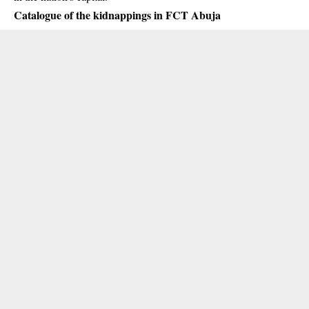
Catalogue of the kidnappings in FCT Abuja