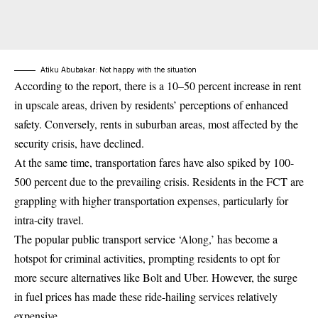
Atiku Abubakar: Not happy with the situation
According to the report, there is a 10–50 percent increase in rent
in upscale areas, driven by residents’ perceptions of enhanced
safety. Conversely, rents in suburban areas, most affected by the
security crisis, have declined.
At the same time, transportation fares have also spiked by 100-
500 percent due to the prevailing crisis. Residents in the FCT are
grappling with higher transportation expenses, particularly for
intra-city travel.
The popular public transport service ‘Along,’ has become a
hotspot for criminal activities, prompting residents to opt for
more secure alternatives like
Bolt and Uber
. However, the surge
in fuel prices has made these ride-hailing services relatively
expensive.