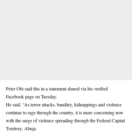
Peter Obi said this in a statement shared via his verified
Facebook page on Tuesday.
He said, “As terror attacks, banditry, kidnappings and violence
continue to rage through the country, it is more concerning now
with the surge of violence spreading through the Federal Capital
Territory, Abuja.