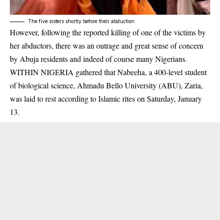
The five sisters shortly before their abduction
However, following the reported killing of one of the victims by
her
abductors
, there was an outrage and great sense of concern
by Abuja residents and indeed of course many Nigerians.
WITHIN NIGERIA gathered that Nabeeha, a 400-level student
of biological science, Ahmadu Bello University (ABU), Zaria,
was laid to rest according to Islamic rites on Saturday, January
13.