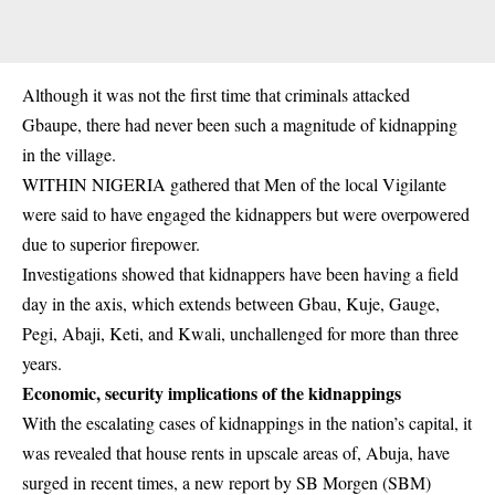
Although it was not the first time that criminals attacked
Gbaupe, there had never been such a magnitude of kidnapping
in the village.
WITHIN NIGERIA gathered that Men of the local Vigilante
were said to have engaged the kidnappers but were overpowered
due to superior firepower.
Investigations showed that kidnappers have been having a field
day in the axis, which extends between Gbau, Kuje, Gauge,
Pegi, Abaji, Keti, and Kwali, unchallenged for more than three
years.
Economic, security implications of the kidnappings
With the escalating cases of kidnappings in the nation’s capital, it
was revealed that house rents in upscale areas of, Abuja, have
surged in recent times, a new report by SB Morgen (SBM)