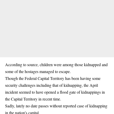
According to source, children were among those kidnapped and
some of the hostages managed to escape.
Though the Federal Capital Territory has been having some
security challenges including that of kidnapping, the April
incident seemed to have opened a flood gate of kidnappings in
the Capital Territory in recent time.
Sadly, lately no date passes without reported case of kidnapping
in the nation’s capital.