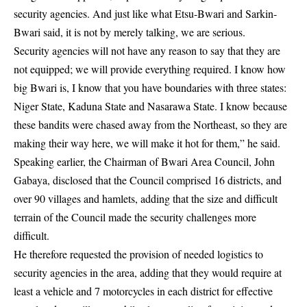
security agencies. And just like what Etsu-Bwari and Sarkin-
Bwari said, it is not by merely talking, we are serious.
Security agencies will not have any reason to say that they are
not equipped; we will provide everything required. I know how
big Bwari is, I know that you have boundaries with three states:
Niger State, Kaduna State and Nasarawa State
. I know because
these bandits were chased away from the Northeast, so they are
making their way here, we will make it hot for them,” he said.
Speaking earlier, the Chairman of Bwari Area Council, John
Gabaya, disclosed that the Council comprised 16 districts, and
over 90 villages and hamlets, adding that the size and difficult
terrain of the Council made the security challenges more
difficult.
He therefore requested the provision of needed logistics to
security agencies in the area, adding that they would require at
least a vehicle and 7 motorcycles in each district for effective