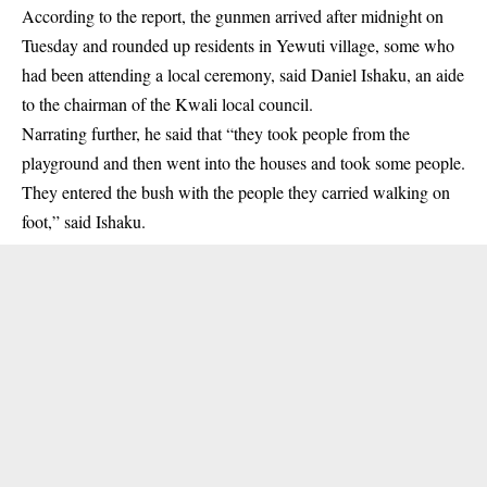
According to the report, the gunmen arrived after midnight on
Tuesday and rounded up
residents in Yewuti village
, some who
had been attending a local ceremony, said Daniel Ishaku, an aide
to the chairman of the Kwali local council.
Narrating further, he said that “they took people from the
playground and then went into the houses and took some people.
They entered the bush with the people they carried walking on
foot,” said Ishaku.