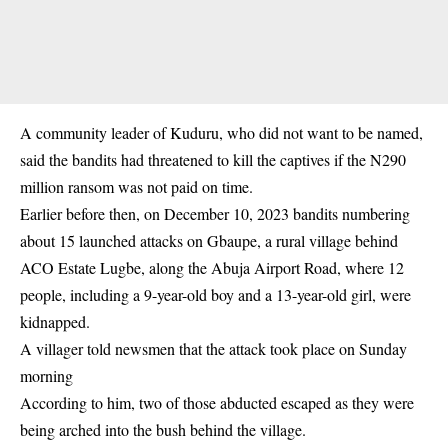
A community leader of Kuduru, who did not want to be named,
said the bandits had threatened to kill the captives if the N290
million ransom was not paid on time.
Earlier before then, on December 10, 2023 bandits numbering
about 15 launched attacks on Gbaupe, a rural village behind
ACO Estate Lugbe, along the Abuja Airport Road, where 12
people, including a 9-year-old boy and a 13-year-old girl, were
kidnapped.
A villager told newsmen that the attack took place on Sunday
morning
According to him, two of those abducted escaped as they were
being arched into the bush behind the village.