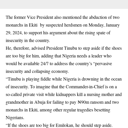
The former Vice President also mentioned the abduction of two
monarchs in Ekiti by suspected herdsmen on Monday, January
29, 2024, to support his argument about the rising spate of
insecurity in the country.
He, therefore, advised President Tinubu to step aside if the shoes
are too big for him, adding that Nigeria needs a leader who
would be available 24/7 to address the country’s “pervasive
insecurity and collapsing economy.
“Tinubu is playing fiddle while Nigeria is drowning in the ocean
of insecurity. To imagine that the Commander-in-Chief is on a
so-called private visit while kidnappers kill a nursing mother and
grandmother in Abuja for failing to pay ₦90m ransom and two
monarchs in Ekiti, among other regular tragedies besetting
Nigerians.
“If the shoes are too big for Emilokan, he should step aside.