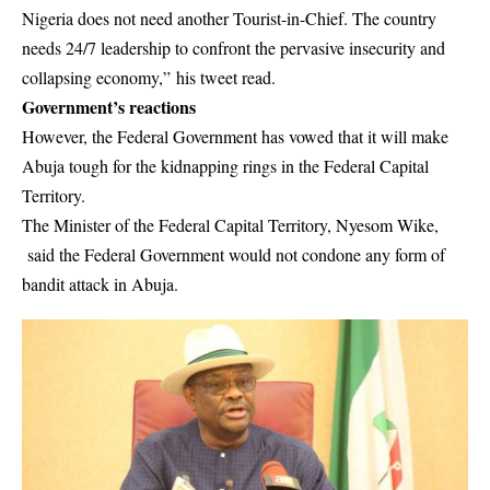
Nigeria does not need another Tourist-in-Chief. The country
needs 24/7 leadership to confront the pervasive insecurity and
collapsing economy,” his tweet read.
Government’s reactions
However, the Federal Government has vowed that it will make
Abuja tough for the kidnapping rings in the Federal Capital
Territory.
The Minister of the Federal Capital Territory, Nyesom Wike,
said the Federal Government would not condone any form of
bandit attack in Abuja.