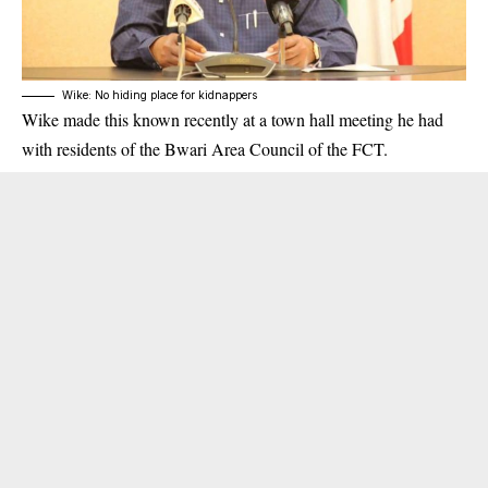
Wike: No hiding place for kidnappers
Wike made this known recently at a town hall meeting he had
with residents of the Bwari Area Council of the FCT.