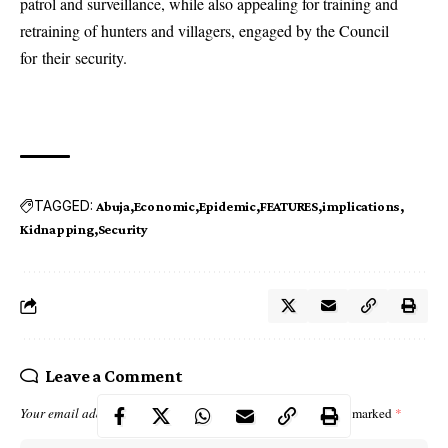
patrol and surveillance, while also appealing for training and
retraining of hunters and villagers, engaged by the Council
for their security.
TAGGED:
Abuja
Economic
Epidemic
FEATURES
implications
Kidnapping
Security
Leave a Comment
Your email address will not be published.
Required fields are marked
*