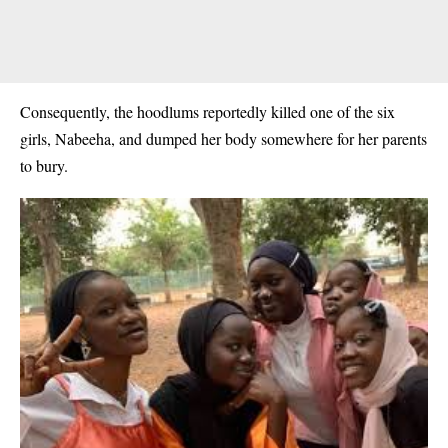
Consequently, the hoodlums reportedly killed one of the six
girls, Nabeeha, and dumped her body somewhere for her parents
to bury.