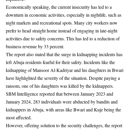
Economically speaking, the current insecurity has led to a
downturn in economic activities, especially in nightlife, such as
night markets and recreational spots. Many city workers now
prefer to head straight home instead of engaging in late-night
activities due to safety concerns. This has led to a reduction of
business revenue by 33 percent.
The report also stated that the surge in kidnapping incidents has
left Abuja residents fearful for their safety. Incidents like the
kidnapping of Mansoor Al-Kadriyar and his daughters in Bwari
have highlighted the severity of the situation. Despite paying a
ransom, one of his daughters was killed by the kidnappers.
SBM Intelligence reported that between January 2023 and
January 2024, 283 individuals were abducted by bandits and
kidnappers in Abuja, with areas like Bwari and Kuje being the
most affected.
However, offering solution to the security challenges, the report