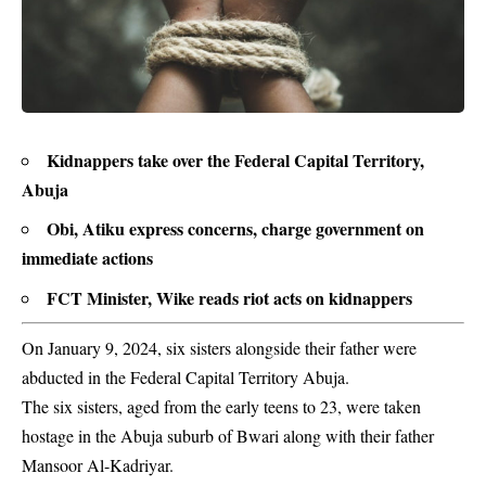
Kidnappers take over the Federal Capital Territory,
Abuja
Obi, Atiku express concerns, charge government on
immediate actions
FCT Minister, Wike reads riot acts on kidnappers
On January 9, 2024, six sisters alongside their father were
abducted in the Federal Capital Territory Abuja.
The six sisters, aged from the early teens to 23, were taken
hostage in the Abuja suburb of Bwari along with their father
Mansoor Al-Kadriyar.