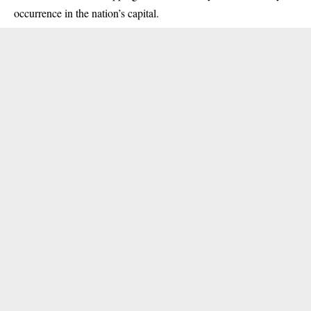
occurrence in the nation’s capital.