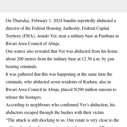
On Thursday, February 1, 2024 bandits reportedly abducted a
director of the Federal Housing Authority, Federal Capital
Territory (FHA), Aondo Ver, near a military base at Pambara in
Bwari Area Council of Abuja.
Our source also revealed that Ver was abducted from his home,
about 200 metres from the military base at 12.30 a.m. by gun
bearing criminals.
It was gathered that this was happening at the same time the
criminals, who abducted seven residents of Kuduru, also in
Bwari Area Council in Abuja, placed N290 million ransom to
release the hostages.
According to neighbours who confirmed Ver’s abduction, his
abductors escaped through the bushes with their victim.
“The attack is still shocking to us. Our estate is very close to the