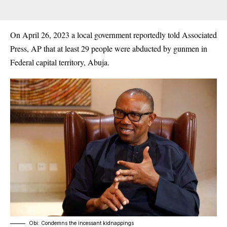
On April 26, 2023 a local government reportedly told Associated
Press, AP that at least 29 people were abducted by gunmen in
Federal capital territory, Abuja.
Obi: Condemns the incessant kidnappings