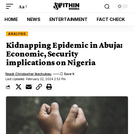
Aa
HOME
NEWS
ENTERTAINMENT
FACT CHECK
ANALYSIS
Kidnapping Epidemic in Abuja:
Economic, Security
implications on Nigeria
Nnadi Christopher Ikechukwu
Last Updated: February 22, 2024 2:53 Pm