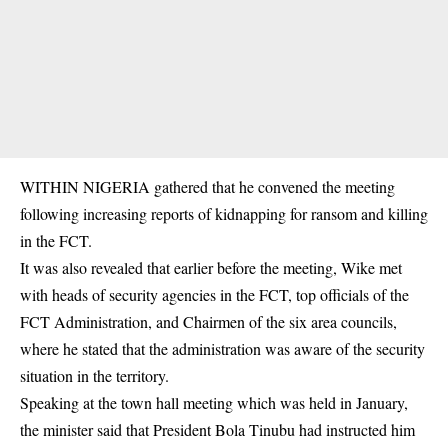
WITHIN NIGERIA gathered that he convened the meeting
following increasing reports of kidnapping for ransom and killing
in the FCT.
It was also revealed that earlier before the meeting, Wike met
with heads of security agencies in the FCT, top officials of the
FCT Administration, and Chairmen of the six area councils,
where he stated that the administration was aware of the security
situation in the territory.
Speaking at the town hall meeting which was held in January,
the minister said that President Bola Tinubu had instructed him