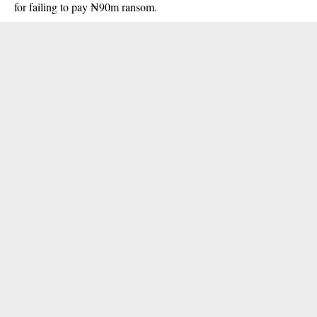
for failing to pay ₦90m ransom.