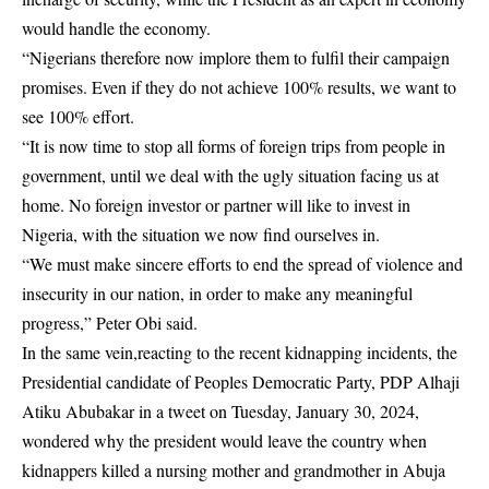
would handle the economy.
“Nigerians therefore now implore them to fulfil their campaign
promises. Even if they do not achieve 100% results, we want to
see 100% effort.
“It is now time to stop all forms of foreign trips from people in
government, until we deal with the ugly situation facing us at
home. No foreign investor or partner will like to invest in
Nigeria, with the situation we now find ourselves in.
“We must make sincere efforts to end the spread of violence and
insecurity in our nation, in order to make any meaningful
progress,” Peter Obi said.
In the same vein,reacting to the recent kidnapping incidents, the
Presidential candidate of Peoples Democratic Party, PDP Alhaji
Atiku Abubakar in a tweet on Tuesday, January 30, 2024,
wondered why the president would leave the country when
kidnappers killed a nursing mother and grandmother in Abuja