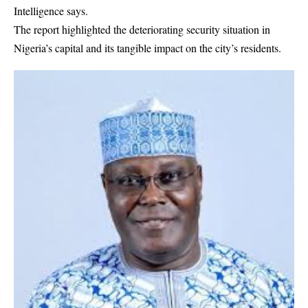
Intelligence says.
The report highlighted the deteriorating security situation in
Nigeria’s capital and its tangible impact on the city’s residents.