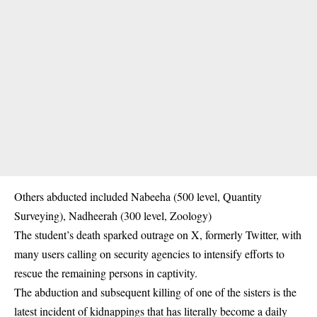
Others abducted included Nabeeha (500 level, Quantity
Surveying), Nadheerah (300 level, Zoology)
The student’s death sparked outrage on X, formerly Twitter, with
many users calling on security agencies to intensify efforts to
rescue the remaining persons in captivity.
The abduction and subsequent killing of one of the sisters is the
latest incident of kidnappings that has literally become a daily