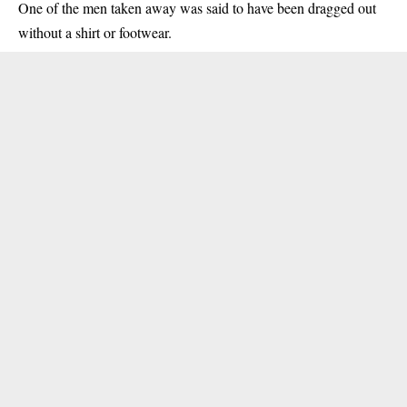
One of the men taken away was said to have been dragged out
without a shirt or footwear.