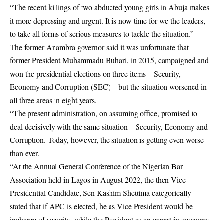
“The recent killings of two abducted young girls in Abuja makes
it more depressing and urgent. It is now time for we the leaders,
to take all forms of serious measures to tackle the situation.”
The former Anambra governor said it was unfortunate that
former President Muhammadu Buhari, in 2015, campaigned and
won the presidential elections on three items – Security,
Economy and Corruption (SEC) – but the situation worsened in
all three areas in eight years.
“The present administration, on assuming office, promised to
deal decisively with the same situation – Security, Economy and
Corruption. Today, however, the situation is getting even worse
than ever.
“At the Annual General Conference of the Nigerian Bar
Association held in Lagos in August 2022, the then Vice
Presidential Candidate, Sen Kashim Shettima categorically
stated that if APC is elected, he as Vice President would be
incharge of security, while the President as an expert in economy