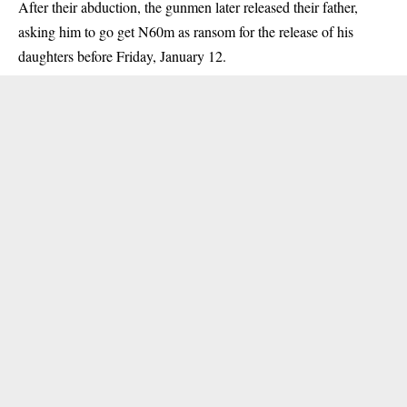
After their abduction, the gunmen later released their father,
asking him to go get N60m as ransom for the release of his
daughters before Friday, January 12.