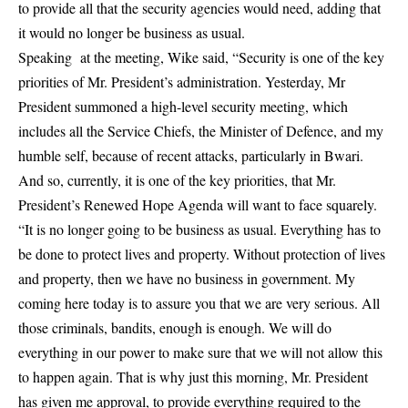
to provide all that the security agencies would need, adding that
it would no longer be business as usual.
Speaking at the meeting, Wike said, “Security is one of the key
priorities of Mr. President’s administration. Yesterday, Mr
President summoned a high-level security meeting, which
includes all the Service Chiefs, the Minister of Defence, and my
humble self, because of recent attacks, particularly in Bwari.
And so, currently, it is one of the key priorities, that Mr.
President’s Renewed Hope Agenda will want to face squarely.
“It is no longer going to be business as usual. Everything has to
be done to protect lives and property. Without protection of lives
and property, then we have no business in government. My
coming here today is to assure you that we are very serious. All
those criminals, bandits, enough is enough. We will do
everything in our power to make sure that we will not allow this
to happen again. That is why just this morning, Mr. President
has given me approval, to provide everything required to the