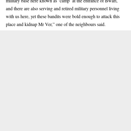
military base here known as ‘camp’ at the entrance of Bwari,
and there are also serving and retired military personnel living
with us here, yet these bandits were bold enough to attack this
place and kidnap Mr Ver,” one of the neighbours said.