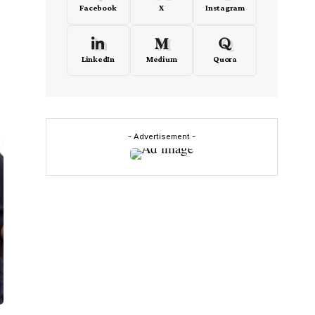
Facebook
X
Instagram
LinkedIn
Medium
Quora
- Advertisement -