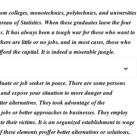
om colleges, monotechnics, polytechnics, and universities
ureau of Statistics. When these graduates leave the four
ins. It has always been a tough war for those who want to
there are little or no jobs, and in most cases, those who
fford the capital. It is indeed a miserable jungle.
duate or job seeker in peace. There are some persons
it, and expose your situation to more danger and
tter alternatives. They took advantage of the
y jobs or better approaches to businesses. They employ
te their victims. It is an organized establishment to wage
 these elements proffer better alternatives or solutions,