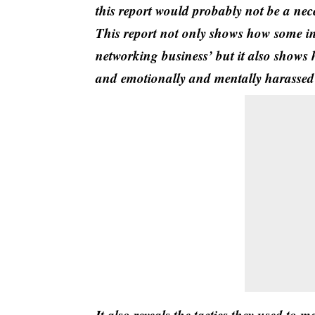
this report would probably not be a nec
This report not only shows how some ind
networking business’ but it also shows 
and emotionally and mentally harassed t
It also reveals the tactics they used to 