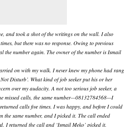
, and took a shot of the writings on the wall. I also
times, but there was no response. Owing to previous
dial the number again. The owner of the number is Ismail
carried on with my walk. I never knew my phone had rang
 Not Disturb’. What kind of
job seeker
put his or her
ern over my audacity. A not too serious job seeker, a
ss the missed calls, the same number—08132784568—I
returned calls five times. I was happy, and before I could
rom the same number, and I picked it. The call ended
d. I returned the call and ‘Ismail Meko’ picked it.