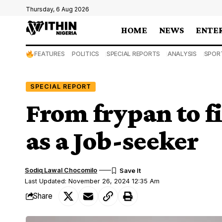
Thursday, 6 Aug 2026
HOME
NEWS
ENTE
FEATURES
POLITICS
SPECIAL REPORTS
ANALYSIS
SPOR
SPECIAL REPORT
From frypan to f
as a Job-seeker
Sodiq Lawal Chocomilo
Last Updated: November 26, 2024 12:35 Am
Share