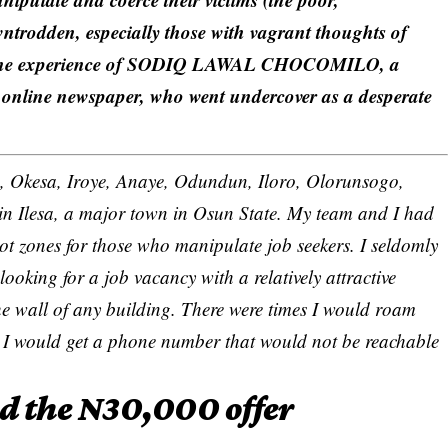
ntrodden, especially those with vagrant thoughts of
led the experience of SODIQ LAWAL CHOCOMILO, a
nline newspaper, who went undercover as a desperate
 Imo, Okesa, Iroye, Anaye, Odundun, Iloro, Olorunsogo,
 in Ilesa, a major town in Osun State. My team and I had
ot zones for those who manipulate job seekers. I seldomly
 looking for a job vacancy with a relatively attractive
he wall of any building. There were times I would roam
es I would get a phone number that would not be reachable
nd the N30,000 offer