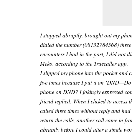
I stopped abruptly, brought out my phone
dialed the number (08132784568) three 
encounters I had in the past, I did not 
Meko, according to the Truecaller app.
I slipped my phone into the pocket and 
five times because I put it on ‘DND—Do
phone on DND? I jokingly expressed conc
friend replied. When I clicked to acce
called three times without reply and had 
return the calls, another call came in f
abruptly before I could utter a single wor