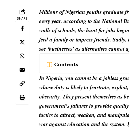
Millions of Nigerian youths graduate fr
SHARE
every year, according to the National B
walls of schools, the hunt for jobs beg
feed a family or impress friends. Sadly, 
see ‘businesses’ as alternatives cannot a
Contents
In Nigeria, you cannot be a jobless gra
whose duty is likely to frustrate, explo
obscurity. They present themselves as be
government’s failures to provide qualit
tactics to attract, weaken, and manipula
war against education and the system. If