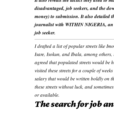
disadvantaged, job seekers, and the dow
money) to submission. It also detai
journalist with WITHIN NIGERIA, an o
job seeker.
I drafted a list of popular streets like
Isare, Isokun, and Ibala, among others,
agreed that populated streets would be h
visited these streets for a couple of weeks
salary
that would be written boldly on t
these streets without luck, and sometim
or available.
The search for job a