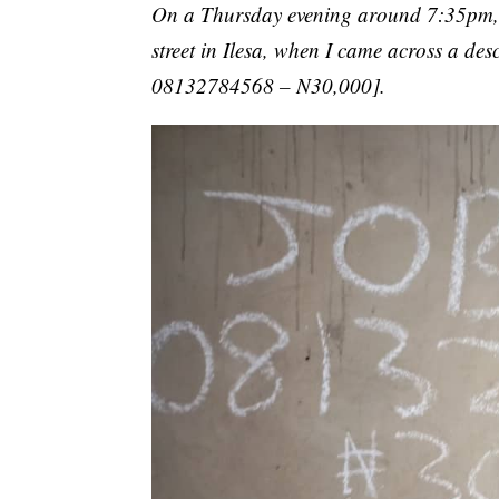
On a Thursday evening around 7:35pm, 
street in Ilesa, when I came across a de
08132784568 – N30,000].