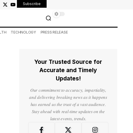
Subscribe
LTH
TECHNOLOGY
PRESS RELEASE
Your Trusted Source for
Accurate and Timely
Updates!
Our commitment to accuracy, impartiality,
and delivering breaking news as it happens
has earned us the trust of a vast audience.
Stay ahead with real-time updates on the
latest events, trends.