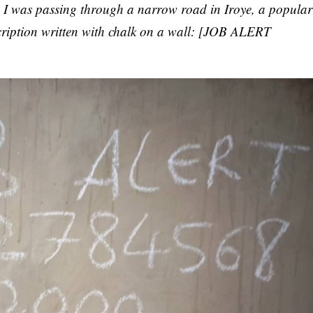
I was passing through a narrow road in Iroye, a popular
scription written with chalk on a wall: [JOB ALERT