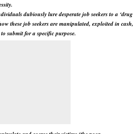
essity.
ividuals dubiously lure desperate job seekers to a ‘drug
how these job seekers are manipulated, exploited in cash,
o submit for a specific purpose.
manipulate and coerce their victims (the poor,