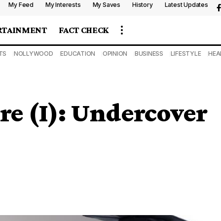
My Feed
My Interests
My Saves
History
Latest Updates
RTAINMENT
FACT CHECK
TS
NOLLYWOOD
EDUCATION
OPINION
BUSINESS
LIFESTYLE
HEA
ire (I): Undercover