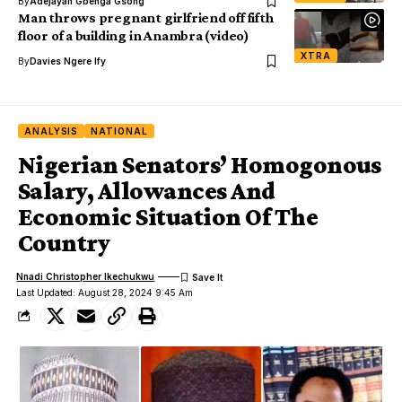
By
Adejayan Gbenga Gsong
Man throws pregnant girlfriend off fifth
floor of a building in Anambra (video)
XTRA
By
Davies Ngere Ify
ANALYSIS
NATIONAL
Nigerian Senators’ Homogonous
Salary, Allowances And
Economic Situation Of The
Country
Nnadi Christopher Ikechukwu
Last Updated: August 28, 2024 9:45 Am