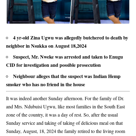
4 yr-old Zina Ugwu was allegedly butchered to death by
neighbor in Nsukka on August 18,2024
Suspect, Mr. Nweke was arrested and taken to Enugu
CID for investigation and possible prosecution
Neighbour alleges that the suspect was Indian Hemp
smoker who has no friend in the house
It was indeed another Sunday afternoon. For the family of Dr.
and Mrs. Ndubuisi Ugwu, like most families in the South East
zone of the country, it was a day of rest. So, after the usual
Sunday service and taking of taking of delicious meal on that
Sunday, August, 18, 2024 the family retired to the living room