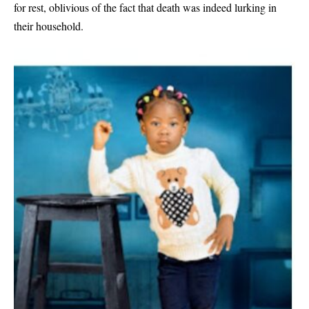
for rest, oblivious of the fact that death was indeed lurking in
their household.