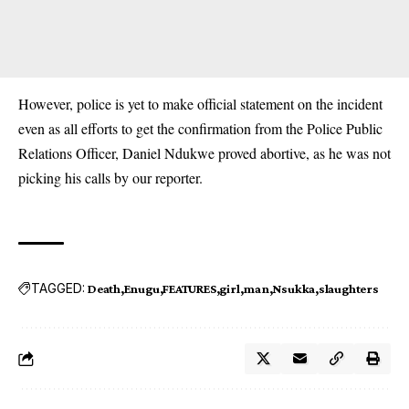
However, police is yet to make official statement on the incident
even as all efforts to get the confirmation from the Police Public
Relations Officer, Daniel Ndukwe proved abortive, as he was not
picking his calls by our reporter.
TAGGED:
Death
Enugu
FEATURES
girl
man
Nsukka
slaughters