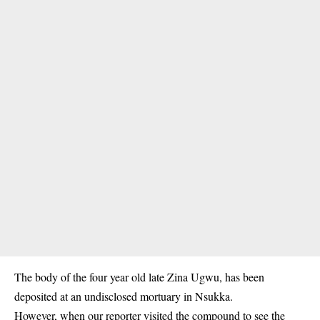
The body of the four year old late Zina Ugwu, has been
deposited at an undisclosed mortuary in Nsukka.
However, when our reporter visited the compound to see the