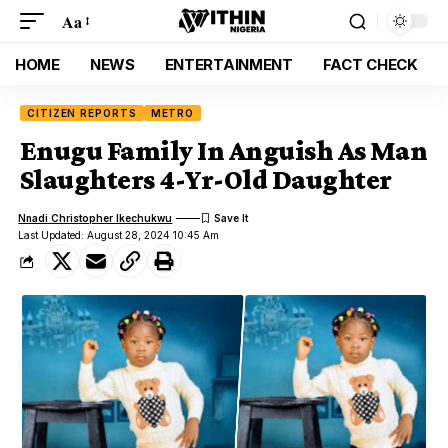
Aa
HOME
NEWS
ENTERTAINMENT
FACT CHECK
CITIZEN REPORTS
METRO
Enugu Family In Anguish As Man
Slaughters 4-Yr-Old Daughter
Nnadi Christopher Ikechukwu
Last Updated: August 28, 2024 10:45 Am