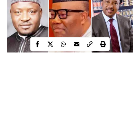
Senator Shehu Sani reveals that each Nigerian senator
takes home N21m every month as running cost
Outrage, anger trail the revelation against the backdrop
of dwindling economy
Revenue Mobilization and Fiscal Commission, RMFAC
issues statement clarifying the situation
For some months now, following the declining economy and
high cost of living in the country, there has been renewed call for
Continue Reading