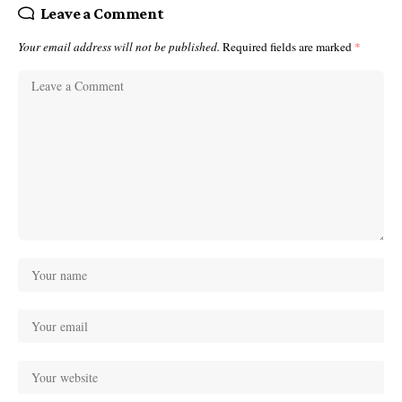
Leave a Comment
Your email address will not be published.
Required fields are marked
*