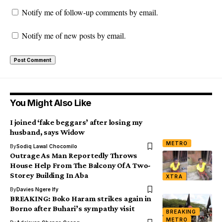
Notify me of follow-up comments by email.
Notify me of new posts by email.
You Might Also Like
I joined ‘fake beggars’ after losing my
husband, says Widow
METRO
By
Sodiq Lawal Chocomilo
Outrage As Man Reportedly Throws
House Help From The Balcony Of A Two-
Storey Building In Aba
XTRA
By
Davies Ngere Ify
BREAKING: Boko Haram strikes again in
Borno after Buhari’s sympathy visit
BREAKING
METRO