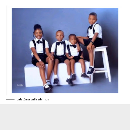
Late Zina with siblings