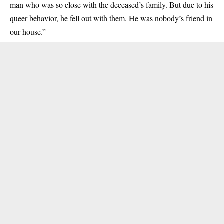
man who was so close with the deceased’s family. But due to his
queer behavior
, he fell out with them. He was nobody’s friend in
our house.”