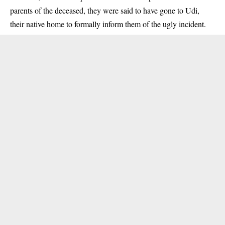
parents of the deceased, they were said to have gone to Udi,
their native home to formally inform them of the ugly incident.