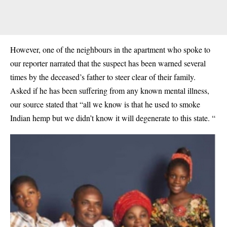
However, one of the neighbours in the apartment who spoke to
our reporter narrated that the suspect has been warned several
times by the deceased’s father to steer clear of their family.
Asked if he has been suffering from any known mental illness,
our source stated that “all we know is that he used to smoke
Indian hemp
but we didn’t know it will degenerate to this state. “