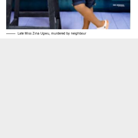
Late Miss Zina Ugwu, murdered by neighbour