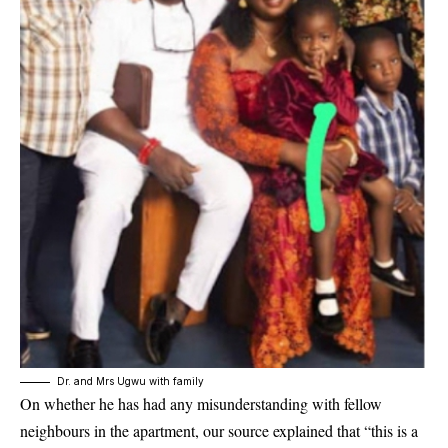
Dr. and Mrs Ugwu with family
On whether he has had any misunderstanding with fellow
neighbours in the apartment, our source explained that “this is a