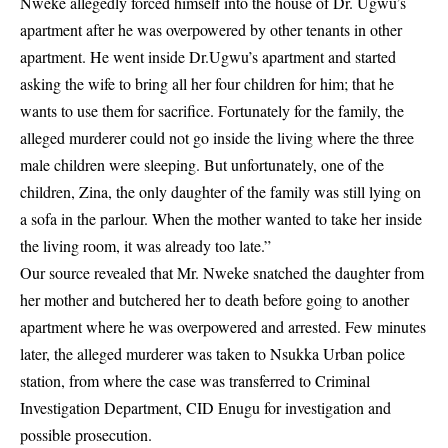
Nweke allegedly forced himself into the house of Dr. Ugwu’s
apartment after he was overpowered by other tenants in other
apartment. He went inside Dr.Ugwu’s apartment and started
asking the wife to bring all her four children for him; that he
wants to use them for sacrifice. Fortunately for the family, the
alleged murderer could not go inside the living where the three
male children were sleeping. But unfortunately, one of the
children,
Zina
, the only daughter of the family was still lying on
a sofa in the parlour. When the mother wanted to take her inside
the living room, it was already too late.”
Our source revealed that Mr. Nweke snatched the daughter from
her mother and butchered her to death before going to another
apartment where he was overpowered and arrested. Few minutes
later, the alleged murderer was taken to
Nsukka Urban police
station
, from where the case was transferred to Criminal
Investigation Department, CID Enugu for investigation and
possible prosecution.