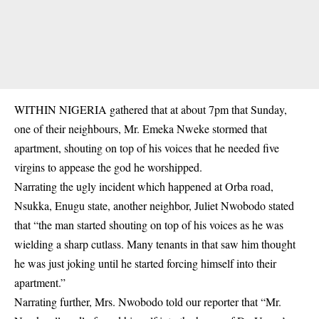
WITHIN NIGERIA gathered that at about 7pm that Sunday,
one of their neighbours,
Mr. Emeka Nweke
stormed that
apartment, shouting on top of his voices that he needed five
virgins to appease the god he worshipped.
Narrating the ugly incident which happened at Orba road,
Nsukka, Enugu state, another neighbor, Juliet Nwobodo stated
that “the man started shouting on top of his voices as he was
wielding a sharp cutlass. Many tenants in that saw him thought
he was just joking until he started forcing himself into their
apartment.”
Narrating further, Mrs. Nwobodo told our reporter that “Mr.