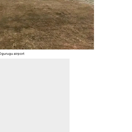
Ogurugu airport