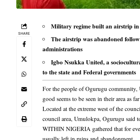
Military regime built an airstrip 
SHARE
The airstrip was abandoned following
administrations
Igbo Nsukka United, a sociocultura
to the state and Federal governments
For the people of Ogurugu community, 
good seems to be seen in their area as fa
Located at the extreme west of the coun
council area,
Umulokpa, Ogurugu
said t
WITHIN NIGERIA gathered that for every 
usually left in ruins and abandonment.