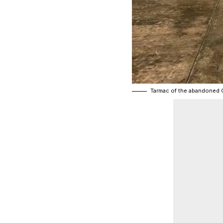
Tarmac of the abandoned 