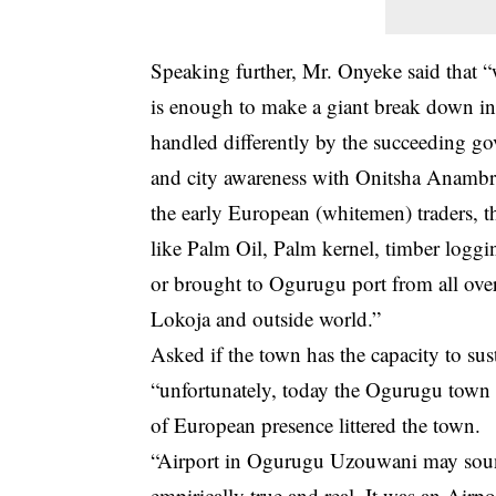
Speaking further, Mr. Onyeke said that “
is enough to make a giant break down in 
handled differently by the succeeding go
and city awareness with Onitsha Anambra
the early European (whitemen) traders,
like Palm Oil, Palm kernel, timber loggi
or brought to Ogurugu port from all ov
Lokoja and outside world.”
Asked if the town has the capacity to s
“unfortunately, today the Ogurugu town i
of European presence littered the town.
“Airport in Ogurugu Uzouwani may sound l
empirically true and real. It was an Airp