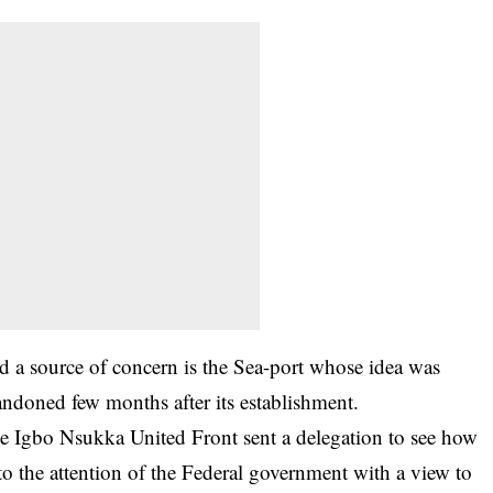
ed a source of concern is the Sea-port whose idea was
ndoned few months after its establishment.
e Igbo Nsukka United Front sent a delegation to see how
to the attention of the Federal government with a view to