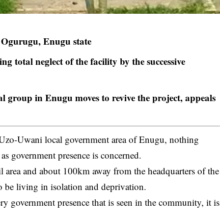
in Ogurugu, Enugu state
 total neglect of the facility by the successive
l group in Enugu moves to revive the project, appeals
Uzo-Uwani local government area of Enugu, nothing
r as government presence is concerned.
cil area and about 100km away from the headquarters of the
o be living in isolation and deprivation.
government presence that is seen in the community, it is