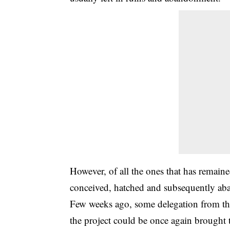
However, of all the ones that has remain
conceived, hatched and subsequently aba
Few weeks ago, some delegation from th
the project could be once again brought 