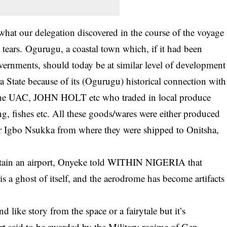
what our delegation discovered in the course of the voyage
tears. Ogurugu, a coastal town which, if it had been
vernments, should today be at similar level of development
 State because of its (Ogurugu) historical connection with
 the UAC, JOHN HOLT etc who traded in local produce
ng, fishes etc. All these goods/wares were either produced
er Igbo Nsukka from where they were shipped to Onitsha,
ustain an airport, Onyeke told WITHIN NIGERIA that
s a ghost of itself, and the aerodrome has become artifacts
ike story from the space or a fairytale but it’s
ort said to be awarded by the Military regime of Gen