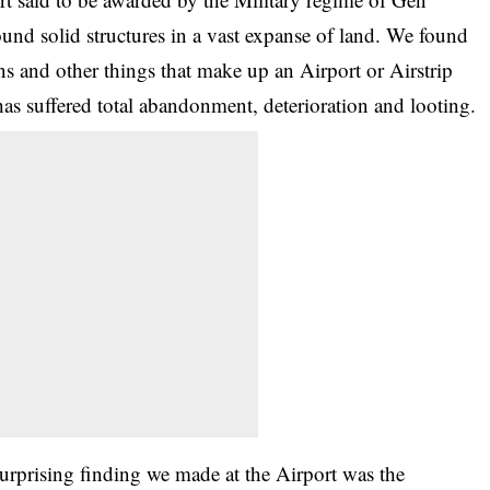
und solid structures in a vast expanse of land. We found
ions and other things that make up an
Airport or Airstrip
y has suffered total abandonment, deterioration and looting.
urprising finding we made at the Airport was the