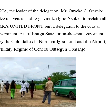
A, the leader of the delegation, Mr. Onyeke C. Onyeke
alize rejuvenate and re-galvarnize Igbo Nsukka to reclaim all
UKKA UNITED FRONT sent a delegation to the coastal
ernment area of Enugu State for on-the-spot assessment
 by the Colonialists in Northern Igbo Land and the Airport,
Military
Regime of General Olusegun Obasanjo
.”