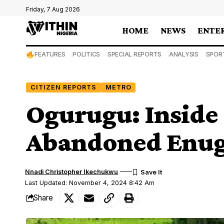
Friday, 7 Aug 2026
HOME
NEWS
ENTE
FEATURES
POLITICS
SPECIAL REPORTS
ANALYSIS
SPOR
CITIZEN REPORTS
METRO
Ogurugu: Inside 
Abandoned Enugu
Nnadi Christopher Ikechukwu
Last Updated: November 4, 2024 8:42 Am
Share