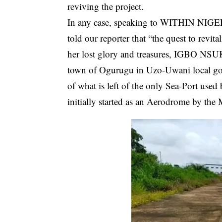
reviving the project.
In any case, speaking to WITHIN NIGERI
told our reporter that “the quest to revit
her lost glory and treasures, IGBO NS
town of Ogurugu in Uzo-Uwani local gov
of what is left of the only Sea-Port used
initially started as an Aerodrome by the 