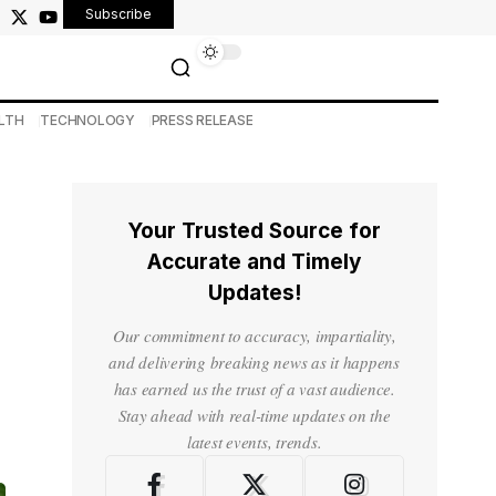
Subscribe
LTH
TECHNOLOGY
PRESS RELEASE
Your Trusted Source for
Accurate and Timely
Updates!
Our commitment to accuracy, impartiality,
and delivering breaking news as it happens
has earned us the trust of a vast audience.
Stay ahead with real-time updates on the
latest events, trends.