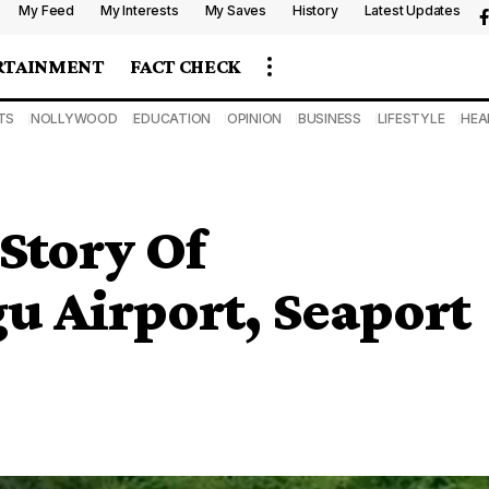
My Feed
My Interests
My Saves
History
Latest Updates
RTAINMENT
FACT CHECK
TS
NOLLYWOOD
EDUCATION
OPINION
BUSINESS
LIFESTYLE
HEA
Story Of
 Airport, Seaport