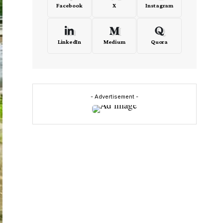
Facebook
X
Instagram
LinkedIn
Medium
Quora
- Advertisement -