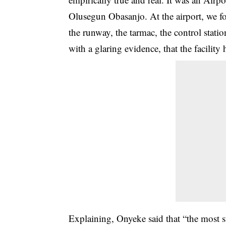
Olusegun Obasanjo. At the airport, we fo
the runway, the tarmac, the control stat
with a glaring evidence
, that the facilit
Explaining, Onyeke said that “the most s