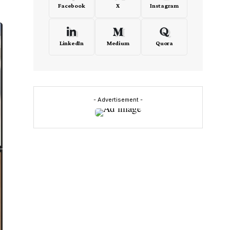
Facebook
X
Instagram
LinkedIn
Medium
Quora
- Advertisement -