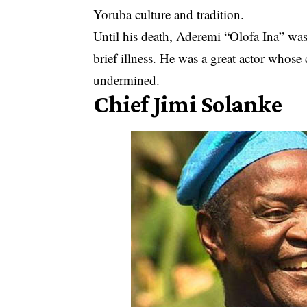
Yoruba culture and tradition.
Until his death, Aderemi “Olofa Ina” was
brief illness. He was a great actor whos
undermined.
Chief Jimi Solanke