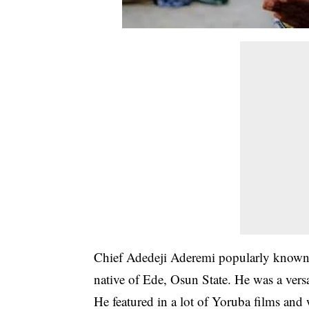
Chief Adedeji Aderemi popularly known
native of Ede, Osun State. He was a versat
He featured in a lot of Yoruba films and