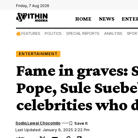
Friday, 7 Aug 2026
HOME
NEWS
ENTE
FEATURES
POLITICS
SPECIAL REPORTS
ANALYSIS
SPOR
ENTERTAINMENT
Fame in graves: S
Pope, Sule Suebe
celebrities who 
Sodiq Lawal Chocomilo
Last Updated: January 6, 2025 2:22 Pm