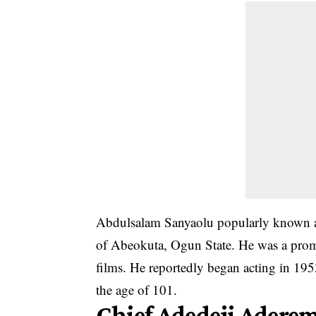
Abdulsalam Sanyaolu popularly known a
of Abeokuta, Ogun State. He was a prom
films. He reportedly began acting in 195
the age of 101.
Chief Adedeji Adere