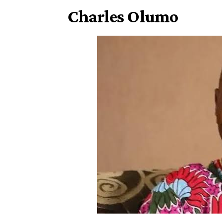
Charles Olumo