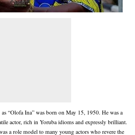
 as “Olofa Ina” was born on May 15, 1950. He was a
ile actor, rich in Yoruba idioms and expressly brilliant.
 was a role model to many young actors who revere the