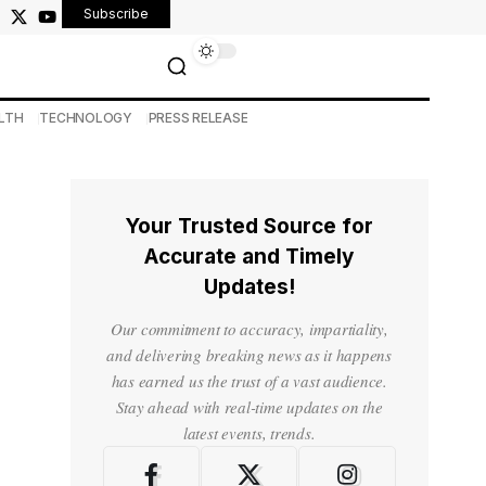
Subscribe
LTH
TECHNOLOGY
PRESS RELEASE
Your Trusted Source for
Accurate and Timely
Updates!
Our commitment to accuracy, impartiality,
and delivering breaking news as it happens
has earned us the trust of a vast audience.
Stay ahead with real-time updates on the
latest events, trends.