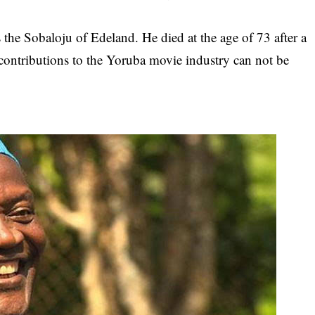
 the Sobaloju of Edeland. He died at the age of 73 after a
e contributions to the Yoruba movie industry can not be