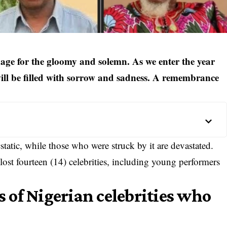
guage for the gloomy and solemn. As we enter the year
will be filled with sorrow and sadness. A remembrance
static, while those who were struck by it are devastated.
lost fourteen (14)
celebrities
, including young performers
es of Nigerian celebrities who