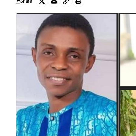
Share