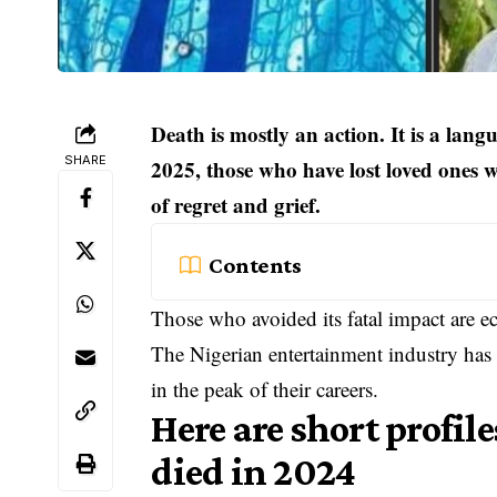
Death is mostly an action. It is a lan
SHARE
2025, those who have lost loved ones 
of regret and grief.
Contents
Those who avoided its fatal impact are ec
The Nigerian entertainment industry has 
in the peak of their careers.
Here are short profil
died in 2024