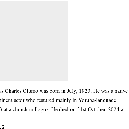
s Charles Olumo was born in July, 1923. He was a native
inent actor who featured mainly in Yoruba-language
3 at a church in Lagos. He died on 31st October, 2024 at
mi