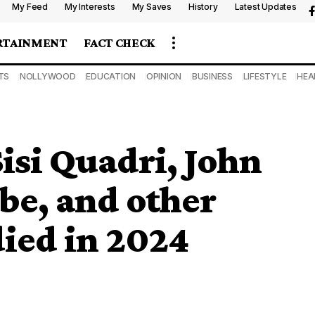
My Feed
My Interests
My Saves
History
Latest Updates
RTAINMENT
FACT CHECK
TS
NOLLYWOOD
EDUCATION
OPINION
BUSINESS
LIFESTYLE
HEA
isi Quadri, John
be, and other
died in 2024