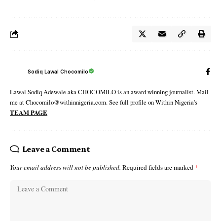
Sodiq Lawal Chocomilo
Lawal Sodiq Adewale aka CHOCOMILO is an award winning journalist. Mail
me at Chocomilo@withinnigeria.com. See full profile on Within Nigeria's
TEAM PAGE
Leave a Comment
Your email address will not be published.
Required fields are marked
*