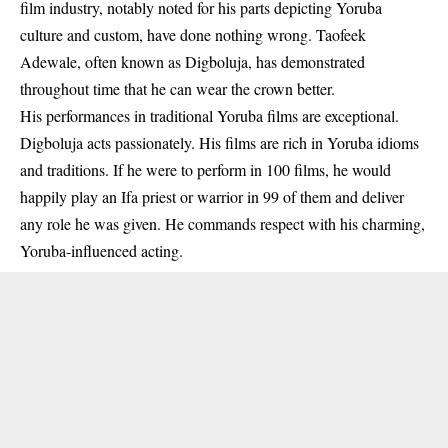
film industry, notably noted for his parts depicting Yoruba
culture and custom, have done nothing wrong. Taofeek
Adewale, often known as Digboluja, has demonstrated
throughout time that he can wear the crown better.
His performances in traditional Yoruba films are exceptional.
Digboluja acts passionately. His films are rich in Yoruba idioms
and traditions. If he were to perform in 100 films, he would
happily play an Ifa priest or warrior in 99 of them and deliver
any role he was given. He commands respect with his charming,
Yoruba-influenced acting.