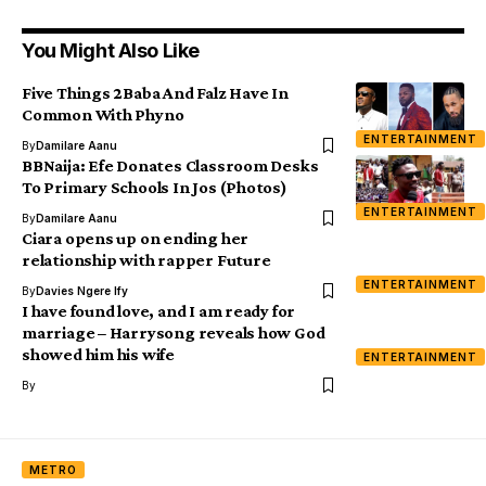
You Might Also Like
Five Things 2Baba And Falz Have In
Common With Phyno
ENTERTAINMENT
By
Damilare Aanu
BBNaija: Efe Donates Classroom Desks
To Primary Schools In Jos (Photos)
ENTERTAINMENT
By
Damilare Aanu
Ciara opens up on ending her
relationship with rapper Future
ENTERTAINMENT
By
Davies Ngere Ify
I have found love, and I am ready for
marriage – Harrysong reveals how God
showed him his wife
ENTERTAINMENT
By
METRO