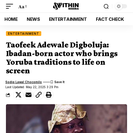
Aa
HOME
NEWS
ENTERTAINMENT
FACT CHECK
ENTERTAINMENT
Taofeek Adewale Digboluja:
Ibadan-born actor who brings
Yoruba traditions to life on
screen
Sodiq Lawal Chocomilo
Last Updated: May 22, 2025 3:29 Pm