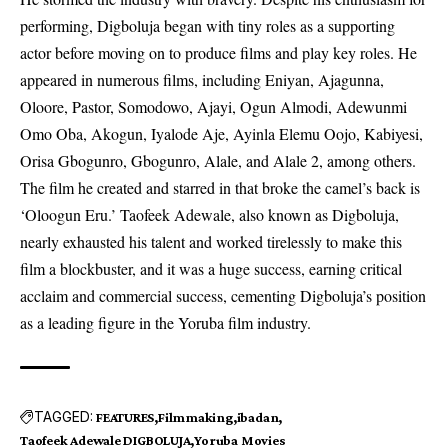
performing, Digboluja began with tiny roles as a supporting
actor before moving on to produce films and play key roles. He
appeared in numerous
films
, including Eniyan, Ajagunna,
Oloore, Pastor, Somodowo, Ajayi, Ogun Almodi, Adewunmi
Omo Oba, Akogun, Iyalode Aje, Ayinla Elemu Oojo, Kabiyesi,
Orisa Gbogunro, Gbogunro, Alale, and Alale 2, among others.
The film he created and starred in that broke the camel’s back is
‘Oloogun Eru.’ Taofeek Adewale, also known as Digboluja,
nearly exhausted his talent and worked tirelessly to make this
film a blockbuster, and it was a huge success, earning critical
acclaim and commercial success, cementing Digboluja’s position
as a leading figure in the Yoruba film industry.
TAGGED:
FEATURES
Filmmaking
ibadan
Taofeek Adewale DIGBOLUJA
Yoruba Movies