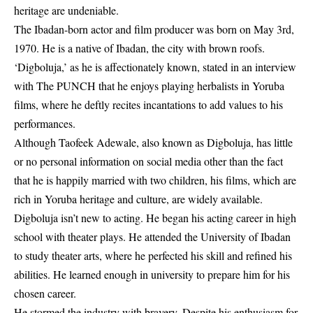
heritage are undeniable.
The Ibadan-born actor and film producer was born on May 3rd,
1970. He is a native of Ibadan, the city with brown roofs.
‘Digboluja,’ as he is affectionately known, stated in an interview
with The PUNCH that he enjoys playing herbalists in Yoruba
films, where he deftly recites incantations to add values to his
performances.
Although Taofeek Adewale, also known as Digboluja, has little
or no personal information on
social media
other than the fact
that he is happily married with two children, his films, which are
rich in Yoruba heritage and culture, are widely available.
Digboluja isn’t new to acting. He began his acting career in high
school with theater plays. He attended the University of Ibadan
to study theater arts, where he perfected his skill and refined his
abilities. He learned enough in university to prepare him for his
chosen career.
He stormed the industry with bravery. Despite his enthusiasm for