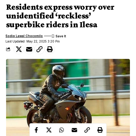
Residents express worry over
unidentified ‘reckless’
superbike riders in Ilesa
Sodiq Lawal Chocomilo
Last Updated: May 22, 2025 3:20 Pm