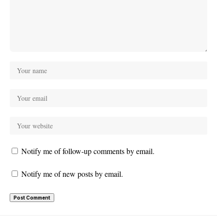
Notify me of follow-up comments by email.
Notify me of new posts by email.