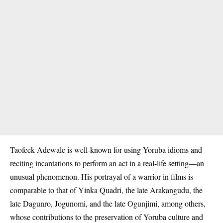
Taofeek Adewale is well-known for using
Yoruba
idioms and
reciting incantations to perform an act in a real-life setting—an
unusual phenomenon. His portrayal of a warrior in films is
comparable to that of Yinka Quadri, the late Arakangudu, the
late Dagunro, Jogunomi, and the late Ogunjimi, among others,
whose contributions to the preservation of Yoruba culture and