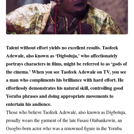
Talent without effort yields no excellent results. Taofeek
Adewale, also known as ‘Digboluja,’ who affectionately
portrays characters in films, might be referred to as ‘gods of
the cinema.’ When you see Taofeek Adewale on TV, you see
a man who compliments his brilliance with hard effort. He
effortlessly demonstrates his natural skill, controlling good
Yoruba phrases and doing appropriate movements to
entertain his audience.
Those who believe Taofeek Adewale, also known as Digboluja,
proudly wears the garment of the late Fasasi Olabankewin, an
Osogbo-born actor who was a renowned figure in the
Yoruba