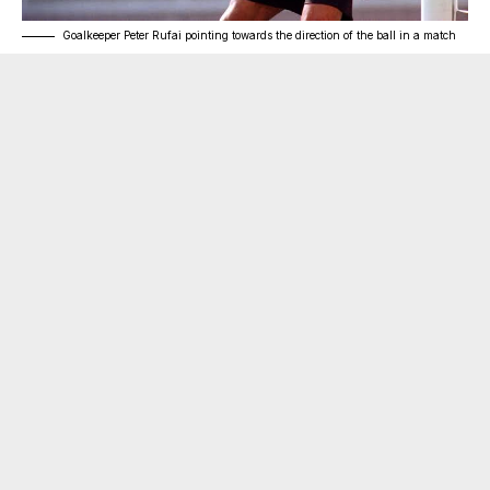
Goalkeeper Peter Rufai pointing towards the direction of the ball in a match