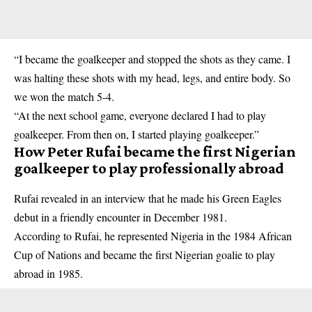
“I became the goalkeeper and stopped the shots as they came. I
was halting these shots with my head, legs, and entire body. So
we won the match 5-4.
“At the next school game, everyone declared I had to play
goalkeeper
. From then on, I started playing goalkeeper.”
How Peter Rufai became the first Nigerian
goalkeeper to play professionally abroad
Rufai revealed in an interview that he made his Green Eagles
debut in a friendly encounter in December 1981.
According to Rufai, he represented Nigeria in the 1984 African
Cup of Nations and became the first Nigerian goalie to play
abroad in 1985.