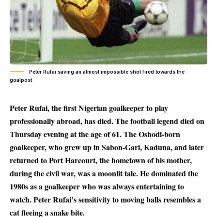
Peter Rufai saving an almost impossible shot fired towards the
goalpost
Peter Rufai, the first Nigerian goalkeeper to play
professionally abroad, has died. The football legend died on
Thursday evening at the age of 61. The Oshodi-born
goalkeeper, who grew up in Sabon-Gari, Kaduna, and later
returned to Port Harcourt, the hometown of his mother,
during the civil war, was a moonlit tale. He dominated the
1980s as a goalkeeper who was always entertaining to
watch. Peter Rufai’s sensitivity to moving balls resembles a
cat fleeing a snake bite.