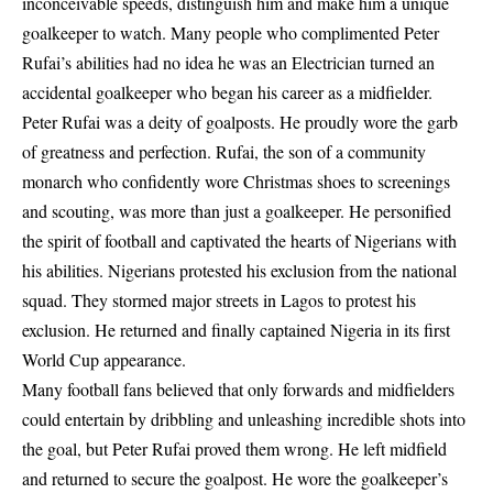
inconceivable speeds, distinguish him and make him a unique
goalkeeper to watch. Many people who complimented Peter
Rufai’s abilities had no idea he was an Electrician turned an
accidental goalkeeper who began his career as a midfielder.
Peter Rufai
was a deity of goalposts. He proudly wore the garb
of greatness and perfection. Rufai, the son of a community
monarch who confidently wore Christmas shoes to screenings
and scouting, was more than just a goalkeeper. He personified
the spirit of football and captivated the hearts of Nigerians with
his abilities. Nigerians protested his exclusion from the national
squad. They stormed major streets in Lagos to protest his
exclusion. He returned and finally captained Nigeria in its first
World Cup appearance.
Many football fans believed that only forwards and midfielders
could entertain by dribbling and unleashing incredible shots into
the goal, but Peter Rufai proved them wrong. He left midfield
and returned to secure the goalpost. He wore the goalkeeper’s