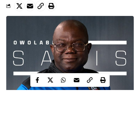
A record can be set or broken. Owolabi Salis, a Nigerian-
born lawyer and politician, does not appear to be destined to
break any records in law, or politics. The Ikorodu-born