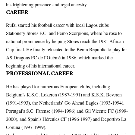
his frightening presence and regal ancestry.
CAREER
Rufai started his football career with local Lagos clubs
Stationery Stores F.C. and Femo Scorpions, where he rose to
national prominence by helping Stores reach the 1981 African
Cup final. He finally relocated to the Benin Republic to play for
AS Dragons FC de l’Ouémé in 1986, which marked the
beginning of his international career.
PROFESSIONAL CAREER
He has played for numerous European clubs, including
Belgium’s K.S.C. Lokeren (1987-1991) and K.S.K. Beveren
(1991-1993), the Netherlands’ Go Ahead Eagles (1993-1994),
Portugal’s S.C. Farense (1994-1996) and Gil Vicente FC (1999-
2000), and Spain’s Hércules CF (1996-1997) and Deportivo La
Coruña (1997-1999).