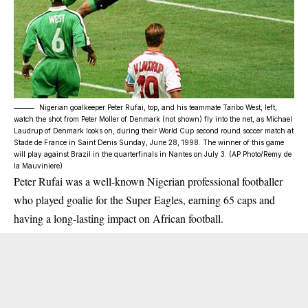
Nigerian goalkeeper Peter Rufai, top, and his teammate Taribo West, left,
watch the shot from Peter Moller of Denmark (not shown) fly into the net, as Michael
Laudrup of Denmark looks on, during their World Cup second round soccer match at
Stade de France in Saint Denis Sunday, June 28, 1998. The winner of this game
will play against Brazil in the quarterfinals in Nantes on July 3. (AP Photo/Remy de
la Mauviniere)
Peter Rufai was a well-known Nigerian professional footballer
who played goalie for the Super Eagles, earning 65 caps and
having a long-lasting impact on African football.