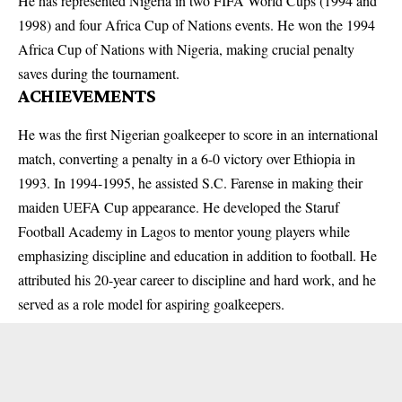
He has represented Nigeria in two FIFA World Cups (1994 and
1998) and four Africa Cup of Nations events. He won the 1994
Africa Cup of Nations with Nigeria, making crucial penalty
saves during the tournament.
ACHIEVEMENTS
He was the first Nigerian goalkeeper to score in an international
match, converting a penalty in a 6-0 victory over Ethiopia in
1993. In 1994-1995, he assisted S.C. Farense in making their
maiden UEFA Cup appearance. He developed the Staruf
Football Academy in Lagos to mentor young players while
emphasizing discipline and education in addition to football. He
attributed his 20-year career to discipline and hard work, and he
served as a role model for aspiring goalkeepers.