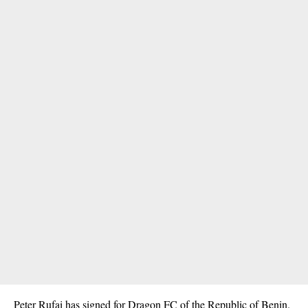
Peter Rufai has signed for Dragon FC of the Republic of Benin.