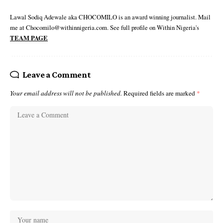
Lawal Sodiq Adewale aka CHOCOMILO is an award winning journalist. Mail
me at Chocomilo@withinnigeria.com. See full profile on Within Nigeria's
TEAM PAGE
Leave a Comment
Your email address will not be published.
Required fields are marked
*