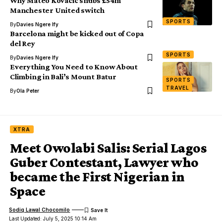
Why Mateo Kovacic snubs £54m
Manchester United switch
SPORTS
By
Davies Ngere Ify
Barcelona might be kicked out of Copa
del Rey
SPORTS
By
Davies Ngere Ify
Everything You Need to Know About
Climbing in Bali’s Mount Batur
SPORTS
TRAVEL
By
Ola Peter
XTRA
Meet Owolabi Salis: Serial Lagos
Guber Contestant, Lawyer who
became the First Nigerian in
Space
Sodiq Lawal Chocomilo
Last Updated: July 5, 2025 10:14 Am