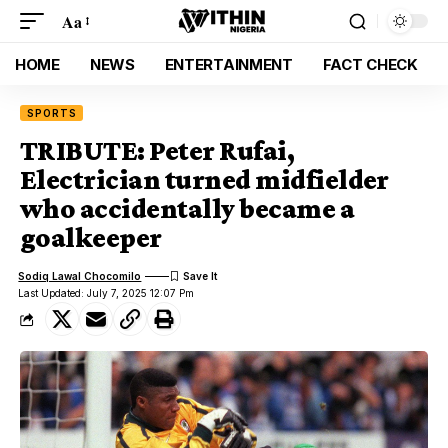
Aa
HOME
NEWS
ENTERTAINMENT
FACT CHECK
SPORTS
TRIBUTE: Peter Rufai,
Electrician turned midfielder
who accidentally became a
goalkeeper
Sodiq Lawal Chocomilo
Last Updated: July 7, 2025 12:07 Pm