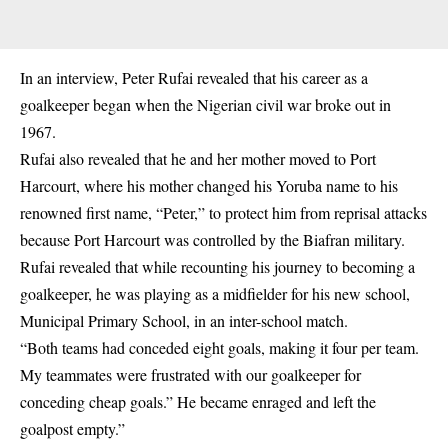
In an interview, Peter Rufai revealed that his career as a
goalkeeper began when the Nigerian civil war broke out in
1967.
Rufai also revealed that he and her mother moved to Port
Harcourt, where his
mother changed his Yoruba name to his
renowned first name, “Peter,” to protect him from reprisal attacks
because Port Harcourt was controlled by the Biafran
military
.
Rufai revealed that while recounting his journey to becoming a
goalkeeper, he was playing as a midfielder for his new school,
Municipal Primary School, in an inter-school match.
“Both teams had conceded eight goals, making it four per team.
My teammates were frustrated with our goalkeeper for
conceding cheap goals.” He became enraged and left the
goalpost empty.”