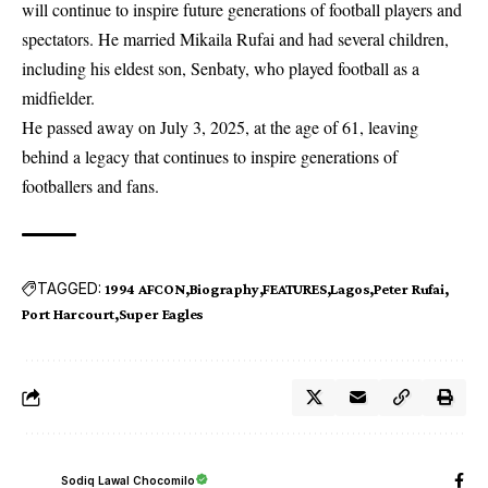
will continue to inspire future generations of football players and
spectators. He married Mikaila Rufai and had several children,
including his eldest son, Senbaty, who played football as a
midfielder.
He passed away on July 3, 2025, at the age of 61, leaving
behind a legacy that continues to inspire generations of
footballers and fans.
TAGGED:
1994 AFCON
Biography
FEATURES
Lagos
Peter Rufai
Port Harcourt
Super Eagles
Sodiq Lawal Chocomilo