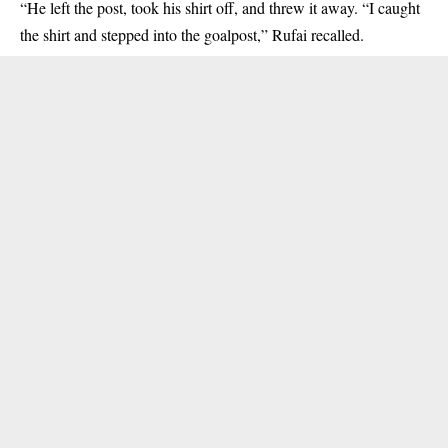
“He left the post, took his shirt off, and threw it away. “I caught
the shirt and stepped into the goalpost,” Rufai recalled.