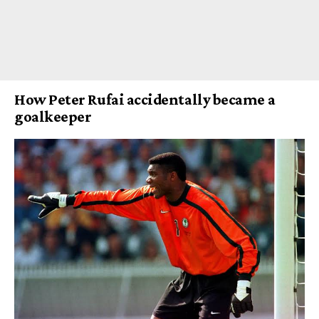
How Peter Rufai accidentally became a
goalkeeper