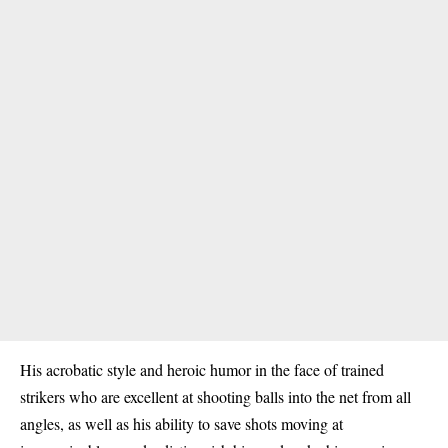
His acrobatic style and heroic humor in the face of trained
strikers who are excellent at shooting balls into the net from all
angles, as well as his ability to save shots moving at