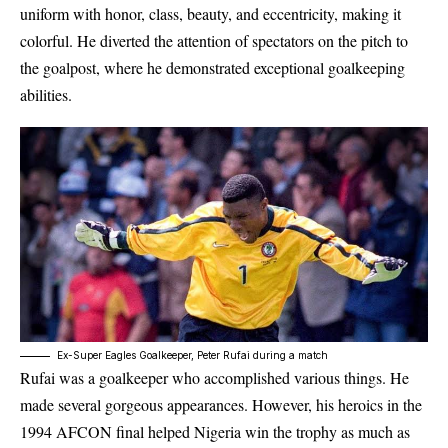
uniform with honor, class, beauty, and eccentricity, making it
colorful. He diverted the attention of spectators on the pitch to
the goalpost, where he demonstrated exceptional goalkeeping
abilities.
Ex-Super Eagles Goalkeeper, Peter Rufai during a match
Rufai was a goalkeeper who accomplished various things. He
made several gorgeous appearances. However, his heroics in the
1994
AFCON
final helped Nigeria win the trophy as much as