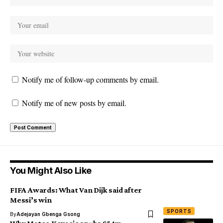
Notify me of follow-up comments by email.
Notify me of new posts by email.
You Might Also Like
FIFA Awards: What Van Dijk said after
Messi’s win
SPORTS
By
Adejayan Gbenga Gsong