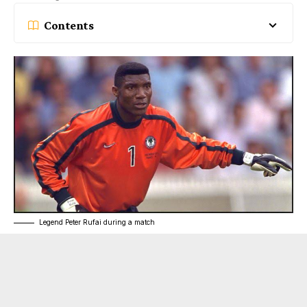
Contents
Legend Peter Rufai during a match