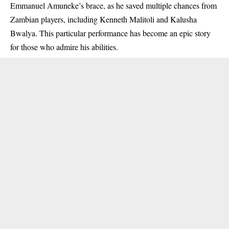
Emmanuel Amuneke’s brace, as he saved multiple chances from
Zambian players, including Kenneth Malitoli and Kalusha
Bwalya. This particular performance has become an epic story
for those who admire his abilities.