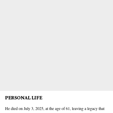
PERSONAL LIFE
He died on July 3, 2025, at the age of 61, leaving a legacy that