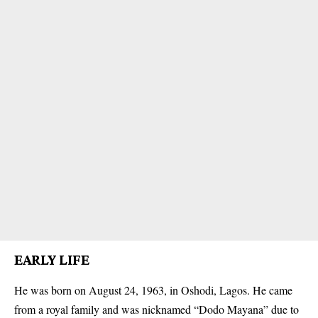
EARLY LIFE
He was born on August 24, 1963, in Oshodi, Lagos. He came
from a royal family and was nicknamed “Dodo Mayana” due to