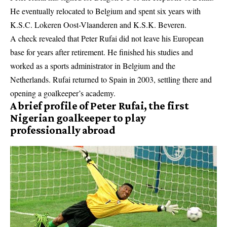
He eventually relocated to Belgium and spent six years with
K.S.C. Lokeren Oost-Vlaanderen and K.S.K. Beveren.
A check revealed that Peter Rufai did not leave his European
base for years after retirement. He finished his studies and
worked as a sports administrator in Belgium and the
Netherlands. Rufai returned to Spain in 2003, settling there and
opening a goalkeeper’s academy.
A brief profile of Peter Rufai, the first
Nigerian goalkeeper to play
professionally abroad