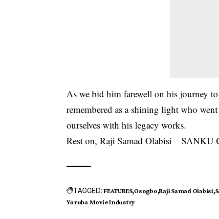
As we bid him farewell on his journey t
remembered as a shining light who went o
ourselves with his legacy works.
Rest on, Raji Samad Olabisi – SANK
TAGGED:
FEATURES
Osogbo
Raji Samad Olabisi
S
Yoruba Movie Industry