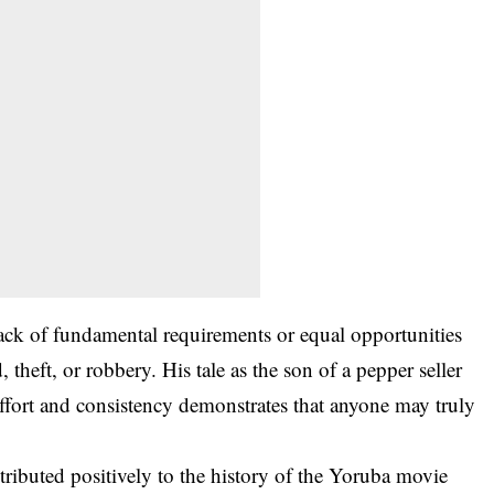
 lack of fundamental requirements or equal opportunities
 theft, or robbery. His tale as the son of a pepper seller
ort and consistency demonstrates that anyone may truly
ributed positively to the history of the Yoruba movie