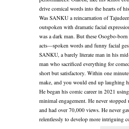
drive comical words into the hearts of hi
Was SANKU a reincarnation of Tajudeen
outspoken with dramatic facial expre
was a dark man. But these
Osogbo
-born
acts—spoken words and funny facial ges
SANKU, a barely literate man in his mid-
man who sacrificed everything for comedy
short but satisfactory. Within one minute
make, and you would end up laughing hys
He began his comic career in 2021 using
minimal engagement. He never stopped u
and had over 70,000 views. He never ga
relentlessly to develop more intriguing 