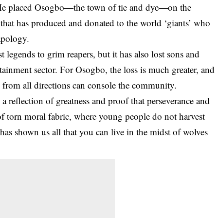
. He placed Osogbo—the town of tie and dye—on the
that has produced and donated to the world ‘giants’ who
apology.
 legends to grim reapers, but it has also lost sons and
rtainment sector. For
Osogbo
, the loss is much greater, and
s from all directions can console the community.
reflection of greatness and proof that perseverance and
of torn moral fabric, where young people do not harvest
has shown us all that you can live in the midst of wolves