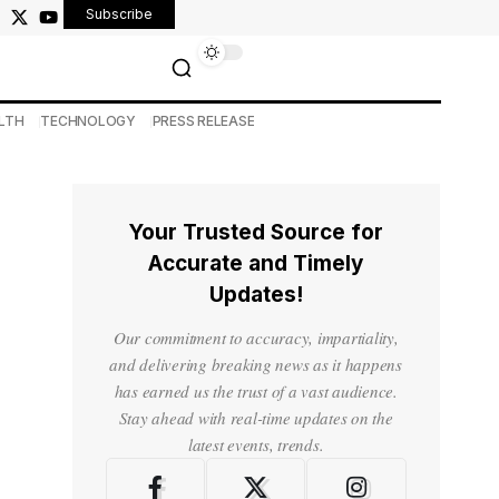
Subscribe
LTH
TECHNOLOGY
PRESS RELEASE
Your Trusted Source for
Accurate and Timely
Updates!
Our commitment to accuracy, impartiality,
and delivering breaking news as it happens
has earned us the trust of a vast audience.
Stay ahead with real-time updates on the
latest events, trends.