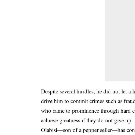
Despite several hurdles, he did not let a
drive him to commit
crimes
such as fraud,
who came to prominence through hard eff
achieve greatness if they do not give up.
Olabisi—son of a pepper seller—has cont