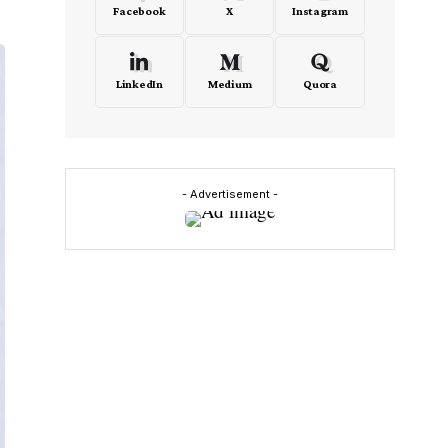
Facebook
X
Instagram
LinkedIn
Medium
Quora
- Advertisement -