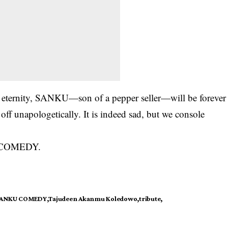
o eternity, SANKU—son of a pepper seller—will be forever
ff unapologetically. It is indeed sad, but we console
U COMEDY.
ANKU COMEDY
Tajudeen Akanmu Koledowo
tribute