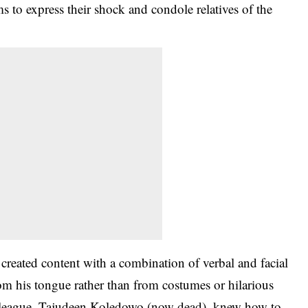
s to express their shock and condole relatives of the
eated content with a combination of verbal and facial
rom his tongue rather than from costumes or hilarious
colleague, Tajudeen Koledowo (now dead), knew how to