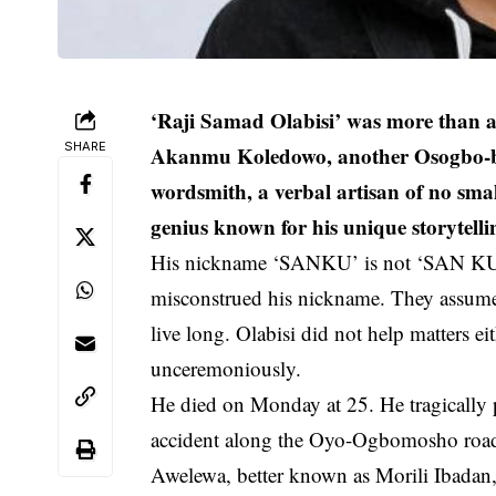
‘Raji Samad Olabisi’ was more than a
SHARE
Akanmu Koledowo, another Osogbo-bor
wordsmith, a verbal artisan of no sm
genius known for his unique storytell
His nickname ‘SANKU’ is not ‘SAN KU’
misconstrued his nickname. They assu
live long. Olabisi did not help matters 
unceremoniously.
He died on Monday at 25. He tragically 
accident along the Oyo-Ogbomosho road i
Awelewa, better known as Morili Ibada