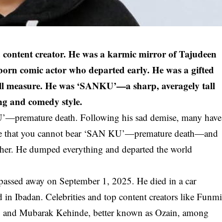
 content creator. He was a karmic mirror of Tajudeen
n comic actor who departed early. He was a gifted
all measure. He was ‘SANKU’—a sharp, averagely tall
ing and comedy style.
—premature death. Following his sad demise, many have
me that you cannot bear ‘SAN KU’—premature death—and
either. He dumped everything and departed the world
passed away on September 1, 2025. He died in a car
n Ibadan. Celebrities and top content creators like Funm
n, and Mubarak Kehinde, better known as Ozain, among