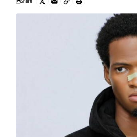
Share