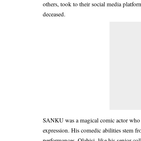
others, took to their
social media
platform
deceased.
SANKU was a magical comic actor who cr
expression. His comedic abilities stem f
performances. Olabisi, like his senior 