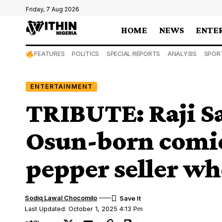
Friday, 7 Aug 2026
HOME
NEWS
ENTE
FEATURES
POLITICS
SPECIAL REPORTS
ANALYSIS
SPOR
ENTERTAINMENT
TRIBUTE: Raji S
Osun-born comic 
pepper seller wh
Sodiq Lawal Chocomilo
Last Updated: October 1, 2025 4:13 Pm