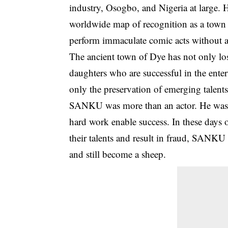
industry, Osogbo, and Nigeria at large
worldwide map of recognition as a town 
perform immaculate comic acts without 
The ancient town of Dye has not only lost
daughters who are successful in the ente
only the preservation of emerging talent
SANKU was more than an actor. He was a 
hard work enable success. In these days 
their talents and result in fraud, SANKU 
and still become a sheep.