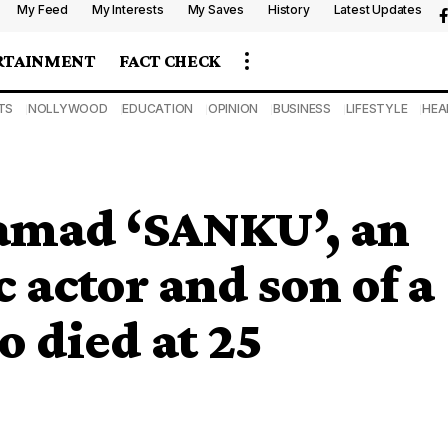
My Feed
My Interests
My Saves
History
Latest Updates
RTAINMENT
FACT CHECK
TS
NOLLYWOOD
EDUCATION
OPINION
BUSINESS
LIFESTYLE
HEA
amad ‘SANKU’, an
actor and son of a
o died at 25