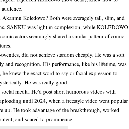
s audience.
 Akanmu Koledowo? Both were averagely tall, slim, and
ssions. SANKU was light in complexion, while KOLEDOWO
 comic actors seemingly shared a similar pattern of comic
tures.
twenties, did not achieve stardom cheaply. He was a soft
 and recognition. His performance, like his lifetime, was
, he knew the exact word to say or facial expression to
terically. He was really good.
 social media. He’d post short humorous videos with
ploading until 2024, when a freestyle video went popular
ve up. He took advantage of the breakthrough, worked
content, and soared to prominence.