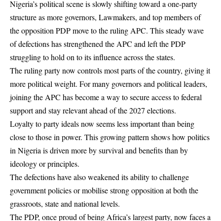
Nigeria’s political scene is slowly shifting toward a one-party
structure as more governors, Lawmakers, and top members of
the opposition PDP move to the ruling APC. This steady wave
of defections has strengthened the APC and left the PDP
struggling to hold on to its influence across the states.
The ruling party now controls most parts of the country, giving it
more political weight. For many governors and political leaders,
joining the APC has become a way to secure access to federal
support and stay relevant ahead of the 2027 elections.
Loyalty to party ideals now seems less important than being
close to those in power. This growing pattern shows how politics
in Nigeria is driven more by survival and benefits than by
ideology or principles.
The defections have also weakened its ability to challenge
government policies or mobilise strong opposition at both the
grassroots, state and national levels.
The
PDP
, once proud of being Africa’s largest party, now faces a