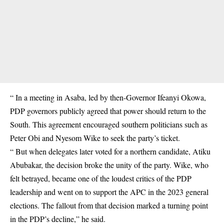
“ In a meeting in Asaba, led by then-Governor Ifeanyi Okowa,
PDP governors publicly agreed that power should return to the
South. This agreement encouraged southern politicians such as
Peter Obi and Nyesom Wike to seek the party’s ticket.
“ But when delegates later voted for a northern candidate, Atiku
Abubakar, the decision broke the unity of the party. Wike, who
felt betrayed, became one of the loudest critics of the PDP
leadership and went on to support the APC in the 2023 general
elections. The fallout from that decision marked a turning point
in the PDP’s decline,” he said.