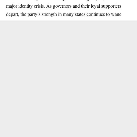
major identity crisis. As governors and their loyal supporters
depart, the party’s strength in many states continues to wane.