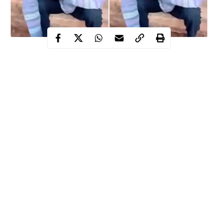
The people of Amuri,Nkanu West local government area of
Enugu state are yet to come to terms with alleged gruesome
butchering and subsequent death of one of their women by her
husband.
Mrs. Onyinyechi Okoh was allegedly butchered with knife by
her husband,
Mr. Livinus Okoh
, leading to her eventual death as
a result of the injuries inflicted on her.
WITHIN NIGERIA gathered that the incident which happened
on October 8,2025 has thrown the once peaceful community
into mourning, grief and painful mood.
Continue Reading