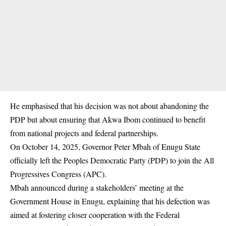
He emphasised that his decision was not about abandoning the
PDP but about ensuring that Akwa Ibom continued to benefit
from national projects and federal partnerships.
On October 14, 2025, Governor Peter Mbah of Enugu State
officially left the Peoples Democratic Party (PDP) to join the All
Progressives Congress (APC).
Mbah
announced
during a stakeholders’ meeting at the
Government House in Enugu, explaining that his defection was
aimed at fostering closer cooperation with the Federal