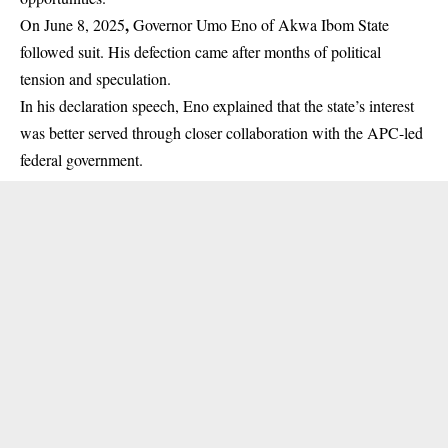
,
On June 8, 2025
Governor Umo Eno of Akwa Ibom State
followed suit. His defection came after months of political
tension and speculation.
In his declaration
speech
, Eno explained that the state’s interest
was better served through closer collaboration with the APC-led
federal government.