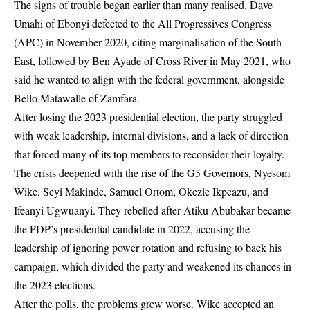
The signs of trouble began earlier than many realised. Dave
Umahi of Ebonyi defected to the All Progressives Congress
(APC) in November 2020, citing marginalisation of the South-
East, followed by Ben Ayade of Cross River in May 2021, who
said he wanted to align with the federal government, alongside
Bello Matawalle of Zamfara.
After losing the 2023 presidential election, the party struggled
with weak leadership, internal divisions, and a lack of direction
that forced many of its top members to reconsider their loyalty.
The crisis deepened with the rise of the G5 Governors, Nyesom
Wike, Seyi Makinde, Samuel Ortom, Okezie Ikpeazu, and
Ifeanyi Ugwuanyi. They rebelled after Atiku Abubakar became
the PDP’s presidential candidate in 2022, accusing the
leadership of ignoring power rotation and refusing to back his
campaign, which divided the party and weakened its chances in
the 2023 elections.
After the polls, the problems grew worse. Wike accepted an