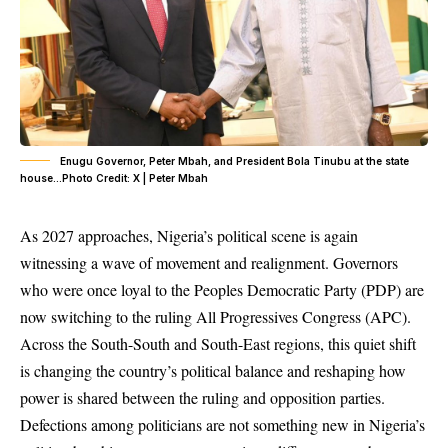
Enugu Governor, Peter Mbah, and President Bola Tinubu at the state
house…Photo Credit: X | Peter Mbah
As 2027 approaches, Nigeria’s political scene is again
witnessing a wave of movement and realignment. Governors
who were once loyal to the Peoples Democratic Party (PDP) are
now switching to the ruling
All Progressives Congress (APC)
.
Across the South-South and South-East regions, this quiet shift
is changing the country’s political balance and reshaping how
power is shared between the ruling and opposition parties.
Defections
among politicians are not something new in Nigeria’s