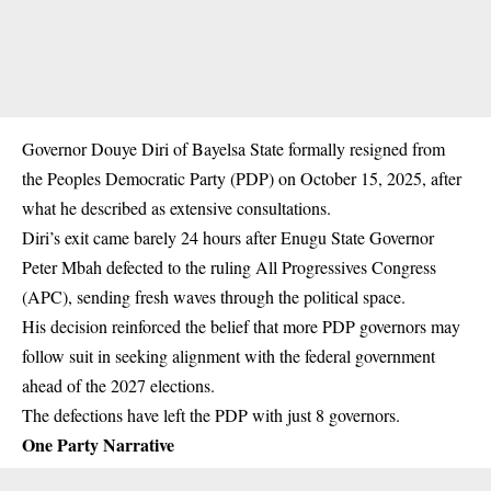
Governor Douye Diri of Bayelsa State formally resigned from
the Peoples Democratic Party (PDP) on October 15, 2025, after
what he described as extensive consultations.
Diri’s exit came barely 24 hours after Enugu State Governor
Peter Mbah defected to the ruling All Progressives Congress
(APC), sending fresh waves through the political space.
His decision reinforced the belief that more PDP governors may
follow suit in seeking alignment with the federal government
ahead of the 2027 elections.
The defections have left the PDP with just 8
governors
.
One Party Narrative