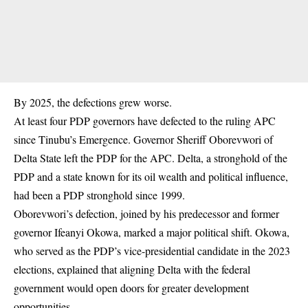
By 2025, the defections grew worse.
At least four PDP governors have defected to the ruling APC
since Tinubu’s Emergence. Governor Sheriff Oborevwori of
Delta State left the PDP for the APC. Delta, a stronghold of the
PDP and a state known for its oil wealth and political influence,
had been a PDP stronghold since 1999.
Oborevwori’s
defection
, joined by his predecessor and former
governor Ifeanyi Okowa, marked a major political shift. Okowa,
who served as the PDP’s vice-presidential candidate in the 2023
elections, explained that aligning Delta with the federal
government would open doors for greater development
opportunities.