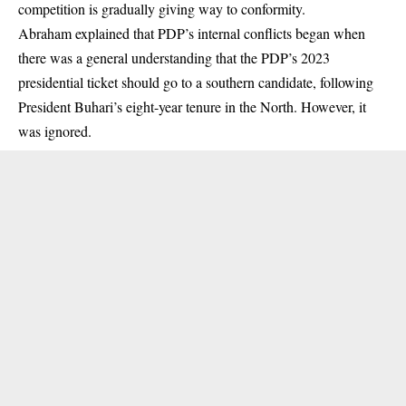
competition is gradually giving way to conformity.
Abraham explained that PDP’s internal conflicts began when
there was a general understanding that the PDP’s 2023
presidential ticket should go to a southern candidate, following
President Buhari’s eight-year tenure in the North. However, it
was ignored.