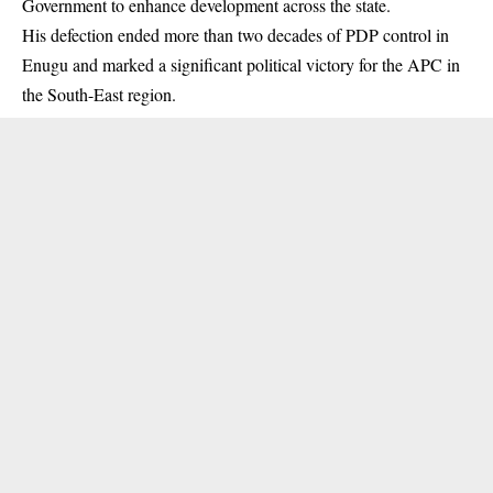
Government to enhance development across the state.
His defection ended more than two decades of PDP control in
Enugu and marked a significant political victory for the APC in
the South-East region.