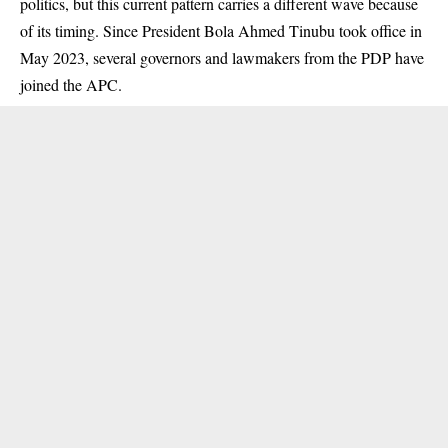
politics, but this current pattern carries a different wave because
of its timing. Since President Bola Ahmed Tinubu took office in
May 2023, several governors and lawmakers from the PDP have
joined the APC.