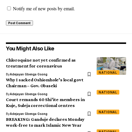
Notify me of new posts by email.
You Might Also Like
Chloroquine not yet confirmed as
treatment for coronavirus
NATIONAL
By
Adejayan Gbenga Gsong
Why I sacked Oshiomhole’s local govt
Chairman – Gov. Obaseki
NATIONAL
By
Adejayan Gbenga Gsong
Court remands 60 Shi’ite members in
Kuje, Suleja correctional centres
NATIONAL
By
Adejayan Gbenga Gsong
BREAKING: Ganduje declares Monday
work-free to mark Islamic New Year
NATIONAL