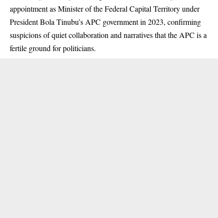
appointment as Minister of the Federal Capital Territory under
President Bola Tinubu’s APC government in 2023, confirming
suspicions of quiet collaboration and narratives that the APC is a
fertile ground for politicians.