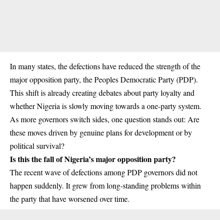
In many states, the defections have reduced the strength of the
major opposition party, the Peoples Democratic Party (PDP).
This shift is already creating debates about party loyalty and
whether Nigeria is slowly moving towards a one-party system.
As more governors switch sides, one question stands out: Are
these moves driven by genuine plans for development or by
political survival?
Is this the fall of Nigeria’s major opposition party?
The recent wave of defections among PDP governors did not
happen suddenly. It grew from long-standing problems within
the party that have worsened over time.