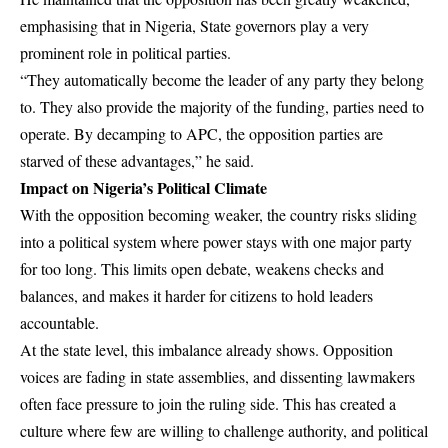
emphasising that in Nigeria, State governors play a very
prominent role in political parties.
“They automatically become the leader of any party they belong
to. They also provide the majority of the funding, parties need to
operate. By decamping to APC, the opposition parties are
starved of these advantages,” he said.
Impact on Nigeria’s Political Climate
With the opposition becoming weaker, the country risks sliding
into a political system where power stays with one major party
for too long. This limits open debate, weakens checks and
balances, and makes it harder for citizens to hold leaders
accountable.
At the state level, this imbalance already shows. Opposition
voices are fading in state assemblies, and dissenting lawmakers
often face pressure to join the ruling side. This has created a
culture where few are willing to challenge authority, and political