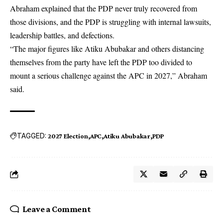
Abraham explained that the PDP never truly recovered from
those divisions, and the PDP is struggling with internal lawsuits,
leadership battles, and defections.
“The major figures like Atiku Abubakar and others distancing
themselves from the party have left the PDP too divided to
mount a serious challenge against the APC in 2027,” Abraham
said.
TAGGED:
2027 Election
APC
Atiku Abubakar
PDP
Leave a Comment