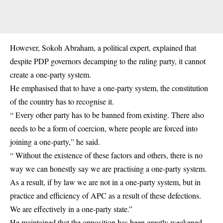
However, Sokoh Abraham, a political expert, explained that
despite PDP governors decamping to the ruling party, it cannot
create a one-party system.
He emphasised that to have a one-party system, the constitution
of the country has to recognise it.
“ Every other party has to be banned from existing. There also
needs to be a form of coercion, where people are forced into
joining a one-party,” he said.
“ Without the existence of these factors and others, there is no
way we can honestly say we are practising a one-party system.
As a result, if by law we are not in a one-party system, but in
practice and efficiency of APC as a result of these defections.
We are effectively in a one-party state.”
He maintained that the opposition has been greatly weakened,