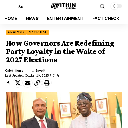
Aa
HOME
NEWS
ENTERTAINMENT
FACT CHECK
ANALYSIS
NATIONAL
How Governors Are Redefining
Party Loyalty in the Wake of
2027 Elections
Caleb Ijioma
Last Updated: October 29, 2025 7:01 Pm