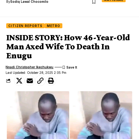
By
Sodiq Lawal Chocomilo
CITIZEN REPORTS
METRO
INSIDE STORY: How 46-Year-Old
Man Axed Wife To Death In
Enugu
Nnadi Christopher Ikechukwu
Last Updated: October 28, 2025 2:05 Pm