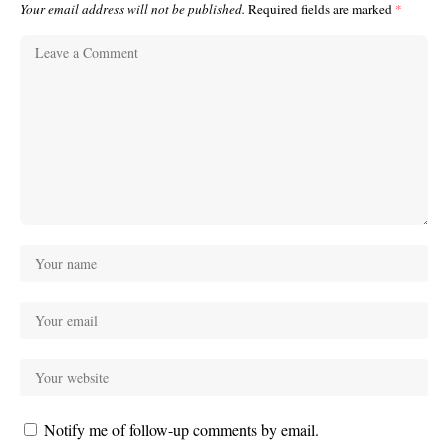
Your email address will not be published.
Required fields are marked
*
Notify me of follow-up comments by email.