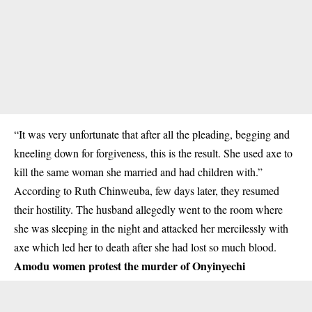
“It was very unfortunate that after all the pleading, begging and
kneeling down for forgiveness, this is the result. She used axe to
kill the same woman she married and had children with.”
According to Ruth Chinweuba, few days later, they resumed
their hostility. The husband allegedly went to the room where
she was sleeping in the night and attacked her mercilessly with
axe which led her to death after she had lost so much blood.
Amodu women protest the murder of Onyinyechi