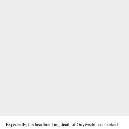
Expectedly, the heartbreaking death of Onyiyechi has sparked