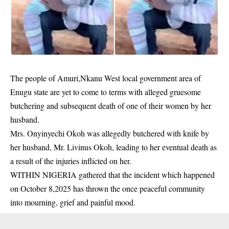
The people of Amuri,Nkanu West local government area of
Enugu state are yet to come to terms with alleged gruesome
butchering and subsequent death of one of their women by her
husband.
Mrs. Onyinyechi Okoh was allegedly butchered with knife by
her husband,
Mr. Livinus Okoh
, leading to her eventual death as
a result of the injuries inflicted on her.
WITHIN NIGERIA gathered that the incident which happened
on October 8,2025 has thrown the once peaceful community
into mourning, grief and painful mood.