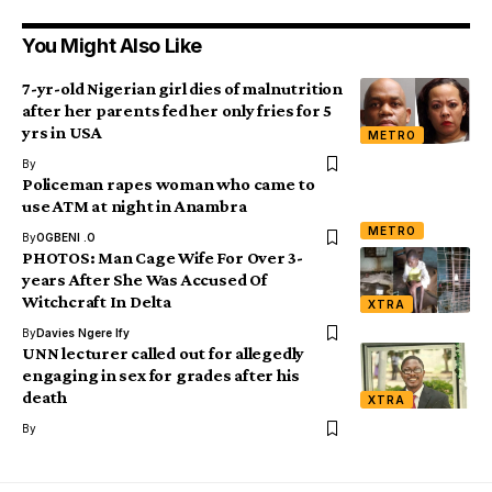
You Might Also Like
7-yr-old Nigerian girl dies of malnutrition
after her parents fed her only fries for 5
yrs in USA
METRO
By
Policeman rapes woman who came to
use ATM at night in Anambra
METRO
By
OGBENI .O
PHOTOS: Man Cage Wife For Over 3-
years After She Was Accused Of
Witchcraft In Delta
XTRA
By
Davies Ngere Ify
UNN lecturer called out for allegedly
engaging in sex for grades after his
death
XTRA
By