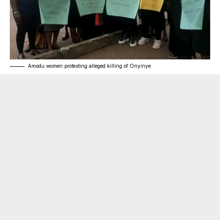
Amodu women protesting alleged killing of Onyinye