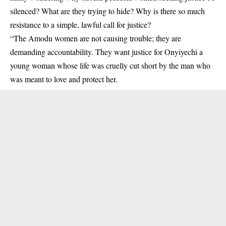
silenced? What are they trying to hide? Why is there so much
resistance to a simple, lawful call for justice?
“The Amodu women are not causing trouble; they are
demanding accountability. They want justice for Onyiyechi a
young woman whose life was cruelly cut short by the man who
was meant to love and protect her.