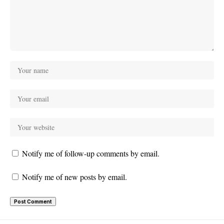
Notify me of follow-up comments by email.
Notify me of new posts by email.