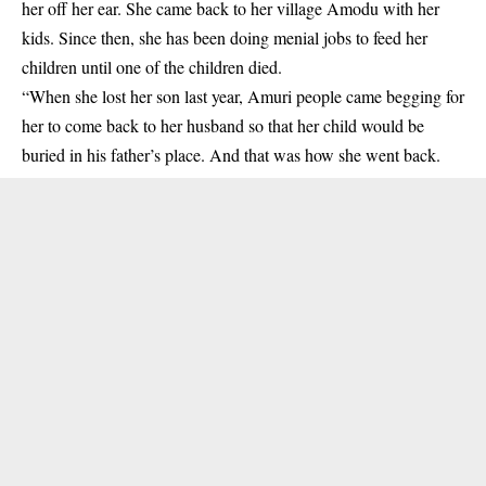
her off her ear. She came back to her village Amodu with her
kids. Since then, she has been doing menial jobs to feed her
children until one of the children died.
“When she lost her son last year, Amuri people came begging for
her to come back to her husband so that her child would be
buried in his father’s place. And that was how she went back.