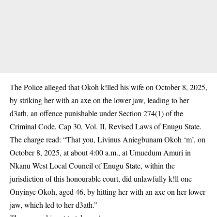
The Police alleged that Okoh k!lled his wife on October 8, 2025,
by striking her with an axe on the lower jaw, leading to her
d3ath, an offence punishable under Section 274(1) of the
Criminal Code, Cap 30, Vol. II, Revised Laws of Enugu State.
The charge read: “That you, Livinus Aniegbunam Okoh ‘m’, on
October 8, 2025, at about 4:00 a.m., at Umuedum Amuri in
Nkanu West Local Council of Enugu State, within
the
jurisdiction of this honourable court
, did unlawfully k!ll one
Onyinye Okoh, aged 46, by hitting her with an axe on her lower
jaw, which led to her d3ath.”