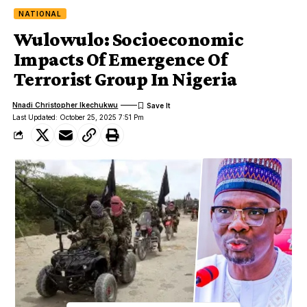
NATIONAL
Wulowulo: Socioeconomic
Impacts Of Emergence Of
Terrorist Group In Nigeria
Nnadi Christopher Ikechukwu
Last Updated: October 25, 2025 7:51 Pm