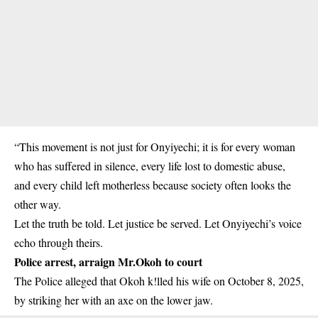
“This movement is not just for Onyiyechi; it is for every woman
who has suffered in silence, every life lost to domestic abuse,
and every child left motherless because society often looks the
other way.
Let the truth be told. Let justice be served. Let Onyiyechi’s voice
echo through theirs.
Police arrest, arraign Mr.Okoh to court
The Police alleged that Okoh k!lled his wife on October 8, 2025,
by striking her with an axe on the lower jaw.