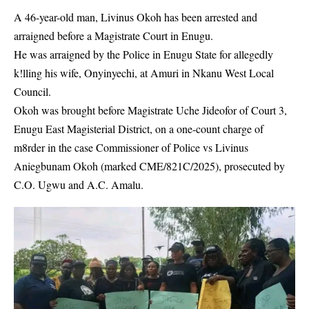
A 46-year-old man, Livinus Okoh has been arrested and
arraigned before a Magistrate Court in Enugu.
He was arraigned by the Police in Enugu State for allegedly
k!lling his wife, Onyinyechi, at Amuri in Nkanu West Local
Council.
Okoh was brought before Magistrate Uche Jideofor of Court 3,
Enugu East Magisterial District,
on a one-count charge of
m8rder in the case Commissioner of Police vs Livinus
Aniegbunam Okoh (marked CME/821C/2025), prosecuted by
C.O. Ugwu and A.C. Amalu.