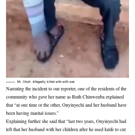
Mr. Okoh: Allegedly killed wife with axe
Narrating the incident to our reporter, one of the residents of the
community who gave her name as Ruth Chinweuba explained
that “at one time or the other, Onyinyechi and her husband have
been having marital issues.”
Explaining further she said that “last two years,
Onyinyechi
had
left that her husband with her children after he used knife to cut