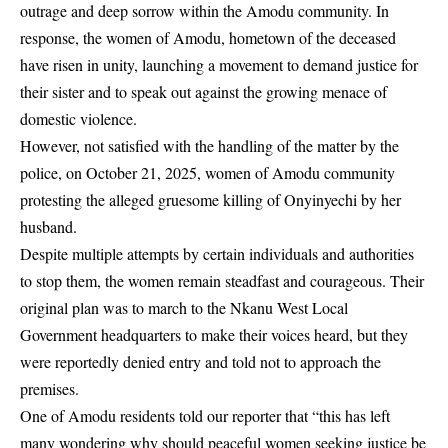
outrage and deep sorrow within the Amodu community. In
response, the women of
Amodu
, hometown of the deceased
have risen in unity, launching a movement to demand justice for
their sister and to speak out against the growing menace of
domestic violence.
However, not satisfied with the handling of the matter by the
police, on October 21, 2025, women of Amodu community
protesting the alleged gruesome killing of Onyinyechi by her
husband.
Despite multiple attempts by certain individuals and authorities
to stop them, the women remain steadfast and courageous. Their
original plan was to march to the Nkanu West Local
Government headquarters to make their voices heard, but they
were reportedly denied entry and told not to approach the
premises.
One of Amodu residents told our reporter that “this has left
many wondering why should peaceful women seeking justice be