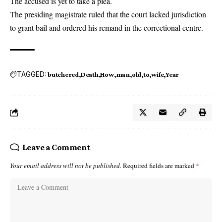
The accused is yet to take a plea.
The presiding magistrate ruled that the court lacked jurisdiction
to grant bail and ordered his remand in the correctional centre.
TAGGED:
butchered
Death
How
man
old
to
wife
Year
Leave a Comment
Your email address will not be published.
Required fields are marked
*