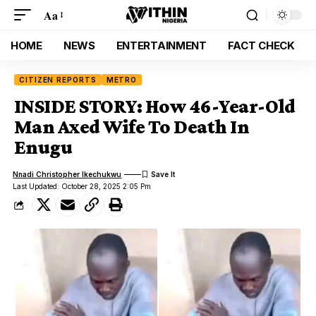
Aa
HOME
NEWS
ENTERTAINMENT
FACT CHECK
CITIZEN REPORTS
METRO
INSIDE STORY: How 46-Year-Old
Man Axed Wife To Death In
Enugu
Nnadi Christopher Ikechukwu
Last Updated: October 28, 2025 2:05 Pm