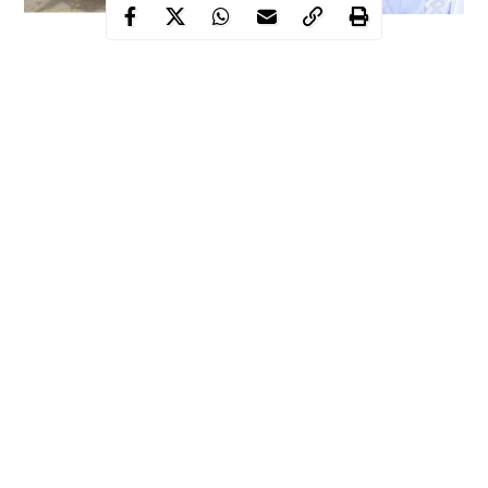
Recently, the governor of Nasarawa state, Mr. Abdullahi Sule
alarmed the residents of the state of the emergence of another
terrorist’s group in the North Central zone.
According to the governor, the new terror group has gradually
begun to register its presence in some parts of the
North-Central
zone
, particularly in Kwara state.
Explaining further, Gov. Sule said that the name of the new
terrorist organization is Wulowulo.
Continue Reading