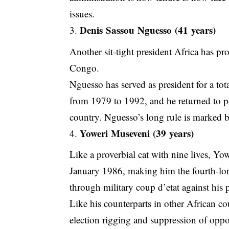
issues.
Denis Sassou Nguesso (41 years)
Another sit-tight president Africa has p
Congo.
Nguesso has served as president for a tot
from 1979 to 1992, and he returned to pow
country. Nguesso’s long rule is marked b
Yoweri Museveni (39 years)
Like a proverbial cat with nine lives, Y
January 1986, making him the fourth-lon
through military coup d’etat against his 
Like his counterparts in other African cou
election rigging and suppression of oppo