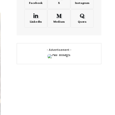
Facebook
X
Instagram
LinkedIn
Medium
Quora
- Advertisement -