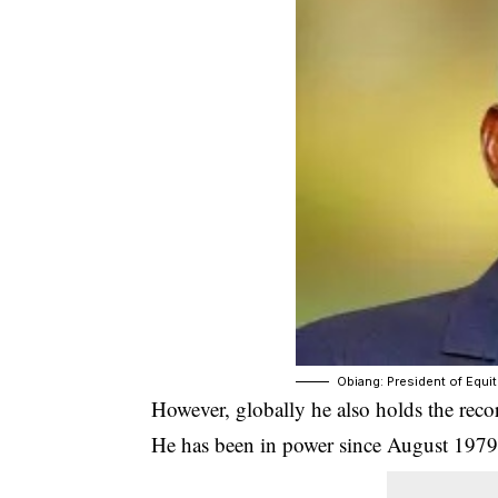
Obiang: President of Equit
However, globally he also holds the recor
He has been in power since August 1979