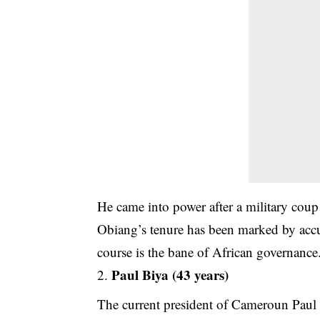
He came into power after a military cou
Obiang’s tenure has been marked by accu
course is the bane of African governance
Paul Biya (43 years)
The current president of Cameroun Paul