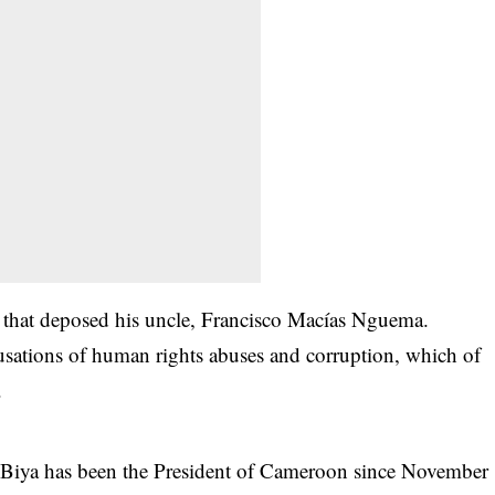
p that deposed his uncle, Francisco Macías Nguema.
sations of human rights abuses and corruption, which of
.
 Biya has been the
President of Cameroon since November