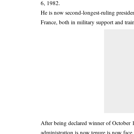
6, 1982
.
He is now second-longest-ruling president
France, both in military support and trai
After being declared winner of October 1
administration is now tenure is now face 