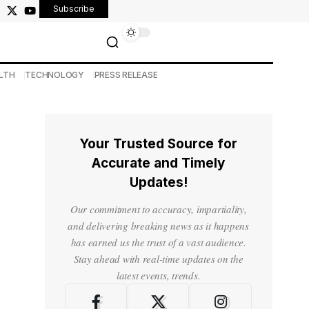
Subscribe
LTH
TECHNOLOGY
PRESS RELEASE
Your Trusted Source for
Accurate and Timely
Updates!
Our commitment to accuracy, impartiality,
and delivering breaking news as it happens
has earned us the trust of a vast audience.
Stay ahead with real-time updates on the
latest events, trends.