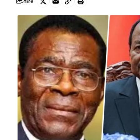
Share