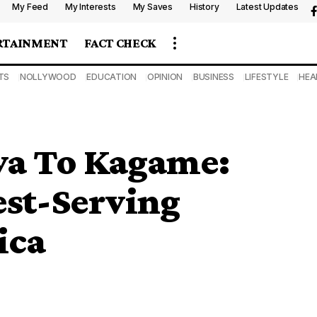
My Feed
My Interests
My Saves
History
Latest Updates
RTAINMENT
FACT CHECK
TS
NOLLYWOOD
EDUCATION
OPINION
BUSINESS
LIFESTYLE
HEA
ya To Kagame:
est-Serving
ica