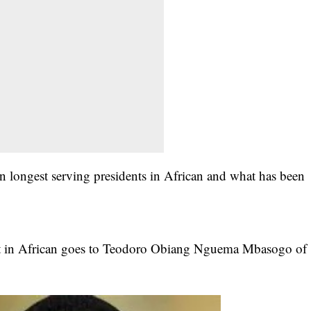
longest serving presidents in African and what has been
t in African goes to
Teodoro Obiang Nguema Mbasogo
of