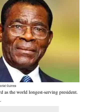
orial Guinea
d as the world longest-serving president.
.