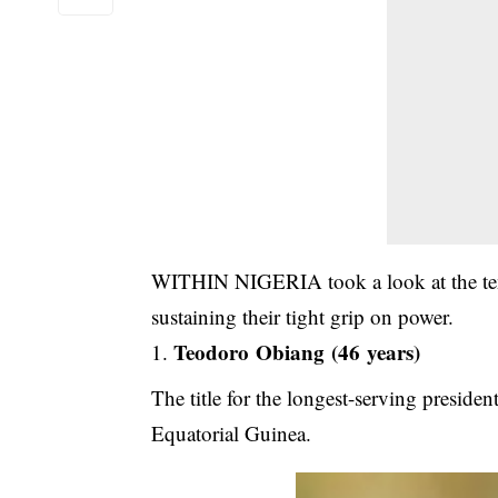
WITHIN NIGERIA took a look at the ten 
sustaining their tight grip on power.
Teodoro Obiang (46 years)
The title for the longest-serving presiden
Equatorial Guinea.