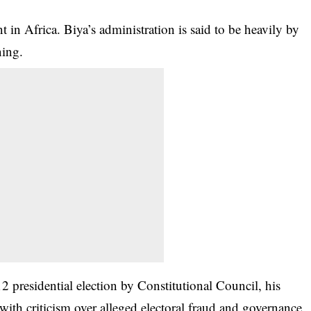
 in Africa. Biya’s administration is said to be heavily by
ning.
2 presidential election by Constitutional Council, his
with criticism over alleged electoral fraud and governance