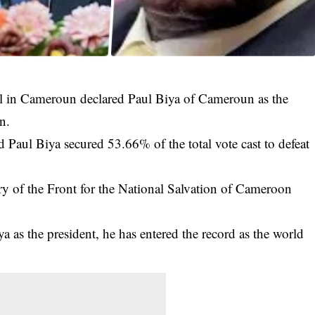
il in Cameroun declared Paul Biya of Cameroun as the
n.
d
Paul Biya
secured 53.66% of the total vote cast to defeat
ry of the Front for the National Salvation of Cameroon
.
a as the president, he has entered the record as the world