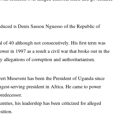
roduced is Denis Sassou Nguesso of the Republic of
al of 40 although not consecutively. His first term was
er in 1997 as a result a civil war that broke out in the
y allegations of corruption and authoritarianism.
oweri Museveni has been the President of
Uganda
since
gest-serving president in Africa. He came to power
predecessor.
ntries, his leadership has been criticized for alleged
sition.