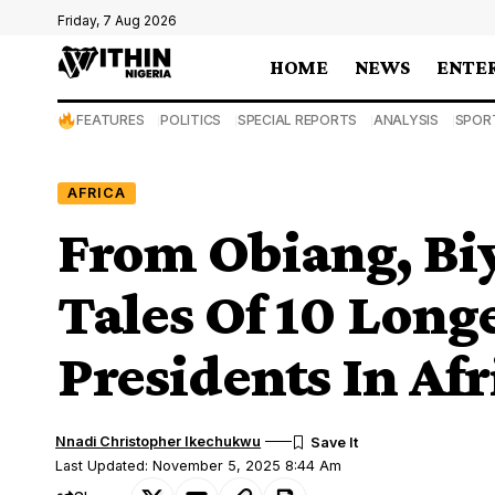
Friday, 7 Aug 2026
HOME
NEWS
ENTE
FEATURES
POLITICS
SPECIAL REPORTS
ANALYSIS
SPOR
AFRICA
From Obiang, Bi
Tales Of 10 Long
Presidents In Afr
Nnadi Christopher Ikechukwu
Last Updated: November 5, 2025 8:44 Am