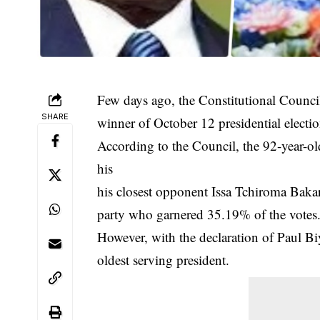
Few days ago, the Constitutional Counc
SHARE
winner of October 12 presidential electio
According to the Council, the 92-year-ol
his
his closest opponent Issa Tchiroma Baka
party who garnered 35.19% of the votes
However, with the declaration of Paul Biy
oldest serving president.