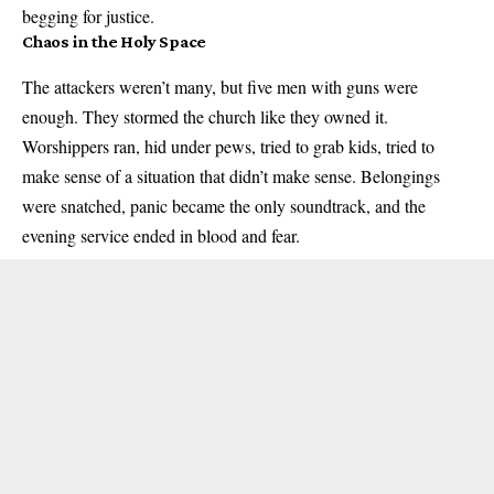
begging for justice.
Chaos in the Holy Space
The attackers weren’t many, but five men with guns were
enough. They stormed the church like they owned it.
Worshippers ran, hid under pews, tried to grab kids, tried to
make sense of a situation that didn’t make sense. Belongings
were snatched, panic became the only soundtrack, and the
evening service ended in blood and fear.