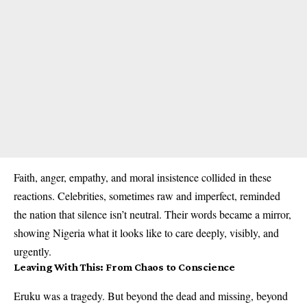
Faith, anger, empathy, and moral insistence collided in these
reactions. Celebrities, sometimes raw and imperfect, reminded
the nation that silence isn’t neutral. Their words became a mirror,
showing Nigeria what it looks like to care deeply, visibly, and
urgently.
Leaving With This: From Chaos to Conscience
Eruku was a tragedy. But beyond the dead and missing, beyond