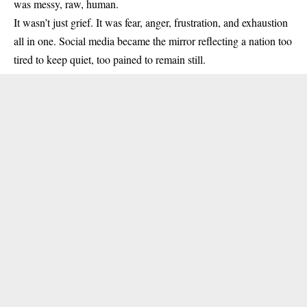
was messy, raw, human.
It wasn’t just grief. It was fear, anger, frustration, and exhaustion
all in one. Social media became the mirror reflecting a nation too
tired to keep quiet, too pained to remain still.