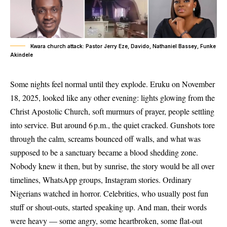
Kwara church attack: Pastor Jerry Eze, Davido, Nathaniel Bassey, Funke
Akindele
Some nights feel normal until they explode. Eruku on November
18, 2025, looked like any other evening: lights glowing from the
Christ Apostolic Church, soft murmurs of prayer, people settling
into service. But around 6 p.m., the quiet cracked. Gunshots tore
through the calm, screams bounced off walls, and what was
supposed to be a sanctuary became a blood shedding zone.
Nobody knew it then, but by sunrise, the story would be all over
timelines, WhatsApp groups, Instagram stories. Ordinary
Nigerians watched in horror. Celebrities, who usually post fun
stuff or shout-outs, started speaking up. And man, their words
were heavy — some angry, some heartbroken, some flat-out