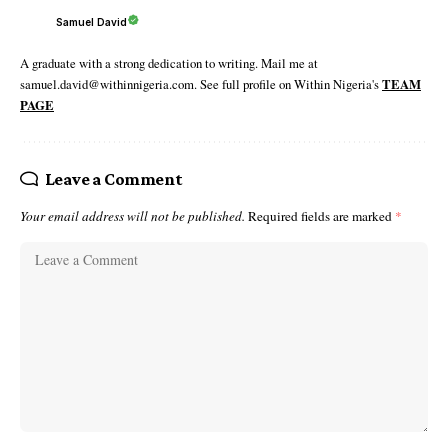
Samuel David
A graduate with a strong dedication to writing. Mail me at
samuel.david@withinnigeria.com. See full profile on Within Nigeria's
TEAM
PAGE
Leave a Comment
Your email address will not be published.
Required fields are marked
*