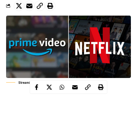
Streaming wars: Netflix, Prime Video
In Nigeria’s entertainment ecosystem, the real battle isn’t loud. It
plays out quietly in production houses and most importantly, on
the screens of millions of Nigerians deciding, every month,
which subscription they can still afford. As the economy tightens
and viewer tastes evolve, Netflix and Prime Video are locked in