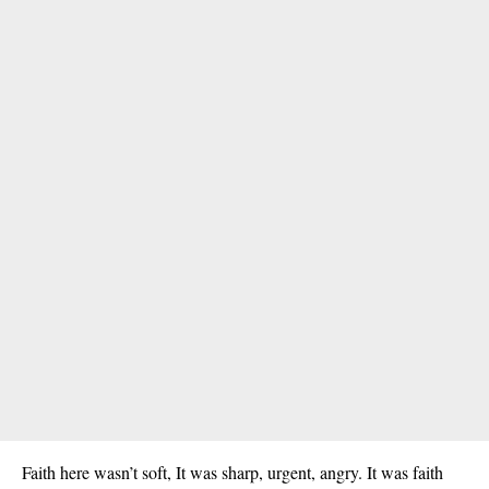
Faith here wasn’t soft, It was sharp, urgent, angry. It was faith