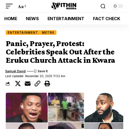
Aa
HOME
NEWS
ENTERTAINMENT
FACT CHECK
ENTERTAINMENT
METRO
Panic, Prayer, Protest:
Celebrities Speak Out After the
Eruku Church Attack in Kwara
Samuel David
Last Updated: November 20, 2025 11:53 Am