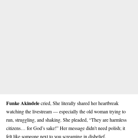
Funke Akindele
cried, She literally shared her heartbreak
watching the livestream — especially the old woman trying to
run, struggling, and shaking. She pleaded, “They are harmless
citizens… for God’s sake!” Her message didn’t need polish; it
felt like someone next to you screaming in disbelief.