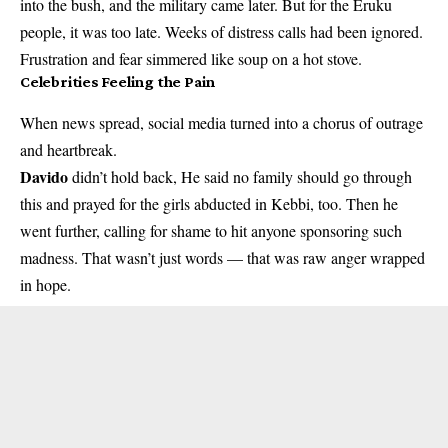
into the bush, and the military came later. But for the Eruku
people, it was too late. Weeks of distress calls had been ignored.
Frustration and fear simmered like soup on a hot stove.
Celebrities Feeling the Pain
When news spread, social media turned into a chorus of outrage
and heartbreak.
Davido
didn’t hold back, He said no family should go through
this and prayed for the girls abducted in Kebbi, too. Then he
went further, calling for shame to hit anyone sponsoring such
madness. That wasn’t just words — that was raw anger wrapped
in hope.