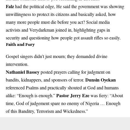
Falz
had the political edge, He said the government was showing
unwillingness to protect its citizens and basically asked, how
many more people must die before you act? Social media
activists and Verydarkman joined in, highlighting gaps in
security and questioning how people got assault rifles so easily.
Faith and Fury
Gospel singers didn’t just mourn; they demanded divine
intervention.
Nathaniel Bassey
posted prayers calling for judgment on
Dunsin Oyekan
bandits, kidnappers, and sponsors of terror.
referenced Psalms and practically shouted at God and humans
Pastor Jerry Eze
alike: “Enough is enough.”
was fiery: “About
time, God of judgement spare no enemy of Nigeria … Enough
of this Banditry, Terrorism and Wickedness.”