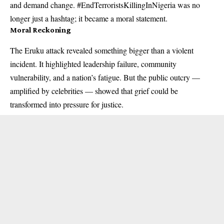
and demand change. #EndTerroristsKillingInNigeria was no
longer just a hashtag; it became a moral statement.
Moral Reckoning
The Eruku attack revealed something bigger than a violent
incident. It highlighted leadership failure, community
vulnerability, and a nation’s fatigue. But the public outcry —
amplified by celebrities — showed that grief could be
transformed into pressure for justice.