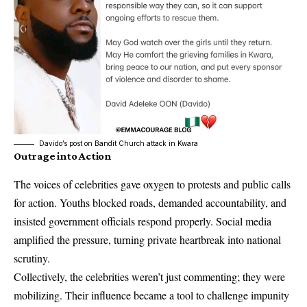
Davido’s post on Bandit Church attack in Kwara
Outrage into Action
The voices of celebrities gave oxygen to protests and public calls
for action. Youths blocked roads, demanded accountability, and
insisted government officials respond properly. Social media
amplified the pressure, turning private heartbreak into national
scrutiny.
Collectively, the celebrities weren’t just commenting; they were
mobilizing. Their influence became a tool to challenge impunity