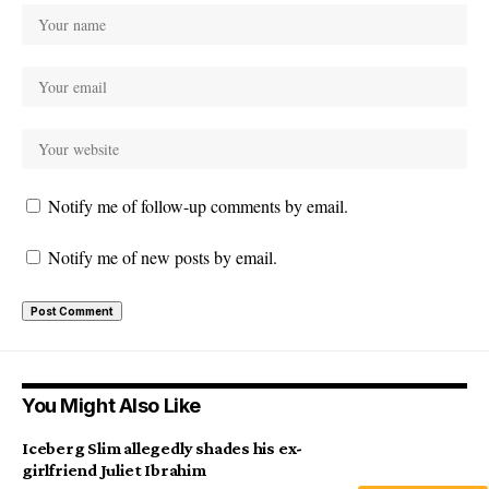
Notify me of follow-up comments by email.
Notify me of new posts by email.
You Might Also Like
Iceberg Slim allegedly shades his ex-
girlfriend Juliet Ibrahim