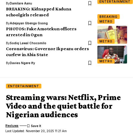
ENTERTAINMENT
By
Damilare Aanu
BREAKING: Kidnapped Kaduna
schoolgirls released
BREAKING
METRO
By
Adejayan Gbenga Gsong
PHOTOS: Fake Amotekun officers
arrested in Ogun
METRO
By
Sodiq Lawal Chocomilo
Coronavirus: Governor Ikpeazu orders
curfew in Abia State
METRO
By
Davies Ngere Ify
ENTERTAINMENT
Streaming wars: Netflix, Prime
Video and the quiet battle for
Nigerian audiences
Ifeoluwa
Last Updated: November 20, 2025 11:21 Am