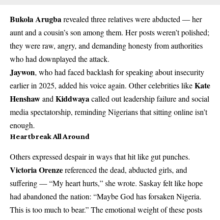
Bukola Arugba
revealed three relatives were abducted — her
aunt and a cousin’s son among them. Her posts weren’t polished;
they were raw, angry, and demanding honesty from authorities
who had downplayed the attack.
Jaywon
, who had faced backlash for speaking about insecurity
Kate
earlier in 2025, added his voice again. Other celebrities like
Henshaw
Kiddwaya
and
called out leadership failure and social
media spectatorship, reminding Nigerians that sitting online isn’t
enough.
Heartbreak All Around
Others expressed despair in ways that hit like gut punches.
Victoria Orenze
referenced the dead, abducted girls, and
suffering — “My heart hurts,” she wrote. Saskay felt like hope
had abandoned the nation: “Maybe God has forsaken Nigeria.
This is too much to bear.” The emotional weight of these posts