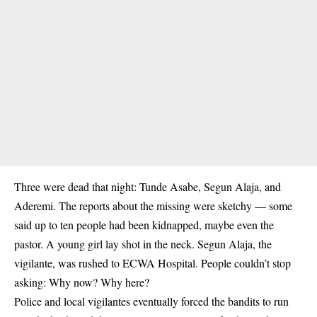
Three were dead that night: Tunde Asabe, Segun Alaja, and
Aderemi
. The reports about the missing were sketchy — some
said up to ten people had been kidnapped, maybe even the
pastor. A young girl lay shot in the neck. Segun Alaja, the
vigilante, was rushed to ECWA Hospital. People couldn’t stop
asking: Why now? Why here?
Police and local vigilantes eventually forced the bandits to run