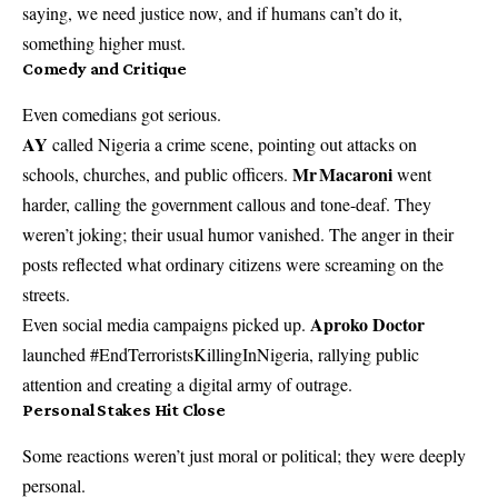
saying, we need justice now, and if humans can’t do it,
something higher must.
Comedy and Critique
Even comedians got serious.
AY
called Nigeria a crime scene, pointing out attacks on
Mr Macaroni
schools, churches, and public officers.
went
harder, calling the government callous and tone-deaf. They
weren’t joking; their usual humor vanished. The anger in their
posts reflected what ordinary citizens were screaming on the
streets.
Aproko Doctor
Even social media campaigns picked up.
launched #EndTerroristsKillingInNigeria, rallying public
attention and creating a digital army of outrage.
Personal Stakes Hit Close
Some reactions weren’t just moral or political; they were deeply
personal.