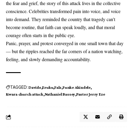
the fear and grief, the story of this attack lives in the collective
conscience. Celebrities transformed pain into voice, and voice
into demand. They reminded the country that tragedy can’t
become routine, that faith can speak loudly, and that moral
courage often starts in the public eye.
Panic, prayer, and protest converged in one small town that day
— but the ripples reached the far corners of a nation watching,
feeling, and slowly demanding accountability.
TAGGED:
Davido
Eruku
Falz
Funke Akindele
Kwara church attack
Nathaniel Bassey
Pastor Jerry Eze