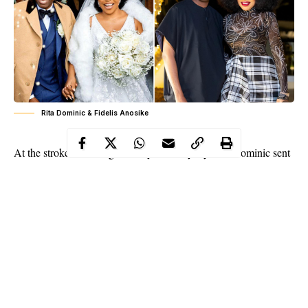
Rita Dominic & Fidelis Anosike
At the stroke of midnight, Nollywood royalty
Rita Dominic
sent
Instagram into full celebration mode, greeting her husband with
a glowing message
. In her words:
“
Happy happy birthday to my baby and my forever
boyfriend! A husband tailor made for me..
I pray
that the good lord will continue to increase you in
EVERY SPHERE OF YOUR LIFE.. you are God’s
chosen and his will, aligned with your wishes shall
continue to manifest in your life! Keep walking in
his path as he continues to order your steps!