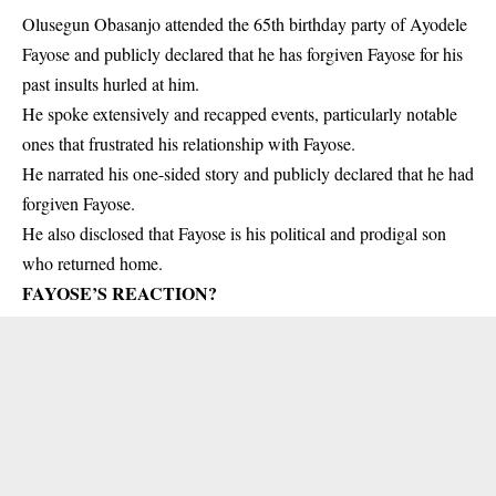
Olusegun Obasanjo attended the 65th birthday party of Ayodele
Fayose and publicly declared that he has forgiven Fayose for his
past insults hurled at him.
He spoke extensively and recapped events, particularly notable
ones that frustrated his relationship with Fayose.
He narrated his one-sided story and publicly declared that he had
forgiven Fayose.
He also disclosed that Fayose is his political and prodigal son
who returned home.
FAYOSE’S REACTION?