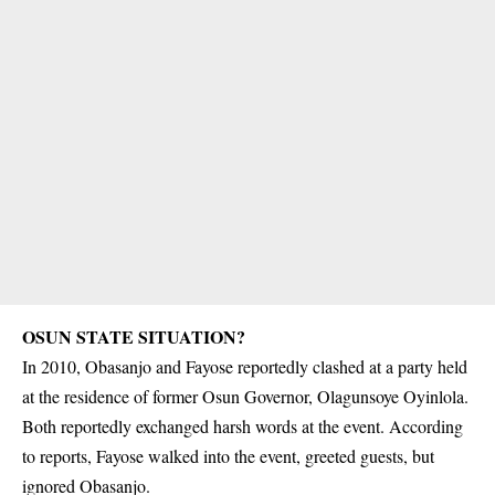
OSUN STATE SITUATION?
In 2010, Obasanjo and Fayose reportedly clashed at a party held
at the residence of former Osun Governor, Olagunsoye
Oyinlola
.
Both reportedly exchanged harsh words at the event. According
to reports, Fayose walked into the event, greeted guests, but
ignored Obasanjo.