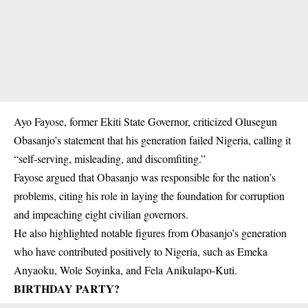
Ayo Fayose, former Ekiti State Governor, criticized Olusegun
Obasanjo’s statement that his generation failed Nigeria, calling it
“self-serving, misleading, and discomfiting.”
Fayose argued that Obasanjo was responsible for the nation’s
problems, citing his role in laying the foundation for corruption
and impeaching eight civilian governors.
He also highlighted notable figures from Obasanjo’s generation
who have contributed positively to Nigeria, such as Emeka
Anyaoku, Wole Soyinka, and Fela Anikulapo-Kuti.
BIRTHDAY PARTY?