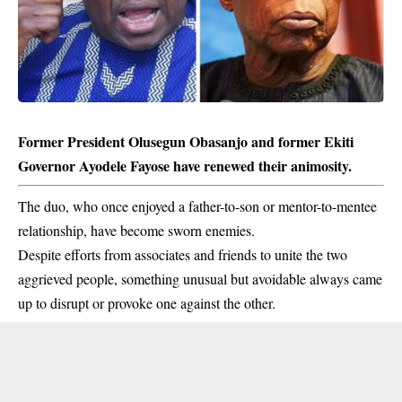
Former President Olusegun Obasanjo and former Ekiti
Governor Ayodele Fayose have renewed their animosity.
The duo, who once enjoyed a father-to-son or mentor-to-mentee
relationship, have become sworn enemies.
Despite efforts from associates and friends to unite the two
aggrieved people, something unusual but avoidable always came
up to disrupt or provoke one against the other.