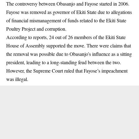
The controversy between Obasanjo and Fayose started in 2006.
Fayose was removed as governor of Ekiti State due to allegations
of financial mismanagement of funds related to the
Ekiti State
Poultry Project and corruption.
According to reports, 24 out of 26 members of the Ekiti State
House of Assembly supported the move. There were claims that
the removal was possible due to Obasanjo’s influence as a sitting
president, leading to a long-standing feud between the two.
However, the Supreme Court ruled that Fayose’s impeachment
was illegal.