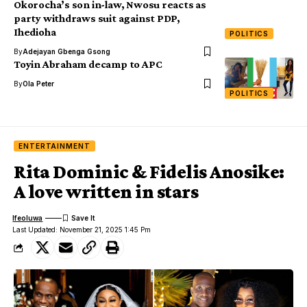
Okorocha’s son in-law, Nwosu reacts as
party withdraws suit against PDP,
Ihedioha
POLITICS
By
Adejayan Gbenga Gsong
Toyin Abraham decamp to APC
By
Ola Peter
POLITICS
ENTERTAINMENT
Rita Dominic & Fidelis Anosike:
A love written in stars
Ifeoluwa
Last Updated: November 21, 2025 1:45 Pm