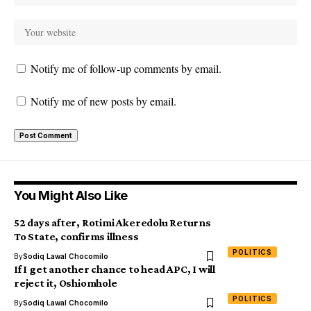
Notify me of follow-up comments by email.
Notify me of new posts by email.
You Might Also Like
52 days after, Rotimi Akeredolu Returns
To State, confirms illness
POLITICS
By
Sodiq Lawal Chocomilo
If I get another chance to head APC, I will
reject it, Oshiomhole
POLITICS
By
Sodiq Lawal Chocomilo