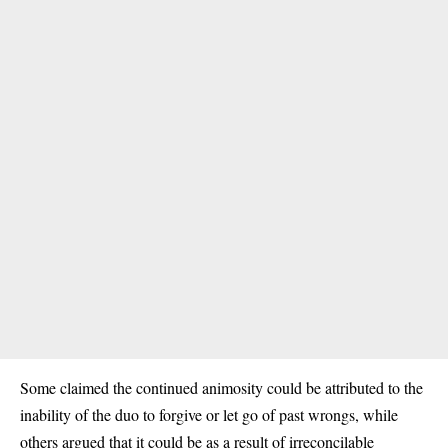
Some claimed the continued animosity could be attributed to the
inability of the duo to forgive or let go of past wrongs, while
others argued that it could be as a result of irreconcilable