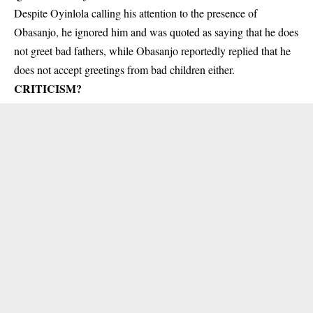
Despite Oyinlola calling his attention to the presence of
Obasanjo, he ignored him and was quoted as saying that he does
not greet bad fathers, while Obasanjo reportedly replied that he
does not accept greetings from bad children either.
CRITICISM?