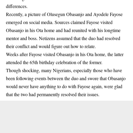
differences.
Recently, a picture of Olusegun
Obasanjo
and Ayodele Fayose
emerged on social media. Sources claimed Fayose visited
Obasanjo in his Ota home and had reunited with his longtime
mentor and boss. Netizens assumed that the duo had resolved
their conflict and would figure out how to relate.
Weeks after
Fayose
visited Obasanjo in his Ota home, the latter
attended the 65th birthday celebration of the former.
Though shocking, many Nigerians, especially those who have
been following events between the duo and swore that Obasanjo
would never have anything to do with Fayose again, were glad
that the two had permanently resolved their issues.