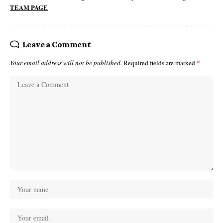
TEAM PAGE
Leave a Comment
Your email address will not be published.
Required fields are marked
*