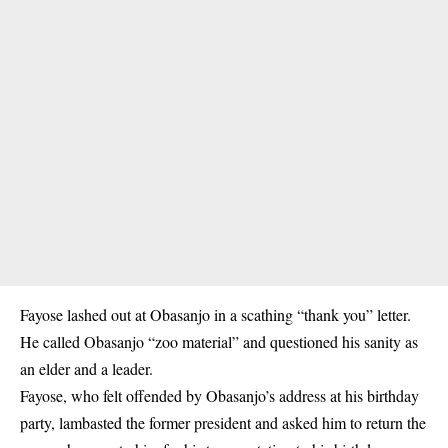
Fayose lashed out at Obasanjo in a scathing “thank you” letter.
He called Obasanjo “zoo material” and questioned his sanity as
an elder and a leader.
Fayose, who felt offended by Obasanjo’s address at his birthday
party, lambasted the former president and asked him to return the