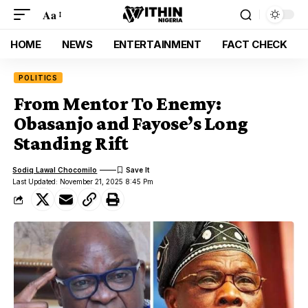
Aa
HOME
NEWS
ENTERTAINMENT
FACT CHECK
POLITICS
From Mentor To Enemy:
Obasanjo and Fayose’s Long
Standing Rift
Sodiq Lawal Chocomilo
Last Updated: November 21, 2025 8:45 Pm