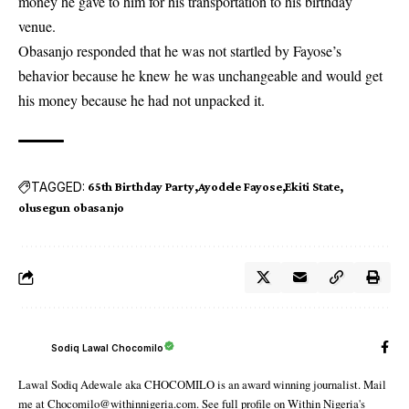
money he gave to him for his transportation to his birthday
venue.
Obasanjo responded that he was not startled by Fayose’s
behavior because he knew he was unchangeable and would get
his money because he had not unpacked it.
TAGGED:
65th Birthday Party
Ayodele Fayose
Ekiti State
olusegun obasanjo
Sodiq Lawal Chocomilo
Lawal Sodiq Adewale aka CHOCOMILO is an award winning journalist. Mail
me at Chocomilo@withinnigeria.com. See full profile on Within Nigeria's