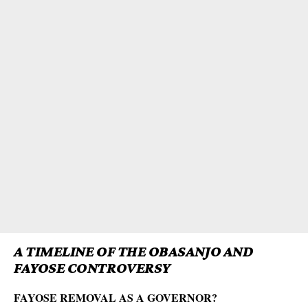
A TIMELINE OF THE OBASANJO AND
FAYOSE CONTROVERSY
FAYOSE REMOVAL AS A GOVERNOR?