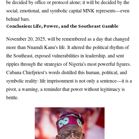
be decided by office or protocol alone; it will be decided by the
social, emotional, and symbolic capital MNK represents—even
behind bars.
Conclusion: Life, Power, and the Southeast Gamble
November 20, 2025, will be remembered as a day that changed
more than Nnamdi Kanu’s life. It altered the political rhythm of
the Southeast, exposed vulnerabilities in leadership, and sent
ripples through the strategies of Nigeria’s most powerful figures.
Cubana Chiefpriest’s words distilled this human, political, and
symbolic reality: life imprisonment is not only a sentence—it is a
pivot, a warning, a reminder that power without legitimacy is
brittle.