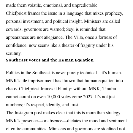
made them volatile, emotional, and unpredictable.
Chiefpriest frames the issue in a language that mixes prophecy,
personal investment, and political insight. Ministers are called
cowards; governors are warned; Seyi is reminded that
appearances are not allegiance. The Villa, once a fortress of
confidence, now seems like a theater of fragility under his
scrutiny.
Southeast Votes and the Human Equation
Politics in the Southeast is never purely technical—it’s human.
MNK’s life imprisonment has thrown that human equation into
chaos. Chiefpriest frames it bluntly: without MNK, Tinubu
cannot count on even 10,000 votes come 2027. It’s not just
numbers; it’s respect, identity, and trust.
The Instagram post makes clear that this is more than strategy.
MNK’s presence—or absence—dictates the mood and sentiment
of entire communities. Ministers and governors are sidelined not