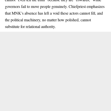
governors fail to move people genuinely. Chiefpriest emphasizes
that MNK’s absence has left a void these actors cannot fill, and
the political machinery, no matter how polished, cannot
substitute for relational authority.