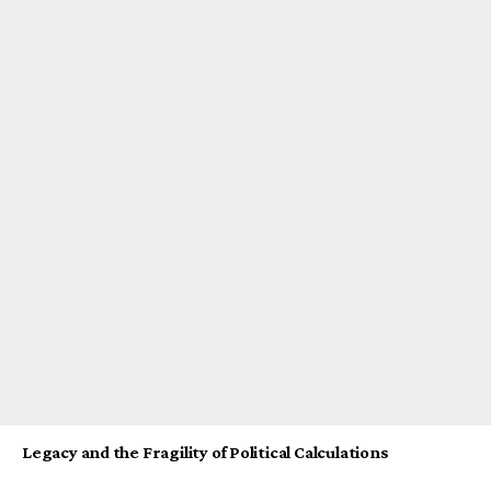
Legacy and the Fragility of Political Calculations