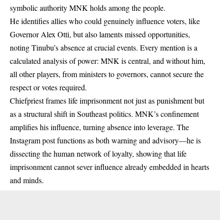
symbolic authority MNK holds among the people.
He identifies allies who could genuinely influence voters, like
Governor Alex Otti, but also laments missed opportunities,
noting Tinubu’s absence at crucial events. Every mention is a
calculated analysis of power: MNK is central, and without him,
all other players, from ministers to governors, cannot secure the
respect or votes required.
Chiefpriest frames life imprisonment not just as punishment but
as a structural shift in Southeast politics. MNK’s confinement
amplifies his influence, turning absence into leverage. The
Instagram post functions as both warning and advisory—he is
dissecting the human network of loyalty, showing that life
imprisonment cannot sever influence already embedded in hearts
and minds.