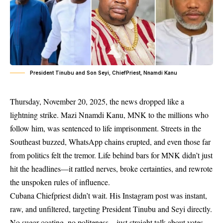
President Tinubu and Son Seyi, ChiefPriest, Nnamdi Kanu
Thursday, November 20, 2025, the news dropped like a
lightning strike. Mazi Nnamdi Kanu, MNK to the millions who
follow him, was sentenced to life imprisonment. Streets in the
Southeast buzzed, WhatsApp chains erupted, and even those far
from politics felt the tremor. Life behind bars for MNK didn’t just
hit the headlines—it rattled nerves, broke certainties, and rewrote
the unspoken rules of influence.
Cubana Chiefpriest didn’t wait. His Instagram post was instant,
raw, and unfiltered, targeting President Tinubu and Seyi directly.
No sugar-coating, no politeness—just straight talk about votes,