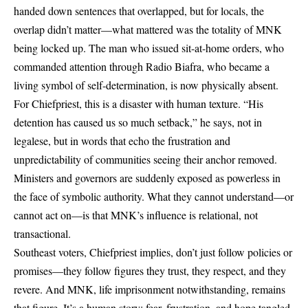
handed down sentences that overlapped, but for locals, the
overlap didn’t matter—what mattered was the totality of MNK
being locked up. The man who issued sit-at-home orders, who
commanded attention through Radio Biafra, who became a
living symbol of self-determination, is now physically absent.
For Chiefpriest, this is a disaster with human texture. “His
detention has caused us so much setback,” he says, not in
legalese, but in words that echo the frustration and
unpredictability of communities seeing their anchor removed.
Ministers and governors are suddenly exposed as powerless in
the face of symbolic authority. What they cannot understand—or
cannot act on—is that MNK’s influence is relational, not
transactional.
Southeast voters, Chiefpriest implies, don’t just follow policies or
promises—they follow figures they trust, they respect, and they
revere. And MNK, life imprisonment notwithstanding, remains
that figure. It’s a human story: fear, frustration, and hope tangled