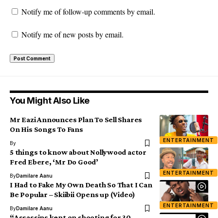
Notify me of follow-up comments by email.
Notify me of new posts by email.
You Might Also Like
Mr Eazi Announces Plan To Sell Shares
On His Songs To Fans
ENTERTAINMENT
By
5 things to know about Nollywood actor
Fred Ebere, ‘Mr Do Good’
ENTERTAINMENT
By
Damilare Aanu
I Had to Fake My Own Death So That I Can
Be Popular – Skiibii Opens up (Video)
ENTERTAINMENT
By
Damilare Aanu
“Assassins kept on shooting for 30