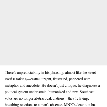
There’s unpredictability in his phrasing, almost like the street
itself is talking—casual, urgent, frustrated, peppered with
metaphor and anecdote. He doesn’t just critique; he diagnoses a
political system under strain, humanized and raw. Southeast
votes are no longer abstract calculations—they’re living,
breathing reactions to a man’s absence. MNK’s detention has