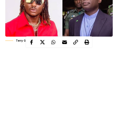
Terry G and Governor Alia
The air in Benue’s towns and villages is thick with tension, like
heat that won’t lift even at night. Dust hangs over the roads
where kids used to play, over churches where prayers echo, and
over the markets now half-empty, with wary eyes checking every
passerby. Governor Hyacinth Alia stepped up at the NHRC
forum in Abuja, calm as Sunday morning mass, breaking down
stats and legal definitions.
He talked about security, history, and the clash between herders
and farmers, painting a picture of violence that’s “real but not