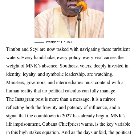
President Tinubu
Tinubu and Seyi are now tasked with navigating these turbulent
waters. Every handshake, every policy, every visit carries the
weight of MNK’s absence. Southeast voters, deeply invested in
identity, loyalty, and symbolic leadership, are watching.
Ministers, governors, and intermediaries must contend with a
human reality that no political calculus can fully manage.
The Instagram post is more than a message; it is a mirror
reflecting both the fragility and potency of influence, and a
signal that the countdown to 2027 has already begun. MNK’s
life imprisonment, Cubana Chiefpriest warns, is the key variable
in this high-stakes equation. And as the days unfold, the political