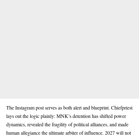
The Instagram post serves as both alert and blueprint. Chiefpriest
lays out the logic plainly: MNK’s detention has shifted power
dynamics, revealed the fragility of political alliances, and made
human allegiance the ultimate arbiter of influence. 2027 will not