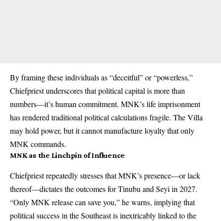
By framing these individuals as “deceitful” or “powerless,”
Chiefpriest underscores that political capital is more than
numbers—it’s human commitment. MNK’s life imprisonment
has rendered traditional political calculations fragile. The Villa
may hold power, but it cannot manufacture loyalty that only
MNK commands.
MNK as the Linchpin of Influence
Chiefpriest repeatedly stresses that MNK’s presence—or lack
thereof—dictates the outcomes for Tinubu and Seyi in 2027.
“Only MNK release can save you,” he warns, implying that
political success in the Southeast is inextricably linked to the