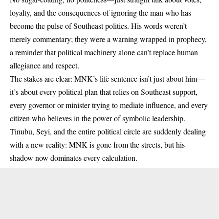
loyalty, and the consequences of ignoring the man who has
become the pulse of Southeast politics. His words weren’t
merely commentary; they were a warning wrapped in prophecy,
a reminder that political machinery alone can’t replace human
allegiance and respect.
The stakes are clear: MNK’s life sentence isn’t just about him—
it’s about every political plan that relies on Southeast support,
every governor or minister trying to mediate influence, and every
citizen who believes in the power of symbolic leadership.
Tinubu, Seyi, and the entire political circle are suddenly dealing
with a new reality: MNK is gone from the streets, but his
shadow now dominates every calculation.