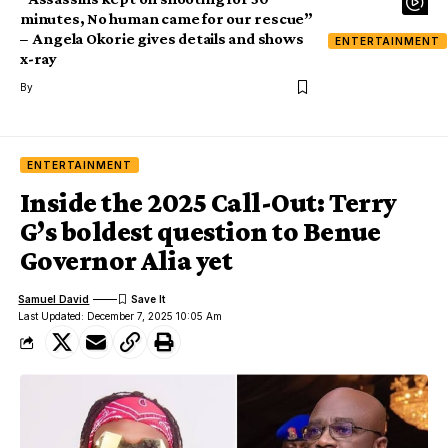
minutes, No human came for our rescue”
– Angela Okorie gives details and shows
ENTERTAINMENT
x-ray
By
ENTERTAINMENT
Inside the 2025 Call-Out: Terry
G’s boldest question to Benue
Governor Alia yet
Samuel David
Last Updated: December 7, 2025 10:05 Am