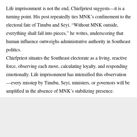
Life imprisonment
is not the end, Chiefpriest suggests—it is a
turning point. His post repeatedly ties MNK’s confinement to the
electoral fate of Tinubu and Seyi. “Without MNK outside,
everything shall fall into pieces,” he writes, underscoring that
human influence outweighs administrative authority in Southeast
politics.
Chiefpriest situates the Southeast electorate as a living, reactive
force, observing each move, calculating loyalty, and responding
emotionally. Life imprisonment has intensified this observation
—every misstep by Tinubu, Seyi, ministers, or governors will be
amplified in the absence of MNK’s stabilizing presence.