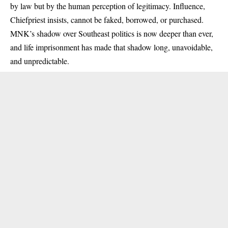
by law but by the human perception of legitimacy. Influence,
Chiefpriest insists, cannot be faked, borrowed, or purchased.
MNK’s shadow over Southeast politics is now deeper than ever,
and life imprisonment has made that shadow long, unavoidable,
and unpredictable.