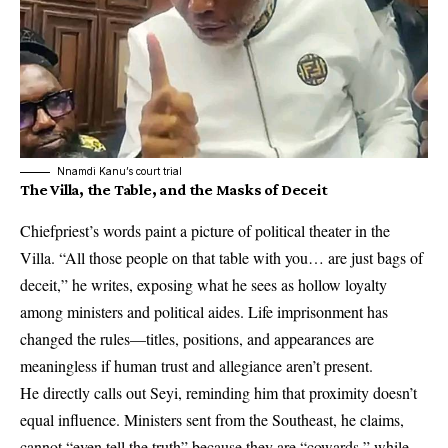
Nnamdi Kanu’s court trial
The Villa, the Table, and the Masks of Deceit
Chiefpriest’s words paint a picture of political theater in the
Villa. “All those people on that table with you… are just bags of
deceit,” he writes, exposing what he sees as hollow loyalty
among ministers and political aides. Life imprisonment has
changed the rules—titles, positions, and appearances are
meaningless if human trust and allegiance aren’t present.
He directly calls out Seyi, reminding him that proximity doesn’t
equal influence. Ministers sent from the Southeast, he claims,
cannot “even tell the truth” because they are “cowards,” while