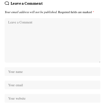
Leave a Comment
Your email address will not be published.
Required fields are marked
*