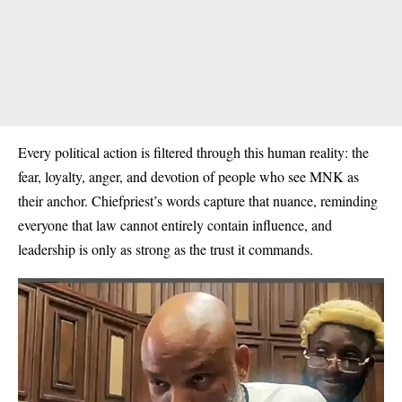
Every political action is filtered through this human reality: the
fear, loyalty, anger, and devotion of people who see MNK as
their anchor. Chiefpriest’s words capture that nuance, reminding
everyone that law cannot entirely contain influence, and
leadership is only as strong as the trust it commands.