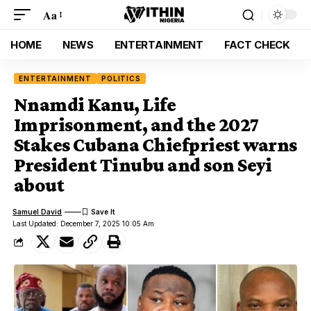
Aa
HOME
NEWS
ENTERTAINMENT
FACT CHECK
ENTERTAINMENT
POLITICS
Nnamdi Kanu, Life
Imprisonment, and the 2027
Stakes Cubana Chiefpriest warns
President Tinubu and son Seyi
about
Samuel David
Last Updated: December 7, 2025 10:05 Am