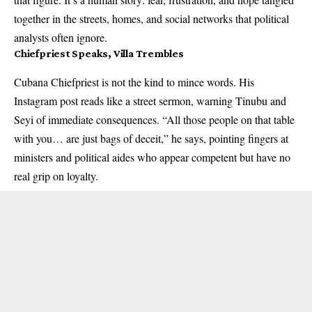
together in the streets, homes, and social networks that political
analysts often ignore.
Chiefpriest Speaks, Villa Trembles
Cubana Chiefpriest is not the kind to mince words. His
Instagram post reads like a street sermon, warning Tinubu and
Seyi of immediate consequences. “All those people on that table
with you… are just bags of deceit,” he says, pointing fingers at
ministers and political aides who appear competent but have no
real grip on loyalty.