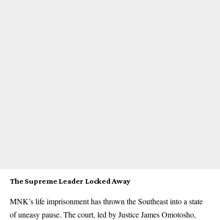
The Supreme Leader Locked Away
MNK’s life imprisonment has thrown the Southeast into a state
of uneasy pause. The court, led by Justice James Omotosho,