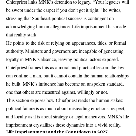
Chiefpriest links MNK’s detention to legacy. “Your legacies will
be swept under the carpet if you don’t get it right,” he writes,
stressing that Southeast political success is contingent on
acknowledging human allegiance. Life imprisonment has made
that reality stark.
He points to the risk of relying on appearances, titles, or formal
authority. Ministers and governors are incapable of generating
loyalty in MNK’s absence, leaving political actors exposed.
Chiefpriest frames this as a moral and practical lesson: the law
can confine a man, but it cannot contain the human relationships
he built. MNK’s influence has become an unspoken standard,
one that others are measured against, willingly or not.
This section exposes how Chiefpriest reads the human stakes:
political failure is as much about misreading emotions, respect,
and loyalty as it is about strategy or legal maneuvers. MNK’s life
imprisonment crystallizes these dynamics into a vivid reality.
Life Imprisonment and the Countdown to 2027