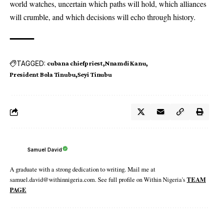
world watches, uncertain which paths will hold, which alliances
will crumble, and which decisions will echo through history.
TAGGED:
cubana chiefpriest
Nnamdi Kanu
President Bola Tinubu
Seyi Tinubu
Samuel David
A graduate with a strong dedication to writing. Mail me at
samuel.david@withinnigeria.com. See full profile on Within Nigeria's
TEAM
PAGE