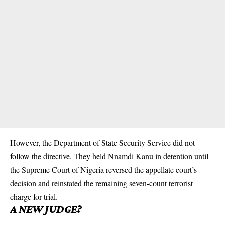
However, the Department of State Security Service did not
follow the directive. They held Nnamdi Kanu in detention until
the Supreme Court of Nigeria reversed the appellate court’s
decision and reinstated the remaining seven-count terrorist
charge for trial.
A NEW JUDGE?