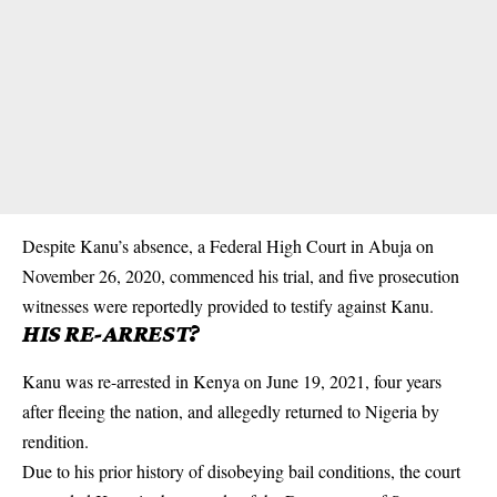
Despite Kanu’s absence, a Federal High Court in Abuja on
November 26, 2020, commenced his trial, and five prosecution
witnesses were reportedly provided to testify against Kanu.
HIS RE-ARREST?
Kanu was re-arrested in Kenya on June 19, 2021, four years
after fleeing the nation, and allegedly returned to Nigeria by
rendition.
Due to his prior history of disobeying bail conditions, the court