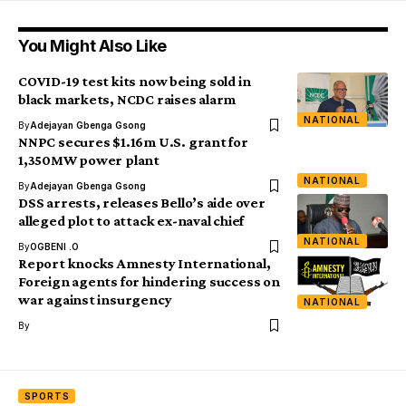
You Might Also Like
COVID-19 test kits now being sold in
black markets, NCDC raises alarm
NATIONAL
By
Adejayan Gbenga Gsong
NNPC secures $1.16m U.S. grant for
1,350MW power plant
NATIONAL
By
Adejayan Gbenga Gsong
DSS arrests, releases Bello’s aide over
alleged plot to attack ex-naval chief
NATIONAL
By
OGBENI .O
Report knocks Amnesty International,
Foreign agents for hindering success on
war against insurgency
NATIONAL
By
SPORTS