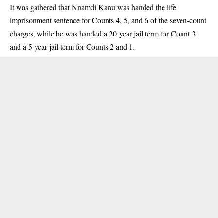
It was gathered that Nnamdi Kanu was handed the life
imprisonment sentence for Counts 4, 5, and 6 of the seven-count
charges, while he was handed a 20-year jail term for Count 3
and a 5-year jail term for Counts 2 and 1.