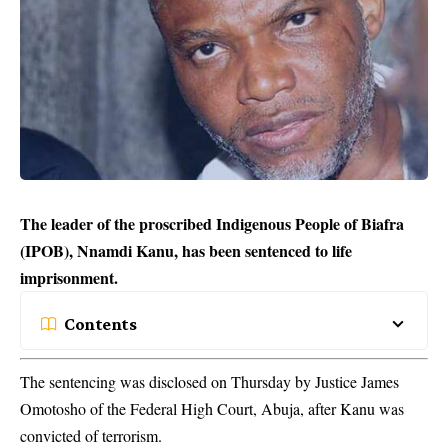
The leader of the proscribed Indigenous People of Biafra
(IPOB), Nnamdi Kanu, has been sentenced to life
imprisonment.
Contents
The sentencing was disclosed on Thursday by Justice James
Omotosho of the Federal High Court, Abuja, after Kanu was
convicted of
terrorism
.