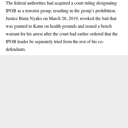
The federal authorities had acquired a court ruling designating
IPOB as a terrorist group, resulting in the group’s prohibition.
Justice Binta Nyako on March 28, 2019, revoked the bail that
was granted to Kanu on health grounds and issued a bench
warrant for his arrest after the court had earlier ordered that the
IPOB leader be separately tried from the rest of his co-
defendants.