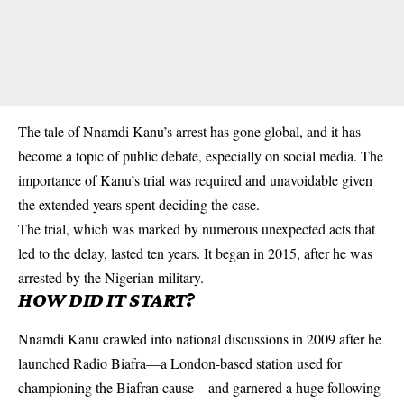
The tale of Nnamdi Kanu’s arrest has gone global, and it has
become a topic of public debate, especially on
social media
. The
importance of Kanu’s trial was required and unavoidable given
the extended years spent deciding the case.
The trial, which was marked by numerous unexpected acts that
led to the delay, lasted ten years. It began in 2015, after he was
arrested by the Nigerian military.
HOW DID IT START?
Nnamdi Kanu crawled into national discussions in 2009 after he
launched
Radio Biafra
—a London-based station used for
championing the Biafran cause—and garnered a huge following