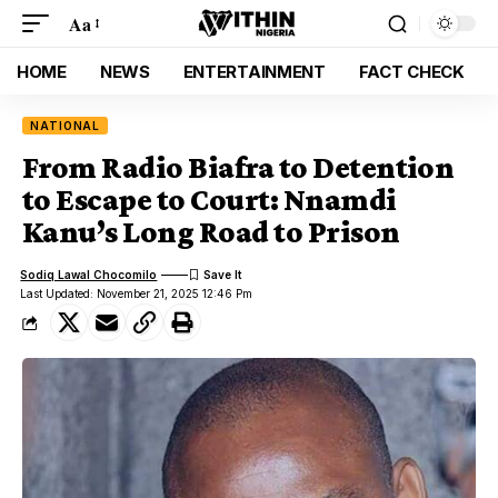
Aa
HOME
NEWS
ENTERTAINMENT
FACT CHECK
NATIONAL
From Radio Biafra to Detention
to Escape to Court: Nnamdi
Kanu’s Long Road to Prison
Sodiq Lawal Chocomilo
Last Updated: November 21, 2025 12:46 Pm