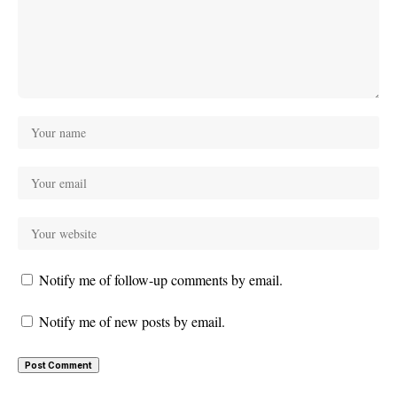
Notify me of follow-up comments by email.
Notify me of new posts by email.