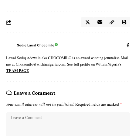
Sodiq Lawal Chocomilo
Lawal Sodiq Adewale aka CHOCOMILO is an award winning journalist. Mail
me at Chocomilo@withinnigeria.com. See full profile on Within Nigeria's
TEAM PAGE
Leave a Comment
Your email address will not be published.
Required fields are marked
*