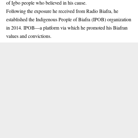
of Igbo people who believed in his cause.
Following the exposure he received from Radio Biafra, he
established the Indigenous People of Biafra (IPOB) organization
in 2014. IPOB—a platform via which he promoted his Biafran
values and convictions.