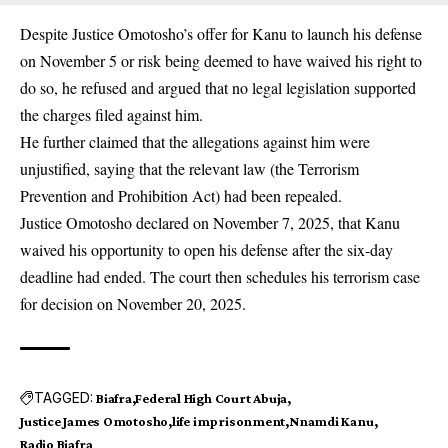
Despite Justice Omotosho’s offer for Kanu to launch his defense
on November 5 or risk being deemed to have waived his right to
do so, he refused and argued that no legal legislation supported
the charges filed against him.
He further claimed that the allegations against him were
unjustified, saying that the relevant law (the Terrorism
Prevention and Prohibition Act) had been repealed.
Justice Omotosho declared on November 7, 2025, that Kanu
waived his opportunity to open his defense after the six-day
deadline had ended. The court then schedules his terrorism case
for decision on November 20, 2025.
TAGGED:
Biafra
Federal High Court Abuja
Justice James Omotosho
life imprisonment
Nnamdi Kanu
Radio Biafra