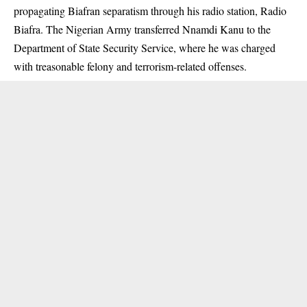
propagating Biafran separatism through his radio station, Radio
Biafra. The Nigerian Army transferred Nnamdi Kanu to the
Department of State Security Service, where he was charged
with treasonable felony and terrorism-related offenses.