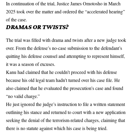
In continuation of the trial, Justice James Omotosho in March
2025 took over the matter and ordered the “accelerated hearing”
of the case.
DRAMAS OR TWISTS?
The trial was filled with drama and twists after a new judge took
over. From the defense’s no-case submission to the defendant’s
quitting his defense counsel and attempting to represent himself,
it was a season of excuses.
Kanu had claimed that he couldn’t proceed with his defense
because his old legal team hadn’t turned over his case file. He
also claimed that he evaluated the prosecution’s case and found
“no valid charge.”
He just ignored the judge’s instruction to file a written statement
outlining his stance and returned to court with a new application
seeking the denial of the terrorism-related charges, claiming that
there is no statute against which his case is being tried.