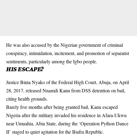
He was also accused by the Nigerian government of criminal
conspiracy, intimidation, incitement, and promotion of separatist
sentiments, particularly among the Igbo people.
HIS ESCAPE?
Justice Binta Nyako of the Federal High Court, Abuja, on April
28, 2017, released Nnamdi Kanu from DSS detention on bail,
citing health grounds.
Barely five months after being granted bail, Kanu escaped
Nigeria after the
military
invaded his residence in Afara-Ukwu
near Umuahia, Abia State, during the ‘Operation Python Dance
II’ staged to quiet agitation for the Biafra Republic.