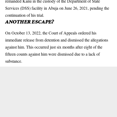
remanded Kanu in the custody of the Department of State
Services (DSS) facility in Abuja on June 26, 2021, pending the
continuation of his trial.
ANOTHER ESCAPE?
On October 13, 2022, the Court of Appeals ordered his
immediate release from detention and dismissed the allegations
against him. This occurred just six months after eight of the
fifteen counts against him were dismissed due to a lack of
substance.