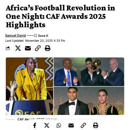
Africa’s Football Revolution in
One Night: CAF Awards 2025
Highlights
Samuel David
Last Updated: November 20, 2025 4:33 Pm
CAF Awards 2025 winners