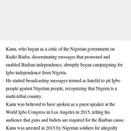
Kanu, who began as a critic of the Nigerian government on
Radio Biafra, disseminating messages that promoted and
enabled Biafran independence, abruptly began campaigning for
Igbo
independence from Nigeria.
He started broadcasting messages termed as hateful to pit Igbo
people against Nigerian people, recognizing that Nigeria is a
multi-tribal country.
Kanu was believed to have spoken as a guest speaker at the
World Igbo Congress in Los Angeles in 2015, telling his
audience that guns and bullets are required for the Biafran cause.
Kanu was arrested in 2015 by Nigerian soldiers for allegedly