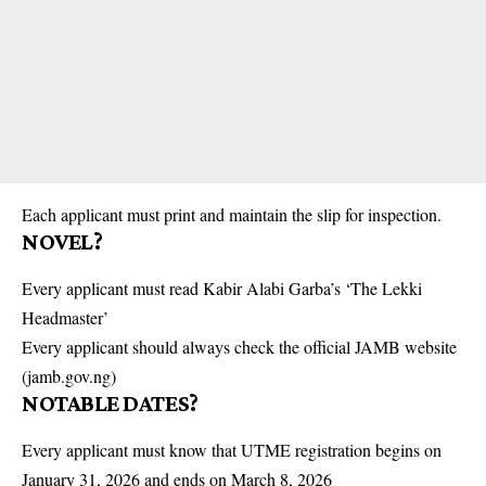
Each applicant must print and maintain the slip for inspection.
NOVEL?
Every applicant must read Kabir Alabi Garba’s ‘The Lekki
Headmaster’
Every applicant should always check the official JAMB website
(jamb.gov.ng)
NOTABLE DATES?
Every applicant must know that UTME registration begins on
January 31, 2026 and ends on March 8, 2026