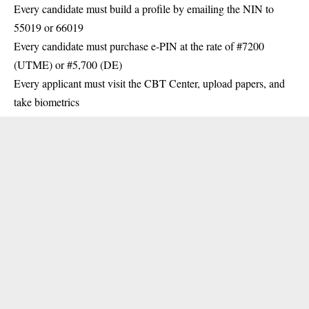
Every candidate must build a profile by emailing the NIN to
55019 or 66019
Every candidate must purchase e-PIN at the rate of #7200
(UTME) or #5,700 (DE)
Every applicant must visit the CBT Center, upload papers, and
take biometrics