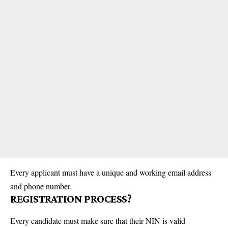
Every applicant must have a unique and working email address
and phone number.
REGISTRATION PROCESS?
Every candidate must make sure that their NIN is valid