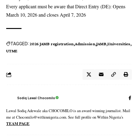
Every applicant must be aware that Direct Entry (DE): Opens
March 10, 2026 and closes April 7, 2026
TAGGED:
2026 JAMB registration
Admission
JAMB
Universities
UTME
Sodiq Lawal Chocomilo
Lawal Sodiq Adewale aka CHOCOMILO is an award winning journalist. Mail
me at Chocomilo@withinnigeria.com. See full profile on Within Nigeria's
TEAM PAGE