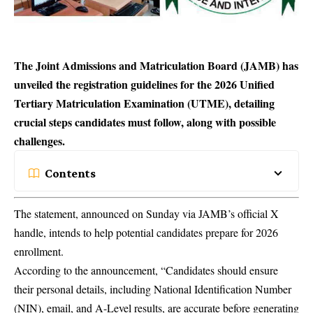
The Joint Admissions and Matriculation Board (JAMB) has
unveiled the registration guidelines for the 2026 Unified
Tertiary Matriculation Examination (UTME), detailing
crucial steps candidates must follow, along with possible
challenges.
Contents
The statement, announced on Sunday via JAMB’s official X
handle, intends to help potential candidates prepare for 2026
enrollment.
According to the announcement, “Candidates should ensure
their personal details, including National Identification Number
(
NIN
), email, and A-Level results, are accurate before generating