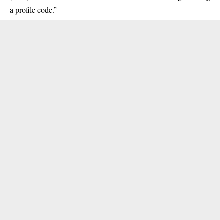
a profile code.”