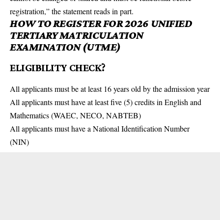
registration,” the statement reads in part.
HOW TO REGISTER FOR 2026 UNIFIED
TERTIARY MATRICULATION
EXAMINATION (UTME)
ELIGIBILITY CHECK?
All applicants must be at least 16 years old by the admission year
All applicants must have at least five (5) credits in English and
Mathematics (WAEC, NECO, NABTEB)
All applicants must have a National Identification Number
(NIN)