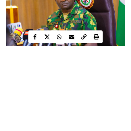
Christopher Musa, a retired Chief of Defence Staff, is now
Nigeria’s Defence Minister. Musa, a Sokoto-born officer who
reached to the highest level in Nigeria’s military, retired on
October 30, 2025, after two years of distinguished service as
Chief of Defence Staff.
President Tinubu appointed him to the office on June 19, 2023.
When Musa took his final bow from the Nigerian military, he
most likely believed he had retired from public life entirely.
Continue Reading
His wife, associates, and friends may be concerned about his