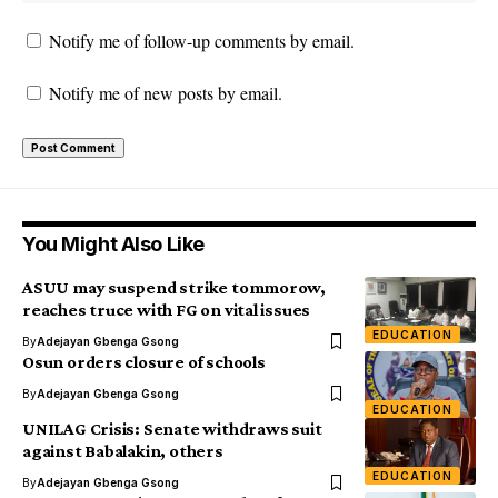
Notify me of follow-up comments by email.
Notify me of new posts by email.
You Might Also Like
ASUU may suspend strike tommorow,
reaches truce with FG on vital issues
EDUCATION
By
Adejayan Gbenga Gsong
Osun orders closure of schools
By
Adejayan Gbenga Gsong
EDUCATION
UNILAG Crisis: Senate withdraws suit
against Babalakin, others
EDUCATION
By
Adejayan Gbenga Gsong