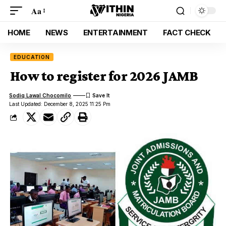
Aa
HOME
NEWS
ENTERTAINMENT
FACT CHECK
EDUCATION
How to register for 2026 JAMB
Sodiq Lawal Chocomilo
Last Updated: December 8, 2025 11:25 Pm