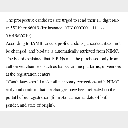
The prospective candidates are urged to send their 11-digit NIN
to 55019 or 66019 (for instance, NIN 00000011111 to
55019/66019).
According to
JAMB
, once a profile code is generated, it can not
be changed, and biodata is automatically retrieved from NIMC.
The board explained that E-PINs must be purchased only from
authorized channels, such as banks, online platforms, or vendors
at the registration centers.
“Candidates should make all necessary corrections with
NIMC
early and confirm that the changes have been reflected on their
portal before registration (for instance, name, date of birth,
gender, and state of origin).