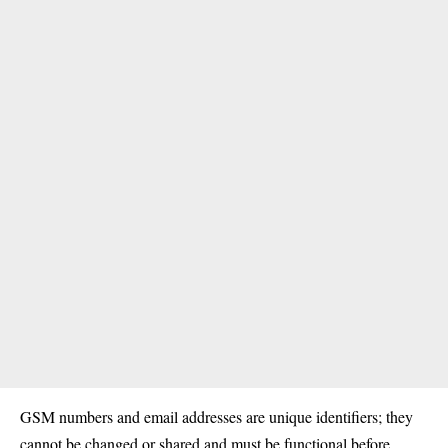
GSM numbers and email addresses are unique identifiers; they
cannot be changed or shared and must be functional before