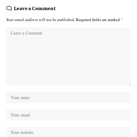
Leave a Comment
Your email address will not be published.
Required fields are marked
*