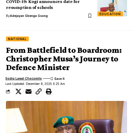
COVID-19: Kogi announces date for
resumption of schools
EDUCATION
By
Adejayan Gbenga Gsong
NATIONAL
From Battlefield to Boardroom:
Christopher Musa’s Journey to
Defence Minister
Sodiq Lawal Chocomilo
Last Updated: December 8, 2025 6:25 Am