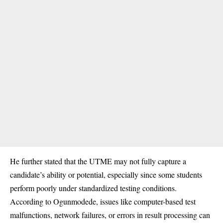
He further stated that the UTME may not fully capture a
candidate’s ability or potential, especially since some students
perform poorly under standardized testing conditions.
According to Ogunmodede, issues like computer-based test
malfunctions, network failures, or errors in result processing can