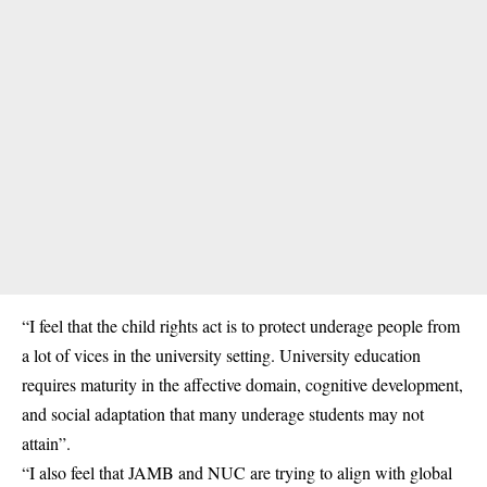
“I feel that the child rights act is to protect underage people from
a lot of vices in the university setting. University education
requires maturity in the affective domain, cognitive development,
and social adaptation that many underage students may not
attain”.
“I also feel that JAMB and NUC are trying to align with global