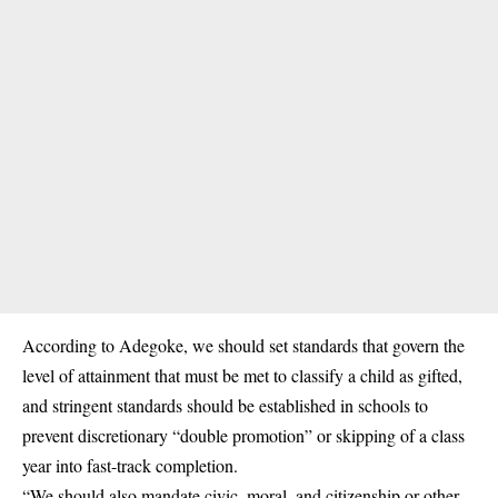
According to Adegoke, we should set standards that govern the
level of attainment that must be met to classify a child as gifted,
and stringent standards should be established in schools to
prevent discretionary “double promotion” or skipping of a class
year into fast-track completion.
“We should also mandate civic, moral, and citizenship or other