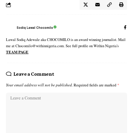
Sodiq Lawal Chocomilo
Lawal Sodiq Adewale aka CHOCOMILO is an award winning journalist. Mail
me at Chocomilo@withinnigeria.com. See full profile on Within Nigeria's
TEAM PAGE
Leave a Comment
Your email address will not be published.
Required fields are marked
*