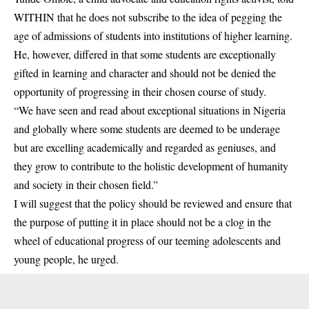
WITHIN that he does not subscribe to the idea of pegging the
age of admissions of students into institutions of higher learning.
He, however, differed in that some students are exceptionally
gifted in learning and character and should not be denied the
opportunity of progressing in their chosen course of study.
“We have seen and read about exceptional situations in Nigeria
and globally where some students are deemed to be underage
but are excelling academically and regarded as geniuses, and
they grow to contribute to the holistic development of humanity
and society in their chosen field.”
I will suggest that the policy should be reviewed and ensure that
the purpose of putting it in place should not be a clog in the
wheel of educational progress of our teeming adolescents and
young people, he urged.