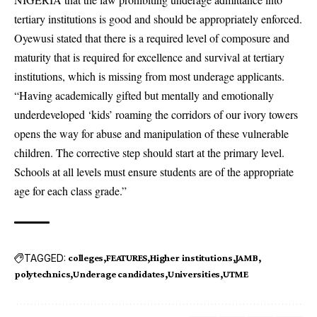
tertiary institutions is good and should be appropriately enforced.
Oyewusi stated that there is a required level of composure and
maturity that is required for excellence and survival at tertiary
institutions, which is missing from most underage applicants.
“Having academically gifted but mentally and emotionally
underdeveloped ‘kids’ roaming the corridors of our ivory towers
opens the way for abuse and manipulation of these vulnerable
children. The corrective step should start at the primary level.
Schools at all levels must ensure students are of the appropriate
age for each class grade.”
TAGGED:
colleges
FEATURES
Higher institutions
JAMB
polytechnics
Underage candidates
Universities
UTME