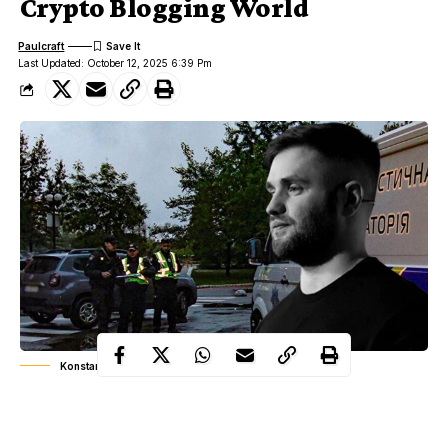
Crypto Blogging World
Paulcraft
Last Updated: October 12, 2025 6:39 Pm
Konstantin Galish death
The crypto world is still reeling from the shocking news of