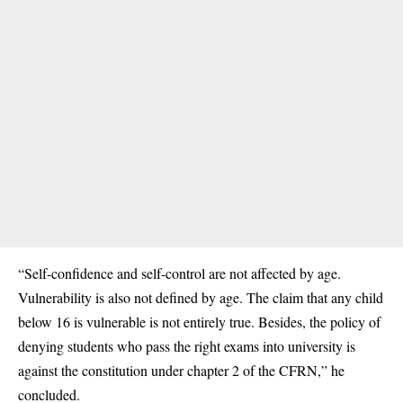
“Self-confidence and self-control are not affected by age.
Vulnerability is also not defined by age. The claim that any child
below 16 is vulnerable is not entirely true. Besides, the policy of
denying
students
who pass the right exams into university is
against the constitution under chapter 2 of the CFRN,” he
concluded.