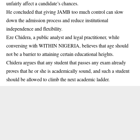
unfairly affect a candidate’s chances.
He concluded that giving JAMB too much control can slow
down the admission process and reduce institutional
independence and flexibility.
Eze Chidera, a public analyst and legal practitioner, while
conversing with WITHIN NIGERIA, believes that age should
not be a barrier to attaining certain educational heights.
Chidera argues that any student that passes any exam already
proves that he or she is academically sound, and such a student
should be allowed to climb the next academic ladder.