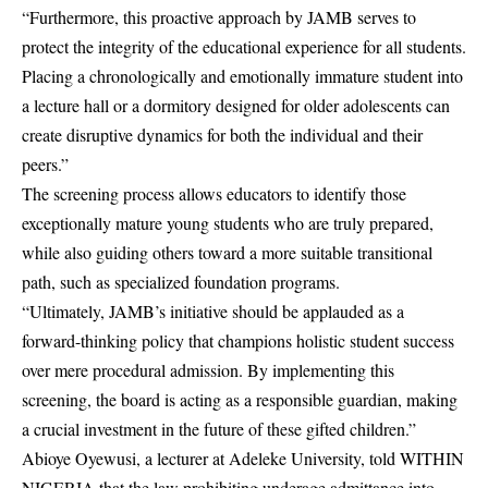
“Furthermore, this proactive approach by JAMB serves to
protect the integrity of the educational experience for all students.
Placing a chronologically and emotionally immature student into
a lecture hall or a dormitory designed for older adolescents can
create disruptive dynamics for both the individual and their
peers.”
The screening process allows educators to identify those
exceptionally mature young students who are truly prepared,
while also guiding others toward a more suitable transitional
path, such as specialized foundation programs.
“Ultimately, JAMB’s initiative should be applauded as a
forward-thinking policy that champions holistic student success
over mere procedural admission. By implementing this
screening, the board is acting as a responsible guardian, making
a crucial investment in the future of these gifted children.”
Abioye Oyewusi, a lecturer at Adeleke University, told WITHIN
NIGERIA that the law prohibiting underage admittance into