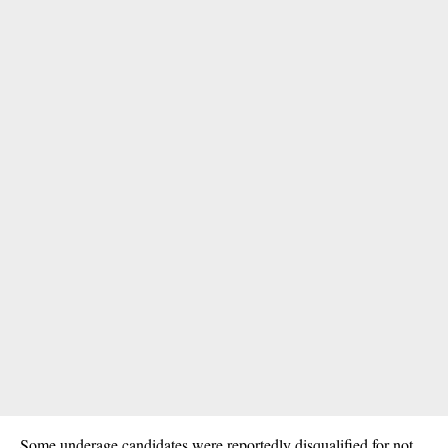
Some underage candidates were reportedly disqualified for not