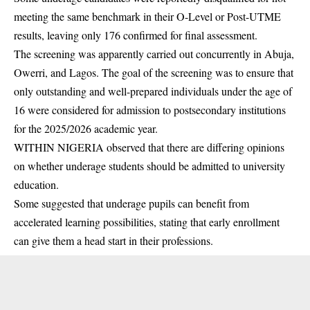
meeting the same benchmark in their O-Level or Post-
UTME
results, leaving only 176 confirmed for final assessment.
The screening was apparently carried out concurrently in Abuja,
Owerri, and Lagos. The goal of the screening was to ensure that
only outstanding and well-prepared individuals under the age of
16 were considered for admission to postsecondary institutions
for the 2025/2026 academic year.
WITHIN NIGERIA observed that there are differing opinions
on whether underage students should be admitted to university
education.
Some suggested that underage pupils can benefit from
accelerated learning possibilities, stating that early enrollment
can give them a head start in their professions.