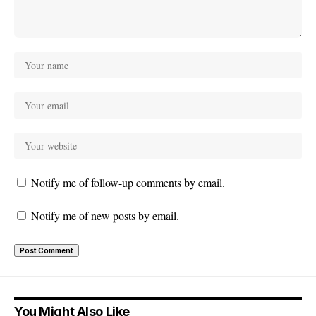
Notify me of follow-up comments by email.
Notify me of new posts by email.
You Might Also Like