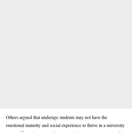
Others argued that underage students may not have the
emotional maturity and social experience to thrive in a
university