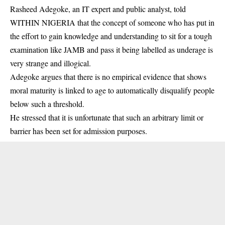
Rasheed Adegoke, an IT expert and public analyst, told
WITHIN NIGERIA that the concept of someone who has put in
the effort to gain knowledge and understanding to sit for a tough
examination like JAMB and pass it being labelled as underage is
very strange and illogical.
Adegoke argues that there is no empirical evidence that shows
moral maturity is linked to age to automatically disqualify people
below such a threshold.
He stressed that it is unfortunate that such an arbitrary limit or
barrier has been set for admission purposes.