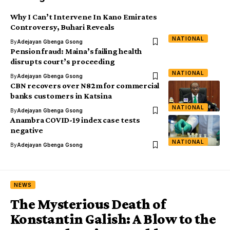
Why I Can’t Intervene In Kano Emirates
Controversy, Buhari Reveals
NATIONAL
By
Adejayan Gbenga Gsong
Pension fraud: Maina’s failing health
disrupts court’s proceeding
NATIONAL
By
Adejayan Gbenga Gsong
CBN recovers over N82m for commercial
banks customers in Katsina
NATIONAL
By
Adejayan Gbenga Gsong
Anambra COVID-19 index case tests
negative
NATIONAL
By
Adejayan Gbenga Gsong
NEWS
The Mysterious Death of
Konstantin Galish: A Blow to the