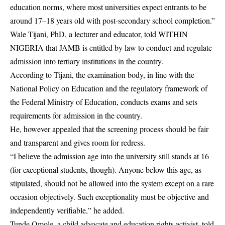
education norms, where most universities expect entrants to be
around 17–18 years old with post-secondary school completion.”
Wale Tijani, PhD, a lecturer and educator, told WITHIN
NIGERIA that JAMB is entitled by law to conduct and regulate
admission into tertiary institutions in the country.
According to Tijani, the examination body, in line with the
National Policy on Education and the regulatory framework of
the Federal Ministry of Education, conducts exams and sets
requirements for admission in the country.
He, however appealed that the screening process should be fair
and transparent and gives room for redress.
“I believe the admission age into the university still stands at 16
(for exceptional students, though). Anyone below this age, as
stipulated, should not be allowed into the system except on a rare
occasion objectively. Such exceptionality must be objective and
independently verifiable,” he added.
Tunde Omole, a child advocate and education rights activist, told