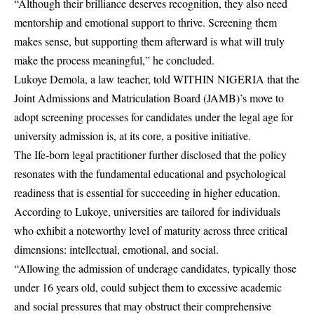
“Although their brilliance deserves recognition, they also need
mentorship and emotional support to thrive. Screening them
makes sense, but supporting them afterward is what will truly
make the process meaningful,” he concluded.
Lukoye Demola, a law teacher, told WITHIN NIGERIA that the
Joint Admissions and Matriculation Board (JAMB)’s move to
adopt screening processes for candidates under the legal age for
university admission is, at its core, a positive initiative.
The Ife-born legal practitioner further disclosed that the policy
resonates with the fundamental educational and psychological
readiness that is essential for succeeding in higher
education
.
According to Lukoye, universities are tailored for individuals
who exhibit a noteworthy level of maturity across three critical
dimensions: intellectual, emotional, and social.
“Allowing the admission of underage candidates, typically those
under 16 years old, could subject them to excessive academic
and social pressures that may obstruct their comprehensive