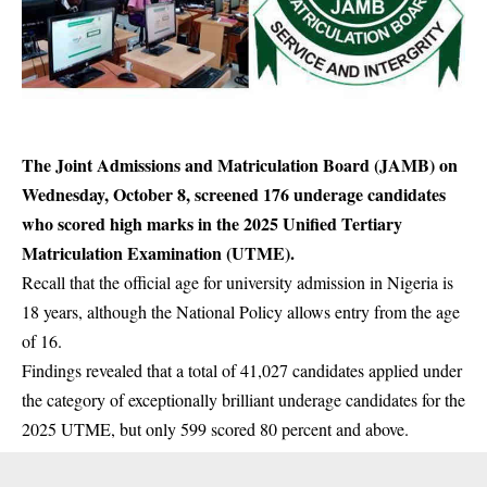
The Joint Admissions and Matriculation Board (JAMB) on
Wednesday, October 8, screened 176 underage candidates
who scored high marks in the 2025 Unified Tertiary
Matriculation Examination (UTME).
Recall that the official age for university admission in Nigeria is
18 years, although the National Policy allows entry from the age
of 16.
Findings revealed that a total of 41,027 candidates applied under
the category of exceptionally brilliant underage
candidates
for the
2025 UTME, but only 599 scored 80 percent and above.