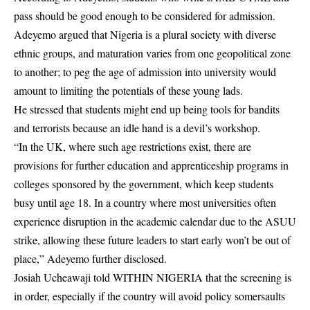
pass should be good enough to be considered for admission.
Adeyemo argued that Nigeria is a plural society with diverse
ethnic groups, and maturation varies from one geopolitical zone
to another; to peg the age of admission into university would
amount to limiting the potentials of these young lads.
He stressed that students might end up being tools for bandits
and terrorists because an idle hand is a devil’s workshop.
“In the UK, where such age restrictions exist, there are
provisions for further education and apprenticeship programs in
colleges sponsored by the government, which keep students
busy until age 18. In a country where most universities often
experience disruption in the academic calendar due to the ASUU
strike, allowing these future leaders to start early won’t be out of
place,” Adeyemo further disclosed.
Josiah Ucheawaji told WITHIN NIGERIA that the screening is
in order, especially if the country will avoid policy somersaults