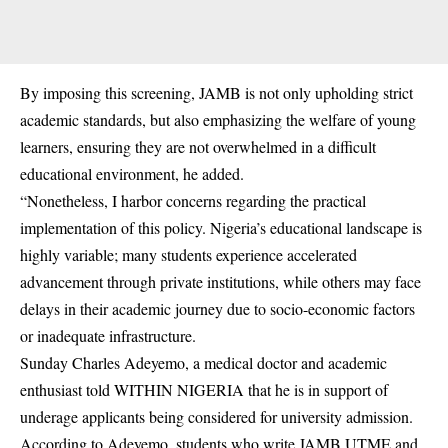
By imposing this screening, JAMB is not only upholding strict
academic standards, but also emphasizing the welfare of young
learners, ensuring they are not overwhelmed in a difficult
educational environment, he added.
“Nonetheless, I harbor concerns regarding the practical
implementation of this policy. Nigeria’s educational landscape is
highly variable; many students experience accelerated
advancement through private institutions, while others may face
delays in their academic journey due to socio-economic factors
or inadequate infrastructure.
Sunday Charles Adeyemo, a medical doctor and academic
enthusiast told WITHIN NIGERIA that he is in support of
underage applicants being considered for university admission.
According to Adeyemo, students who write JAMB UTME and