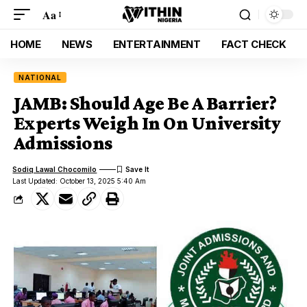
Aa
HOME
NEWS
ENTERTAINMENT
FACT CHECK
NATIONAL
JAMB: Should Age Be A Barrier?
Experts Weigh In On University
Admissions
Sodiq Lawal Chocomilo
Last Updated: October 13, 2025 5:40 Am