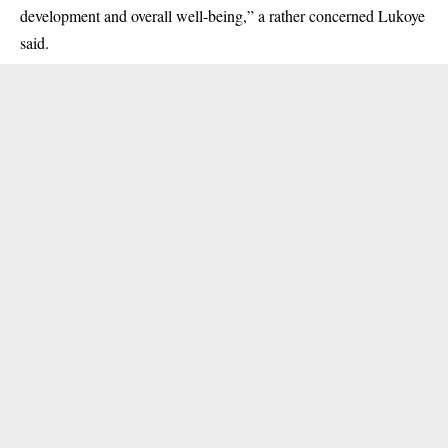
development and overall well-being,” a rather concerned Lukoye
said.