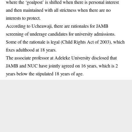
where the ‘goalpost’ is shifted when there is personal interest
and then maintained with all strictness when there are no
interests to protect.
According to Ucheawaji, there are rationales for JAMB
screening of underage candidates for university admissions.
Some of the rationale is legal (Child Rights Act of 2003), which
fixes adulthood at 18 years.
The associate professor at Adeleke University disclosed that
JAMB and NUC have jointly agreed on 16 years, which is 2
years below the stipulated 18 years of age.