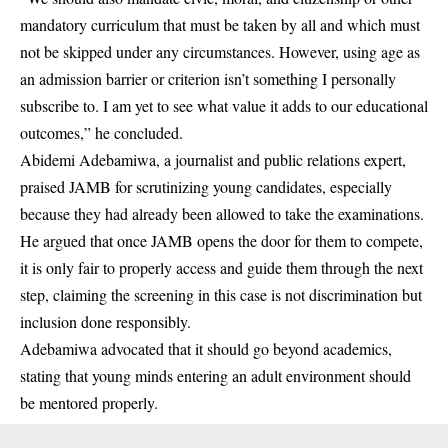
mandatory
curriculum
that must be taken by all and which must
not be skipped under any circumstances. However, using age as
an admission barrier or criterion isn’t something I personally
subscribe to. I am yet to see what value it adds to our educational
outcomes,” he concluded.
Abidemi Adebamiwa, a journalist and public relations expert,
praised JAMB for scrutinizing young candidates, especially
because they had already been allowed to take the examinations.
He argued that once JAMB opens the door for them to compete,
it is only fair to properly access and guide them through the next
step, claiming the screening in this case is not discrimination but
inclusion done responsibly.
Adebamiwa advocated that it should go beyond academics,
stating that young minds entering an adult environment should
be mentored properly.