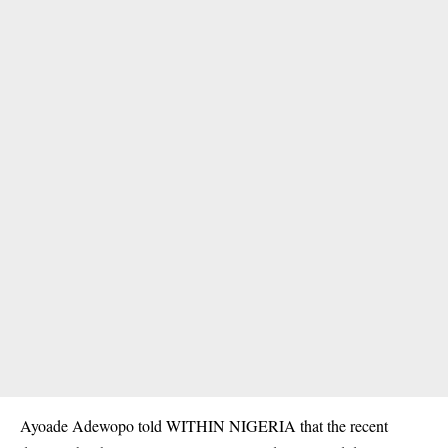
Ayoade Adewopo told WITHIN NIGERIA that the recent