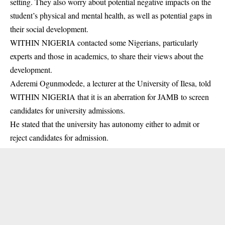
setting. They also worry about potential negative impacts on the
student’s physical and mental health, as well as potential gaps in
their social development.
WITHIN NIGERIA contacted some Nigerians, particularly
experts and those in academics, to share their views about the
development.
Aderemi Ogunmodede, a lecturer at the University of Ilesa, told
WITHIN NIGERIA that it is an aberration for JAMB to screen
candidates
for university admissions.
He stated that the university has autonomy either to admit or
reject candidates for admission.