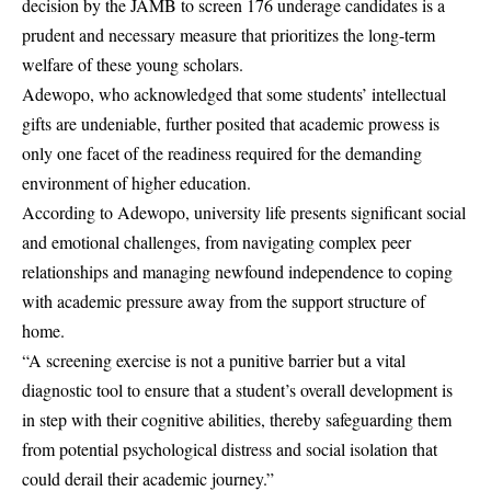
decision by the JAMB to screen 176 underage candidates is a
prudent and necessary measure that prioritizes the long-term
welfare of these young scholars.
Adewopo, who acknowledged that some students’ intellectual
gifts are undeniable, further posited that academic prowess is
only one facet of the readiness required for the demanding
environment of higher education.
According to Adewopo, university life presents significant social
and emotional challenges, from navigating complex peer
relationships and managing newfound independence to coping
with academic pressure away from the support structure of
home.
“A screening exercise is not a punitive barrier but a vital
diagnostic tool to ensure that a student’s overall development is
in step with their cognitive abilities, thereby safeguarding them
from potential psychological distress and social isolation that
could derail their academic journey.”