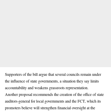
Supporters of the bill argue that several councils remain under
the influence of state governments, a situation they say limits
accountability and weakens grassroots representation.
Another proposal recommends the creation of the office of state
auditors-general for local governments and the FCT, which its
promoters believe will strengthen financial oversight at the