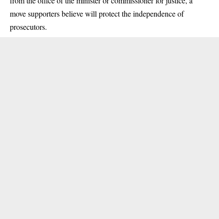
from the office of the minister or commissioner for justice, a
move supporters believe will protect the independence of
prosecutors.