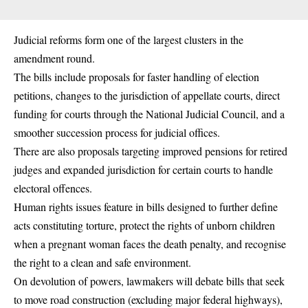
Judicial reforms form one of the largest clusters in the
amendment round.
The bills include proposals for faster handling of election
petitions, changes to the jurisdiction of appellate courts, direct
funding for courts through the National Judicial Council, and a
smoother succession process for judicial offices.
There are also proposals targeting improved pensions for retired
judges and expanded jurisdiction for certain courts to handle
electoral offences.
Human rights issues feature in bills designed to further define
acts constituting torture, protect the rights of unborn children
when a pregnant woman faces the death penalty, and recognise
the right to a clean and safe environment.
On devolution of powers, lawmakers will debate bills that seek
to move road construction (excluding major federal highways),