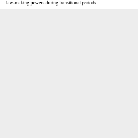
law-making powers during transitional periods.