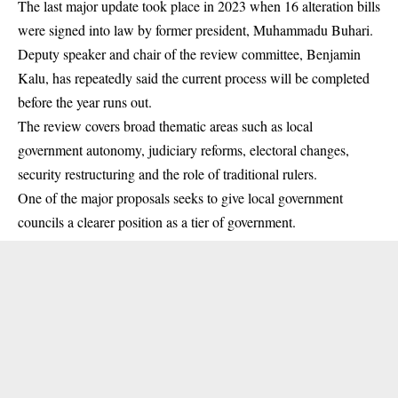
The last major update took place in 2023 when 16 alteration bills
were signed into law by former president, Muhammadu Buhari.
Deputy speaker and chair of the review committee, Benjamin
Kalu, has repeatedly said the current process will be completed
before the year runs out.
The review covers broad thematic areas such as local
government autonomy, judiciary reforms, electoral changes,
security restructuring and the role of traditional rulers.
One of the major proposals seeks to give local government
councils a clearer position as a tier of government.