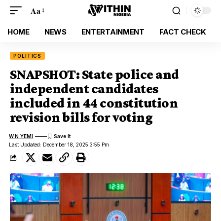
Aa
HOME
NEWS
ENTERTAINMENT
FACT CHECK
POLITICS
SNAPSHOT: State police and
independent candidates
included in 44 constitution
revision bills for voting
W.N YEMI
Last Updated: December 18, 2025 3:55 Pm