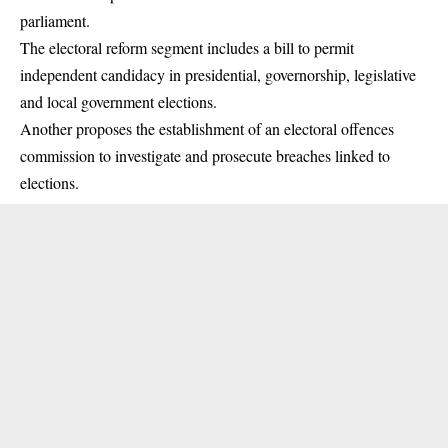
parliament.
The electoral reform segment includes a bill to permit
independent candidacy in presidential, governorship, legislative
and local government elections.
Another proposes the establishment of an electoral offences
commission to investigate and prosecute breaches linked to
elections.