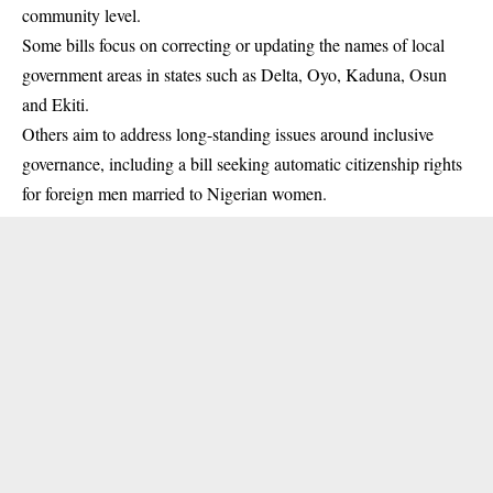
community level.
Some bills focus on correcting or updating the names of local
government areas in states such as Delta, Oyo, Kaduna, Osun
and Ekiti.
Others aim to address long-standing issues around inclusive
governance, including a bill seeking automatic citizenship rights
for foreign men married to Nigerian women.