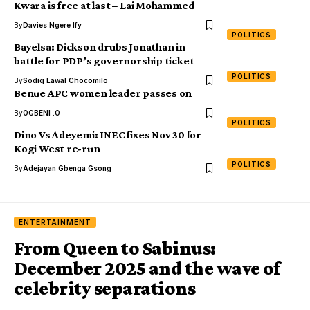
Kwara is free at last – Lai Mohammed
By
Davies Ngere Ify
POLITICS
Bayelsa: Dickson drubs Jonathan in
battle for PDP’s governorship ticket
POLITICS
By
Sodiq Lawal Chocomilo
Benue APC women leader passes on
By
OGBENI .O
POLITICS
Dino Vs Adeyemi: INEC fixes Nov 30 for
Kogi West re-run
POLITICS
By
Adejayan Gbenga Gsong
ENTERTAINMENT
From Queen to Sabinus:
December 2025 and the wave of
celebrity separations