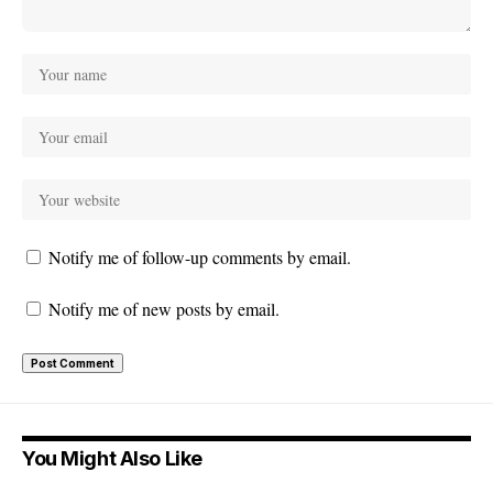
Notify me of follow-up comments by email.
Notify me of new posts by email.
You Might Also Like