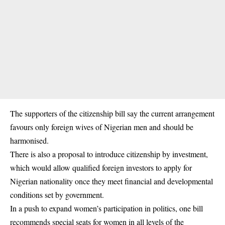
The supporters of the citizenship bill say the current arrangement
favours only foreign wives of Nigerian men and should be
harmonised.
There is also a proposal to introduce citizenship by investment,
which would allow qualified foreign investors to apply for
Nigerian nationality once they meet financial and developmental
conditions set by government.
In a push to expand women’s participation in politics, one bill
recommends special seats for women in all levels of the