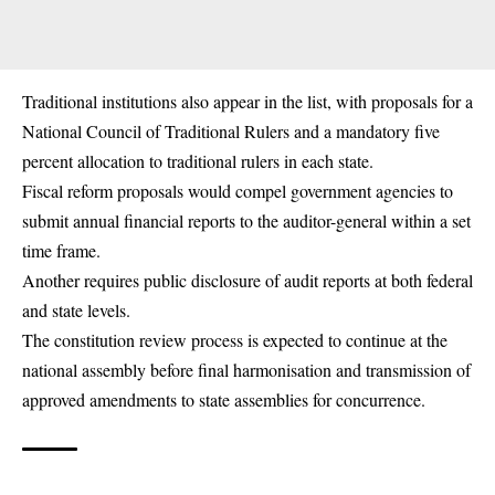
Traditional institutions also appear in the list, with proposals for a
National Council of Traditional Rulers and a mandatory five
percent allocation to traditional rulers in each state.
Fiscal reform proposals would compel government agencies to
submit annual financial reports to the auditor-general within a set
time frame.
Another requires public disclosure of audit reports at both federal
and state levels.
The constitution review process is expected to continue at the
national assembly before final harmonisation and transmission of
approved amendments to state assemblies for concurrence.