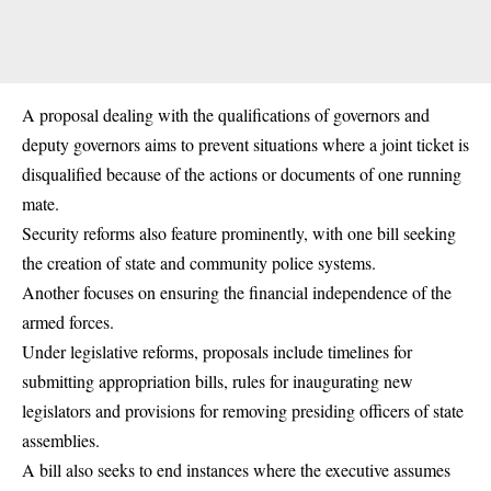
A proposal dealing with the qualifications of governors and
deputy governors aims to prevent situations where a joint ticket is
disqualified because of the actions or documents of one running
mate.
Security reforms also feature prominently, with one bill seeking
the creation of state and community police systems.
Another focuses on ensuring the financial independence of the
armed forces.
Under legislative reforms, proposals include timelines for
submitting appropriation bills, rules for inaugurating new
legislators and provisions for removing presiding officers of state
assemblies.
A bill also seeks to end instances where the executive assumes