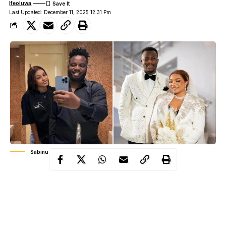
Ifeoluwa
Last Updated: December 11, 2025 12:31 Pm
Sabinus & Ciana | David & Queen Mercy Atang
2025 has been a stormy year for love in the Nigerian
entertainment industry. From Nollywood favourites to reality TV
stars and internet sensations, relationships that once inspired
admiration have quietly and sometimes loudly unraveled under