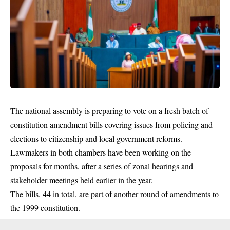
The national assembly is preparing to vote on a fresh batch of
constitution amendment bills covering issues from policing and
elections to citizenship and local government reforms.
Lawmakers in both chambers have been working on the
proposals for months, after a series of zonal hearings and
stakeholder meetings held earlier in the year.
The bills, 44 in total, are part of another round of amendments to
the 1999 constitution.