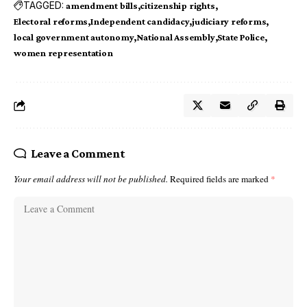
TAGGED:
amendment bills
citizenship rights
Electoral reforms
Independent candidacy
judiciary reforms
local government autonomy
National Assembly
State Police
women representation
Leave a Comment
Your email address will not be published.
Required fields are marked
*