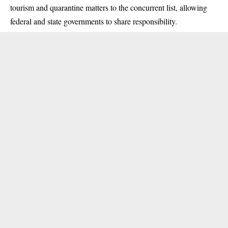
tourism and quarantine matters to the concurrent list, allowing
federal and state governments to share responsibility.