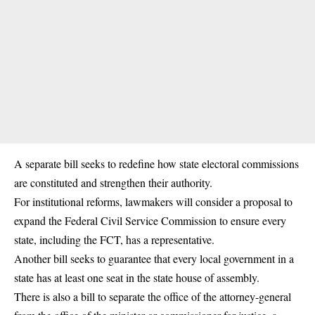
A separate bill seeks to redefine how state electoral commissions
are constituted and strengthen their authority.
For institutional reforms, lawmakers will consider a proposal to
expand the Federal Civil Service Commission to ensure every
state, including the FCT, has a representative.
Another bill seeks to guarantee that every local government in a
state has at least one seat in the state house of assembly.
There is also a bill to separate the office of the attorney-general