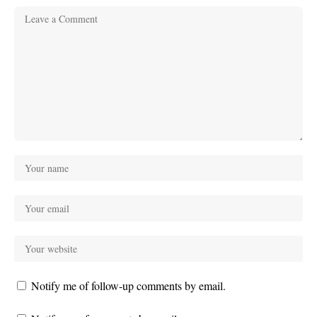
Notify me of follow-up comments by email.