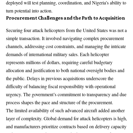
deployed will test planning, coordination, and Nigeria’s ability to
turn potential into action.
Procurement Challenges and the Path to Acquisition
Securing four attack helicopters from the United States was not a
simple transaction. It involved navigating complex procurement
channels, addressing cost constraints, and managing the intricate
demands of international military sales. Each helicopter
represents millions of dollars, requiring careful budgetary
allocation and justification to both national oversight bodies and
the public. Delays in previous acquisitions underscore the
difficulty of balancing fiscal responsibility with operational
urgency. The government’s commitment to transparency and due
process shapes the pace and structure of the procurement.
The limited availability of such advanced aircraft added another
layer of complexity. Global demand for attack helicopters is high,
and manufacturers prioritize contracts based on delivery capacity