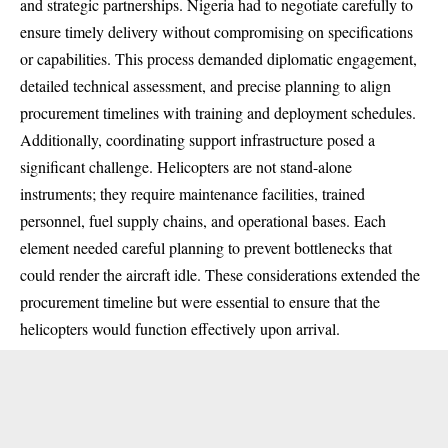
and strategic partnerships. Nigeria had to negotiate carefully to
ensure timely delivery without compromising on specifications
or capabilities. This process demanded diplomatic engagement,
detailed technical assessment, and precise planning to align
procurement timelines with training and deployment schedules.
Additionally, coordinating support infrastructure posed a
significant challenge. Helicopters are not stand-alone
instruments; they require maintenance facilities, trained
personnel, fuel supply chains, and operational bases. Each
element needed careful planning to prevent bottlenecks that
could render the aircraft idle. These considerations extended the
procurement timeline but were essential to ensure that the
helicopters would function effectively upon arrival.