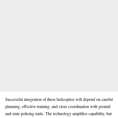
Successful integration of these helicopters will depend on careful
planning, effective training, and close coordination with ground
and state policing units. The technology amplifies capability, but