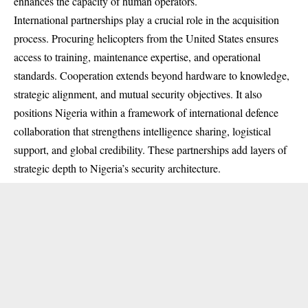
enhances the capacity of human operators.
International partnerships play a crucial role in the acquisition
process. Procuring helicopters from the United States ensures
access to training, maintenance expertise, and operational
standards. Cooperation extends beyond hardware to knowledge,
strategic alignment, and mutual security objectives. It also
positions Nigeria within a framework of international defence
collaboration that strengthens intelligence sharing, logistical
support, and global credibility. These partnerships add layers of
strategic depth to Nigeria’s security architecture.