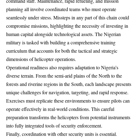
command staff. Maintenance, rapid refueling, and mission
planning all involve coordinated teams who must operate
seamlessly under stress. Missteps in any part of this chain could
compromise missions, highlighting the necessity of investing in
human capital alongside technological assets. The Nigerian
military is tasked with building a comprehensive training
curriculum that accounts for both the tactical and strategic
dimensions of helicopter operations.
Operational readiness also requires adaptation to Nigeria’s
diverse terrain. From the semi-arid plains of the North to the
forests and riverine regions in the South, each landscape presents
unique challenges for navigation, targeting, and rapid response.
Exercises must replicate these environments to ensure pilots can
operate effectively in real-world conditions. This careful
preparation transforms the helicopters from potential instruments
into fully integrated tools of security enforcement.
Finally, coordination with other security units is essential.