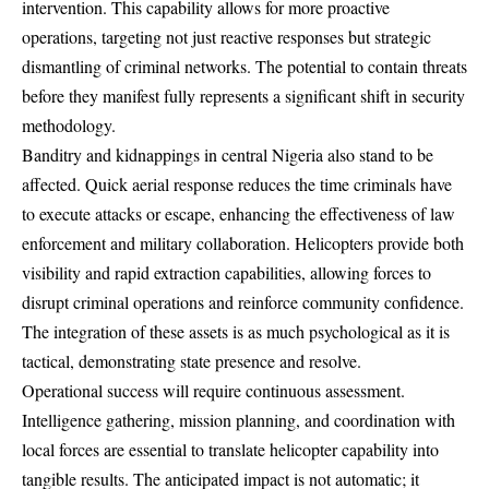
intervention. This capability allows for more proactive
operations, targeting not just reactive responses but strategic
dismantling of criminal networks. The potential to contain threats
before they manifest fully represents a significant shift in security
methodology.
Banditry and kidnappings in central Nigeria also stand to be
affected. Quick aerial response reduces the time criminals have
to execute attacks or escape, enhancing the effectiveness of law
enforcement and military collaboration. Helicopters provide both
visibility and rapid extraction capabilities, allowing forces to
disrupt criminal operations and reinforce community confidence.
The integration of these assets is as much psychological as it is
tactical, demonstrating state presence and resolve.
Operational success will require continuous assessment.
Intelligence gathering, mission planning, and coordination with
local forces are essential to translate helicopter capability into
tangible results. The anticipated impact is not automatic; it