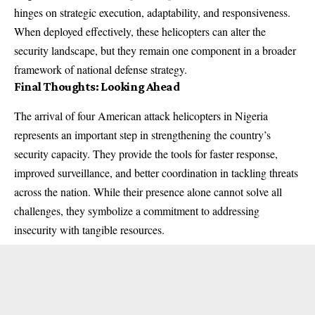
hinges on strategic execution, adaptability, and responsiveness.
When deployed effectively, these helicopters can alter the
security landscape, but they remain one component in a broader
framework of national defense strategy.
Final Thoughts: Looking Ahead
The arrival of four American attack helicopters in Nigeria
represents an important step in strengthening the country’s
security capacity. They provide the tools for faster response,
improved surveillance, and better coordination in tackling threats
across the nation. While their presence alone cannot solve all
challenges, they symbolize a commitment to addressing
insecurity with tangible resources.