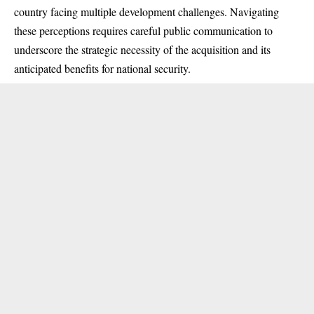
country facing multiple development challenges. Navigating
these perceptions requires careful public communication to
underscore the strategic necessity of the acquisition and its
anticipated benefits for national security.