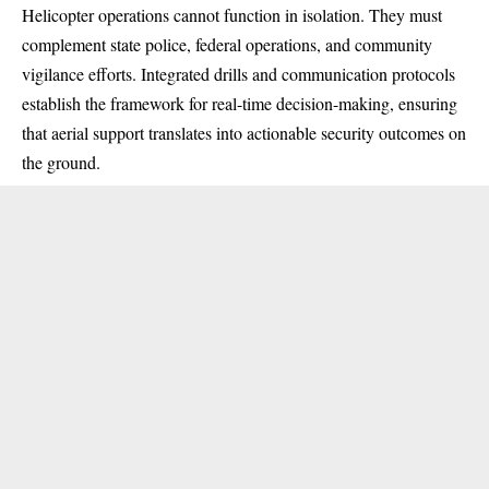
Helicopter operations cannot function in isolation. They must
complement state police, federal operations, and community
vigilance efforts. Integrated drills and communication protocols
establish the framework for real-time decision-making, ensuring
that aerial support translates into actionable security outcomes on
the ground.