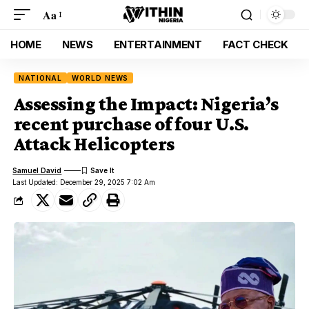
Aa
HOME
NEWS
ENTERTAINMENT
FACT CHECK
NATIONAL
WORLD NEWS
Assessing the Impact: Nigeria’s
recent purchase of four U.S.
Attack Helicopters
Samuel David
Last Updated: December 29, 2025 7:02 Am