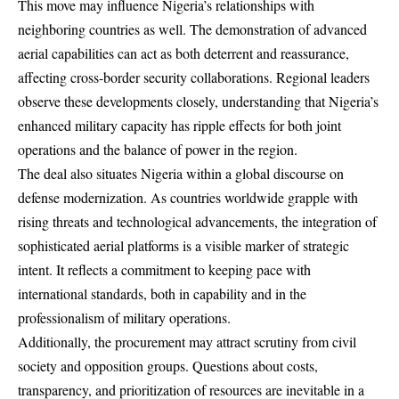
This move may influence Nigeria’s relationships with
neighboring countries as well. The demonstration of advanced
aerial capabilities can act as both deterrent and reassurance,
affecting cross-border security collaborations. Regional leaders
observe these developments closely, understanding that Nigeria’s
enhanced military capacity has ripple effects for both joint
operations and the balance of power in the region.
The deal also situates Nigeria within a global discourse on
defense modernization. As countries worldwide grapple with
rising threats and technological advancements, the integration of
sophisticated aerial platforms is a visible marker of strategic
intent. It reflects a commitment to keeping pace with
international standards, both in capability and in the
professionalism of military operations.
Additionally, the procurement may attract scrutiny from civil
society and opposition groups. Questions about costs,
transparency, and prioritization of resources are inevitable in a