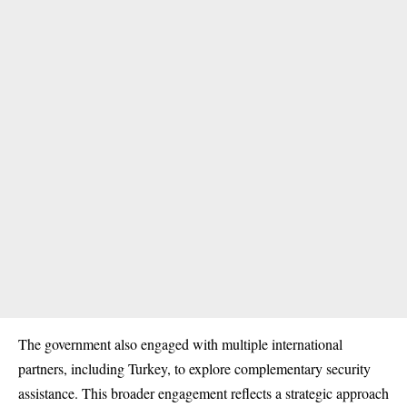
The government also engaged with multiple international
partners, including Turkey, to explore complementary security
assistance. This broader engagement reflects a strategic approach