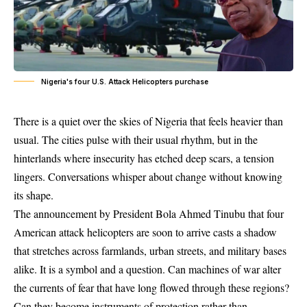
Nigeria's four U.S. Attack Helicopters purchase
There is a quiet over the skies of Nigeria that feels heavier than
usual. The cities pulse with their usual rhythm, but in the
hinterlands where insecurity has etched deep scars, a tension
lingers. Conversations whisper about change without knowing
its shape.
The announcement by President Bola Ahmed Tinubu that four
American attack helicopters are soon to arrive casts a shadow
that stretches across farmlands, urban streets, and military bases
alike. It is a symbol and a question. Can machines of war alter
the currents of fear that have long flowed through these regions?
Can they become instruments of protection rather than