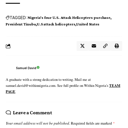
TAGGED:
Nigeria's four U.S. Attack Helicopters purchase
President Tinubu
U.S attack helicopters
United States
Samuel David
A graduate with a strong dedication to writing. Mail me at
samuel.david@withinnigeria.com. See full profile on Within Nigeria's
TEAM
PAGE
Leave a Comment
Your email address will not be published.
Required fields are marked
*