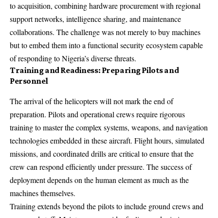
to acquisition, combining hardware procurement with regional
support networks, intelligence sharing, and maintenance
collaborations. The challenge was not merely to buy machines
but to embed them into a functional security ecosystem capable
of responding to Nigeria’s diverse threats.
Training and Readiness: Preparing Pilots and
Personnel
The arrival of the helicopters will not mark the end of
preparation. Pilots and operational crews require rigorous
training to master the complex systems, weapons, and navigation
technologies embedded in these aircraft. Flight hours, simulated
missions, and coordinated drills are critical to ensure that the
crew can respond efficiently under pressure. The success of
deployment depends on the human element as much as the
machines themselves.
Training extends beyond the pilots to include ground crews and