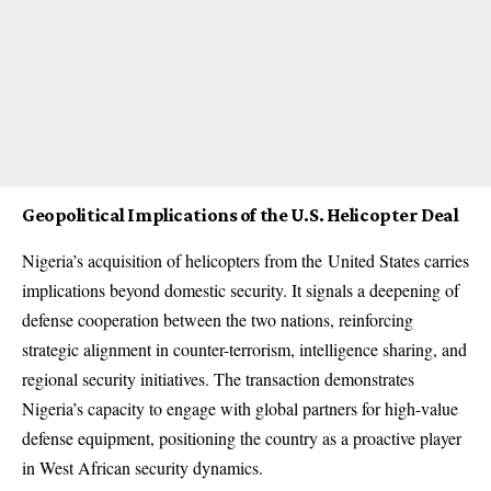
Geopolitical Implications of the U.S. Helicopter Deal
Nigeria’s acquisition of helicopters from the
United States
carries
implications beyond domestic security. It signals a deepening of
defense cooperation between the two nations, reinforcing
strategic alignment in counter-terrorism, intelligence sharing, and
regional security initiatives. The transaction demonstrates
Nigeria’s capacity to engage with global partners for high-value
defense equipment, positioning the country as a proactive player
in West African security dynamics.