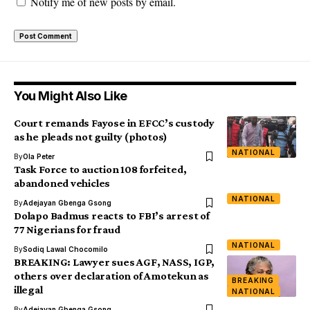
Notify me of new posts by email.
You Might Also Like
Court remands Fayose in EFCC’s custody
as he pleads not guilty (photos)
NATIONAL
By
Ola Peter
Task Force to auction 108 forfeited,
abandoned vehicles
NATIONAL
By
Adejayan Gbenga Gsong
Dolapo Badmus reacts to FBI’s arrest of
77 Nigerians for fraud
NATIONAL
By
Sodiq Lawal Chocomilo
BREAKING: Lawyer sues AGF, NASS, IGP,
others over declaration of Amotekun as
BREAKING
illegal
NATIONAL
By
Adejayan Gbenga Gsong