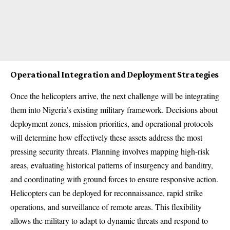
Operational Integration and Deployment Strategies
Once the helicopters arrive, the next challenge will be integrating
them into Nigeria’s existing military framework. Decisions about
deployment zones, mission priorities, and operational protocols
will determine how effectively these assets address the most
pressing security threats. Planning involves mapping high-risk
areas, evaluating historical patterns of insurgency and banditry,
and coordinating with ground forces to ensure responsive action.
Helicopters can be deployed for reconnaissance, rapid strike
operations, and surveillance of remote areas. This flexibility
allows the military to adapt to dynamic threats and respond to