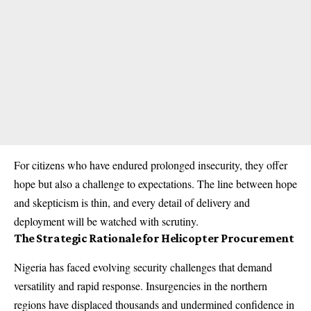
For citizens who have endured prolonged insecurity, they offer
hope but also a challenge to expectations. The line between hope
and skepticism is thin, and every detail of delivery and
deployment will be watched with scrutiny.
The Strategic Rationale for Helicopter Procurement
Nigeria has faced evolving security challenges that demand
versatility and rapid response. Insurgencies in the northern
regions have displaced thousands and undermined confidence in