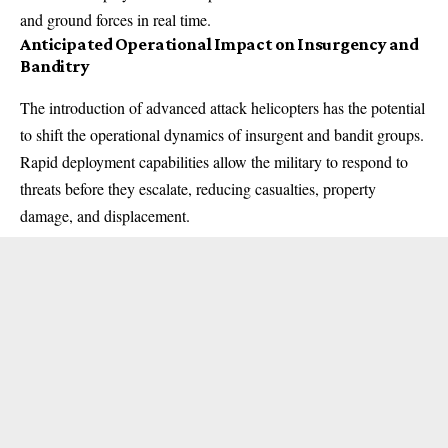
and ground forces in real time.
Anticipated Operational Impact on Insurgency and
Banditry
The introduction of advanced attack helicopters has the potential
to shift the operational dynamics of insurgent and bandit groups.
Rapid deployment capabilities allow the military to respond to
threats before they escalate, reducing casualties, property
damage, and displacement.