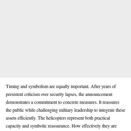
Timing and symbolism are equally important. After years of
persistent criticism over security lapses, the announcement
demonstrates a commitment to concrete measures. It reassures
the public while challenging military leadership to integrate these
assets efficiently. The helicopters represent both practical
capacity and symbolic reassurance. How effectively they are