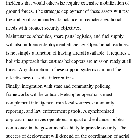
incidents that would otherwise require extensive mobilization of
ground forces. The strategic deployment of these assets will test
the ability of commanders to balance immediate operational
needs with broader security objectives.
Maintenance schedules, spare parts logistics, and fuel supply
will also influence deployment efficiency. Operational readiness
is not simply a function of having aircraft available. It requires a
holistic approach that ensures helicopters are mission-ready at all
times. Any disruption in these support systems can limit the
effectiveness of aerial interventions.
Finally, integration with state and community policing
frameworks will be critical. Helicopter operations must
complement intelligence from local sources, community
reporting, and law enforcement patrols. A synchronized
approach maximizes operational impact and enhances public
confidence in the government’s ability to provide security. The
success of deployment will depend on the coordination of aerial