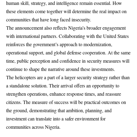
human skill, strategy, and intelligence remain essential. How
these elements come together will determine the real impact on
communities that have long faced insecurity.
The announcement also reflects Nigeria’s broader engagement
with international partners. Collaborating with the United States
reinforces the government’s approach to modernization,
operational support, and global defense cooperation. At the same
time, public perception and confidence in security measures will
continue to shape the narrative around these investments.
The helicopters are a part of a larger security strategy rather than
a standalone solution. Their arrival offers an opportunity to
strengthen operations, enhance response times, and reassure
citizens. The measure of success will be practical outcomes on
the ground, demonstrating that ambition, planning, and
investment can translate into a safer environment for
communities across Nigeria.