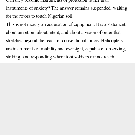
instruments of anxiety? The answer remains suspended, waiting
for the rotors to touch Nigerian soil.
This is not merely an acquisition of equipment. It is a statement
about ambition, about intent, and about a vision of order that
stretches beyond the reach of conventional forces. Helicopters
are instruments of mobility and oversight, capable of observing,
striking, and responding where foot soldiers cannot reach.