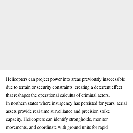
Helicopters can project power into areas previously inaccessible
due to terrain or security constraints, creating a deterrent effect
that reshapes the operational calculus of criminal actors.
In northern states where insurgency has persisted for years, aerial
assets provide real-time surveillance and precision strike
capacity. Helicopters can identify strongholds, monitor
movements, and coordinate with ground units for rapid