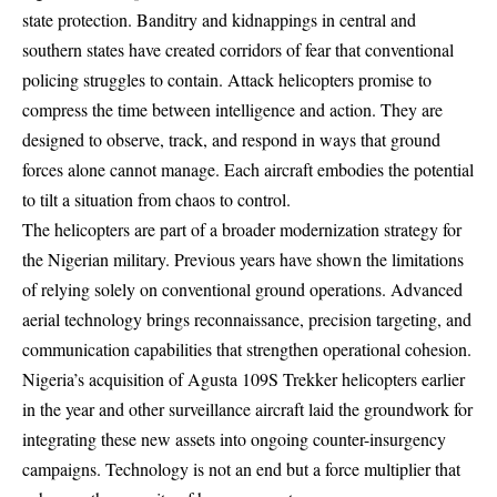
state protection. Banditry and kidnappings in central and
southern states have created corridors of fear that conventional
policing struggles to contain. Attack helicopters promise to
compress the time between intelligence and action. They are
designed to observe, track, and respond in ways that ground
forces alone cannot manage. Each aircraft embodies the potential
to tilt a situation from chaos to control.
The helicopters are part of a broader modernization strategy for
the Nigerian military. Previous years have shown the limitations
of relying solely on conventional ground operations. Advanced
aerial technology brings reconnaissance, precision targeting, and
communication capabilities that strengthen operational cohesion.
Nigeria’s acquisition of Agusta 109S Trekker helicopters earlier
in the year and other surveillance aircraft laid the groundwork for
integrating these new assets into ongoing counter-insurgency
campaigns. Technology is not an end but a force multiplier that