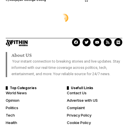
ENTERTAINMENT
Allwell Ademola’s tragic passing
and her ancestral link to
Nigeria’s First Indigenous Chief
Justice
Samuel David
Last Updated: December 28, 2025 5:30 Pm