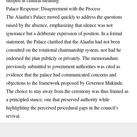
steeped in cultural meaning.
Palace Response: Disagreement with the Process
The Alaafin’s Palace moved quickly to address the questions
raised by the absence, emphasizing that silence was not
ignorance but a deliberate expression of position. In a formal
statement, the Palace clarified that the Alaafin had not been
consulted on the rotational chairmanship system, nor had he
endorsed the plan publicly or privately. The memorandum
previously submitted to government authorities was cited as
evidence that the palace had communicated concerns and
objections to the framework proposed by Governor Makinde.
The choice to stay away from the ceremony was thus framed as
a principled stance, one that preserved authority while
highlighting the perceived procedural gaps in the council’s
revival.