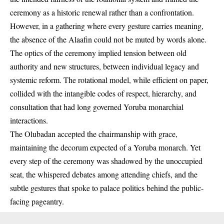
ceremony as a historic renewal rather than a confrontation.
However, in a gathering where every gesture carries meaning,
the absence of the Alaafin could not be muted by words alone.
The optics of the ceremony implied tension between old
authority and new structures, between individual legacy and
systemic reform. The rotational model, while efficient on paper,
collided with the intangible codes of respect, hierarchy, and
consultation that had long governed Yoruba monarchial
interactions.
The Olubadan accepted the chairmanship with grace,
maintaining the decorum expected of a Yoruba monarch. Yet
every step of the ceremony was shadowed by the unoccupied
seat, the whispered debates among attending chiefs, and the
subtle gestures that spoke to palace politics behind the public-
facing pageantry.