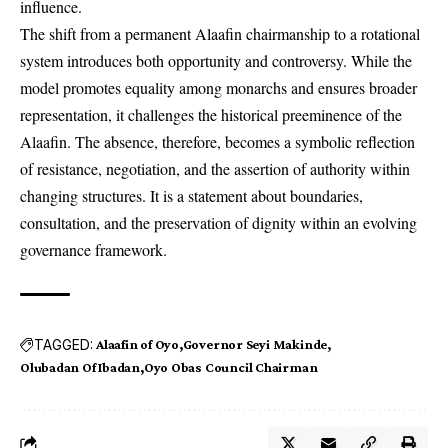
influence.
The shift from a permanent Alaafin chairmanship to a rotational
system introduces both opportunity and controversy. While the
model promotes equality among monarchs and ensures broader
representation, it challenges the historical preeminence of the
Alaafin. The absence, therefore, becomes a symbolic reflection
of resistance, negotiation, and the assertion of authority within
changing structures. It is a statement about boundaries,
consultation, and the preservation of dignity within an evolving
governance framework.
TAGGED:
Alaafin of Oyo
Governor Seyi Makinde
Olubadan Of Ibadan
Oyo Obas Council Chairman