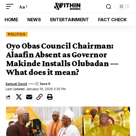
Aa
HOME
NEWS
ENTERTAINMENT
FACT CHECK
POLITICS
Oyo Obas Council Chairman:
Alaafin Absent as Governor
Makinde Installs Olubadan —
What does it mean?
Samuel David
Last Updated: January 19, 2026 3:30 Pm