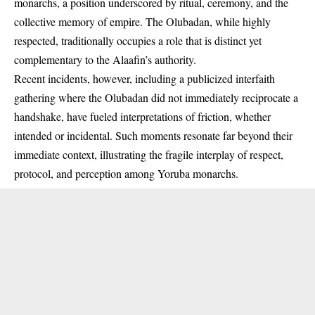
monarchs, a position underscored by ritual, ceremony, and the
collective memory of empire. The Olubadan, while highly
respected, traditionally occupies a role that is distinct yet
complementary to the Alaafin’s authority.
Recent incidents, however, including a publicized interfaith
gathering where the
Olubadan did not immediately reciprocate a
handshake
, have fueled interpretations of friction, whether
intended or incidental. Such moments resonate far beyond their
immediate context, illustrating the fragile interplay of respect,
protocol, and perception among Yoruba monarchs.