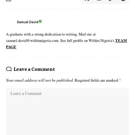
Samuel David
A graduate with a strong dedication to writing. Mail me at
samuel.david@withinnigeria.com. See full profile on Within Nigeria's
TEAM
PAGE
Leave a Comment
Your email address will not be published.
Required fields are marked
*