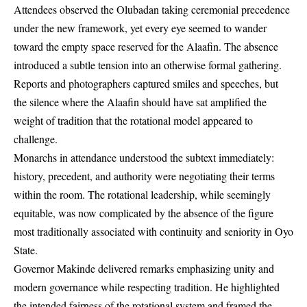
Attendees observed the Olubadan taking ceremonial precedence
under the new framework, yet every eye seemed to wander
toward the empty space reserved for the Alaafin. The absence
introduced a subtle tension into an otherwise formal gathering.
Reports and photographers captured smiles and speeches, but
the silence where the Alaafin should have sat amplified the
weight of tradition that the rotational model appeared to
challenge.
Monarchs in attendance understood the subtext immediately:
history, precedent, and authority were negotiating their terms
within the room. The rotational leadership, while seemingly
equitable, was now complicated by the absence of the figure
most traditionally associated with continuity and seniority in Oyo
State.
Governor Makinde delivered remarks emphasizing unity and
modern governance while respecting tradition. He highlighted
the intended fairness of the rotational system and framed the