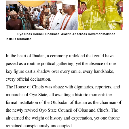
Oyo Obas Council Chairman: Alaafin Absent as Governor Makinde
Installs Olubadan
In the heart of Ibadan, a ceremony unfolded that could have
passed as a routine political gathering, yet the absence of one
key figure cast a shadow over every smile, every handshake,
every official declaration.
The House of Chiefs was abuzz with dignitaries, reporters, and
monarchs of Oyo State, all awaiting a historic moment: the
formal installation of the Olubadan of Ibadan as the chairman of
the newly revived Oyo State Council of Obas and Chiefs. The
air carried the weight of history and expectation, yet one throne
remained conspicuously unoccupied.