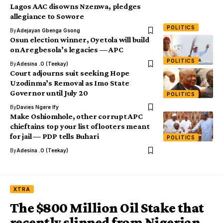
Lagos AAC disowns Nzenwa, pledges
allegiance to Sowore
POLITICS
By
Adejayan Gbenga Gsong
Osun election winner, Oyetola will build
on Aregbesola’s legacies — APC
POLITICS
By
Adesina .O (Teekay)
Court adjourns suit seeking Hope
Uzodinma’s Removal as Imo State
Governor until July 20
POLITICS
By
Davies Ngere Ify
Make Oshiomhole, other corrupt APC
chieftains top your list of looters meant
for jail — PDP tells Buhari
POLITICS
By
Adesina .O (Teekay)
XTRA
The $800 Million Oil Stake that
recently slipped from Nigerian