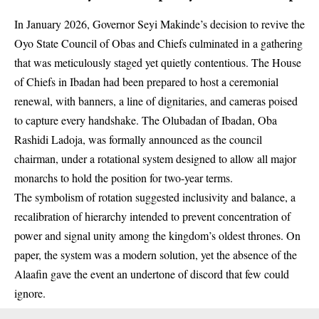
In January 2026, Governor Seyi Makinde’s decision to revive the
Oyo State Council of Obas and Chiefs culminated in a gathering
that was meticulously staged yet quietly contentious. The House
of Chiefs in Ibadan had been prepared to host a ceremonial
renewal, with banners, a line of dignitaries, and cameras poised
to capture every handshake. The Olubadan of Ibadan, Oba
Rashidi Ladoja, was formally announced as the council
chairman, under a rotational system designed to allow all major
monarchs to hold the position for two-year terms.
The symbolism of rotation suggested inclusivity and balance, a
recalibration of hierarchy intended to prevent concentration of
power and signal unity among the kingdom’s oldest thrones. On
paper, the system was a modern solution, yet the absence of the
Alaafin gave the event an undertone of discord that few could
ignore.