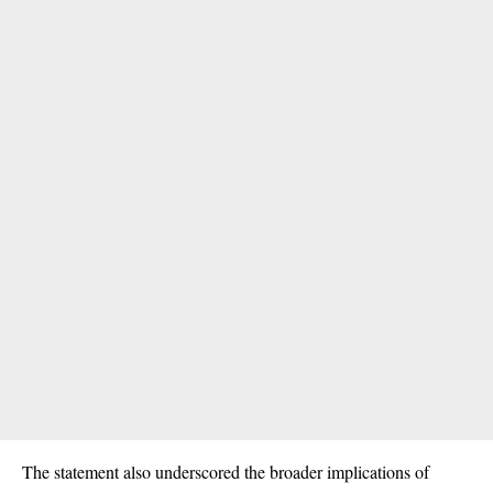
The statement also underscored the broader implications of