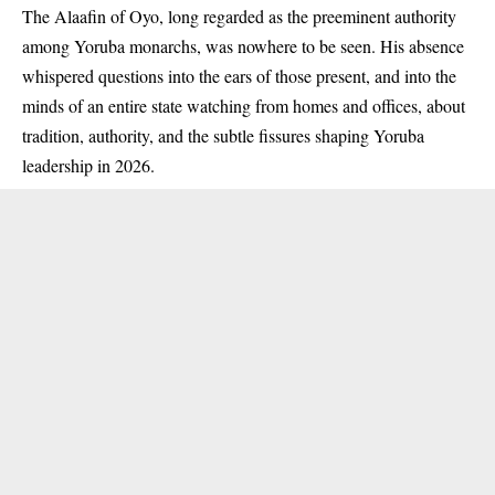
The Alaafin of Oyo, long regarded as the preeminent authority
among Yoruba monarchs, was nowhere to be seen. His absence
whispered questions into the ears of those present, and into the
minds of an entire state watching from homes and offices, about
tradition, authority, and the subtle fissures shaping Yoruba
leadership in 2026.