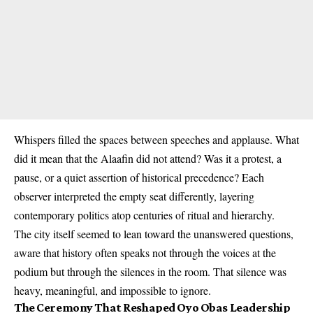
Whispers filled the spaces between speeches and applause. What
did it mean that the Alaafin did not attend? Was it a protest, a
pause, or a quiet assertion of historical precedence? Each
observer interpreted the empty seat differently, layering
contemporary politics atop centuries of ritual and hierarchy.
The city itself seemed to lean toward the unanswered questions,
aware that history often speaks not through the voices at the
podium but through the silences in the room. That silence was
heavy, meaningful, and impossible to ignore.
The Ceremony That Reshaped Oyo Obas Leadership