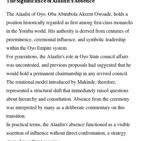
The Significance of Alaafin’s Absence
The Alaafin of Oyo, Oba Abimbola Akeem Owoade, holds a
position historically regarded as first among first-class monarchs
in the Yoruba world. His authority is derived from centuries of
preeminence, ceremonial influence, and symbolic leadership
within the Oyo Empire system.
For generations, the Alaafin’s role in Oyo State council affairs
was uncontested, and previous proposals had suggested that he
would hold a permanent chairmanship in any revived council.
The rotational model introduced by Makinde, therefore,
represented a structural shift that immediately raised questions
about hierarchy and consultation. Absence from the ceremony
was interpreted by many as a deliberate commentary on this
transition.
In practical terms, the Alaafin’s absence functioned as a visible
assertion of influence without direct confrontation, a strategy