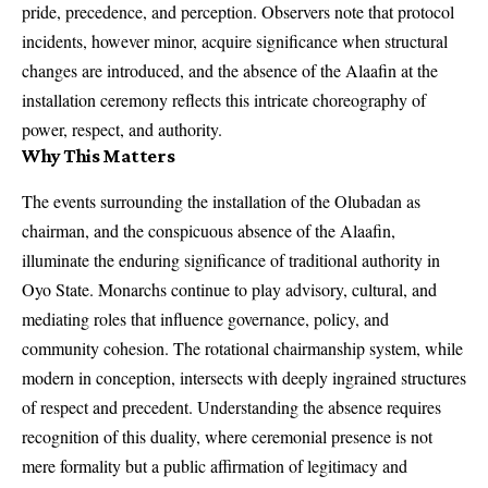
pride, precedence, and perception. Observers note that protocol
incidents, however minor, acquire significance when structural
changes are introduced, and the absence of the Alaafin at the
installation ceremony reflects this intricate choreography of
power, respect, and authority.
Why This Matters
The events surrounding the installation of the Olubadan as
chairman, and the conspicuous absence of the Alaafin,
illuminate the enduring significance of traditional authority in
Oyo State. Monarchs continue to play advisory, cultural, and
mediating roles that influence governance, policy, and
community cohesion. The rotational chairmanship system, while
modern in conception, intersects with deeply ingrained structures
of respect and precedent. Understanding the absence requires
recognition of this duality, where ceremonial presence is not
mere formality but a public affirmation of legitimacy and