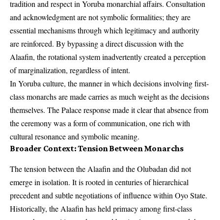
tradition and respect in Yoruba monarchial affairs. Consultation
and acknowledgment are not symbolic formalities; they are
essential mechanisms through which legitimacy and authority
are reinforced. By bypassing a direct discussion with the
Alaafin, the rotational system inadvertently created a perception
of marginalization, regardless of intent.
In Yoruba culture, the manner in which decisions involving first-
class monarchs are made carries as much weight as the decisions
themselves. The Palace response made it clear that absence from
the ceremony was a form of communication, one rich with
cultural resonance and symbolic meaning.
Broader Context: Tension Between Monarchs
The tension between the Alaafin and the Olubadan did not
emerge in isolation. It is rooted in centuries of hierarchical
precedent and subtle negotiations of influence within Oyo State.
Historically, the Alaafin has held primacy among first-class