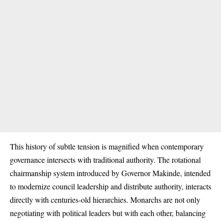
This history of subtle tension is magnified when contemporary
governance intersects with traditional authority. The rotational
chairmanship system introduced by Governor Makinde, intended
to modernize council leadership and distribute authority, interacts
directly with centuries-old hierarchies. Monarchs are not only
negotiating with political leaders but with each other, balancing