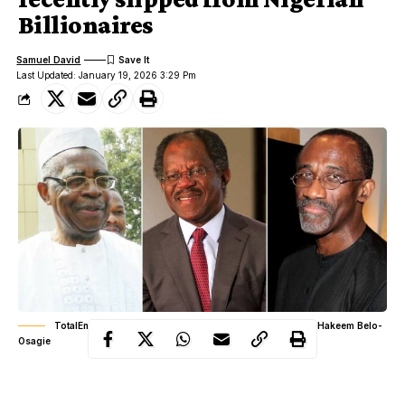
Billionaires
Samuel David
Last Updated: January 19, 2026 3:29 Pm
TotalEnergies: Theophilus Danjuma, Bayo Ogunlesi and Hakeem Belo-
Osagie
The Nigerian oil industry is often described as a river of gold,