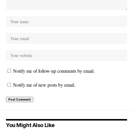
Notify me of follow-up comments by email.
Notify me of new posts by email.
You Might Also Like