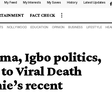
My Feed
My Interests
My Saves
History
Latest Updates
RTAINMENT
FACT CHECK
TS
NOLLYWOOD
EDUCATION
OPINION
BUSINESS
LIFESTYLE
HEA
a, Igbo politics,
to Viral Death
ie’s recent