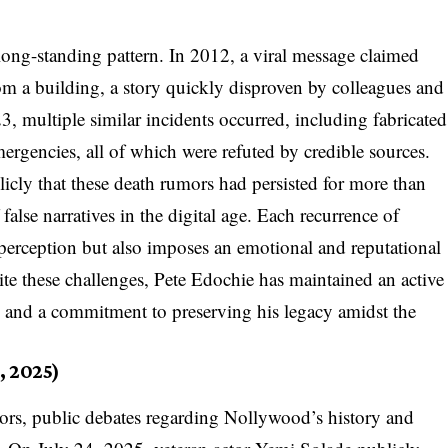
ong-standing pattern. In 2012, a viral message claimed
rom a building, a story quickly disproven by colleagues and
, multiple similar incidents occurred, including fabricated
ergencies, all of which were refuted by credible sources.
cly that these death rumors had persisted for more than
 false narratives in the digital age. Each recurrence of
perception but also imposes an emotional and reputational
ite these challenges, Pete Edochie has maintained an active
e and a commitment to preserving his legacy amidst the
, 2025)
mors, public debates regarding Nollywood’s history and