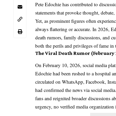
Pete Edochie has contributed to discussio
statements that provoke thought, debate,
Yet, as prominent figures often experienc
always flattering or accurate. In 2026, E
death rumors, family discussions, and cu
both the perils and privileges of fame in t
The Viral Death Rumor (February 
On February 10, 2026, social media plat
Edochie had been rushed to a hospital an
circulated on WhatsApp, Facebook, Inst
had confirmed the news via social media
fans and reignited broader discussions ab
urgency, no verified media organization 