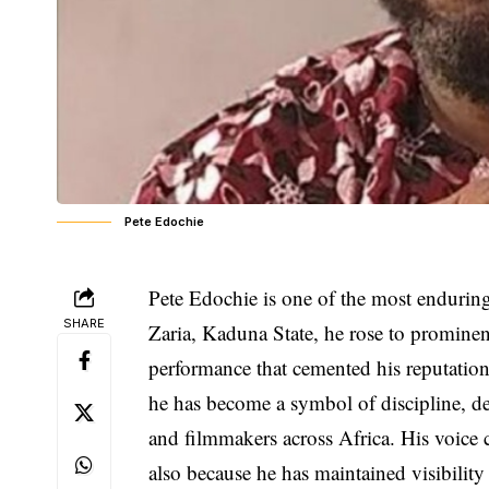
Pete Edochie
Pete Edochie is one of the most endurin
SHARE
Zaria, Kaduna State, he rose to promine
performance that cemented his reputation
he has become a symbol of discipline, ded
and filmmakers across Africa. His voice c
also because he has maintained visibility i