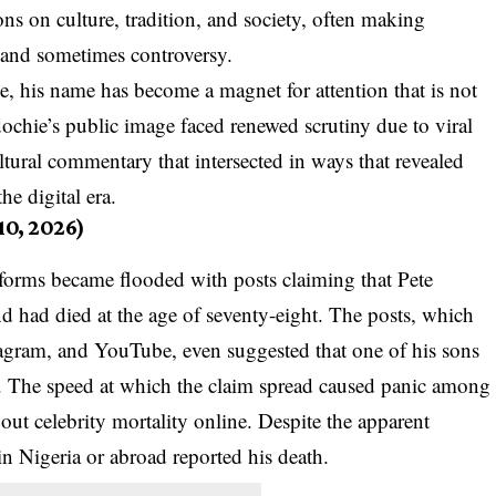
ns on culture, tradition, and society, often making
 and sometimes controversy.
e, his name has become a magnet for attention that is not
dochie’s public image faced renewed scrutiny due to viral
ltural commentary that intersected in ways that revealed
he digital era.
10, 2026)
forms became flooded with posts claiming that Pete
d had died at the age of seventy-eight. The posts, which
agram, and YouTube, even suggested that one of his sons
. The speed at which the claim spread caused panic among
out celebrity mortality online. Despite the apparent
in Nigeria or abroad reported his death.