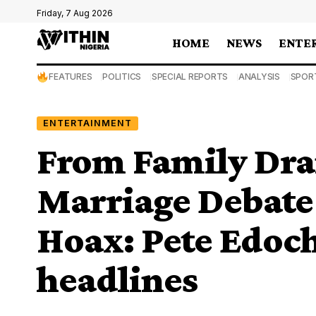
Friday, 7 Aug 2026
HOME
NEWS
ENTE
FEATURES
POLITICS
SPECIAL REPORTS
ANALYSIS
SPOR
ENTERTAINMENT
From Family Dram
Marriage Debate 
Hoax: Pete Edoch
headlines