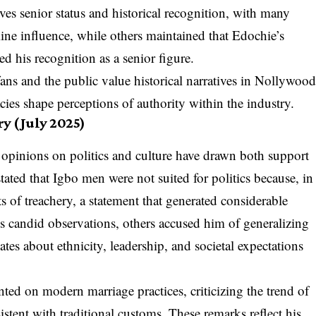
es senior status and historical recognition, with many
ine influence, while others maintained that Edochie’s
ed his recognition as a senior figure.
ns and the public value historical narratives in Nollywoo
cies shape perceptions of authority within the industry.
y (July 2025)
 opinions on politics and culture have drawn both support
tated that Igbo men were not suited for politics because, in
ts of treachery, a statement that generated considerable
s candid observations, others accused him of generalizing
es about ethnicity, leadership, and societal expectations
ed on modern marriage practices, criticizing the trend of
stent with traditional customs. These remarks reflect his