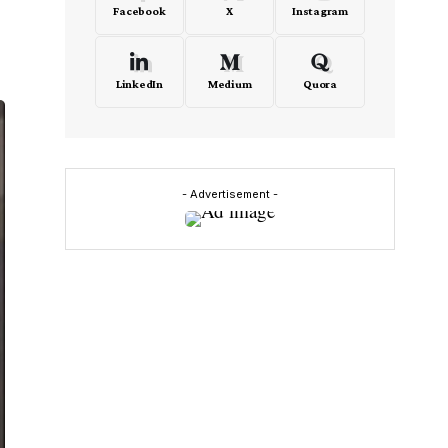
Facebook
X
Instagram
LinkedIn
Medium
Quora
- Advertisement -