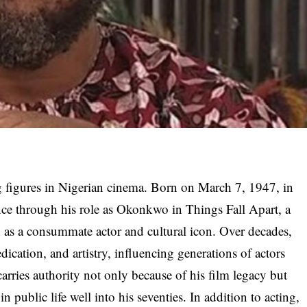
g figures in Nigerian cinema. Born on March 7, 1947, in
nce through his role as Okonkwo in Things Fall Apart, a
 as a consummate actor and cultural icon. Over decades,
ication, and artistry, influencing generations of actors
arries authority not only because of his film legacy but
n public life well into his seventies. In addition to acting,