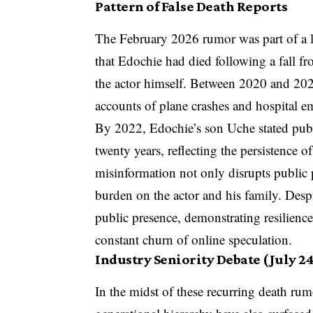
Pattern of False Death Reports
The February 2026 rumor was part of a l
that Edochie had died following a fall f
the actor himself. Between 2020 and 2023
accounts of plane crashes and hospital em
By 2022, Edochie’s son Uche stated publi
twenty years, reflecting the persistence of
misinformation not only disrupts public 
burden on the actor and his family. Desp
public presence, demonstrating resilienc
constant churn of online speculation.
Industry Seniority Debate (July 24
In the midst of these recurring death ru