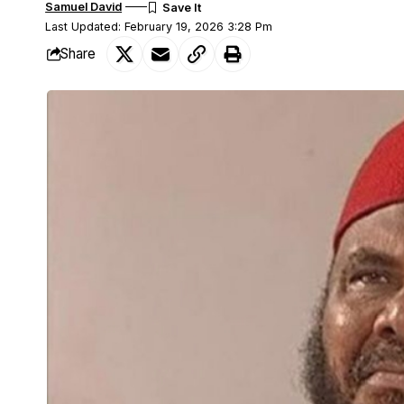
Samuel David
Last Updated: February 19, 2026 3:28 Pm
Share