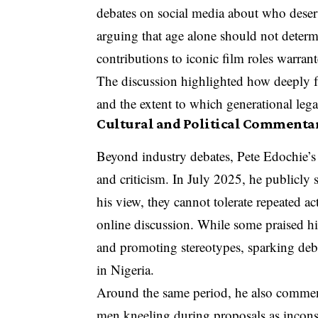
debates on social media about who deserv
arguing that age alone should not determ
contributions to iconic film roles warrant
The discussion highlighted how deeply fa
and the extent to which generational lega
Cultural and Political Commentar
Beyond industry debates, Pete Edochie’s
and criticism. In July 2025, he publicly s
his view, they cannot tolerate repeated ac
online discussion. While some praised hi
and promoting stereotypes, sparking debat
in Nigeria.
Around the same period, he also comment
men kneeling during proposals as inconsi