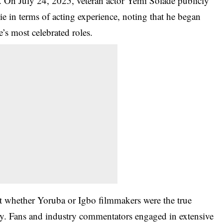
d. On July 24, 2025, veteran actor Yemi Solade publicly
ie in terms of acting experience, noting that he began
’s most celebrated roles.
ut whether Yoruba or Igbo filmmakers were the true
ry. Fans and industry commentators engaged in extensive