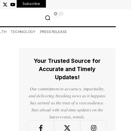
Subscribe
LTH
TECHNOLOGY
PRESS RELEASE
Your Trusted Source for
Accurate and Timely
Updates!
Our commitment to accuracy, impartiality,
and delivering breaking news as it happens
has earned us the trust of a vast audience.
Stay ahead with real-time updates on the
latest events, trends.