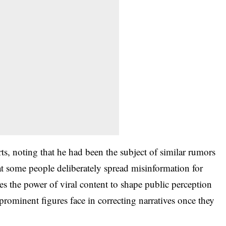
ts, noting that he had been the subject of similar rumors
at some people deliberately spread misinformation for
tes the power of viral content to shape public perception
prominent figures face in correcting narratives once they