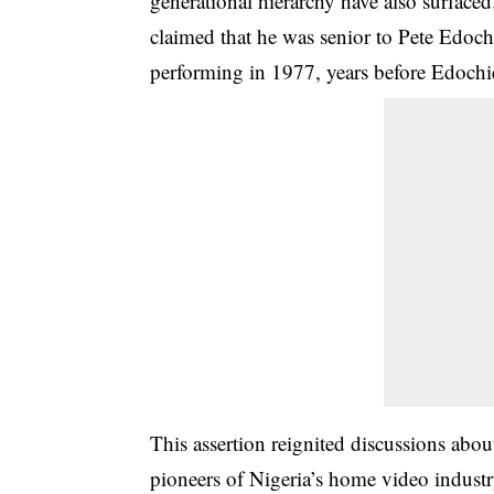
generational hierarchy have also surface
claimed that he was senior to Pete Edoch
performing in 1977, years before Edochie
This assertion reignited discussions abo
pioneers of Nigeria’s home video indust