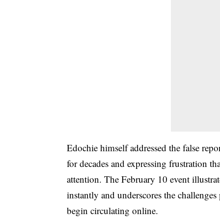
Edochie himself addressed the false repor
for decades and expressing frustration th
attention. The February 10 event illustra
instantly and underscores the challenges 
begin circulating online.