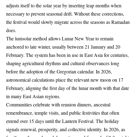
adjusts itself to the solar year by inserting leap months when
necessary to prevent seasonal drift. Without these corrections,
the festival would slowly migrate across the seasons as Ramadan
does.
The lunisolar method allows Lunar New Year to remain
anchored to late winter, usually between 21 January and 20
February. The system has been in use in East Asia for centuries,
shaping agricultural rhythms and cultural observances long
before the adoption of the Gregorian calendar. In 2026,
astronomical calculations place the relevant new moon on 17
February, aligning the first day of the lunar month with that date
in many East Asian regions.
Communities celebrate with reunion dinners, ancestral
remembrance, temple visits, and public festivities that often
extend over 15 days until the Lantern Festival. The holiday
signals renewal, prosperity, and collective identity. In 2026, as