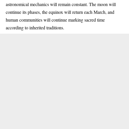
astronomical mechanics will remain constant. The moon will
continue its phases, the equinox will return each March, and
human communities will continue marking sacred time
according to inherited traditions.