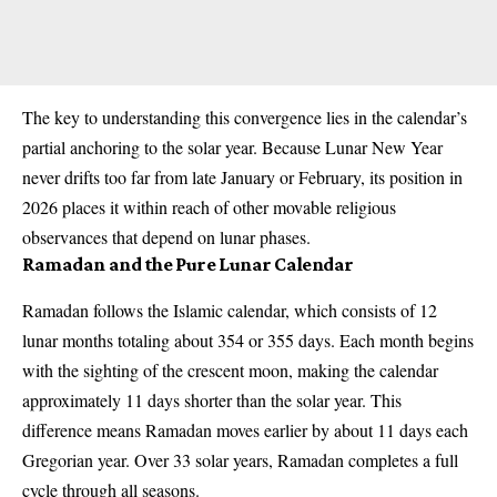
The key to understanding this convergence lies in the calendar’s
partial anchoring to the solar year. Because Lunar New Year
never drifts too far from late January or February, its position in
2026 places it within reach of other movable religious
observances that depend on lunar phases.
Ramadan and the Pure Lunar Calendar
Ramadan follows the Islamic calendar, which consists of 12
lunar months totaling about 354 or 355 days. Each month begins
with the sighting of the crescent moon, making the calendar
approximately 11 days shorter than the solar year. This
difference means Ramadan moves earlier by about 11 days each
Gregorian year. Over 33 solar years, Ramadan completes a full
cycle through all seasons.