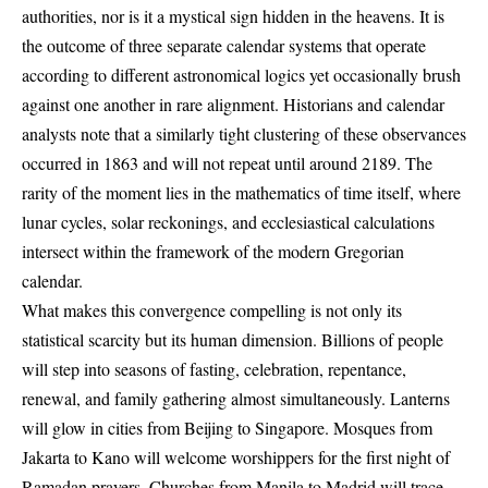
authorities, nor is it a mystical sign hidden in the heavens. It is
the outcome of three separate calendar systems that operate
according to different astronomical logics yet occasionally brush
against one another in rare alignment. Historians and calendar
analysts note that a similarly tight clustering of these observances
occurred in 1863 and will not repeat until around 2189. The
rarity of the moment lies in the mathematics of time itself, where
lunar cycles, solar reckonings, and ecclesiastical calculations
intersect within the framework of the modern Gregorian
calendar.
What makes this convergence compelling is not only its
statistical scarcity but its human dimension. Billions of people
will step into seasons of fasting, celebration, repentance,
renewal, and family gathering almost simultaneously. Lanterns
will glow in cities from Beijing to Singapore. Mosques from
Jakarta to Kano will welcome worshippers for the first night of
Ramadan prayers. Churches from Manila to Madrid will trace