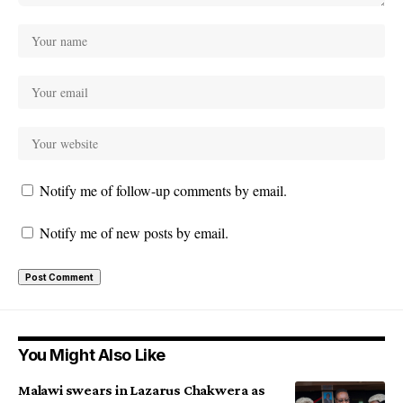
Notify me of follow-up comments by email.
Notify me of new posts by email.
You Might Also Like
Malawi swears in Lazarus Chakwera as