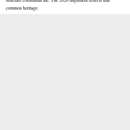
common heritage.