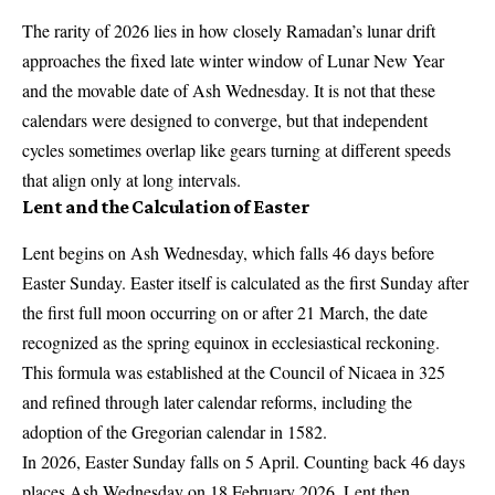
The rarity of 2026 lies in how closely Ramadan’s lunar drift
approaches the fixed late winter window of Lunar New Year
and the movable date of Ash Wednesday. It is not that these
calendars were designed to converge, but that independent
cycles sometimes overlap like gears turning at different speeds
that align only at long intervals.
Lent and the Calculation of Easter
Lent begins on Ash Wednesday, which falls 46 days before
Easter Sunday. Easter itself is calculated as the first Sunday after
the first full moon occurring on or after 21 March, the date
recognized as the spring equinox in ecclesiastical reckoning.
This formula was established at the Council of Nicaea in 325
and refined through later calendar reforms, including the
adoption of the Gregorian calendar in 1582.
In 2026, Easter Sunday falls on 5 April. Counting back 46 days
places Ash Wednesday on 18 February 2026. Lent then