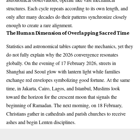
structures. Each cycle repeats according to its own length, and
only after many decades do their patterns synchronize closely
enough to create a rare alignment.
The Human Dimension of Overlapping Sacred Time
Statistics and astronomical tables capture the mechanics, yet they
do not fully explain why the 2026 convergence resonates
globally. On the evening of 17 February 2026, streets in
Shanghai and Seoul glow with lantern light while families
exchange red envelopes symbolizing good fortune. At the same
time, in Jakarta, Cairo, Lagos, and Istanbul, Muslims look
toward the horizon for the crescent moon that signals the
beginning of Ramadan. The next morning, on 18 February,
Christians gather in cathedrals and parish churches to receive
ashes and begin Lenten disciplines.