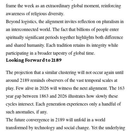
frame the week as an extraordinary global moment, reinforcing
awareness of religious diversity.
Beyond logistics, the alignment invites reflection on pluralism in
an interconnected world. The fact that billions of people enter
spiritually significant periods together highlights both difference
and shared humanity. Each tradition retains its integrity while
participating in a broader tapestry of global time.
Looking Forward to 2189
The projection that a similar clustering will not occur again until
around 2189 reminds observers of the vast temporal scales at
play. Few alive in 2026 will witness the next alignment. The 163
year gap between 1863 and 2026 illustrates how slowly these
cycles intersect. Each generation experiences only a handful of
such anomalies, if any.
The future convergence in 2189 will unfold in a world
transformed by technology and social change. Yet the underlying