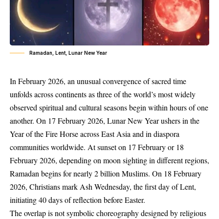
Ramadan, Lent, Lunar New Year
In February 2026, an unusual convergence of sacred time
unfolds across continents as three of the world’s most widely
observed spiritual and cultural seasons begin within hours of one
another. On 17 February 2026, Lunar New Year ushers in the
Year of the Fire Horse across East Asia and in diaspora
communities worldwide. At sunset on 17 February or 18
February 2026, depending on moon sighting in different regions,
Ramadan begins for nearly 2 billion Muslims. On 18 February
2026, Christians mark Ash Wednesday, the first day of Lent,
initiating 40 days of reflection before Easter.
The overlap is not symbolic choreography designed by religious