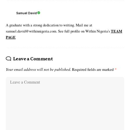
Samuel David
A graduate with a strong dedication to writing. Mail me at
samuel.david@withinnigeria.com. See full profile on Within Nigeria's
TEAM
PAGE
Leave a Comment
Your email address will not be published.
Required fields are marked
*