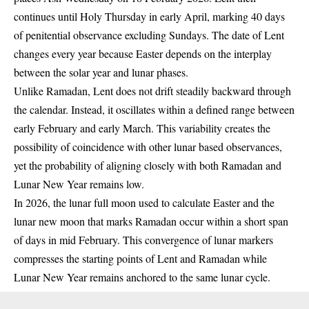
continues until Holy Thursday in early April, marking 40 days
of penitential observance excluding Sundays. The date of Lent
changes every year because Easter depends on the interplay
between the solar year and lunar phases.
Unlike Ramadan, Lent does not drift steadily backward through
the calendar. Instead, it oscillates within a defined range between
early February and early March. This variability creates the
possibility of coincidence with other lunar based observances,
yet the probability of aligning closely with both Ramadan and
Lunar New Year remains low.
In 2026, the lunar full moon used to calculate Easter and the
lunar new moon that marks Ramadan occur within a short span
of days in mid February. This convergence of lunar markers
compresses the starting points of Lent and Ramadan while
Lunar New Year remains anchored to the same lunar cycle.