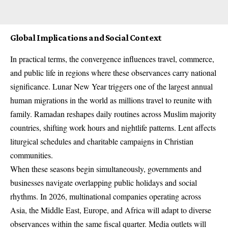
Global Implications and Social Context
In practical terms, the convergence influences travel, commerce,
and public life in regions where these observances carry national
significance. Lunar New Year triggers one of the largest annual
human migrations in the world as millions travel to reunite with
family. Ramadan reshapes daily routines across Muslim majority
countries, shifting work hours and nightlife patterns. Lent affects
liturgical schedules and charitable campaigns in Christian
communities.
When these seasons begin simultaneously, governments and
businesses navigate overlapping public holidays and social
rhythms. In 2026, multinational companies operating across
Asia, the Middle East, Europe, and Africa will adapt to diverse
observances within the same fiscal quarter. Media outlets will