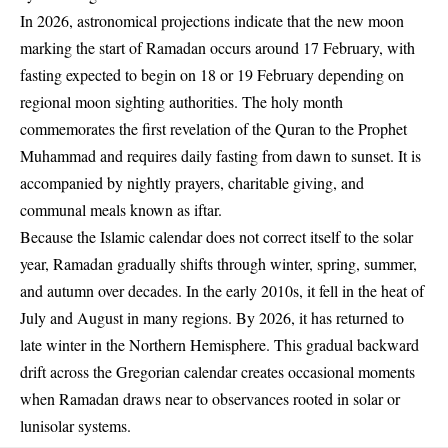
In 2026, astronomical projections indicate that the new moon
marking the start of Ramadan occurs around 17 February, with
fasting expected to begin on 18 or 19 February depending on
regional moon sighting authorities. The holy month
commemorates the first revelation of the Quran to the Prophet
Muhammad and requires daily fasting from dawn to sunset. It is
accompanied by nightly prayers, charitable giving, and
communal meals known as iftar.
Because the Islamic calendar does not correct itself to the solar
year, Ramadan gradually shifts through winter, spring, summer,
and autumn over decades. In the early 2010s, it fell in the heat of
July and August in many regions. By 2026, it has returned to
late winter in the Northern Hemisphere. This gradual backward
drift across the Gregorian calendar creates occasional moments
when Ramadan draws near to observances rooted in solar or
lunisolar systems.