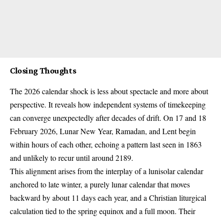
Closing Thoughts
The 2026 calendar shock is less about spectacle and more about
perspective. It reveals how independent systems of timekeeping
can converge unexpectedly after decades of drift. On 17 and 18
February 2026, Lunar New Year,
Ramadan
, and Lent begin
within hours of each other, echoing a pattern last seen in 1863
and unlikely to recur until around 2189.
This alignment arises from the interplay of a lunisolar calendar
anchored to late winter, a purely lunar calendar that moves
backward by about 11 days each year, and a Christian liturgical
calculation tied to the spring equinox and a full moon. Their