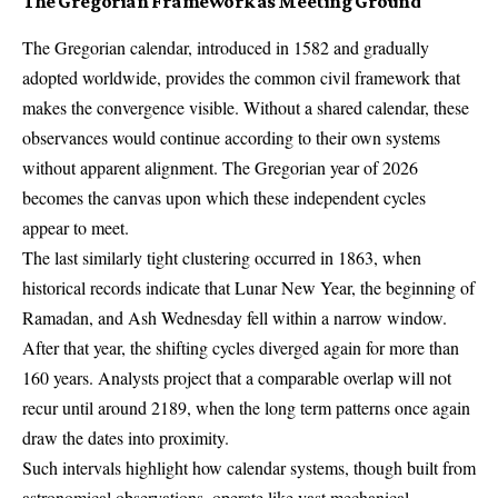
The Gregorian Framework as Meeting Ground
The Gregorian calendar, introduced in 1582 and gradually
adopted worldwide, provides the common civil framework that
makes the convergence visible. Without a shared calendar, these
observances would continue according to their own systems
without apparent alignment. The Gregorian year of 2026
becomes the canvas upon which these independent cycles
appear to meet.
The last similarly tight clustering occurred in 1863, when
historical records indicate that Lunar New Year, the beginning of
Ramadan, and Ash Wednesday fell within a narrow window.
After that year, the shifting cycles diverged again for more than
160 years. Analysts project that a comparable overlap will not
recur until around 2189, when the long term patterns once again
draw the dates into proximity.
Such intervals highlight how calendar systems, though built from
astronomical observations, operate like vast mechanical