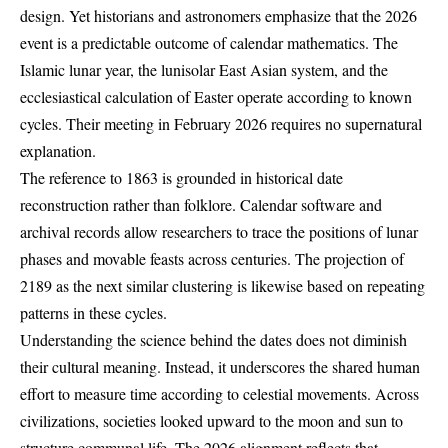
design. Yet historians and astronomers emphasize that the 2026
event is a predictable outcome of calendar mathematics. The
Islamic lunar year, the lunisolar East Asian system, and the
ecclesiastical calculation of Easter operate according to known
cycles. Their meeting in February 2026 requires no supernatural
explanation.
The reference to 1863 is grounded in historical date
reconstruction rather than folklore. Calendar software and
archival records allow researchers to trace the positions of lunar
phases and movable feasts across centuries. The projection of
2189 as the next similar clustering is likewise based on repeating
patterns in these cycles.
Understanding the science behind the dates does not diminish
their cultural meaning. Instead, it underscores the shared human
effort to measure time according to celestial movements. Across
civilizations, societies looked upward to the moon and sun to
structure communal life. The 2026 alignment reflects that