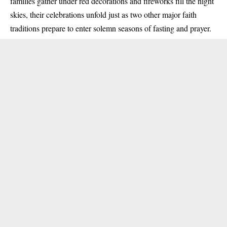
families gather under red decorations and fireworks fill the night
skies, their celebrations unfold just as two other major faith
traditions prepare to enter solemn seasons of fasting and prayer.