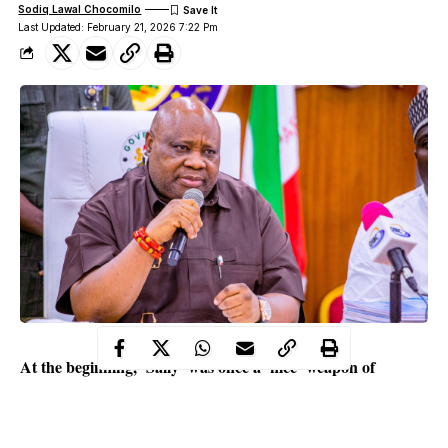
Sodiq Lawal Chocomilo
Last Updated: February 21, 2026 7:22 Pm
At the beginning, ‘Sally’ was once a ‘nice’ weapon of
revenge. In their pursuit of data and results for public
validation of some actions, her clients failed to value
‘process’. They merely wanted results and granted ‘Sally’