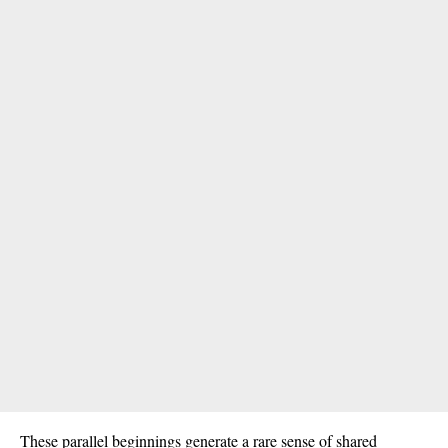
These parallel beginnings generate a rare sense of shared