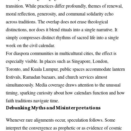
transition. While practices differ profoundly, themes of renewal,
moral reflection, generosity, and communal solidarity echo
across traditions. The overlap does not erase theological
distinctions, nor does it blend rituals into a single narrative. It
simply compresses distinct rhythms of sacred life into a single
week on the civil calendar.
For diaspora communities in multicultural cities, the effect is
especially visible. In places such as Singapore, London,
Toronto, and Kuala Lumpur, public spaces accommodate lantern
festivals, Ramadan bazaars, and church services almost
simultaneously. Media coverage draws attention to the unusual
timing, sparking curiosity about how calendars function and how
faith traditions navigate time.
Debunking Myths and Misinterpretations
Whenever rare alignments occur, speculation follows. Some
interpret the convergence as prophetic or as evidence of cosmic