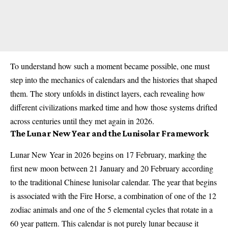
To understand how such a moment became possible, one must
step into the mechanics of calendars and the histories that shaped
them. The story unfolds in distinct layers, each revealing how
different civilizations marked time and how those systems drifted
across centuries until they met again in 2026.
The Lunar New Year and the Lunisolar Framework
Lunar New Year in 2026 begins on 17 February, marking the
first new moon between 21 January and 20 February according
to the traditional Chinese lunisolar calendar. The year that begins
is associated with the Fire Horse, a combination of one of the 12
zodiac animals and one of the 5 elemental cycles that rotate in a
60 year pattern. This calendar is not purely lunar because it