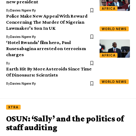
new president
AFRICA
By
Davies Ngere Ify
Police Make New Appeal With Reward
Concerning The Murder Of Nigerian
Lawmaker’s Son In UK
WORLD NEWS
By
Davies Ngere Ify
‘Hotel Rwanda’ film hero, Paul
Rusesabagina arrested on terrorism
charges
AFRICA
By
Earth Hit By More Asteroids Since Time
Of Dinosaurs: Scientists
WORLD NEWS
By
Davies Ngere Ify
XTRA
OSUN: ‘Sally’ and the politics of
staff auditing