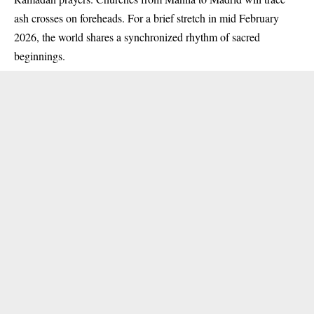
ash crosses on foreheads. For a brief stretch in mid February
2026, the world shares a synchronized rhythm of sacred
beginnings.