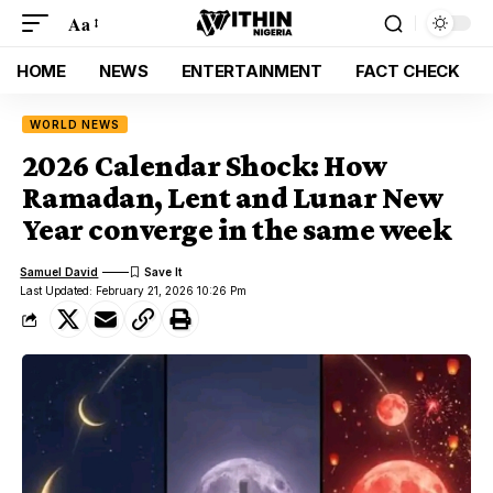
Aa
HOME
NEWS
ENTERTAINMENT
FACT CHECK
WORLD NEWS
2026 Calendar Shock: How
Ramadan, Lent and Lunar New
Year converge in the same week
Samuel David
Last Updated: February 21, 2026 10:26 Pm