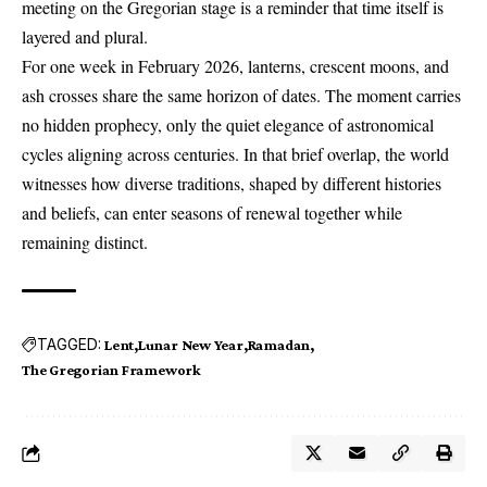
meeting on the Gregorian stage is a reminder that time itself is
layered and plural.
For one week in February 2026, lanterns, crescent moons, and
ash crosses share the same horizon of dates. The moment carries
no hidden prophecy, only the quiet elegance of astronomical
cycles aligning across centuries. In that brief overlap, the world
witnesses how diverse traditions, shaped by different histories
and beliefs, can enter seasons of renewal together while
remaining distinct.
TAGGED:
Lent
Lunar New Year
Ramadan
The Gregorian Framework