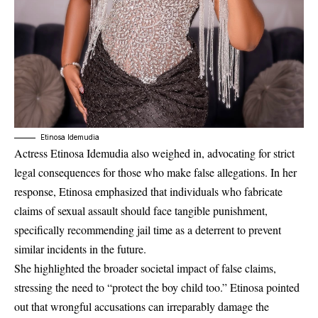
Etinosa Idemudia
Actress Etinosa Idemudia also weighed in, advocating for strict
legal consequences for those who make false allegations. In her
response, Etinosa emphasized that individuals who fabricate
claims of sexual assault should face tangible punishment,
specifically recommending jail time as a deterrent to prevent
similar incidents in the future.
She highlighted the broader societal impact of false claims,
stressing the need to “protect the boy child too.” Etinosa pointed
out that wrongful accusations can irreparably damage the