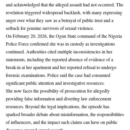
and acknowledged that the alleged assault had not occurred. The
revelation triggered widespread backlash, with many expressing
anger over what they saw as a betrayal of public trust and a
setback for genuine survivors of sexual violence.
On February 20, 2026, the Ogun State command of the Nigeria
Police Force confirmed she was in custody as investigations
continued. Authorities cited multiple inconsistencies in her
statements, including the reported absence of evidence of a
break-in at her apartment and her reported refusal to undergo
forensic examinations. Police said the case had consumed
significant public attention and investigative resources.
She now faces the possibility of prosecution for allegedly
providing false information and diverting law enforcement
resources. Beyond the legal implications, the episode has
sparked broader debate about misinformation, the responsibilities
of influencers, and the impact such claims can have on public
discourse around sexual assault.