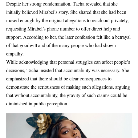
Despite her strong condemnation, Tacha revealed that she
initially believed Mirabel’s story. She shared that she had been
moved enough by the original allegations to reach out privately,
requesting Mirabel’s phone number to offer direct help and
support. According to her, the later confession felt like a betrayal
of that goodwill and of the many people who had shown
empathy.
While acknowledging that personal struggles can affect people’s
decisions, Tacha insisted that accountability was necessary. She
emphasized that there should be clear consequences to
demonstrate the seriousness of making such allegations, arguing
that without accountability, the gravity of such claims could be
diminished in public perception.