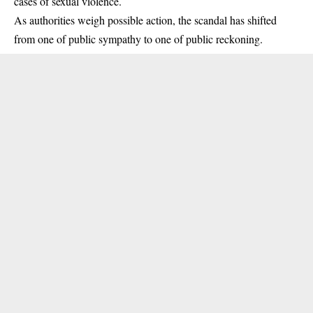
cases of sexual violence.
As authorities weigh possible action, the scandal has shifted
from one of public sympathy to one of public reckoning.