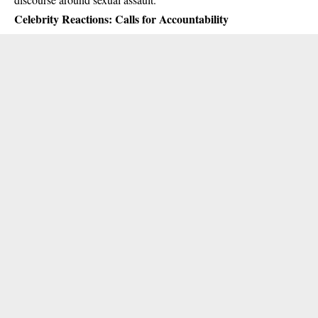
Celebrity Reactions: Calls for Accountability