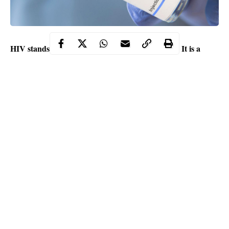
HIV stands for Human Immunodeficiency Virus. It is a
virus that assaults the immune system of the human body.
Contents
According to experts, untreated
HIV
can progress to AIDS
(Acquired Immunodeficiency Syndrome).
Studies revealed that the virus can be transferred by unprotected
intercourse (vaginal or anal) with an infected person, improperly
regulated blood transfusion, mother-to-child transmission during
pregnancy, childbirth, nursing, and sharing needles or syringes.
Continue Reading