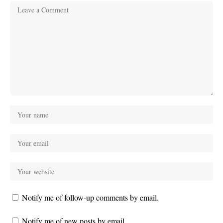
Notify me of follow-up comments by email.
Notify me of new posts by email.