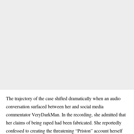
The trajectory of the case shifted dramatically when an audio
conversation surfaced between her and social media
commentator VeryDarkMan. In the recording, she admitted that
her claims of being raped had been fabricated. She reportedly
confessed to creating the threatening “Priston” account herself