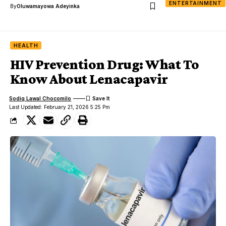
ENTERTAINMENT
By
Oluwamayowa Adeyinka
HEALTH
HIV Prevention Drug: What To
Know About Lenacapavir
Sodiq Lawal Chocomilo
Last Updated: February 21, 2026 5:25 Pm