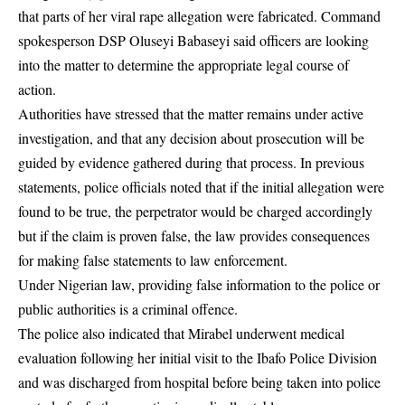
that parts of her viral rape allegation were fabricated. Command
spokesperson
DSP Oluseyi Babaseyi
said officers are looking
into the matter to determine the appropriate legal course of
action.
Authorities have stressed that the matter remains under active
investigation, and that any decision about prosecution will be
guided by evidence gathered during that process. In previous
statements, police officials noted that if the initial allegation were
found to be true, the perpetrator would be charged accordingly
but if the claim is proven false, the law provides consequences
for making false statements to law enforcement.
Under Nigerian law, providing false information to the police or
public authorities is a criminal offence.
The police also indicated that Mirabel underwent medical
evaluation following her initial visit to the Ibafo Police Division
and was discharged from hospital before being taken into police