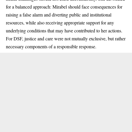
for a balanced approach: Mirabel should face consequences for
raising a false alarm and diverting public and institutional
resources, while also receiving appropriate support for any
underlying conditions that may have contributed to her actions.
For DSF, justice and care were not mutually exclusive, but rather
necessary components of a responsible response.