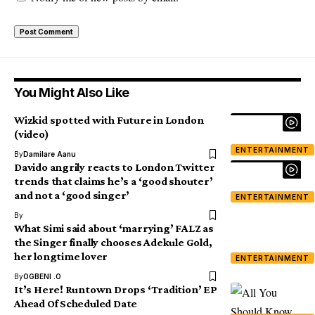
You Might Also Like
Wizkid spotted with Future in London
(video)
ENTERTAINMENT
By
Damilare Aanu
Davido angrily reacts to London Twitter
trends that claims he’s a ‘good shouter’
and not a ‘good singer’
ENTERTAINMENT
By
What Simi said about ‘marrying’ FALZ as
the Singer finally chooses Adekule Gold,
her longtime lover
ENTERTAINMENT
By
OGBENI .O
It’s Here! Runtown Drops ‘Tradition’ EP
Ahead Of Scheduled Date