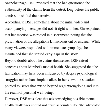
Snapchat page, DSF revealed that she had questioned the
authenticity of the claims from the outset, long before the public
confession shifted the narrative.
According to DSF, something about the initial video and
accompanying messages did not sit right with her. She explained
that her reaction was rooted in discernment, noting that the
presentation of the allegations felt inconsistent or unusual. While
many viewers responded with immediate sympathy, she
maintained that she sensed early gaps in the story.
Beyond doubts about the claims themselves, DSF raised
concerns about Mirabel’s mental health. She suggested that the
fabrication may have been influenced by deeper psychological
struggles rather than simple malice. In her view, the situation
pointed to issues that extend beyond legal wrongdoing and into
the realm of personal well-being.
However, DSF was clear that acknowledging possible mental
health challenges should not erase accountability. She advocated