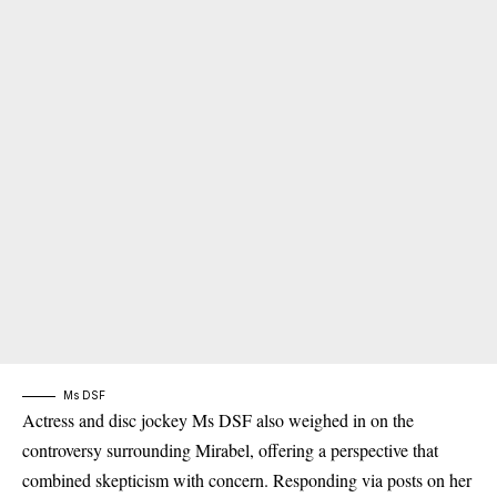
Ms DSF
Actress and disc jockey Ms DSF also weighed in on the
controversy surrounding Mirabel, offering a perspective that
combined skepticism with concern. Responding via posts on her