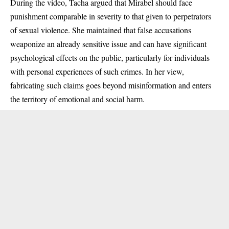
During the video, Tacha argued that Mirabel should face
punishment comparable in severity to that given to perpetrators
of sexual violence. She maintained that false accusations
weaponize an already sensitive issue and can have significant
psychological effects on the public, particularly for individuals
with personal experiences of such crimes. In her view,
fabricating such claims goes beyond misinformation and enters
the territory of emotional and social harm.