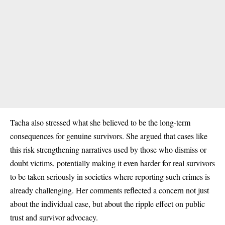
Tacha also stressed what she believed to be the long-term
consequences for genuine survivors. She argued that cases like
this risk strengthening narratives used by those who dismiss or
doubt victims, potentially making it even harder for real survivors
to be taken seriously in societies where reporting such crimes is
already challenging. Her comments reflected a concern not just
about the individual case, but about the ripple effect on public
trust and survivor advocacy.