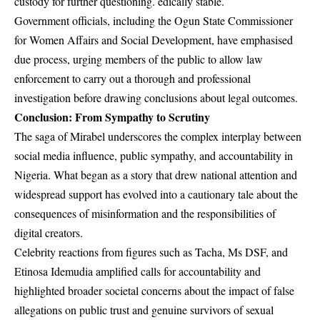
custody for further questioning. edically stable.
Government officials, including the
Ogun State Commissioner
for Women Affairs and Social Development
, have emphasised
due process, urging members of the public to allow law
enforcement to carry out a thorough and professional
investigation before drawing conclusions about legal outcomes.
Conclusion: From Sympathy to Scrutiny
The saga of Mirabel underscores the complex interplay between
social media influence, public sympathy, and accountability in
Nigeria. What began as a story that drew national attention and
widespread support has evolved into a cautionary tale about the
consequences of misinformation and the responsibilities of
digital creators.
Celebrity reactions from figures such as Tacha, Ms DSF, and
Etinosa Idemudia amplified calls for accountability and
highlighted broader societal concerns about the impact of false
allegations on public trust and genuine survivors of sexual