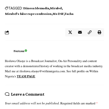
TAGGED:
Etinosa Idemudia
Mirabel
Mirabel's false rape confession
Ms DSF
Tacha
Ifeoluwa
Ifeoluwa Olaoye is a Broadcast Journalist, On-Air Personality and content
creator with a demonstrated history of working in the broadcast media industry.
Mail me at ifeoluwa.olaoye@withinnigeria.com. See full profile on Within
Nigeria's
TEAM PAGE
Leave a Comment
Your email address will not be published.
Required fields are marked
*