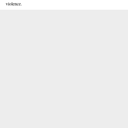
violence.