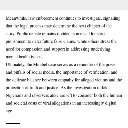
Meanwhile, law enforcement continues to investigate, signalling
that the legal process may determine the next chapter of the
story. Public debate remains divided: some call for strict
punishment to deter future false claims, while others stress the
need for compassion and support in addressing underlying
mental health issues.
Ultimately, the Mirabel case serves as a reminder of the power
and pitfalls of social media, the importance of verification, and
the delicate balance between empathy for alleged victims and the
protection of truth and justice. As the investigation unfolds,
Nigerians and observers alike are left to consider both the human
and societal costs of viral allegations in an increasingly digital
age.