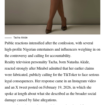
Tacha Akide
Public reactions intensified after the confession, with several
high-profile Nigerian entertainers and influencers weighing in on
the controversy and calling for accountability.
Reality television personality Tacha, born Natasha Akide,
reacted strongly after Mirabel admitted that her earlier claims
were fabricated, publicly calling for the TikToker to face serious
legal consequences. Her response came in an Instagram video
and an X tweet posted on February 19, 2026, in which she
spoke at length about what she described as the broader social
damage caused by false allegations.