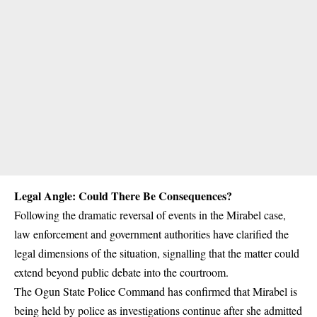
Legal Angle: Could There Be Consequences?
Following the dramatic reversal of events in the
Mirabel
case,
law enforcement and government authorities have clarified the
legal dimensions of the situation, signalling that the matter could
extend beyond public debate into the courtroom.
The
Ogun State Police Command
has confirmed that Mirabel is
being held by police as investigations continue after she admitted