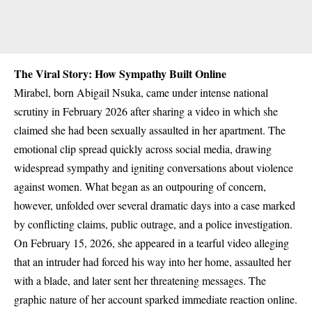
The Viral Story: How Sympathy Built Online
Mirabel, born Abigail Nsuka, came under intense national
scrutiny in February 2026 after sharing a video in which she
claimed she had been sexually assaulted in her apartment.
The
emotional clip spread quickly across social media, drawing
widespread sympathy and igniting conversations about violence
against women. What began as an outpouring of concern,
however, unfolded over several dramatic days into a case marked
by conflicting claims, public outrage, and a police investigation.
On February 15, 2026, she appeared in a tearful video alleging
that an intruder had forced his way into her home, assaulted her
with a blade, and later sent her threatening messages. The
graphic nature of her account sparked immediate reaction online.