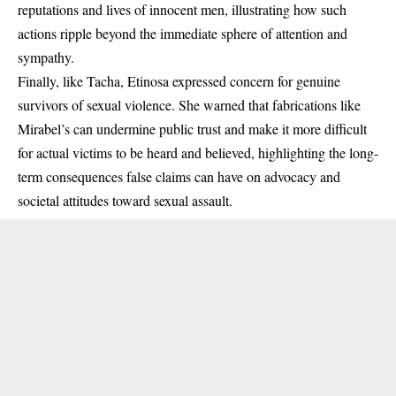
reputations and lives of innocent men, illustrating how such
actions ripple beyond the immediate sphere of attention and
sympathy.
Finally, like Tacha, Etinosa expressed concern for genuine
survivors of sexual violence. She warned that fabrications like
Mirabel’s can undermine public trust and make it more difficult
for actual victims to be heard and believed, highlighting the long-
term consequences false claims can have on advocacy and
societal attitudes toward sexual assault.