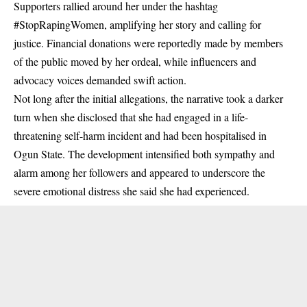
Supporters rallied around her under the hashtag
#StopRapingWomen, amplifying her story and calling for
justice. Financial donations were reportedly made by members
of the public moved by her ordeal, while influencers and
advocacy voices demanded swift action.
Not long after the initial allegations, the narrative took a darker
turn when she disclosed that she had engaged in a life-
threatening self-harm incident and had been hospitalised in
Ogun State. The development intensified both sympathy and
alarm among her followers and appeared to underscore the
severe emotional distress she said she had experienced.