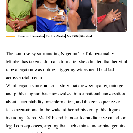
Etinosa Idemudia| Tacha Akide| Ms DSF| Mirabel
The controversy surrounding Nigerian TikTok personality
Mirabel has taken a dramatic turn after she admitted that her viral
rape allegation was untrue, triggering widespread backlash
across social media.
What began as an emotional story that drew sympathy, outrage,
and public support has now evolved into a national conversation
about accountability, misinformation, and the consequences of
false accusations. In the wake of her admission, public figures
including Tacha, Ms DSF, and Etinosa Idemudia have called for
legal consequences, arguing that such claims undermine genuine