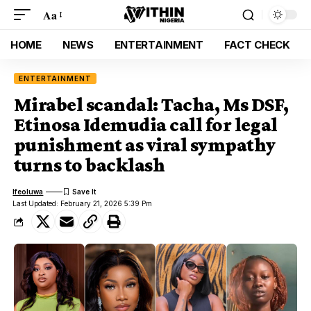
Aa
HOME
NEWS
ENTERTAINMENT
FACT CHECK
ENTERTAINMENT
Mirabel scandal: Tacha, Ms DSF,
Etinosa Idemudia call for legal
punishment as viral sympathy
turns to backlash
Ifeoluwa
Last Updated: February 21, 2026 5:39 Pm