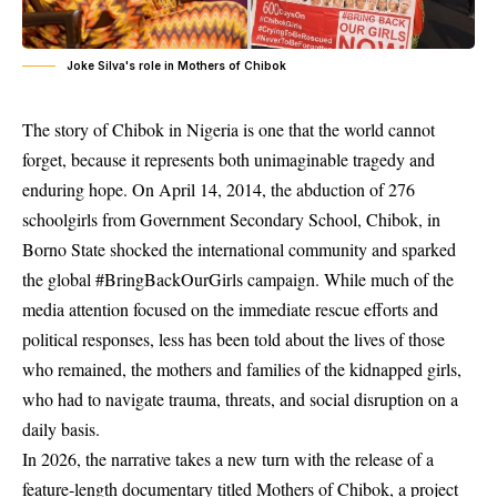
Joke Silva's role in Mothers of Chibok
The story of Chibok in Nigeria is one that the world cannot
forget, because it represents both unimaginable tragedy and
enduring hope. On April 14, 2014, the abduction of 276
schoolgirls from Government Secondary School, Chibok, in
Borno State shocked the international community and sparked
the global #BringBackOurGirls campaign. While much of the
media attention focused on the immediate rescue efforts and
political responses, less has been told about the lives of those
who remained, the mothers and families of the kidnapped girls,
who had to navigate trauma, threats, and social disruption on a
daily basis.
In 2026, the narrative takes a new turn with the release of a
feature‑length documentary titled Mothers of Chibok, a project