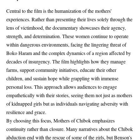
Central to the film is the humanization of the mothers’
experiences. Rather than presenting their lives solely through the
lens of victimhood, the documentary showcases their agency,
strength, and determination. These women continue to operate
within dangerous environments, facing the lingering threat of
Boko Haram and the complex dynamics of a region affected by
decades of insurgency. The film highlights how they manage
farms, support community initiatives, educate their other
children, and sustain hope while grappling with immense
personal loss. This approach allows audiences to engage
empathetically with their stories, seeing them not just as mothers
of kidnapped girls but as individuals navigating adversity with
resilience and grace.
By choosing this focus, Mothers of Chibok emphasizes
continuity rather than closure. Many narratives about the Chibok
abduction end with the rescue of some of the girls, but Benson’s