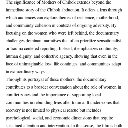
The significance of Mothers of Chibok extends beyond the
immediate story of the Chibok abduction. It offers a lens through
which audiences can explore themes of resilience, motherhood,
and community cohesion in contexts of ongoing adversity. By
focusing on the women who were left behind, the documentary
challenges dominant narratives that often prioritize sensationalist
or trauma centered reporting. Instead, it emphasizes continuity,
human dignity, and collective agency, showing that even in the
face of unimaginable loss, life continues, and communities adapt
in extraordinary ways.
Through its portrayal of these mothers, the documentary
contributes to a broader conversation about the role of women in
conflict zones and the importance of supporting local
communities in rebuilding lives after trauma. It underscores that
recovery is not limited to physical rescue but includes
psychological, social, and economic dimensions that require
sustained attention and intervention. In this sense, the film is both