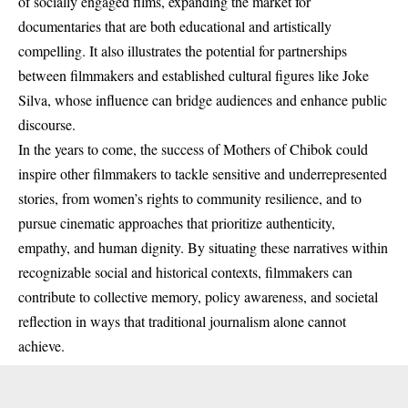
of socially engaged films, expanding the market for
documentaries that are both educational and artistically
compelling. It also illustrates the potential for partnerships
between filmmakers and established cultural figures like Joke
Silva, whose influence can bridge audiences and enhance public
discourse.
In the years to come, the success of Mothers of Chibok could
inspire other filmmakers to tackle sensitive and underrepresented
stories, from women’s rights to community resilience, and to
pursue cinematic approaches that prioritize authenticity,
empathy, and human dignity. By situating these narratives within
recognizable social and historical contexts, filmmakers can
contribute to collective memory, policy awareness, and societal
reflection in ways that traditional journalism alone cannot
achieve.