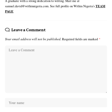
A graduate with a strong dedication to writing. Mail me at
samuel.david@withinnigeria.com. See full profile on Within Nigeria's
TEAM
PAGE
Leave a Comment
Your email address will not be published.
Required fields are marked
*