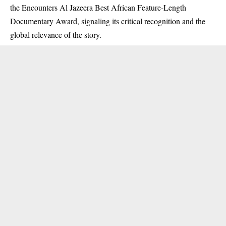
the Encounters Al Jazeera Best African Feature‑Length
Documentary Award, signaling its critical recognition and the
global relevance of the story.