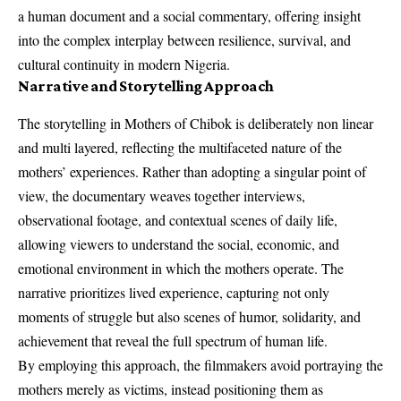
a human document and a social commentary, offering insight
into the complex interplay between resilience, survival, and
cultural continuity in modern Nigeria.
Narrative and Storytelling Approach
The storytelling in Mothers of Chibok is deliberately non linear
and multi layered, reflecting the multifaceted nature of the
mothers’ experiences. Rather than adopting a singular point of
view, the documentary weaves together interviews,
observational footage, and contextual scenes of daily life,
allowing viewers to understand the social, economic, and
emotional environment in which the mothers operate. The
narrative prioritizes lived experience, capturing not only
moments of struggle but also scenes of humor, solidarity, and
achievement that reveal the full spectrum of human life.
By employing this approach, the filmmakers avoid portraying the
mothers merely as victims, instead positioning them as