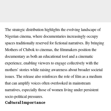
The strategic distribution highlights the evolving landscape of
Nigerian cinema, where documentaries increasingly occupy
spaces traditionally reserved for fictional narratives. By bringing
Mothers of Chibok to cinemas, the filmmakers position the
documentary as both an educational tool and a cinematic
experience, enabling viewers to engage collectively with the
mothers’ stories while raising awareness about broader societal
issues. The release also reinforces the role of film as a medium
that can amplify voices often overlooked in mainstream
narratives, especially those of women living under persistent
socio‑political pressures.
Cultural Importance