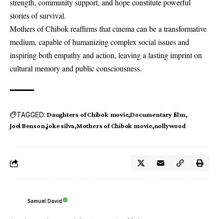
strength, community support, and hope constitute powerful
stories of survival.
Mothers of Chibok reaffirms that cinema can be a transformative
medium, capable of humanizing complex social issues and
inspiring both empathy and action, leaving a lasting imprint on
cultural memory and public consciousness.
TAGGED:
Daughters of Chibok movie
Documentary film
Joel Benson
joke silva
Mothers of Chibok movie
nollywood
Samuel David