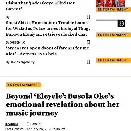
Claim That ‘Jude Okoye Killed Her
Career’
ENTERTAINMENT
By
Shoki Shitta Humiliation: Trouble looms
for Wizkid as Police arrest his loyal Thug,
Baruwa Eleniyan, retrieves leaked chat
ENTERTAINMENT
By
OGBENI .O
‘My curves open doors of favours for me
a lot’ – Actress Eva Chris
ENTERTAINMENT
By
Davies Ngere Ify
ENTERTAINMENT
Beyond ‘Eleyele’: Busola Oke’s
emotional revelation about her
music journey
Ifeoluwa
Last Updated: February 26, 2026 2:06 Pm