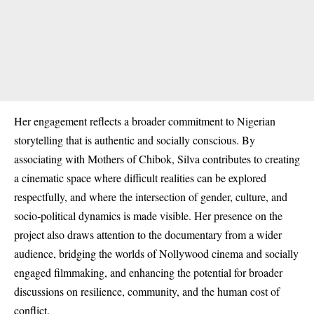
Her engagement reflects a broader commitment to Nigerian
storytelling that is authentic and socially conscious. By
associating with Mothers of Chibok, Silva contributes to creating
a cinematic space where difficult realities can be explored
respectfully, and where the intersection of gender, culture, and
socio‑political dynamics is made visible. Her presence on the
project also draws attention to the documentary from a wider
audience, bridging the worlds of Nollywood cinema and socially
engaged filmmaking, and enhancing the potential for broader
discussions on resilience, community, and the human cost of
conflict.