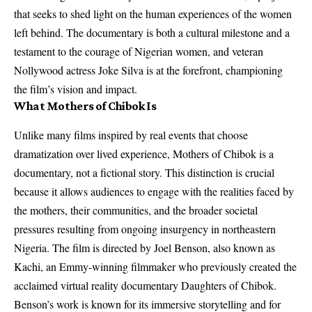
that seeks to shed light on the human experiences of the women
left behind. The documentary is both a cultural milestone and a
testament to the courage of Nigerian women, and veteran
Nollywood actress Joke Silva is at the forefront, championing
the film’s vision and impact.
What Mothers of Chibok Is
Unlike many films inspired by real events that choose
dramatization over lived experience, Mothers of Chibok is a
documentary, not a fictional story. This distinction is crucial
because it allows audiences to engage with the realities faced by
the mothers, their communities, and the broader societal
pressures resulting from ongoing insurgency in northeastern
Nigeria. The film is directed by Joel Benson, also known as
Kachi, an Emmy‑winning filmmaker who previously created the
acclaimed virtual reality documentary Daughters of Chibok.
Benson’s work is known for its immersive storytelling and for