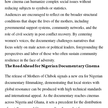
how cinema can humanize complex social issues without
reducing subjects to symbols or statistics.
Audiences are encouraged to reflect on the broader structural
conditions that shape the lives of the mothers, including
governmental support systems, community networks, and the
role of civil society in post conflict recovery. By centering
women’s voices, the documentary challenges narratives that
focus solely on male actors or political leaders, foregrounding the
perspectives and labor of those who often sustain community
resilience in the face of adversity.
The Road Ahead for Nigerian Documentary Cinema
The release of Mothers of Chibok signals a new era for Nigerian
documentary filmmaking, demonstrating that local stories with
global resonance can be produced with high technical standards
and international appeal. As the documentary reaches cinemas
across Nigeria and Ghana, it sets a precedent for the distribution