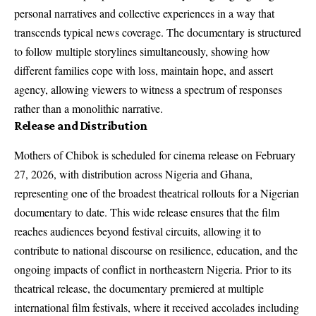
personal narratives and collective experiences in a way that
transcends typical news coverage. The documentary is structured
to follow multiple storylines simultaneously, showing how
different families cope with loss, maintain hope, and assert
agency, allowing viewers to witness a spectrum of responses
rather than a monolithic narrative.
Release and Distribution
Mothers of Chibok is scheduled for cinema release on February
27, 2026, with distribution across Nigeria and Ghana,
representing one of the broadest theatrical rollouts for a Nigerian
documentary to date. This wide release ensures that the film
reaches audiences beyond festival circuits, allowing it to
contribute to national discourse on resilience, education, and the
ongoing impacts of conflict in northeastern Nigeria. Prior to its
theatrical release, the documentary premiered at multiple
international film festivals, where it received accolades including