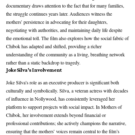
documentary draws attention to the fact that for many families,
the struggle continues years later. Audiences witness the
mothers’ persistence in advocating for their daughters,
negotiating with authorities, and maintaining daily life despite
the emotional toll. The film also explores how the social fabric of
Chibok has adapted and shifted, providing a richer
understanding of the community as a living, breathing network
rather than a static backdrop to tragedy.
Joke Silva’s Involvement
Joke Silva’s role as an executive producer is significant both
culturally and symbolically. Silva, a veteran actress with decades
of influence in Nollywood, has consistently leveraged her
platform to support projects with social impact. In Mothers of
Chibok, her involvement extends beyond financial or
professional contributions; she actively champions the narrative,
ensuring that the mothers’ voices remain central to the film’s