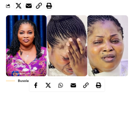
Busola Oke Eleyele
At a time when many remember her as the vibrant voice behind
an anthem that once filled church auditoriums and reverberated
across Nigerian airwaves, Busola Oke, affectionately known as
Eleyele
, showed a side of her journey few had seen.
In a recent live broadcast that quickly went viral, the gospel