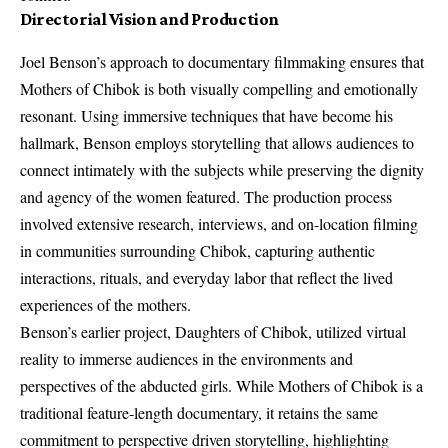
Directorial Vision and Production
Joel Benson’s approach to documentary filmmaking ensures that
Mothers of Chibok is both visually compelling and emotionally
resonant. Using immersive techniques that have become his
hallmark, Benson employs storytelling that allows audiences to
connect intimately with the subjects while preserving the dignity
and agency of the women featured. The production process
involved extensive research, interviews, and on‑location filming
in communities surrounding Chibok, capturing authentic
interactions, rituals, and everyday labor that reflect the lived
experiences of the mothers.
Benson’s earlier project,
Daughters of Chibok
, utilized virtual
reality to immerse audiences in the environments and
perspectives of the abducted girls. While Mothers of Chibok is a
traditional feature‑length documentary, it retains the same
commitment to perspective driven storytelling, highlighting