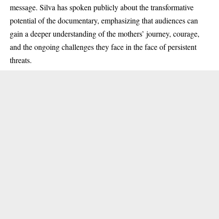
message. Silva has spoken publicly about the transformative
potential of the documentary, emphasizing that audiences can
gain a deeper understanding of the mothers’ journey, courage,
and the ongoing challenges they face in the face of persistent
threats.