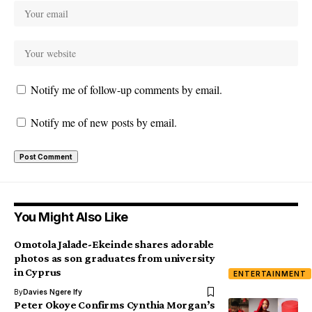
Notify me of follow-up comments by email.
Notify me of new posts by email.
You Might Also Like
Omotola Jalade-Ekeinde shares adorable
photos as son graduates from university
in Cyprus
ENTERTAINMENT
By
Davies Ngere Ify
Peter Okoye Confirms Cynthia Morgan’s