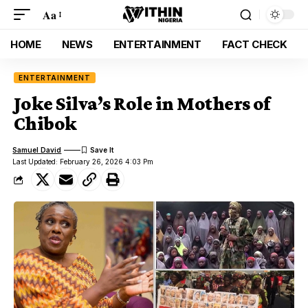
Aa
HOME
NEWS
ENTERTAINMENT
FACT CHECK
ENTERTAINMENT
Joke Silva’s Role in Mothers of
Chibok
Samuel David
Last Updated: February 26, 2026 4:03 Pm