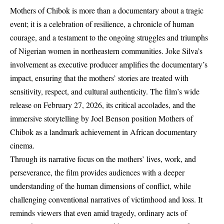
Mothers of Chibok is more than a documentary about a tragic
event; it is a celebration of resilience, a chronicle of human
courage, and a testament to the ongoing struggles and triumphs
of Nigerian women in northeastern communities. Joke Silva’s
involvement as executive producer amplifies the documentary’s
impact, ensuring that the mothers’ stories are treated with
sensitivity, respect, and cultural authenticity. The film’s wide
release on February 27, 2026, its critical accolades, and the
immersive storytelling by Joel Benson position Mothers of
Chibok as a landmark achievement in African documentary
cinema.
Through its narrative focus on the mothers’ lives, work, and
perseverance, the film provides audiences with a deeper
understanding of the human dimensions of conflict, while
challenging conventional narratives of victimhood and loss. It
reminds viewers that even amid tragedy, ordinary acts of