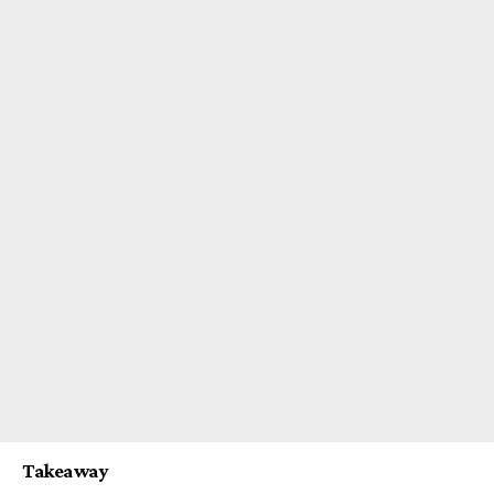
Takeaway