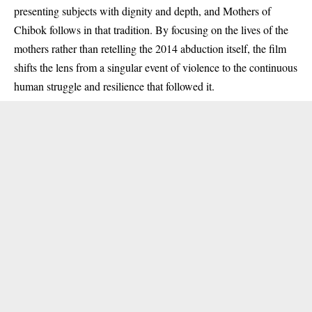
presenting subjects with dignity and depth, and Mothers of
Chibok follows in that tradition. By focusing on the lives of the
mothers rather than retelling the 2014 abduction itself, the film
shifts the lens from a singular event of violence to the continuous
human struggle and resilience that followed it.