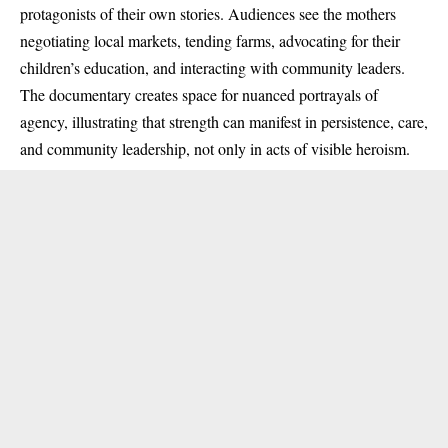
protagonists of their own stories. Audiences see the mothers
negotiating local markets, tending farms, advocating for their
children’s education, and interacting with community leaders.
The documentary creates space for nuanced portrayals of
agency, illustrating that strength can manifest in persistence, care,
and community leadership, not only in acts of visible heroism.