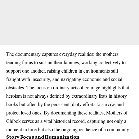
The documentary captures everyday realities: the mothers
tending farms to sustain their families, working collectively to
support one another, raising children in environments still
fraught with insecurity, and navigating economic and social
obstacles. The focus on ordinary acts of courage highlights that
heroism is not always defined by extraordinary feats in history
books but often by the persistent, daily efforts to survive and
protect loved ones. By documenting these realities, Mothers of
Chibok serves as a vital historical record, capturing not only a
moment in time but also the ongoing resilience of a community.
Story Focus and Humanization