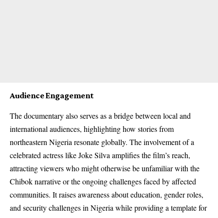
Audience Engagement
The documentary also serves as a bridge between local and
international audiences, highlighting how stories from
northeastern Nigeria resonate globally. The involvement of a
celebrated actress like Joke Silva amplifies the film’s reach,
attracting viewers who might otherwise be unfamiliar with the
Chibok narrative or the ongoing challenges faced by affected
communities. It raises awareness about education, gender roles,
and security challenges in Nigeria while providing a template for