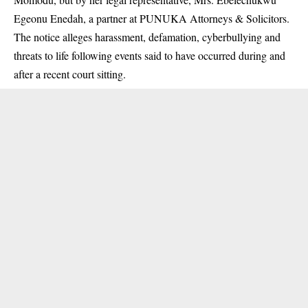
Egeonu Enedah, a partner at PUNUKA Attorneys & Solicitors.
The notice alleges harassment, defamation, cyberbullying and
threats to life following events said to have occurred during and
after a recent court sitting.