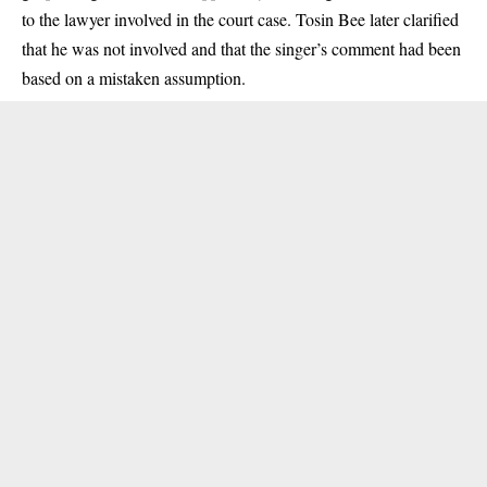
to the lawyer involved in the court case. Tosin Bee later clarified
that he was not involved and that the singer’s comment had been
based on a mistaken assumption.