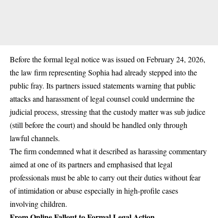
Before the formal legal notice was issued on February 24, 2026,
the law firm representing Sophia had already stepped into the
public fray. Its partners issued statements warning that public
attacks and harassment of legal counsel could undermine the
judicial process, stressing that the custody matter was
sub judice
(still before the court) and should be handled only through
lawful channels.
The firm condemned what it described as harassing commentary
aimed at one of its partners and emphasised that legal
professionals must be able to carry out their duties without fear
of intimidation or abuse especially in high-profile cases
involving children.
From Online Fallout to Formal Legal Action