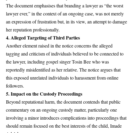
The document emphasises that branding a lawyer as “the worst
lawyer ever,” in the context of an ongoing case, was not merely
an expression of frustration but, in its view, an attempt to damage
her reputation professionally.
4.
Alleged Targeting of Third Parties
Another element raised in the notice concerns the alleged
tagging and criticism of individuals believed to be connected to
the lawyer, including gospel singer Tosin Bee who was
reportedly misidentified as her relative. The notice argues that
this exposed unrelated individuals to harassment from online
followers.
5.
Impact on the Custody Proceedings
Beyond reputational harm, the document contends that public
commentary on an ongoing custody matter, particularly one
involving a minor introduces complications into proceedings that
should remain focused on the best interests of the child, Imade