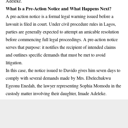
Adeleke.
What Is a Pre-Action Notice and What Happens Next?
A pre-action notice is a formal legal warning issued before a
lawsuit is filed in court. Under civil procedure rules in Lagos,
parties are generally expected to attempt an amicable resolution
before commencing full legal proceedings. A pre-action notice
serves that purpose: it notifies the recipient of intended claims
and outlines specific demands that must be met to avoid
litigation.
In this case, the notice issued to Davido gives him seven days to
comply with several demands made by Mrs. Ebelechukwu
Egeonu Enedah, the lawyer representing Sophia Momodu in the
custody matter involving their daughter, Imade Adeleke.