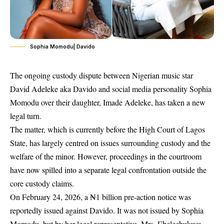
Sophia Momodu| Davido
The ongoing custody dispute between Nigerian music star
David Adeleke aka Davido and social media personality Sophia
Momodu over their daughter, Imade Adeleke, has taken a new
legal turn.
The matter, which is currently before the High Court of Lagos
State, has largely centred on issues surrounding custody and the
welfare of the minor. However, proceedings in the courtroom
have now spilled into a separate legal confrontation outside the
core custody claims.
On February 24, 2026, a ₦1 billion pre-action notice was
reportedly issued against Davido. It was not issued by Sophia
Momodu, but by her legal representative, Mrs. Ebelechukwu