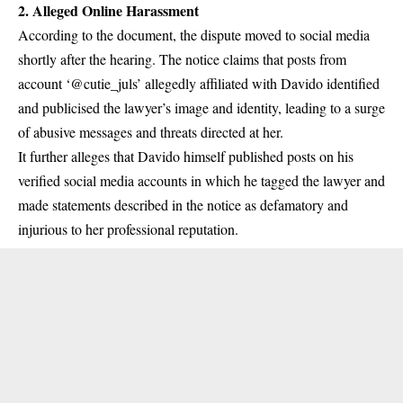
2.
Alleged Online Harassment
According to the document, the dispute moved to social media
shortly after the hearing. The notice claims that posts from
account ‘@cutie_juls’ allegedly affiliated with Davido identified
and publicised the lawyer’s image and identity, leading to a surge
of abusive messages and threats directed at her.
It further alleges that Davido himself published posts on his
verified social media accounts in which he tagged the lawyer and
made statements described in the notice as defamatory and
injurious to her professional reputation.