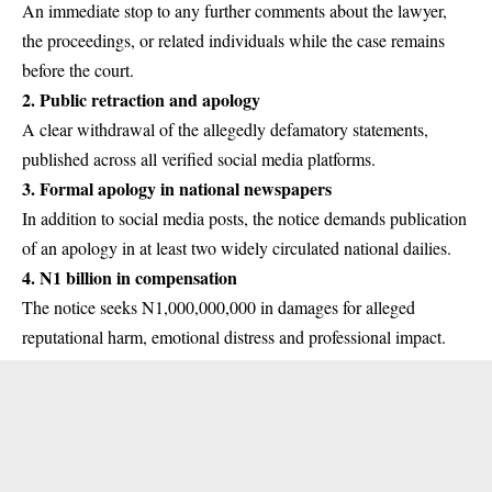
An immediate stop to any further comments about the lawyer,
the proceedings, or related individuals while the case remains
before the court.
2.
Public retraction and apology
A clear withdrawal of the allegedly defamatory statements,
published across all verified social media platforms.
3.
Formal apology in national newspapers
In addition to social media posts, the notice demands publication
of an apology in at least two widely circulated national dailies.
4.
N1 billion in compensation
The notice seeks N1,000,000,000 in damages for alleged
reputational harm, emotional distress and professional impact.