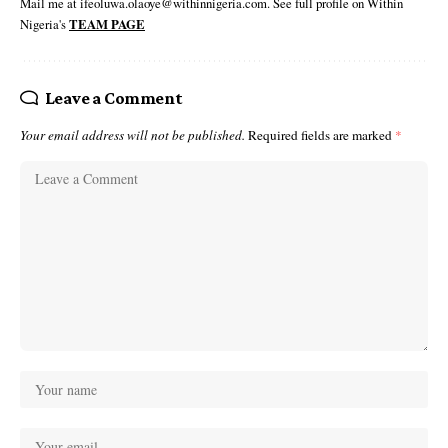
Mail me at ifeoluwa.olaoye@withinnigeria.com. See full profile on Within
Nigeria's
TEAM PAGE
Leave a Comment
Your email address will not be published.
Required fields are marked
*