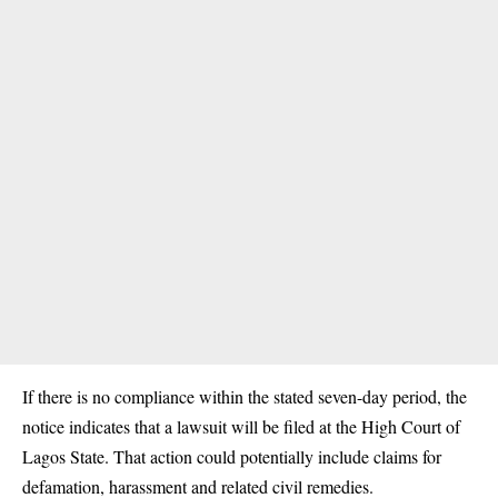
If there is no compliance within the stated seven-day period, the
notice indicates that a lawsuit will be filed at the High Court of
Lagos State. That action could potentially include claims for
defamation, harassment and related civil remedies.