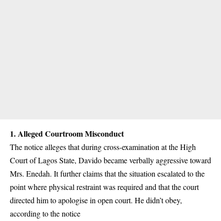
1.
Alleged Courtroom Misconduct
The notice alleges that during cross-examination at the High
Court of Lagos State, Davido became verbally aggressive toward
Mrs. Enedah. It further claims that the situation escalated to the
point where physical restraint was required and that the court
directed him to apologise in open court. He didn’t obey,
according to the notice