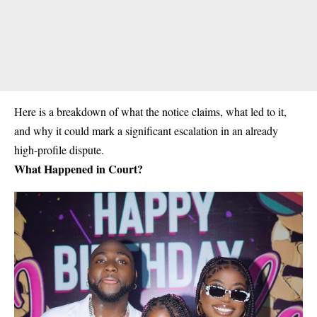
Here is a breakdown of what the notice claims, what led to it,
and why it could mark a significant escalation in an already
high-profile dispute.
What Happened in Court?