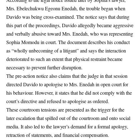
Mrs. Ebelechukwu Egeonu Enedah, the trouble began when
Davido was being cross-examined. The notice says that during
this part of the proceedings, Davido
allegedly became aggressive
and verbally abusive toward Mrs. Enedah
, who was representing
Sophia Momodu in court. The document describes his conduct
as “wholly unbecoming of a litigant” and says the interaction
deteriorated to such an extent that
physical restraint became
necessary to prevent further disruption
.
The pre-action notice also claims that
the judge in that session
directed Davido to apologise to Mrs. Enedah in open court
for
his behaviour. However, it states that
he did not comply with the
court’s directive
and refused to apologise as ordered.
These courtroom tensions are presented as the trigger for the
later escalation that spilled out of the courtroom and onto social
media. It also led to the lawyer’s demand for a formal apology,
retraction of statements, and financial compensation.