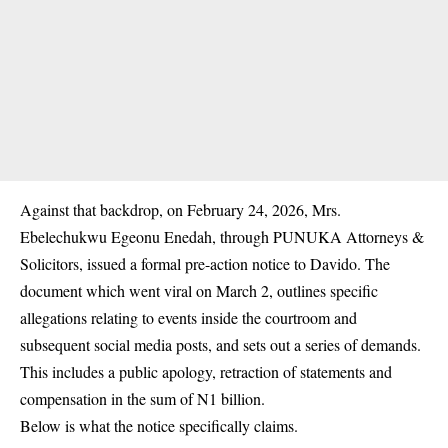
Against that backdrop, on February 24, 2026, Mrs.
Ebelechukwu Egeonu Enedah, through PUNUKA Attorneys &
Solicitors, issued a formal pre-action notice to Davido. The
document which went viral on March 2, outlines specific
allegations relating to events inside the courtroom and
subsequent social media posts, and sets out a series of demands.
This includes a public apology, retraction of statements and
compensation in the sum of N1 billion.
Below is what the notice specifically claims.