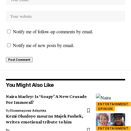
Notify me of follow-up comments by email.
Notify me of new posts by email.
You Might Also Like
Naira Marley: Is ‘Soapy’ A New Crusade
For Immoral?
ENTERTAINMENT
OPINION
By
Oluwamayowa Adeyinka
Kemi Olunloyo mourns Majek Fashek,
writes emotional tribute to him
ENTERTAINMENT
By