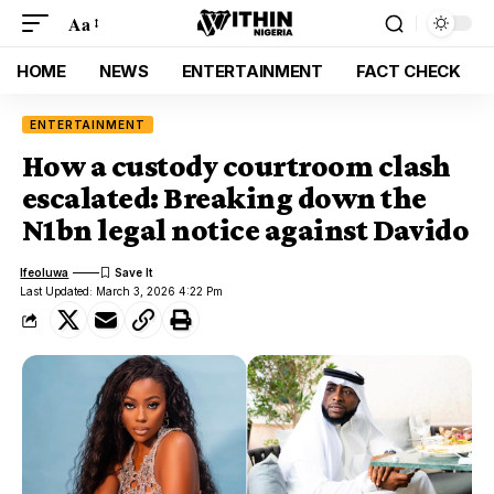
Aa
HOME
NEWS
ENTERTAINMENT
FACT CHECK
ENTERTAINMENT
How a custody courtroom clash
escalated: Breaking down the
N1bn legal notice against Davido
Ifeoluwa
Last Updated: March 3, 2026 4:22 Pm