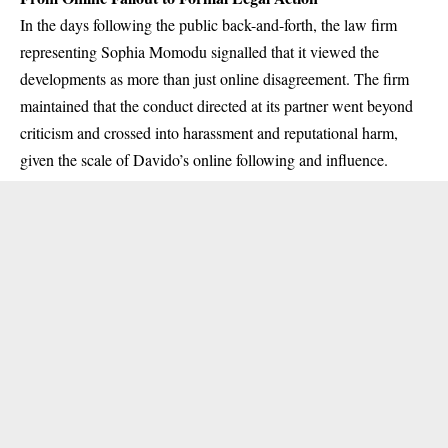
In the days following the public back-and-forth, the law firm
representing Sophia Momodu signalled that it viewed the
developments as more than just online disagreement. The firm
maintained that the conduct directed at its partner went beyond
criticism and crossed into harassment and reputational harm,
given the scale of Davido’s online following and influence.