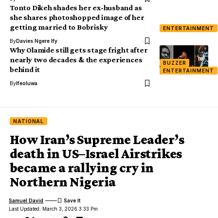
Tonto Dikeh shades her ex-husband as
she shares photoshopped image of her
getting married to Bobrisky
ENTERTAINMENT
By
Davies Ngere Ify
Why Olamide still gets stage fright after
nearly two decades & the experiences
BUZZER
behind it
ENTERTAINMENT
By
Ifeoluwa
NATIONAL
How Iran’s Supreme Leader’s
death in US–Israel Airstrikes
became a rallying cry in
Northern Nigeria
Samuel David
Last Updated: March 3, 2026 3:33 Pm