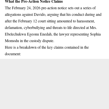
What the Pre-Action Notice Claims
The February 24, 2026 pre-action notice sets out a series of
allegations against Davido, arguing that his conduct during and
after the February 12 court sitting amounted to harassment,
defamation, cyberbullying and threats to life directed at Mrs.
Ebelechukwu Egeonu Enedah, the lawyer representing Sophia
Momodu in the custody dispute.
Here is a breakdown of the key claims contained in the
document: