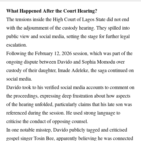
What Happened After the Court Hearing?
The tensions inside the
High Court of Lagos State
did not end
with the adjournment of the custody hearing. They spilled into
public view and social media, setting the stage for further legal
escalation.
Following the February 12, 2026 session, which was part of the
ongoing dispute between Davido and Sophia Momodu over
custody of their daughter, Imade Adeleke, the saga continued on
social media.
Davido took to his verified social media accounts to comment on
the proceedings, expressing deep frustration about how aspects
of the hearing unfolded, particularly claims that his late son was
referenced during the session. He used strong language to
criticise the conduct of opposing counsel.
In one notable misstep, Davido publicly tagged and criticised
gospel singer Tosin Bee
, apparently believing he was connected