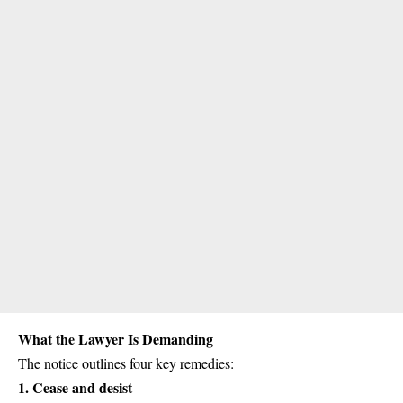
What the Lawyer Is Demanding
The notice outlines four key remedies:
1.
Cease and desist