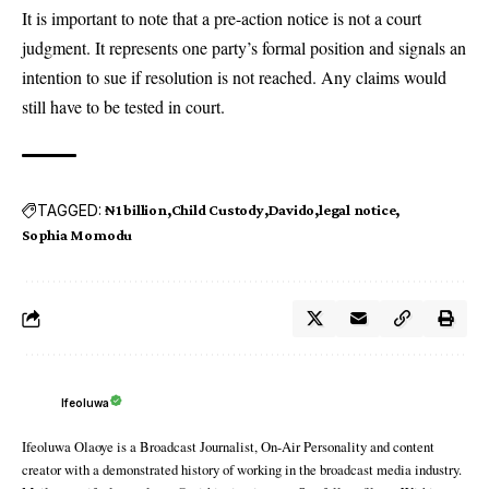
It is important to note that a pre-action notice is not a court
judgment. It represents one party’s formal position and signals an
intention to sue if resolution is not reached. Any claims would
still have to be tested in court.
TAGGED:
₦1 billion
Child Custody
Davido
legal notice
Sophia Momodu
Ifeoluwa
Ifeoluwa Olaoye is a Broadcast Journalist, On-Air Personality and content
creator with a demonstrated history of working in the broadcast media industry.