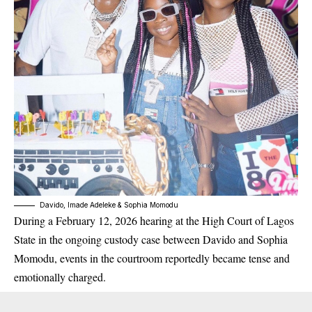
Davido, Imade Adeleke & Sophia Momodu
During a February 12, 2026 hearing at the High Court of Lagos
State in the ongoing custody case between Davido and Sophia
Momodu, events in the courtroom reportedly became tense and
emotionally charged.