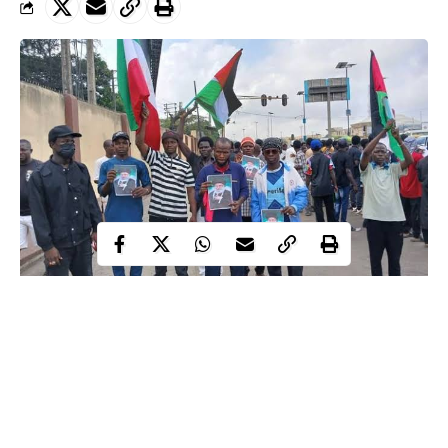
US-Israel military strikes on Iran sparked large protests across Northern
Nigeria
The recent military strikes by the United States and Israel against
Iran have ignited waves of reaction far beyond the Middle East,