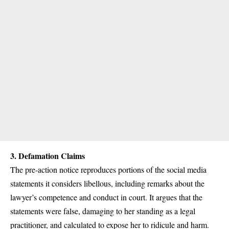
3.
Defamation Claims
The pre-action notice reproduces portions of the social media
statements it considers libellous, including remarks about the
lawyer’s competence and conduct in court. It argues that the
statements were false, damaging to her standing as a legal
practitioner, and calculated to expose her to ridicule and harm.