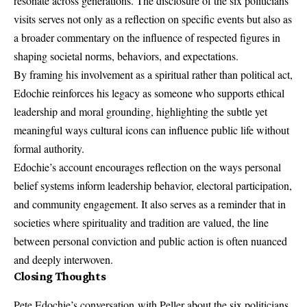
resonate across generations. The disclosure of the six politicians’
visits serves not only as a reflection on specific events but also as
a broader commentary on the influence of respected figures in
shaping societal norms, behaviors, and expectations.
By framing his involvement as a spiritual rather than political act,
Edochie reinforces his legacy as someone who supports ethical
leadership and moral grounding, highlighting the subtle yet
meaningful ways cultural icons can influence public life without
formal authority.
Edochie’s account encourages reflection on the ways personal
belief systems inform leadership behavior, electoral participation,
and community engagement. It also serves as a reminder that in
societies where spirituality and tradition are valued, the line
between personal conviction and public action is often nuanced
and deeply interwoven.
Closing Thoughts
Pete Edochie’s conversation
with Peller about the six politicians