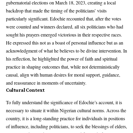
gubernatorial elections on March 18, 2023, creating a local
backdrop that made the timing of the politicians’ visits
particularly significant. Edochie recounted that, after the votes
were counted and winners declared, all six politicians who had
sought his prayers emerged victorious in their respective races.
He expressed this not as a boast of personal influence but as an
acknowledgment of what he believes to be divine intervention. In
his reflection, he highlighted the power of faith and spiritual
practice in shaping outcomes that, while not deterministically
causal, align with human desires for moral support, guidance,
and reassurance in moments of uncertainty.
Cultural Context
To fully understand the significance of Edochie’s account, it is
necessary to situate it within Nigerian cultural norms. Across the
country, it is a long-standing practice for individuals in positions
of influence, including politicians, to seek the blessings of elders,