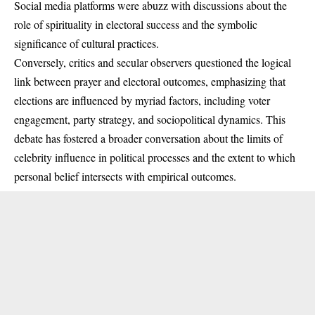
Social media platforms were abuzz with discussions about the
role of spirituality in electoral success and the symbolic
significance of cultural practices.
Conversely, critics and secular observers questioned the logical
link between prayer and electoral outcomes, emphasizing that
elections are influenced by myriad factors, including voter
engagement, party strategy, and sociopolitical dynamics. This
debate has fostered a broader conversation about the limits of
celebrity influence in political processes and the extent to which
personal belief intersects with empirical outcomes.