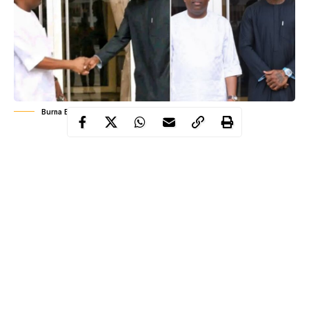
Burna Boy's meeting with Governor Fubara
Port Harcourt witnessed a meeting of significance on March 17
and 18 2026 when Grammy-winning Nigerian singer Damini
Ogulu, popularly known as Burna Boy, met with Governor
Siminalayi Fubara at the Rivers State Government House. The
encounter was not a casual visit nor a symbolic handshake for
media optics, but a carefully coordinated discussion centered on
community development in Burna Boy’s ancestral region of
Ahoada West Local Government Area.
Accompanying the artist were his father, Samuel Ogulu, and