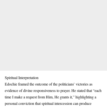
Spiritual Interpretation
Edochie framed the outcome of the politicians’ victories as
evidence of divine responsiveness to prayer. He stated that “each
time I make a request from Him, He grants it,” highlighting a
personal conviction that spiritual intercession can produce