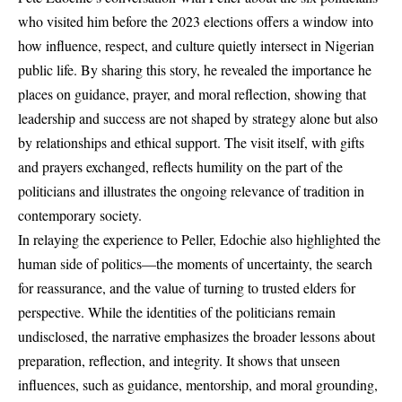
who visited him before the 2023 elections offers a window into
how influence, respect, and culture quietly intersect in Nigerian
public life. By sharing this story, he revealed the importance he
places on guidance, prayer, and moral reflection, showing that
leadership and success are not shaped by strategy alone but also
by relationships and ethical support. The visit itself, with gifts
and prayers exchanged, reflects humility on the part of the
politicians and illustrates the ongoing relevance of tradition in
contemporary society.
In relaying the experience to Peller, Edochie also highlighted the
human side of politics—the moments of uncertainty, the search
for reassurance, and the value of turning to trusted elders for
perspective. While the identities of the politicians remain
undisclosed, the narrative emphasizes the broader lessons about
preparation, reflection, and integrity. It shows that unseen
influences, such as guidance, mentorship, and moral grounding,