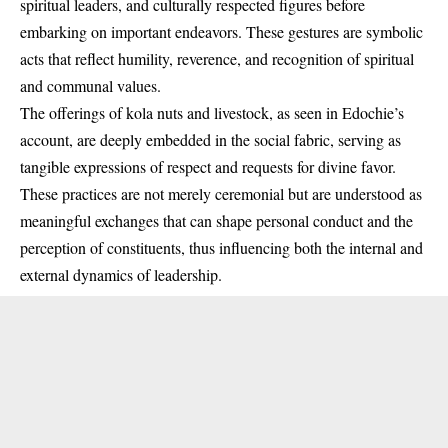
spiritual leaders, and culturally respected figures before
embarking on important endeavors. These gestures are symbolic
acts that reflect humility, reverence, and recognition of spiritual
and communal values.
The offerings of kola nuts and livestock, as seen in Edochie’s
account, are deeply embedded in the social fabric, serving as
tangible expressions of respect and requests for divine favor.
These practices are not merely ceremonial but are understood as
meaningful exchanges that can shape personal conduct and the
perception of constituents, thus influencing both the internal and
external dynamics of leadership.