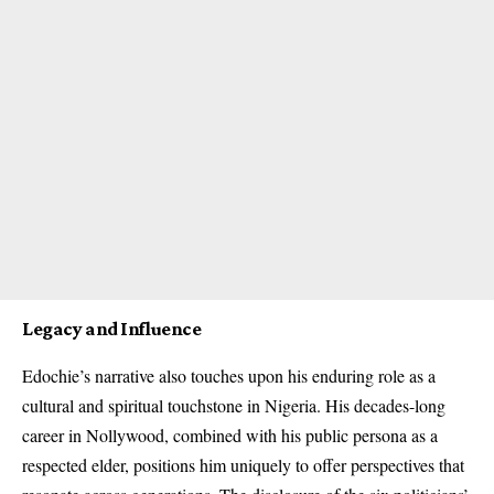
Legacy and Influence
Edochie’s narrative also touches upon his enduring role as a
cultural and spiritual touchstone in Nigeria. His decades-long
career in Nollywood, combined with his public persona as a
respected elder, positions him uniquely to offer perspectives that