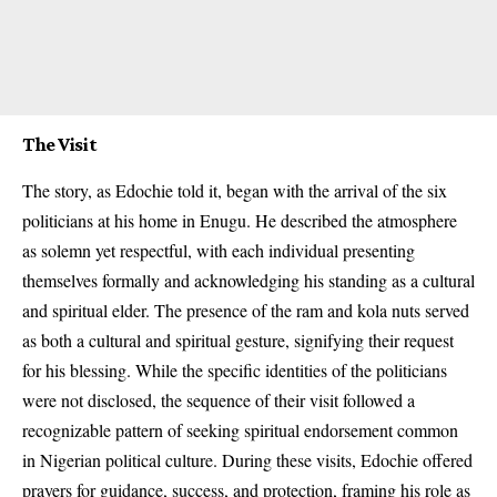
The Visit
The story, as Edochie told it, began with the arrival of the six
politicians at his home in Enugu. He described the atmosphere
as solemn yet respectful, with each individual presenting
themselves formally and acknowledging his standing as a cultural
and spiritual elder. The presence of the ram and kola nuts served
as both a cultural and spiritual gesture, signifying their request
for his blessing. While the specific identities of the politicians
were not disclosed, the sequence of their visit followed a
recognizable pattern of seeking spiritual endorsement common
in Nigerian political culture. During these visits, Edochie offered
prayers for guidance, success, and protection, framing his role as