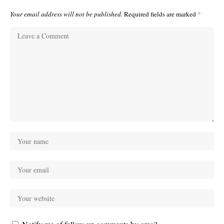
Your email address will not be published.
Required fields are marked
*