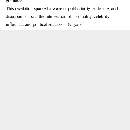
guidance,
This revelation sparked a wave of public intrigue, debate, and
discussions about the intersection of spirituality, celebrity
influence, and political success in Nigeria.