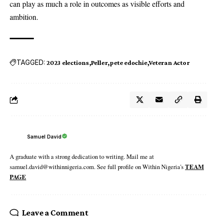
can play as much a role in outcomes as visible efforts and
ambition.
TAGGED:
2023 elections
Peller
pete edochie
Veteran Actor
Samuel David
A graduate with a strong dedication to writing. Mail me at
samuel.david@withinnigeria.com. See full profile on Within Nigeria's
TEAM
PAGE
Leave a Comment