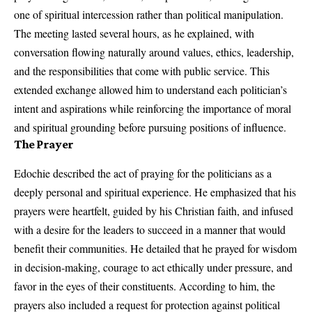
one of spiritual intercession rather than political manipulation.
The meeting lasted several hours, as he explained, with
conversation flowing naturally around values, ethics, leadership,
and the responsibilities that come with public service. This
extended exchange allowed him to understand each politician’s
intent and aspirations while reinforcing the importance of moral
and spiritual grounding before pursuing positions of influence.
The Prayer
Edochie described the act of praying for the politicians as a
deeply personal and spiritual experience. He emphasized that his
prayers were heartfelt, guided by his Christian faith, and infused
with a desire for the leaders to succeed in a manner that would
benefit their communities. He detailed that he prayed for wisdom
in decision-making, courage to act ethically under pressure, and
favor in the eyes of their constituents. According to him, the
prayers also included a request for protection against political