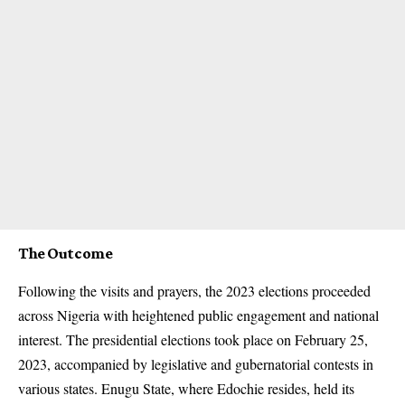
The Outcome
Following the visits and prayers, the 2023 elections proceeded
across Nigeria with heightened public engagement and national
interest. The presidential elections took place on February 25,
2023, accompanied by legislative and gubernatorial contests in
various states. Enugu State, where Edochie resides, held its