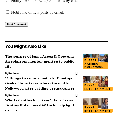
Notify me of follow-up comments by email.
Notify me of new posts by email.
You Might Also Like
The journey of Jamiu Azeez & Opeyemi
BUZZER
Aiyeola from mentor-mentee to public
CONFIRM
rift
NOLLYWOOD
By
Ifeoluwa
12 things to know about late Temitope
Osoba, the actress who returned to
BUZZER
Nollywood after battling breast cancer
ENTERTAINMENT
By
Ifeoluwa
Who Is Cynthia Anijekwu? The actress
Destiny Etiko raised ₦21m to help fight
BUZZER
cancer
ENTERTAINMENT