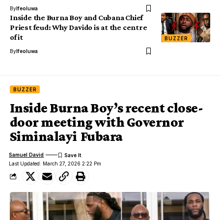
By
Ifeoluwa
Inside the Burna Boy and Cubana Chief
Priest feud: Why Davido is at the centre
of it
BUZZER
By
Ifeoluwa
BUZZER
Inside Burna Boy’s recent close-
door meeting with Governor
Siminalayi Fubara
Samuel David
Last Updated: March 27, 2026 2:22 Pm