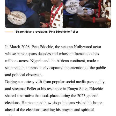
Six politicians revelation: Pete Edochie to Peller
In March 2026, Pete Edochie, the veteran Nollywood actor
whose career spans decades and whose influence touches
millions across Nigeria and the African continent, made a
statement that immediately captured the attention of the public
and political observers.
During a courtesy visit from popular social media personality
and streamer Peller at his residence in Enugu State, Edochie
shared a narrative that took place during the 2023 general
elections. He recounted how six politicians visited his home
ahead of the elections, seeking his prayers and spiritual