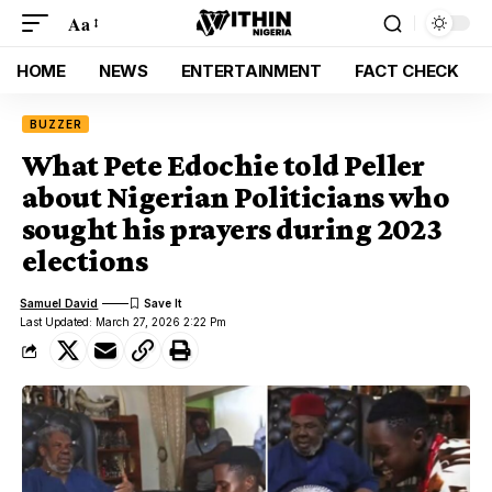
Aa
HOME
NEWS
ENTERTAINMENT
FACT CHECK
BUZZER
What Pete Edochie told Peller
about Nigerian Politicians who
sought his prayers during 2023
elections
Samuel David
Last Updated: March 27, 2026 2:22 Pm