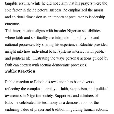
tangible results. While he did not claim that his prayers were the
sole factor in their electoral success, he emphasized the moral
and spiritual dimension as an important precursor to leadership
outcomes.
This interpretation aligns with broader Nigerian sensibilities,
where faith and spirituality are integrated into daily life and
national processes. By sharing his experience, Edochie provided
insight into how individual belief systems intersect with public
and political life, illustrating the ways personal actions guided by
faith can coexist with secular democratic processes.
Public Reaction
Public reaction to Edochie’s revelation has been diverse,
reflecting the complex interplay of faith, skepticism, and political
awareness in Nigerian society. Supporters and admirers of
Edochie celebrated his testimony as a demonstration of the
enduring value of prayer and tradition in guiding human actions.