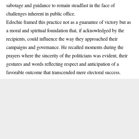
sabotage and guidance to remain steadfast in the face of
challenges inherent in public office.
Edochie framed this practice not as a guarantee of victory but as
a moral and spiritual foundation that, if acknowledged by the
recipients, could influence the way they approached their
campaigns and governance. He recalled moments during the
prayers where the sincerity of the politicians was evident, their
gestures and words reflecting respect and anticipation of a
favorable outcome that transcended mere electoral success.