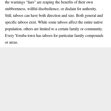
the warnings “liars” are reaping the benefits of their own
stubbornness, willful disobedience, or disdain for authority.
Still, taboos can have both direction and size. Both general and
specific taboos exist. While some taboos affect the entire native
population, others are limited to a certain family or community.
Every Yoruba town has taboos for particular family compounds
or areas.