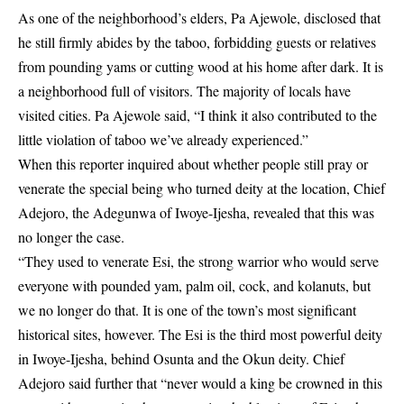
As one of the neighborhood’s elders, Pa Ajewole, disclosed that
he still firmly abides by the taboo, forbidding guests or relatives
from pounding yams or cutting wood at his home after dark. It is
a neighborhood full of visitors. The majority of locals have
visited cities. Pa Ajewole said, “I think it also contributed to the
little violation of taboo we’ve already experienced.”
When this reporter inquired about whether people still pray or
venerate the special being who turned deity at the location, Chief
Adejoro, the Adegunwa of Iwoye-Ijesha, revealed that this was
no longer the case.
“They used to venerate Esi, the strong warrior who would serve
everyone with pounded yam, palm oil, cock, and kolanuts, but
we no longer do that. It is one of the town’s most significant
historical sites, however. The Esi is the third most powerful deity
in Iwoye-Ijesha, behind Osunta and the Okun deity. Chief
Adejoro said further that “never would a king be crowned in this