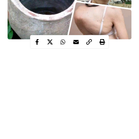
A preliminary inquiry by WITHIN NIGERIA revealed that
albinos, hunchbacks, and pregnant women are also buried in
secret. Pregnant women, hunchbacks, and albinos are seen as
unique beings and, above all, as “loads or goods of deities—
Eeru Oosa.”
Contents
Life is not only a bag of surprises. It is a home filled with sinister
secrets. Over time, certain secrets have come to light, while
Continue Reading
others remain concealed to all but a select group of people