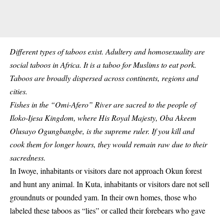
Different types of taboos exist. Adultery and homosexuality are
social taboos in Africa. It is a taboo for Muslims to eat pork.
Taboos are broadly dispersed across continents, regions and
cities.
Fishes in the “Omi-Afero” River are sacred to the people of
Iloko-Ijesa Kingdom, where His Royal Majesty, Oba Akeem
Olusayo Ogungbangbe, is the supreme ruler. If you kill and
cook them for longer hours, they would remain raw due to their
sacredness.
In Iwoye,
inhabitants
or visitors dare not approach Okun forest
and hunt any animal. In Kuta, inhabitants or visitors dare not sell
groundnuts or pounded yam. In their own homes, those who
labeled these taboos as “lies” or called their forebears who gave