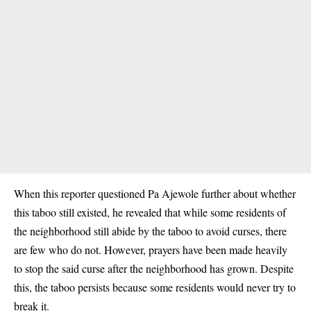
When this reporter questioned Pa Ajewole further about whether
this taboo still existed, he revealed that while some residents of
the neighborhood still abide by the taboo to avoid curses, there
are few who do not. However, prayers have been made heavily
to stop the said curse after the neighborhood has grown. Despite
this, the taboo persists because some residents would never try to
break it.