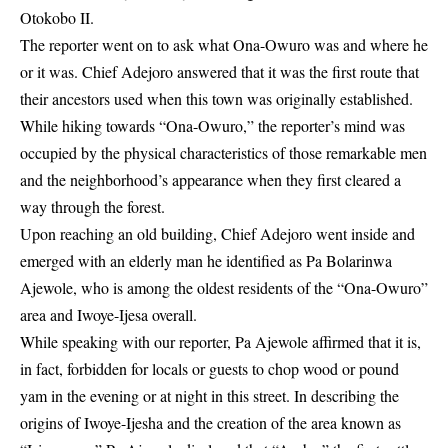
Otokobo II.
The reporter went on to ask what Ona-Owuro was and where he
or it was. Chief Adejoro answered that it was the first route that
their ancestors used when this town was originally established.
While hiking towards “Ona-Owuro,” the reporter’s mind was
occupied by the physical characteristics of those remarkable men
and the neighborhood’s appearance when they first cleared a
way through the forest.
Upon reaching an old building, Chief Adejoro went inside and
emerged with an elderly man he identified as Pa Bolarinwa
Ajewole, who is among the oldest residents of the “Ona-Owuro”
area and Iwoye-Ijesa overall.
While speaking with our reporter, Pa Ajewole affirmed that it is,
in fact, forbidden for locals or guests to chop wood or pound
yam in the evening or at night in this street. In describing the
origins of Iwoye-Ijesha and the creation of the area known as