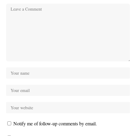
Notify me of follow-up comments by email.