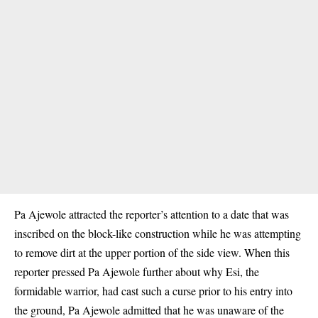
Pa Ajewole attracted the reporter’s attention to a date that was
inscribed on the block-like construction while he was attempting
to remove dirt at the upper portion of the side view. When this
reporter pressed Pa Ajewole further about why Esi, the
formidable warrior, had cast such a curse prior to his entry into
the ground, Pa Ajewole admitted that he was unaware of the