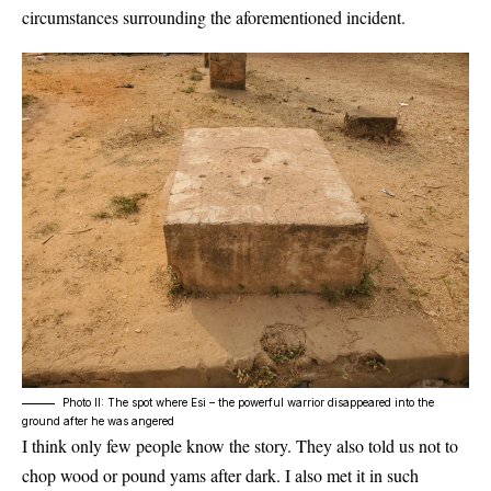
circumstances surrounding the aforementioned incident.
Photo II: The spot where Esi – the powerful warrior disappeared into the
ground after he was angered
I think only few people know the story. They also told us not to
chop wood or pound yams after dark. I also met it in such