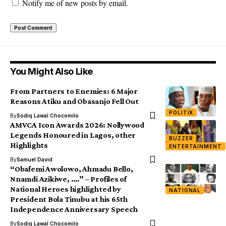
Notify me of new posts by email.
You Might Also Like
From Partners to Enemies: 6 Major
Reasons Atiku and Obasanjo Fell Out
POLITIX
By
Sodiq Lawal Chocomilo
AMVCA Icon Awards 2026: Nollywood
Legends Honoured in Lagos, other
BUZZER
Highlights
ENTERTAINMENT
By
Samuel David
“Obafemi Awolowo, Ahmadu Bello,
Nnamdi Azikiwe, ….” – Profiles of
National Heroes highlighted by
NATIONAL
President Bola Tinubu at his 65th
Independence Anniversary Speech
By
Sodiq Lawal Chocomilo