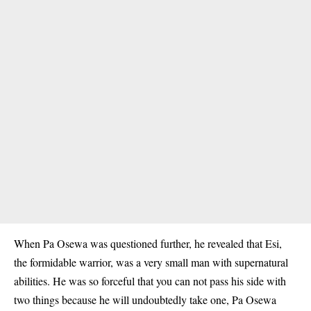
When Pa Osewa was questioned further, he revealed that Esi,
the formidable warrior, was a very small man with supernatural
abilities. He was so forceful that you can not pass his side with
two things because he will undoubtedly take one, Pa Osewa