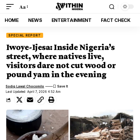
Aa
HOME
NEWS
ENTERTAINMENT
FACT CHECK
SPECIAL REPORT
Iwoye-Ijesa: Inside Nigeria’s
street, where natives live,
visitors dare not cut wood or
pound yam in the evening
Sodiq Lawal Chocomilo
Last Updated: April 7, 2026 4:52 Am