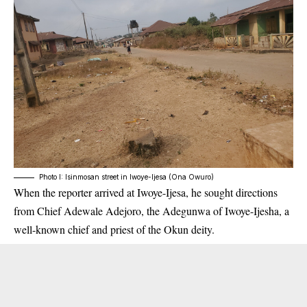
Photo I: Isinmosan street in Iwoye-Ijesa (Ona Owuro)
When the reporter arrived at Iwoye-Ijesa, he sought directions
from Chief Adewale Adejoro, the Adegunwa of Iwoye-Ijesha, a
well-known chief and priest of the Okun deity.