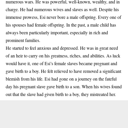
numerous wars. He was powerful, well-known, wealthy, and in
charge. He had numerous wives and slaves as well. Despite his
immense prowess, Esi never bore a male offspring. Every one of
his spouses had female offspring. In the past, a male child has
always been particularly important, especially in rich and
prominent families.
He started to feel anxious and depressed. He was in great need
of an heir to carry on his greatness, riches, and abilities. As luck
would have it, one of Esi’s female slaves became pregnant and
gave birth to a boy. He felt relieved to have removed a significant
blemish from his life. Esi had gone on a journey on the fateful
day his pregnant slave gave birth to a son. When his wives found
out that the slave had given birth to a boy, they mistreated her.