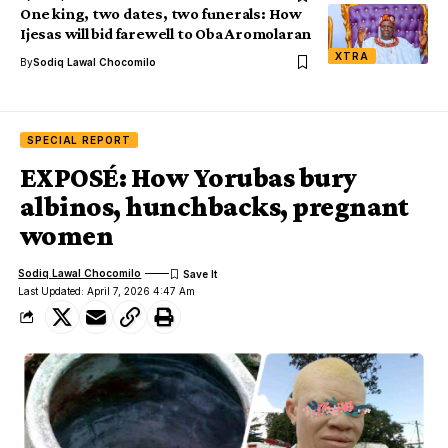
One king, two dates, two funerals: How
Ijesas will bid farewell to Oba Aromolaran
XTRA
By
Sodiq Lawal Chocomilo
SPECIAL REPORT
EXPOSÉ: How Yorubas bury
albinos, hunchbacks, pregnant
women
Sodiq Lawal Chocomilo
Last Updated: April 7, 2026 4:47 Am