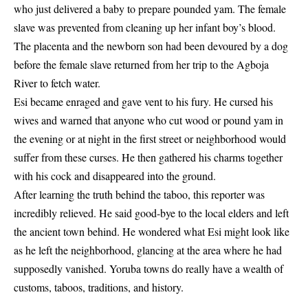
who just delivered a baby to prepare pounded yam. The female
slave was prevented from cleaning up her infant boy’s blood.
The placenta and the newborn son had been devoured by a dog
before the female slave returned from her trip to the Agboja
River to fetch water.
Esi became enraged and gave vent to his fury. He cursed his
wives and warned that anyone who cut wood or pound yam in
the evening or at night in the first street or neighborhood would
suffer from these curses. He then gathered his charms together
with his cock and disappeared into the ground.
After learning the truth behind the taboo, this reporter was
incredibly relieved. He said good-bye to the local elders and left
the ancient town behind. He wondered what Esi might look like
as he left the neighborhood, glancing at the area where he had
supposedly vanished. Yoruba towns do really have a wealth of
customs
, taboos, traditions, and history.