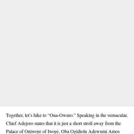
Together, let’s hike to “Ona-Owuro.” Speaking in the vernacular,
Chief Adejoro states that it is just a short stroll away from the
Palace of Oniwoye of Iwoye, Oba Ogidiolu Adewumi Amos