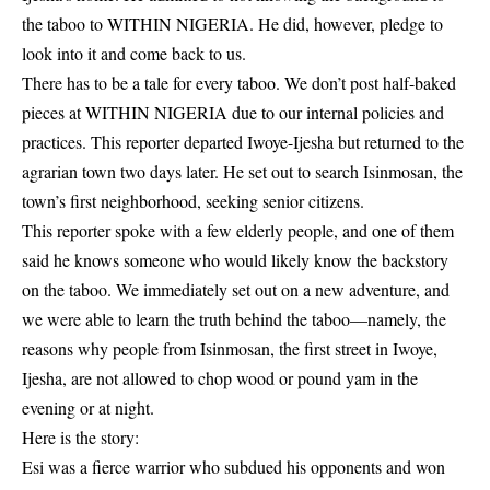
the taboo to WITHIN NIGERIA. He did, however, pledge to
look into it and come back to us.
There has to be a tale for every taboo. We don’t post half-baked
pieces at WITHIN NIGERIA due to our internal policies and
practices. This reporter departed Iwoye-Ijesha but returned to the
agrarian town two days later. He set out to search Isinmosan, the
town’s first neighborhood, seeking senior citizens.
This reporter spoke with a few elderly people, and one of them
said he knows someone who would likely know the backstory
on the
taboo
. We immediately set out on a new adventure, and
we were able to learn the truth behind the taboo—namely, the
reasons why people from Isinmosan, the first street in Iwoye,
Ijesha, are not allowed to chop wood or pound yam in the
evening or at night.
Here is the story:
Esi was a fierce warrior who subdued his
opponents
and won