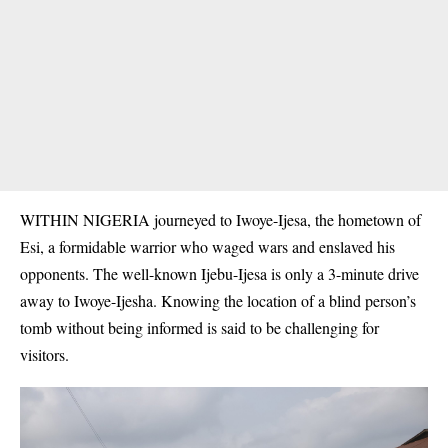
WITHIN NIGERIA journeyed to Iwoye-Ijesa, the hometown of
Esi, a formidable warrior who waged wars and enslaved his
opponents. The well-known Ijebu-Ijesa is only a 3-minute drive
away to Iwoye-Ijesha. Knowing the location of a blind person’s
tomb without being informed is said to be challenging for
visitors.