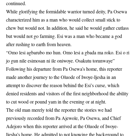
continued.
While glorifying the formidable warrior turned deity, Pa Osewa
characterized him as a man who would collect small stick to
chew but would not. In addition, he said he would gather cutlass
but would not go farming. Esi was a man who became a god
after rushing to earth from heaven.
“Omo lesi agbarubo mo hun. Omo lesi a gbada ma roko. Esi o ri
jo gun nile esimosan ni ile oniwoye. Osakutu torunwaye”
Following his departure from Pa Osewa’s home, this reporter
made another journey to the Oluode of Iwoye-Ijesha in an
attempt to discover the reason behind the Esi’s curse, which
denied residents and visitors of the first neighborhood the ability
to cut wood or pound yam in the evening or at night.
The old man merely told the reporter the stories we had
previously recorded from Pa Ajewole, Pa Osewa, and Chief
Adejoro when this reporter arrived at the Oluode of Iwoye-
Ijesha’s home. He admitted to not knowing the background to