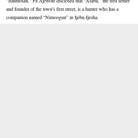
“Isinmosan,” Pa Ajewole disclosed that “Asaba,” the first settler
and founder of the town’s first street, is a hunter who has a
companion named “Nimoogun” in Ijebu-Ijesha.