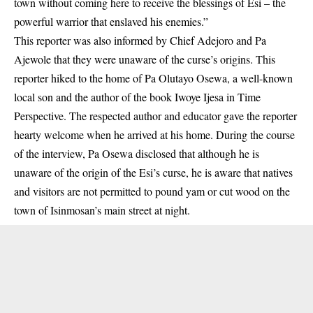
town without coming here to receive the blessings of Esi – the
powerful warrior that enslaved his enemies.”
This reporter was also informed by Chief Adejoro and Pa
Ajewole that they were unaware of the curse’s origins. This
reporter hiked to the home of Pa Olutayo Osewa, a well-known
local son and the author of the book Iwoye Ijesa in Time
Perspective. The respected author and educator gave the reporter
hearty welcome when he arrived at his home. During the course
of the interview, Pa Osewa disclosed that although he is
unaware of the origin of the Esi’s curse, he is aware that natives
and visitors are not permitted to pound yam or cut wood on the
town of Isinmosan’s main street at night.