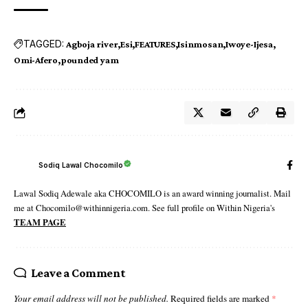
TAGGED:
Agboja river
Esi
FEATURES
Isinmosan
Iwoye-Ijesa
Omi-Afero
pounded yam
Sodiq Lawal Chocomilo
Lawal Sodiq Adewale aka CHOCOMILO is an award winning journalist. Mail
me at Chocomilo@withinnigeria.com. See full profile on Within Nigeria's
TEAM PAGE
Leave a Comment
Your email address will not be published.
Required fields are marked
*