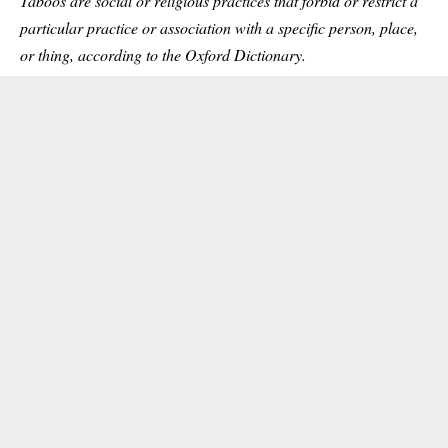
Taboos are social or religious practices that forbid or restrict a
particular practice or association with a specific person, place,
or thing, according to the Oxford Dictionary.