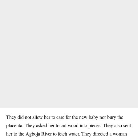
They did not allow her to care for the new baby nor bury the
placenta. They asked her to cut wood into pieces. They also sent
her to the Agboja
River
to fetch water. They directed a woman