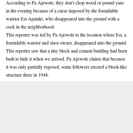
According to Pa Ajewole, they don’t chop wood or pound yam
in the evening because of a curse imposed by the formidable
warrior Esi Apataki, who disappeared into the ground with a
cock in the neighborhood.
This reporter was led by Pa Ajewole to the location where Esi, a
formidable warrior and slave owner, disappeared into the ground.
This reporter saw that a tiny block and cement building had been
built to hide it when we arrived. Pa Ajewole claims that because
it was only partially exposed, some followers erected a block-like
structure there in 1948.