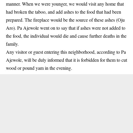
manner. When we were younger, we would visit any home that
had broken the taboo, and add ashes to the food that had been
prepared. The fireplace would be the source of these ashes (Oju
Aro). Pa Ajewole went on to say that if ashes were not added to
the food, the individual would die and cause further deaths in the
family.
Any visitor or guest entering this neighborhood, according to Pa
Ajewole, will be duly informed that it is forbidden for them to cut
wood or pound yam in the evening.