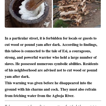
In a particular street, it is forbidden for locals or guests to
cut wood or pound yam after dark. According to findings,
this taboo is connected to the tale of Esi, a courageous,
strong, and powerful warrior who held a large number of
slaves. He possessed numerous symbolic abilities. Residents
of his neighborhood are advised not to cut wood or
pound
yam
after dark.
This warning was given before he disappeared into the
ground with his charms and cock. They must also refrain
from fetching water from the Agboja River.