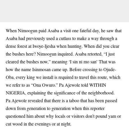
When Nimoogun paid Asaba a visit one fateful day, he saw that
Asaba had previously used a cutlass to make a way through a
dense forest at Iwoye-Ijesha when hunting. When did you clear
the bushes here? Nimoogun inquired. Asaba retorted, “I just
cleared the bushes now,” meaning ‘I sin ni mo san’ That was
how the name Isinmosan came up. Before crossing to Ojude-
Oba, every king we install is required to travel this route, which
we refer to as “Ona Owuro.” Pa Ajewole told WITHIN
NIGERIA, explaining the significance of the neighborhood.
Pa Ajewole revealed that there is a taboo that has been passed
down from generation to generation when this reporter
questioned him about why locals or visitors don’t pound yam or
cut wood in the evenings or at night.