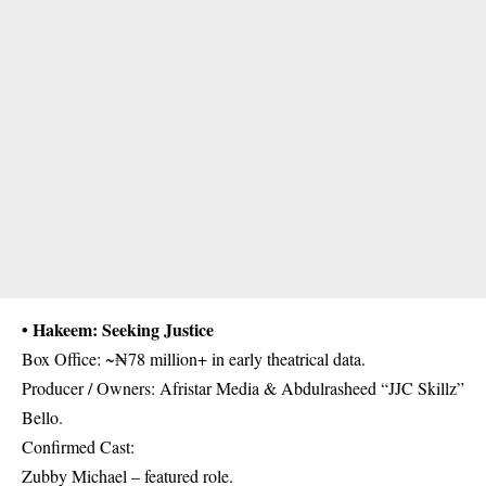
• Hakeem: Seeking Justice
Box Office: ~₦78 million+ in early theatrical data.
Producer / Owners: Afristar Media & Abdulrasheed “JJC Skillz”
Bello.
Confirmed Cast:
Zubby Michael – featured role.