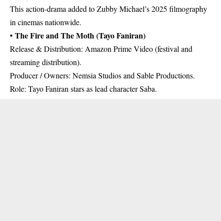
This action-drama added to Zubby Michael’s 2025 filmography
in cinemas nationwide.
The Fire and The Moth (Tayo Faniran)
•
Release & Distribution: Amazon Prime Video (festival and
streaming distribution).
Producer / Owners: Nemsia Studios and Sable Productions.
Role: Tayo Faniran stars as lead character Saba.