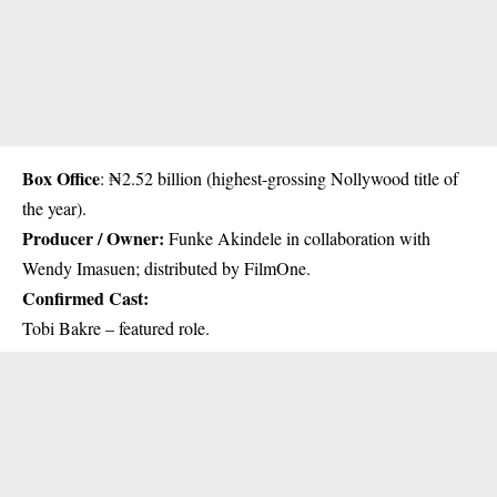
Box Office
: ₦2.52 billion (highest-grossing Nollywood title of
the year).
Producer / Owner:
Funke Akindele in collaboration with
Wendy Imasuen; distributed by FilmOne.
Confirmed Cast:
Tobi Bakre – featured role.