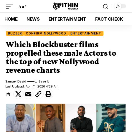
Aa
HOME
NEWS
ENTERTAINMENT
FACT CHECK
BUZZER
CONFIRM NOLLYWOOD
ENTERTAINMENT
Which Blockbuster films
propelled these male Actors to
the top of new Nollywood
revenue charts
Samuel David
Last Updated: April 11, 2026 4:29 Am