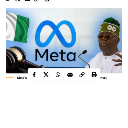
Meta's 32.8 million dollars settlement to Nigerian government
In recent years, the digital world has grown faster than most
governments could regulate. Social media platforms have
become central to daily life, but behind every click, share, or
like, personal data is collected, analyzed, and sometimes
exploited. In Nigeria, this reality came into sharp focus when the