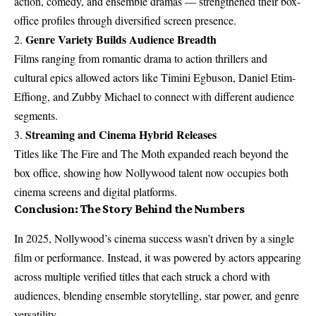
action, comedy, and ensemble dramas — strengthened their box-
office profiles through diversified screen presence.
Genre Variety Builds Audience Breadth
2.
Films ranging from romantic drama to action thrillers and
cultural epics allowed actors like Timini Egbuson, Daniel Etim-
Effiong, and Zubby Michael to connect with different audience
segments.
Streaming and Cinema Hybrid Releases
3.
Titles like The Fire and The Moth expanded reach beyond the
box office, showing how Nollywood talent now occupies both
cinema screens and digital platforms.
Conclusion: The Story Behind the Numbers
In 2025, Nollywood’s cinema success wasn’t driven by a single
film or performance. Instead, it was powered by actors appearing
across multiple verified titles that each struck a chord with
audiences, blending ensemble storytelling, star power, and genre
versatility.