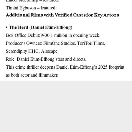
Timini Egbuson – featured.
Additional Films with Verified Casts for Key Actors
The Herd (Daniel Etim-Effiong)
•
Box Office Debut: ₦30.1 million in opening week.
Producer / Owners: FilmOne Studios, ToriTori Films,
Serendipity HHC, Airscape.
Role: Daniel Etim-Effiong stars and directs.
This crime thriller deepens Daniel Etim-Effiong’s 2025 footprint
as both actor and filmmaker.