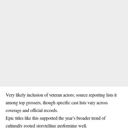
Very likely inclusion of veteran actors; source reporting lists it
among top grossers, though specific cast lists vary across
coverage and official records.
Epic titles like this supported the year’s broader trend of
culturally rooted storytelling performing well.