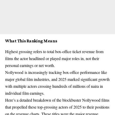
What This Ranking Means
Highest grossing refers to total box‑office ticket revenue from
films the actor headlined or played major roles in, not their
personal earnings or net worth.
Nollywood
is increasingly tracking box‑office performance like
major global film industries, and 2025 marked significant growth
with multiple actors crossing hundreds of millions of naira in
individual film earnings.
Here’s a detailed breakdown of the blockbuster Nollywood films
that propelled these top‑grossing actors of 2025 to their positions
on the revenue charts. These titles were the major revenue