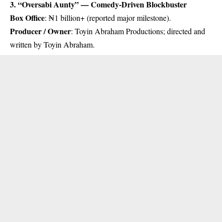
3. “Oversabi Aunty” — Comedy-Driven Blockbuster
Box Office
: ₦1 billion+ (reported major milestone).
Producer / Owner
: Toyin Abraham Productions; directed and
written by Toyin Abraham.