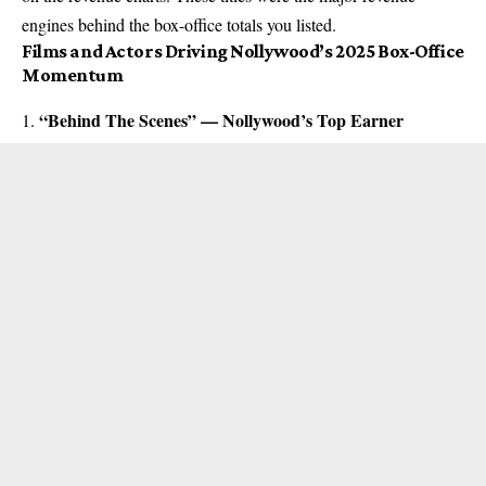
engines behind the box-office totals you listed.
Films and Actors Driving Nollywood’s 2025 Box-Office
Momentum
“Behind The Scenes” — Nollywood’s Top Earner
1.