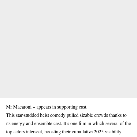
Mr Macaroni – appears in supporting cast.
This star-studded heist comedy pulled sizable crowds thanks to
its energy and ensemble cast. It’s one film in which several of the
top actors intersect, boosting their cumulative 2025 visibility.