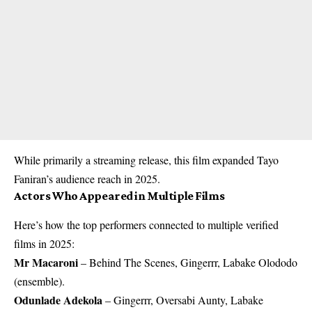
While primarily a streaming release, this film expanded Tayo
Faniran’s audience reach in 2025.
Actors Who Appeared in Multiple Films
Here’s how the top performers connected to multiple verified
films in 2025:
Mr Macaroni
– Behind The Scenes, Gingerrr, Labake Olododo
(ensemble).
Odunlade Adekola
– Gingerrr, Oversabi Aunty, Labake