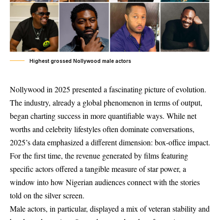
Highest grossed Nollywood male actors
Nollywood in 2025 presented a fascinating picture of evolution.
The industry, already a global phenomenon in terms of output,
began charting success in more quantifiable ways. While net
worths and celebrity lifestyles often dominate conversations,
2025’s data emphasized a different dimension: box-office impact.
For the first time, the revenue generated by films featuring
specific actors offered a tangible measure of star power, a
window into how Nigerian audiences connect with the stories
told on the silver screen.
Male actors, in particular, displayed a mix of veteran stability and