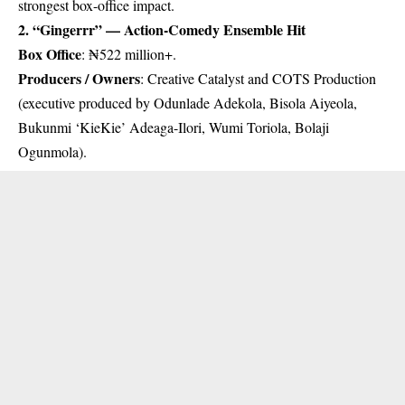
strongest box-office impact.
2. “Gingerrr” — Action-Comedy Ensemble Hit
Box Office
: ₦522 million+.
Producers / Owners
: Creative Catalyst and COTS Production
(executive produced by Odunlade Adekola, Bisola Aiyeola,
Bukunmi ‘KieKie’ Adeaga-Ilori, Wumi Toriola, Bolaji
Ogunmola).