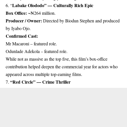
Labake Olododo” — Culturally Rich Epic
6. “
Box Office:
~₦264 million.
Producer / Owner:
Directed by Biodun Stephen and produced
by Iyabo Ojo.
Confirmed Cast:
Mr Macaroni – featured role.
Odunlade Adekola – featured role.
While not as massive as the top five, this film’s box-office
contribution helped deepen the commercial year for actors who
appeared across multiple top-earning films.
“Red Circle” — Crime Thriller
7.