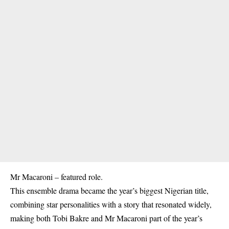
Mr Macaroni – featured role.
This ensemble drama became the year’s biggest Nigerian title,
combining star personalities with a story that resonated widely,
making both Tobi Bakre and Mr Macaroni part of the year’s