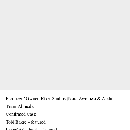
Producer / Owner: Rixel Studios (Nora Awolowo & Abdul
Tijani-Ahmed).
Confirmed Cast:
Tobi Bakre – featured.
Lateef Adedimeji – featured.