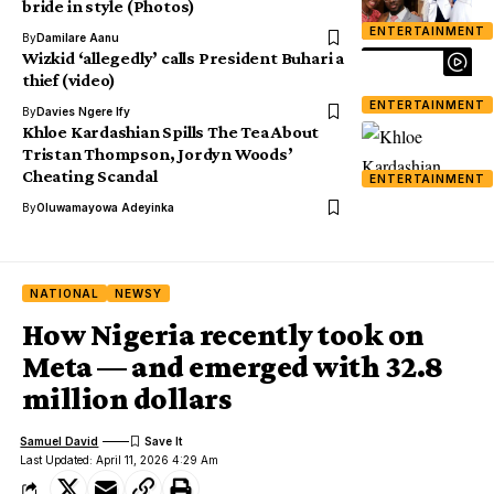
bride in style (Photos)
ENTERTAINMENT
By
Damilare Aanu
Wizkid ‘allegedly’ calls President Buhari a
thief (video)
ENTERTAINMENT
By
Davies Ngere Ify
Khloe Kardashian Spills The Tea About
Tristan Thompson, Jordyn Woods’
Cheating Scandal
ENTERTAINMENT
By
Oluwamayowa Adeyinka
NATIONAL
NEWSY
How Nigeria recently took on
Meta — and emerged with 32.8
million dollars
Samuel David
Last Updated: April 11, 2026 4:29 Am