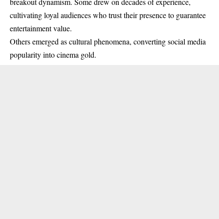
breakout dynamism. Some drew on decades of experience,
cultivating loyal audiences who trust their presence to guarantee
entertainment value.
Others emerged as cultural phenomena, converting social media
popularity into cinema gold.