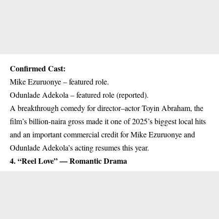
Confirmed Cast:
Mike Ezuruonye – featured role.
Odunlade Adekola – featured role (reported).
A breakthrough comedy for director–actor Toyin Abraham, the
film’s billion-naira gross made it one of 2025’s biggest local hits
and an important commercial credit for Mike Ezuruonye and
Odunlade Adekola’s acting resumes this year.
4. “Reel Love” — Romantic Drama