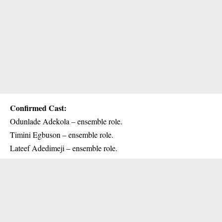
Confirmed Cast:
Odunlade Adekola – ensemble role.
Timini Egbuson – ensemble role.
Lateef Adedimeji – ensemble role.