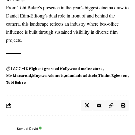
From Tobi Bakre’s presence in the year’s biggest cinema draw to
Daniel Etim-Effiong’s dual role in front of and behind the
camera, this landscape reflects an industry where box-office
influence is built through sustained visibility in diverse film
projects.
TAGGED:
Highest grossed Nollywood male actors
Mr Macaroni
Muyiwa Ademola
odunlade adekola
Timini Egbuson
Tobi Bakre
Samuel David