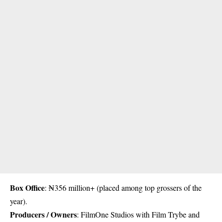
Box Office
: ₦356 million+ (placed among top grossers of the
year).
Producers / Owners
: FilmOne Studios with Film Trybe and