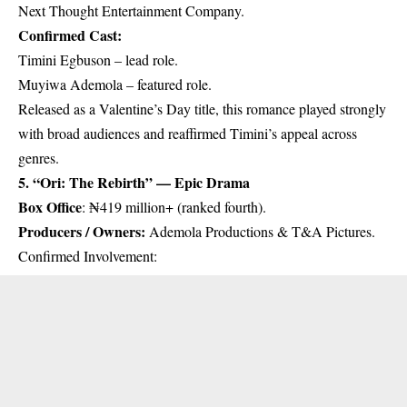
Next Thought Entertainment Company.
Confirmed Cast:
Timini Egbuson – lead role.
Muyiwa Ademola – featured role.
Released as a Valentine’s Day title, this romance played strongly
with broad audiences and reaffirmed Timini’s appeal across
genres.
5. “Ori: The Rebirth” — Epic Drama
Box Office
: ₦419 million+ (ranked fourth).
Producers / Owners:
Ademola Productions & T&A Pictures.
Confirmed Involvement: