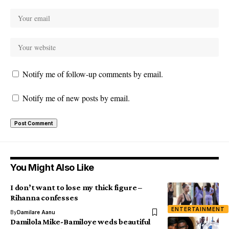
Notify me of follow-up comments by email.
Notify me of new posts by email.
You Might Also Like
I don’t want to lose my thick figure –
Rihanna confesses
ENTERTAINMENT
By
Damilare Aanu
Damilola Mike-Bamiloye weds beautiful