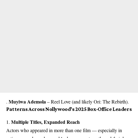
Muyiwa Ademola
.
– Reel Love (and likely Ori: The Rebirth).
Patterns Across Nollywood’s 2025 Box-Office Leaders
Multiple Titles, Expanded Reach
1.
Actors who appeared in more than one film — especially in