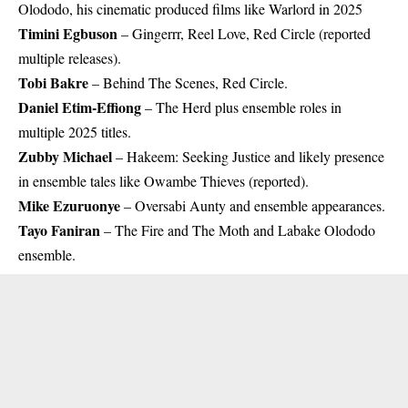
Olododo, his cinematic produced films like Warlord in 2025
Timini Egbuson
– Gingerrr, Reel Love, Red Circle (reported
multiple releases).
Tobi Bakre
– Behind The Scenes, Red Circle.
Daniel Etim-Effiong
– The Herd plus ensemble roles in
multiple 2025 titles.
Zubby Michael
– Hakeem: Seeking Justice and likely presence
in ensemble tales like Owambe Thieves (reported).
Mike Ezuruonye
– Oversabi Aunty and ensemble appearances.
Tayo Faniran
– The Fire and The Moth and Labake Olododo
ensemble.