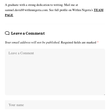
A graduate with a strong dedication to writing. Mail me at
samuel.david@withinnigeria.com. See full profile on Within Nigeria's
TEAM
PAGE
Leave a Comment
Your email address will not be published.
Required fields are marked
*