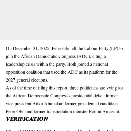
On December 31, 2025, Peter Obi left the Labour Party (LP) to
join the African Democratic Congress (ADC), citing a
leadership crisis within the party. Both joined a national
opposition coalition that used the ADC as its platform for the
2027 general elections.
As of the time of filing this report, three politicians are vying for
the African Democratic Congress’s presidential ticket: former
vice president Atiku Abubakar, former presidential candidate
Peter Obi, and former transportation minister Rotimi Amaechi.
VERIFICATION