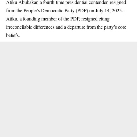
Atiku Abubakar, a fourth-time presidential contender, resigned
from the People’s Democratic Party (
PDP
) on July 14, 2025.
Atiku, a founding member of the PDP, resigned citing
irreconcilable differences and a departure from the party’s core
beliefs.