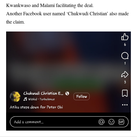
Kwankwaso and Malami facilitating the deal.
Another Facebook user named ‘Chukwudi Christian’ also made
the claim.