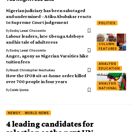
Nigerian judiciary has been sabotaged
and undermined – Atiku Abubakar reacts
to Supreme Court judgement
POLITICS
By
Sodiq Lawal Chocomilo
Labour leaders, late Gbenga Adeboye
and his tale of adulteress
COLUMN
FEATURES
By
Sodiq Lawal Chocomilo
Anger, agony as Nigerian Varsities hike
tuition fees
ANALYSIS
EDUCATION
By
Nnadi Christopher Ikechukwu
How the IPOB sit-at-home order killed
over 700 people in four years
ANALYSIS
NATIONAL
By
Caleb Ijioma
NEWSY
WORLD NEWS
4 leading candidates for