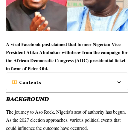
A viral Facebook post claimed that former Nigerian Vice
President Atiku Abubakar withdrew from the campaign for
the African Democratic Congress (ADC) presidential ticket
in favor of Peter Obi.
Contents
BACKGROUND
The journey to Aso Rock, Nigeria’s seat of authority has begun.
As the
2027 election
approaches, various political events that
could influence the outcome have occurred.