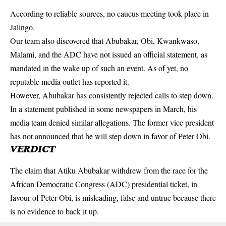
According to reliable sources, no caucus meeting took place in
Jalingo.
Our team also discovered that Abubakar, Obi, Kwankwaso,
Malami, and the ADC have not issued an official statement, as
mandated in the wake up of such an event. As of yet, no
reputable media outlet has reported it.
However, Abubakar has consistently rejected calls to step down.
In a statement published in some newspapers in March, his
media team denied similar allegations. The former vice president
has not announced that he will step down in favor of Peter Obi.
VERDICT
The claim that
Atiku Abubakar
withdrew from the race for the
African Democratic Congress (ADC) presidential ticket, in
favour of Peter Obi, is misleading, false and untrue because there
is no evidence to back it up.