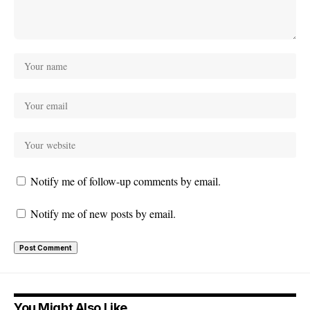
Notify me of follow-up comments by email.
Notify me of new posts by email.
You Might Also Like