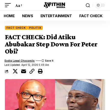
Aa
HOME
NEWS
ENTERTAINMENT
FACT CHECK
FACT CHECK
POLITIX
FACT CHECK: Did Atiku
Abubakar Step Down For Peter
Obi?
Sodiq Lawal Chocomilo
Last Updated: April 12, 2026 5:49 Am