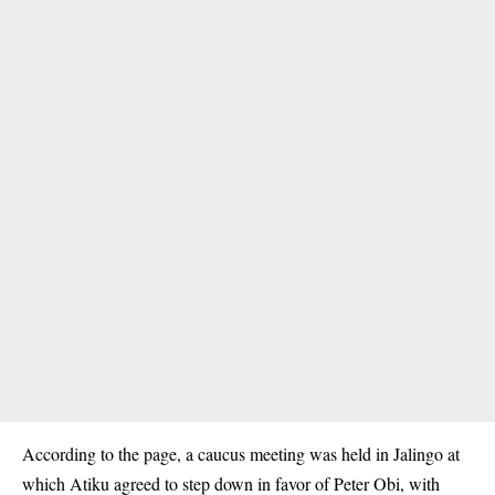
According to the page, a caucus meeting was held in Jalingo at
which Atiku agreed to step down in favor of
Peter Obi
, with