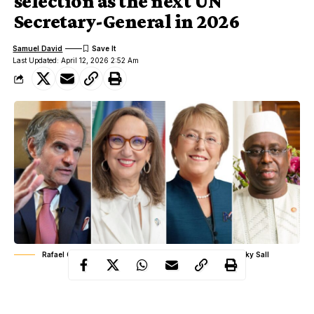
selection as the next UN
Secretary-General in 2026
Samuel David
Last Updated: April 12, 2026 2:52 Am
Rafael Grossi, Rebeca Grynspan, Michelle Bachelet, Macky Sall
The selection of the next Secretary General of the United
Nations is never a loud public contest, yet it is one of the most