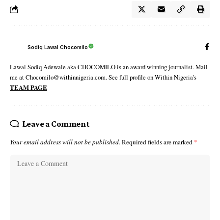
Sodiq Lawal Chocomilo
Lawal Sodiq Adewale aka CHOCOMILO is an award winning journalist. Mail
me at Chocomilo@withinnigeria.com. See full profile on Within Nigeria's
TEAM PAGE
Leave a Comment
Your email address will not be published.
Required fields are marked
*