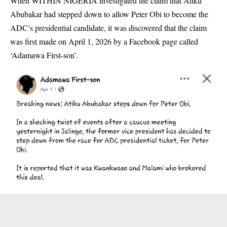
When WITHIN NIGERIA investigated the claim that Atiku
Abubakar had stepped down to allow Peter Obi to become the
ADC’s presidential candidate, it was discovered that the claim
was first made on April 1, 2026 by a Facebook page called
‘Adamawa First-son’.