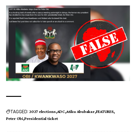
TAGGED:
2027 elections
ADC
Atiku Abubakar
FEATURES
Peter Obi
Presidential ticket