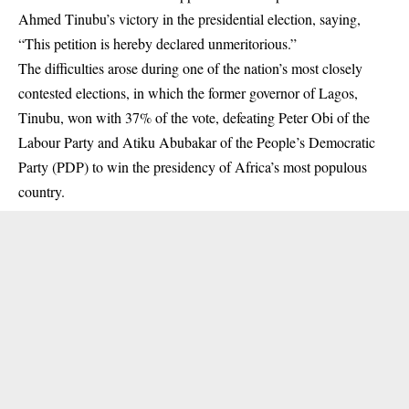
Ahmed Tinubu’s victory in the presidential election, saying,
“This petition is hereby declared unmeritorious.”
The difficulties arose during one of the nation’s most closely
contested elections, in which the former governor of Lagos,
Tinubu, won with 37% of the vote, defeating Peter Obi of the
Labour Party and Atiku Abubakar of the People’s Democratic
Party (PDP) to win the presidency of Africa’s most populous
country.