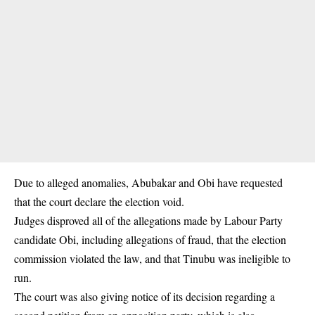
Due to alleged anomalies, Abubakar and Obi have requested
that the court declare the election void.
Judges disproved all of the allegations made by Labour Party
candidate Obi, including allegations of fraud, that the election
commission violated the law, and that Tinubu was ineligible to
run.
The court was also giving notice of its decision regarding a