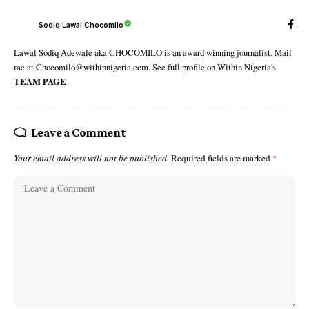
Sodiq Lawal Chocomilo
Lawal Sodiq Adewale aka CHOCOMILO is an award winning journalist. Mail
me at Chocomilo@withinnigeria.com. See full profile on Within Nigeria's
TEAM PAGE
Leave a Comment
Your email address will not be published.
Required fields are marked
*