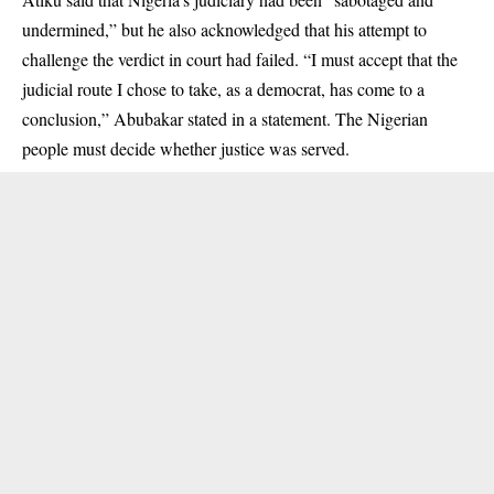
undermined,” but he also acknowledged that his attempt to
challenge the verdict in court had failed. “I must accept that the
judicial route I chose to take, as a democrat, has come to a
conclusion,” Abubakar stated in a statement. The Nigerian
people must decide whether justice was served.