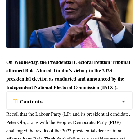
On Wednesday, the Presidential Electoral Petition Tribunal
affirmed Bola Ahmed Tinubu’s victory in the 2023
presidential election as conducted and announced by the
Independent National Electoral Commission (INEC).
Contents
Recall that the Labour Party (LP) and its presidential candidate,
Peter Obi, along with the Peoples Democratic Party (PDP)
challenged the results of the 2023 presidential election in an
effort to have Bola Tinubu’s eligibility as a candidate revoked