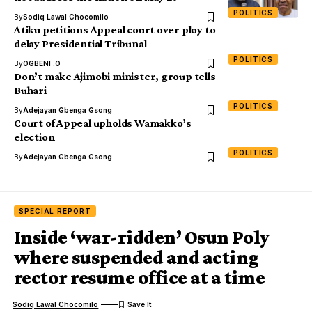
POLITICS
By
Sodiq Lawal Chocomilo
Atiku petitions Appeal court over ploy to
delay Presidential Tribunal
POLITICS
By
OGBENI .O
Don’t make Ajimobi minister, group tells
Buhari
POLITICS
By
Adejayan Gbenga Gsong
Court of Appeal upholds Wamakko’s
election
POLITICS
By
Adejayan Gbenga Gsong
SPECIAL REPORT
Inside ‘war-ridden’ Osun Poly
where suspended and acting
rector resume office at a time
Sodiq Lawal Chocomilo