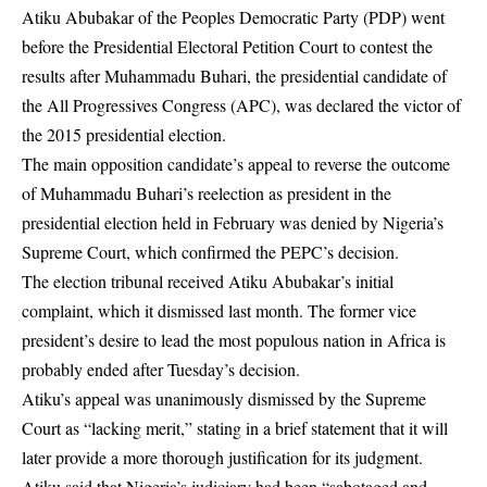
Atiku Abubakar of the Peoples Democratic Party (PDP) went
before the Presidential Electoral Petition Court to contest the
results after Muhammadu Buhari, the presidential candidate of
the All Progressives Congress (APC), was declared the victor of
the 2015 presidential election.
The main opposition candidate’s appeal to reverse the outcome
of Muhammadu Buhari’s reelection as president in the
presidential election held in February was denied by Nigeria’s
Supreme Court, which confirmed the PEPC’s decision.
The election tribunal received Atiku Abubakar’s initial
complaint, which it dismissed last month. The former vice
president’s desire to lead the most populous nation in Africa is
probably ended after Tuesday’s decision.
Atiku’s appeal was unanimously dismissed by the Supreme
Court as “lacking merit,” stating in a brief statement that it will
later provide a more thorough justification for its judgment.
Atiku said that Nigeria’s judiciary had been “sabotaged and