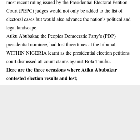
most recent ruling issued by the Presidential Electoral Petition
Court (PEPC) judges would not only be added to the list of
electoral cases but would also advance the nation’s political and
legal landscape.
Atiku Abubakar
, the Peoples Democratic Party’s (PDP)
presidential nominee, had lost three times at the tribunal,
WITHIN NIGERIA learnt as the presidential election petitions
court dismissed all count claims against Bola Tinubu.
Here are the three occasions where Atiku Abubakar
contested election results and lost;