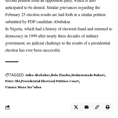
second petition from an opposition party, which is also
anticipated to be denied. Similar grievances regarding the
February 25 election results are laid forth in a similar petition
submitted by PDP candidate Abubakar.
In Nigeria, which had a history of electoral fraud and returned to
democracy in 1999 after nearly three decades of military
government, no judicial challenge to the results of a presidential
election has ever been successful.
TAGGED:
Atiku Abubakar
Bola Tinubu
Muhammadu Buhari
Peter Obi
Presidential Electoral Petition Court
Umaru Musa Yar’adua