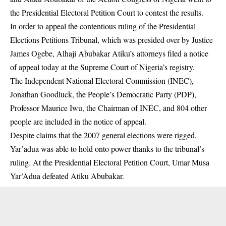
the Presidential Electoral Petition Court to contest the results.
In order to appeal the contentious ruling of the Presidential
Elections Petitions Tribunal, which was presided over by Justice
James Ogebe, Alhaji Abubakar Atiku’s attorneys filed a notice
of appeal today at the Supreme Court of Nigeria’s registry.
The Independent National Electoral Commission (INEC),
Jonathan Goodluck, the People’s Democratic Party (PDP),
Professor Maurice Iwu, the Chairman of
INEC
, and 804 other
people are included in the notice of appeal.
Despite claims that the 2007 general elections were rigged,
Yar’adua was able to hold onto power thanks to the tribunal’s
ruling. At the Presidential Electoral Petition Court, Umar Musa
Yar’Adua defeated Atiku
Abubakar
.