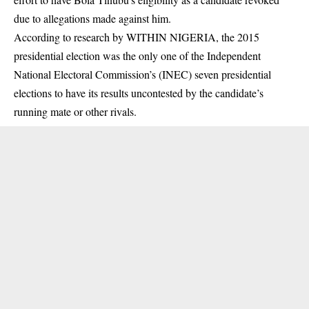
due to allegations made against him.
According to research by WITHIN NIGERIA, the 2015
presidential election was the only one of the Independent
National Electoral Commission’s (INEC) seven presidential
elections to have its results uncontested by the candidate’s
running mate or other rivals.