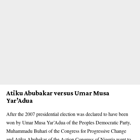
Atiku Abubakar versus Umar Musa
Yar’Adua
After the 2007 presidential election was declared to have been
won by Umar Musa Yar’Adua of the Peoples Democratic Party,
Muhammadu Buhari of the Congress for Progressive Change
and Atiku Abubakar of the Action Congress of Nigeria went to