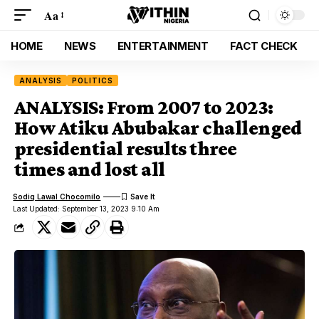
Aa
HOME
NEWS
ENTERTAINMENT
FACT CHECK
ANALYSIS
POLITICS
ANALYSIS: From 2007 to 2023:
How Atiku Abubakar challenged
presidential results three
times and lost all
Sodiq Lawal Chocomilo
Last Updated: September 13, 2023 9:10 Am