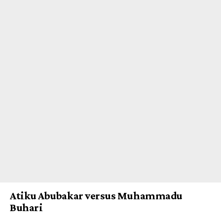
Atiku Abubakar versus Muhammadu
Buhari