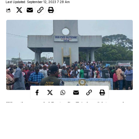
Last Updated: September 12, 2023 7:28 Am
When the suspended Rector, Dr. Tajudeen Odetayo, and
acting Rector, Mr. Kehinde Adeyemi, of Osun State
Polytechnic Iree, showed up to the Rector’s office to take
over the school’s administration, it was like a theater of
absurdity.