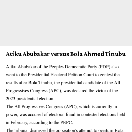
Atiku Abubakar versus Bola Ahmed Tinubu
Atiku Abubakar of the Peoples Democratic Party (PDP) also
went to the Presidential Electoral Petition Court to contest the
results after Bola Tinubu, the presidential candidate of the All
Progressives Congress (APC), was declared the victor of the
2023 presidential election.
The All Progressives Congress
(APC)
, which is currently in
power, was accused of electoral fraud in contested elections held
in February, according to the PEPC.
The tribunal dismissed the opposition’s attempt to overturn Bola