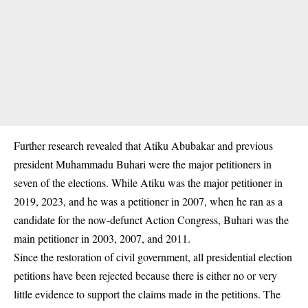
Further research revealed that
Atiku Abubakar
and previous
president Muhammadu Buhari were the major petitioners in
seven of the elections. While Atiku was the major petitioner in
2019, 2023, and he was a petitioner in 2007, when he ran as a
candidate for the now-defunct Action Congress, Buhari was the
main petitioner in 2003, 2007, and 2011.
Since the restoration of civil government, all presidential election
petitions have been rejected because there is either no or very
little evidence to support the claims made in the petitions. The