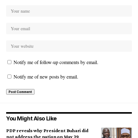
Notify me of follow-up comments by email.
Notify me of new posts by email.
You Might Also Like
PDP reveals why President Buhari did
not address the nation on May 29