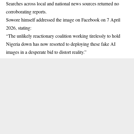
Searches across local and national news sources returned no
corroborating reports.
Sowore himself addressed the image on Facebook on 7 April
2026, stating:
“The unlikely reactionary coalition working tirelessly to hold
Nigeria down has now resorted to deploying these fake AI
images in a desperate bid to distort reality.”