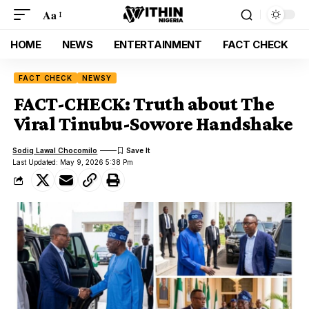
Aa
HOME
NEWS
ENTERTAINMENT
FACT CHECK
FACT CHECK
NEWSY
FACT-CHECK: Truth about The
Viral Tinubu-Sowore Handshake
Sodiq Lawal Chocomilo
Last Updated: May 9, 2026 5:38 Pm