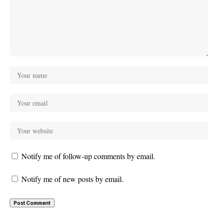
Notify me of follow-up comments by email.
Notify me of new posts by email.