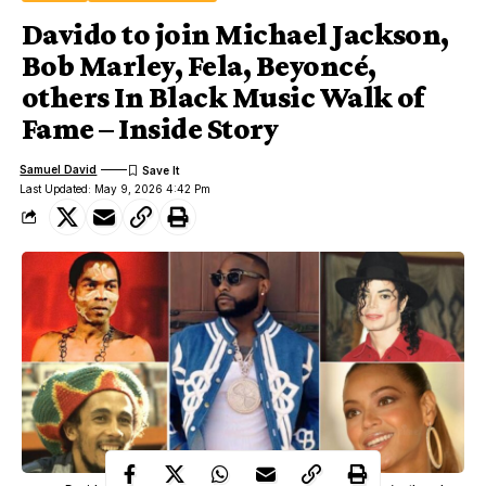
Davido to join Michael Jackson,
Bob Marley, Fela, Beyoncé,
others In Black Music Walk of
Fame – Inside Story
Samuel David
Last Updated: May 9, 2026 4:42 Pm