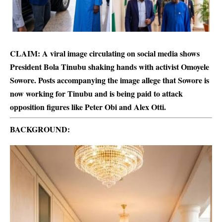
CLAIM: A viral image circulating on social media shows
President Bola Tinubu shaking hands with activist Omoyele
Sowore. Posts accompanying the image allege that Sowore is
now working for Tinubu and is being paid to attack
opposition figures like Peter Obi and Alex Otti.
BACKGROUND: