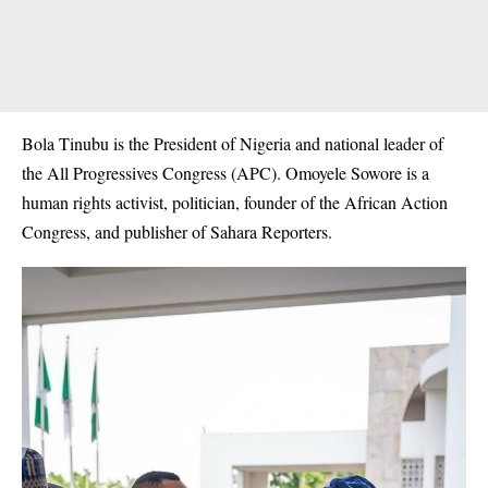
Bola Tinubu is the President of Nigeria and national leader of
the All Progressives Congress (
APC
). Omoyele Sowore is a
human rights activist, politician, founder of the African Action
Congress, and publisher of Sahara Reporters.