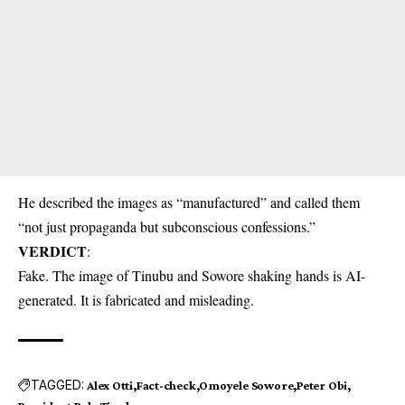
He described the images as “manufactured” and called them
“not just propaganda but subconscious confessions.”
VERDICT
:
Fake. The image of Tinubu and Sowore shaking hands is AI-
generated. It is fabricated and misleading.
TAGGED:
Alex Otti
Fact-check
Omoyele Sowore
Peter Obi