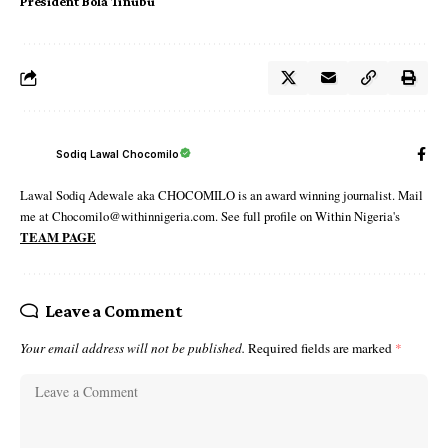
President Bola Tinubu
Sodiq Lawal Chocomilo
Lawal Sodiq Adewale aka CHOCOMILO is an award winning journalist. Mail
me at Chocomilo@withinnigeria.com. See full profile on Within Nigeria's
TEAM PAGE
Leave a Comment
Your email address will not be published.
Required fields are marked
*