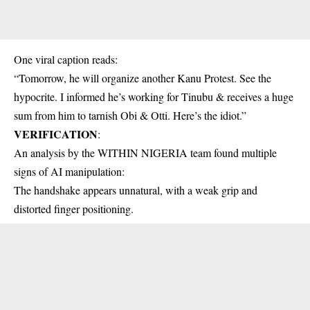
One viral caption reads:
“Tomorrow, he will organize another Kanu Protest. See the
hypocrite. I informed he’s working for Tinubu & receives a huge
sum from him to tarnish Obi & Otti. Here’s the idiot.”
VERIFICATION
:
An analysis by the WITHIN NIGERIA team found multiple
signs of AI manipulation:
The handshake appears unnatural, with a weak grip and
distorted finger positioning.