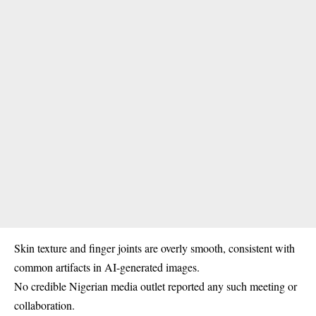
Skin texture and finger joints are overly smooth, consistent with
common artifacts in AI-generated images.
No credible
Nigerian media
outlet reported any such meeting or
collaboration.