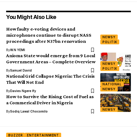
You Might Also Like
How faulty e-voting devices and
microphones continue to disrupt NASS
NEWSY
proceedings after N37bn renovation
POLITIX
By
W.N YEMI
Anioma State would emerge from 9 Local
Government Areas – Complete Overview
NEWSY
POLITIX
By
Samuel David
National Grid Collapse Nigeria: The Crisis
That Will Not End
NATIONAL
NEWSY
By
Davies Ngere Ify
How to Survive the Rising Cost of Fuel as
a Commerical Driver in Nigeria
NEWSY
By
Sodiq Lawal Chocomilo
BUZZER
ENTERTAINMENT