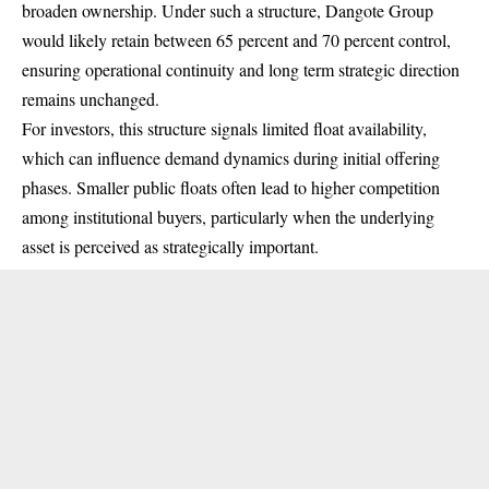
broaden ownership. Under such a structure, Dangote Group
would likely retain between 65 percent and 70 percent control,
ensuring operational continuity and long term strategic direction
remains unchanged.
For investors, this structure signals limited float availability,
which can influence demand dynamics during initial offering
phases. Smaller public floats often lead to higher competition
among institutional buyers, particularly when the underlying
asset is perceived as strategically important.