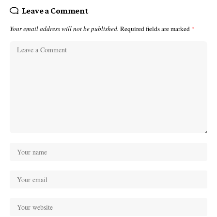
Leave a Comment
Your email address will not be published.
Required fields are marked
*