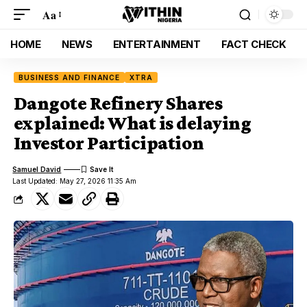
Aa
HOME
NEWS
ENTERTAINMENT
FACT CHECK
BUSINESS AND FINANCE
XTRA
Dangote Refinery Shares
explained: What is delaying
Investor Participation
Samuel David
Last Updated: May 27, 2026 11:35 Am