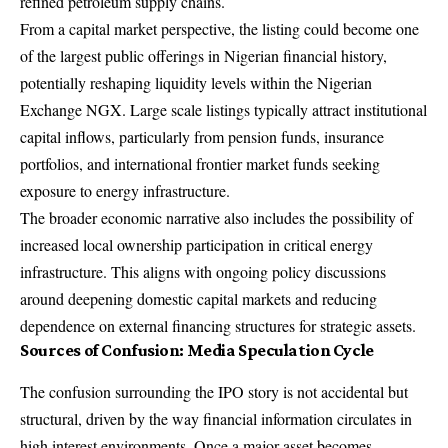
refined petroleum supply chains.
From a capital market perspective, the listing could become one
of the largest public offerings in Nigerian financial history,
potentially reshaping liquidity levels within the Nigerian
Exchange NGX. Large scale listings typically attract institutional
capital inflows, particularly from pension funds, insurance
portfolios, and international frontier market funds seeking
exposure to energy infrastructure.
The broader economic narrative also includes the possibility of
increased local ownership participation in critical energy
infrastructure. This aligns with ongoing policy discussions
around deepening domestic capital markets and reducing
dependence on external financing structures for strategic assets.
Sources of Confusion: Media Speculation Cycle
The confusion surrounding the IPO story is not accidental but
structural, driven by the way financial information circulates in
high interest environments. Once a major asset becomes