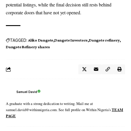
potential listings, while the final decision still rests behind
corporate doors that have not yet opened.
TAGGED:
Aliko Dangote
Dangote Investors
Dangote refinery
Dangote Refinery shares
Samuel David
A graduate with a strong dedication to writing. Mail me at
samuel.david@withinnigeria.com. See full profile on Within Nigeria's
TEAM
PAGE