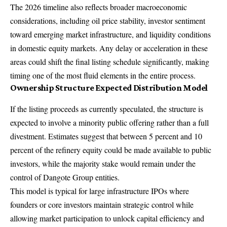
The 2026 timeline also reflects broader macroeconomic
considerations, including oil price stability, investor sentiment
toward emerging market infrastructure, and liquidity conditions
in domestic equity markets. Any delay or acceleration in these
areas could shift the final listing schedule significantly, making
timing one of the most fluid elements in the entire process.
Ownership Structure Expected Distribution Model
If the listing proceeds as currently speculated, the structure is
expected to involve a minority public offering rather than a full
divestment. Estimates suggest that between 5 percent and 10
percent of the refinery equity could be made available to public
investors, while the majority stake would remain under the
control of Dangote Group entities.
This model is typical for large infrastructure IPOs where
founders or core investors maintain strategic control while
allowing market participation to unlock capital efficiency and