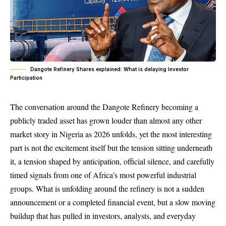
Dangote Refinery Shares explained: What is delaying Investor
Participation
The conversation around the Dangote Refinery becoming a
publicly traded asset has grown louder than almost any other
market story in Nigeria as 2026 unfolds, yet the most interesting
part is not the excitement itself but the tension sitting underneath
it, a tension shaped by anticipation, official silence, and carefully
timed signals from one of Africa’s most powerful industrial
groups. What is unfolding around the refinery is not a sudden
announcement or a completed financial event, but a slow moving
buildup that has pulled in investors, analysts, and everyday