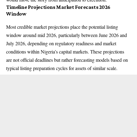
Timeline Projections Market Forecasts 2026
Window
Most credible market projections place the potential listing
window around mid 2026, particularly between June 2026 and
July 2026, depending on regulatory readiness and market
conditions within Nigeria’s capital markets. These projections
are not official deadlines but rather forecasting models based on
typical listing preparation cycles for assets of similar scale.