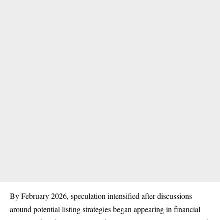
By February 2026, speculation intensified after discussions
around potential listing strategies began appearing in financial