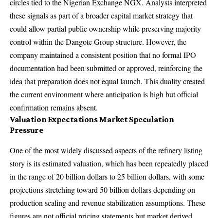
circles tied to the Nigerian Exchange NGX. Analysts interpreted
these signals as part of a broader capital market strategy that
could allow partial public ownership while preserving majority
control within the Dangote Group structure. However, the
company maintained a consistent position that no formal IPO
documentation had been submitted or approved, reinforcing the
idea that preparation does not equal launch. This duality created
the current environment where anticipation is high but official
confirmation remains absent.
Valuation Expectations Market Speculation
Pressure
One of the most widely discussed aspects of the refinery listing
story is its estimated valuation, which has been repeatedly placed
in the range of 20 billion dollars to 25 billion dollars, with some
projections stretching toward 50 billion dollars depending on
production scaling and revenue stabilization assumptions. These
figures are not official pricing statements but market derived