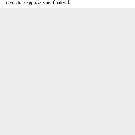
regulatory approvals are finalized.