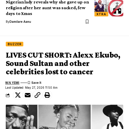
Nigerian lady reveals why she gave up on
religion after her aunt was sacked, few
days to Xmas
XTRA
By
Damilare Aanu
BUZZER
LIVES CUT SHORT: Alexx Ekubo,
Sound Sultan and other
celebrities lost to cancer
W.N YEMI
Last Updated: May 27, 2026 11:50 Am