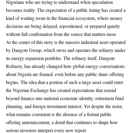
Nigerians who are trying to understand when speculation
becomes reality. The expectation of a public listing has created a
kind of waiting room in the financial ecosystem, where money
decisions are being delayed, repositioned, or prepared quietly
without full confirmation from the source that matters most.
At the center of this story is the massive industrial asset operated
by Dangote Group, which owns and operates the refinery under
its energy expansion portfolio. The refinery itself, Dangote
Refinery, has already changed how global energy conversations
about Nigeria are framed, even before any public share offering
begins. The idea that a portion of such a large asset could enter
the Nigerian Exchange has created expectations that extend
beyond finance into national economic identity, retirement fund
planning, and foreign investment interest. Yet despite the noise,
what remains consistent is the absence of a formal public
offering announcement, a detail that continues to shape how
serious investors interpret every new report.