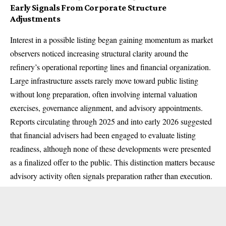
Early Signals From Corporate Structure
Adjustments
Interest in a possible listing began gaining momentum as market
observers noticed increasing structural clarity around the
refinery’s operational reporting lines and financial organization.
Large infrastructure assets rarely move toward public listing
without long preparation, often involving internal valuation
exercises, governance alignment, and advisory appointments.
Reports circulating through 2025 and into early 2026 suggested
that financial advisers had been engaged to evaluate listing
readiness, although none of these developments were presented
as a finalized offer to the public. This distinction matters because
advisory activity often signals preparation rather than execution.