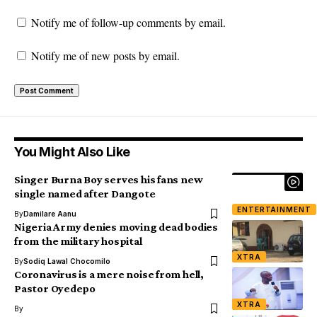
Notify me of follow-up comments by email.
Notify me of new posts by email.
You Might Also Like
Singer Burna Boy serves his fans new
single named after Dangote
ENTERTAINMENT
By
Damilare Aanu
Nigeria Army denies moving dead bodies
from the military hospital
XTRA
By
Sodiq Lawal Chocomilo
Coronavirus is a mere noise from hell,
Pastor Oyedepo
XTRA
By