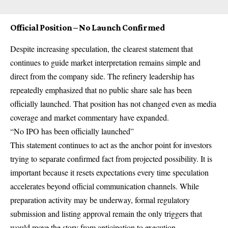
Official Position – No Launch Confirmed
Despite increasing speculation, the clearest statement that
continues to guide market interpretation remains simple and
direct from the company side. The refinery leadership has
repeatedly emphasized that no public share sale has been
officially launched. That position has not changed even as media
coverage and market commentary have expanded.
“No IPO has been officially launched”
This statement continues to act as the anchor point for investors
trying to separate confirmed fact from projected possibility. It is
important because it resets expectations every time speculation
accelerates beyond official communication channels. While
preparation activity may be underway, formal regulatory
submission and listing approval remain the only triggers that
would move the story from anticipation to execution.