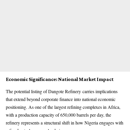
Economic Significance: National Market Impact
The potential listing of
Dangote Refinery
carries implications
that extend beyond corporate finance into national economic
positioning. As one of the largest refining complexes in Africa,
with a production capacity of 650,000 barrels per day, the
refinery represents a structural shift in how Nigeria engages with