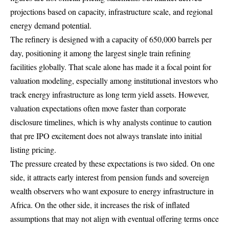
projections based on capacity, infrastructure scale, and regional
energy demand potential.
The refinery is designed with a capacity of 650,000 barrels per
day, positioning it among the largest single train refining
facilities globally. That scale alone has made it a focal point for
valuation modeling, especially among institutional investors who
track energy infrastructure as long term yield assets. However,
valuation expectations often move faster than corporate
disclosure timelines, which is why analysts continue to caution
that pre IPO excitement does not always translate into initial
listing pricing.
The pressure created by these expectations is two sided. On one
side, it attracts early interest from pension funds and sovereign
wealth observers who want exposure to energy infrastructure in
Africa. On the other side, it increases the risk of inflated
assumptions that may not align with eventual offering terms once