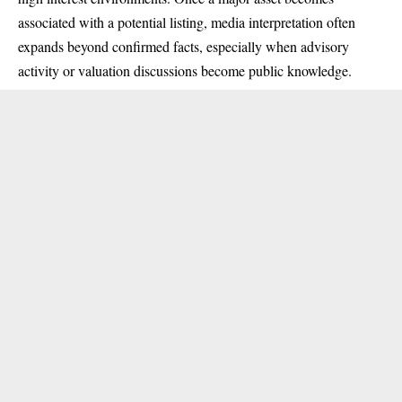
associated with a potential listing, media interpretation often
expands beyond confirmed facts, especially when advisory
activity or valuation discussions become public knowledge.