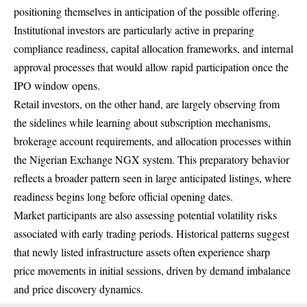
positioning themselves in anticipation of the possible offering.
Institutional investors are particularly active in preparing
compliance readiness, capital allocation frameworks, and internal
approval processes that would allow rapid participation once the
IPO window opens.
Retail investors, on the other hand, are largely observing from
the sidelines while learning about subscription mechanisms,
brokerage account requirements, and allocation processes within
the Nigerian Exchange NGX system. This preparatory behavior
reflects a broader pattern seen in large anticipated listings, where
readiness begins long before official opening dates.
Market participants are also assessing potential volatility risks
associated with early trading periods. Historical patterns suggest
that newly listed infrastructure assets often experience sharp
price movements in initial sessions, driven by demand imbalance
and price discovery dynamics.