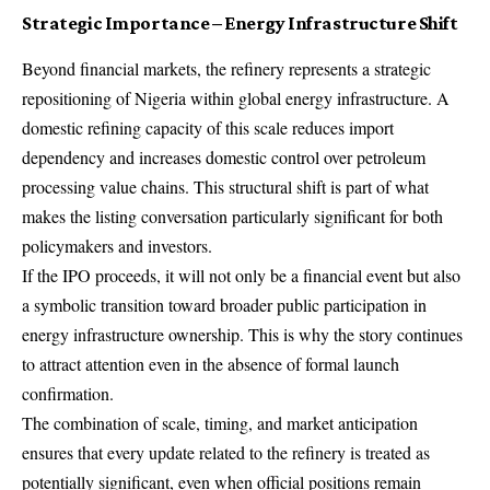
Strategic Importance – Energy Infrastructure Shift
Beyond financial markets, the refinery represents a strategic
repositioning of Nigeria within global energy infrastructure. A
domestic refining capacity of this scale reduces import
dependency and increases domestic control over petroleum
processing value chains. This structural shift is part of what
makes the listing conversation particularly significant for both
policymakers and investors.
If the IPO proceeds, it will not only be a financial event but also
a symbolic transition toward broader public participation in
energy infrastructure ownership. This is why the story continues
to attract attention even in the absence of formal launch
confirmation.
The combination of scale, timing, and market anticipation
ensures that every update related to the refinery is treated as
potentially significant, even when official positions remain