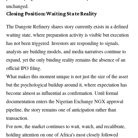
unchanged.
Closing Position: Waiting State Reality
The Dangote Refinery shares story currently exists in a defined
waiting state, where preparation activity is visible but execution
has not been triggered. Investors are responding to signals,
analysts are building models, and media narratives continue to
expand, yet the only binding reality remains the absence of an
official IPO filing.
What makes this moment unique is not just the size of the asset
but the psychological buildup around it, where expectation has
become almost as influential as confirmation. Until formal
documentation enters the Nigerian Exchange NGX approval
pipeline, the story remains one of anticipation rather than
transaction.
For now, the market continues to wait, watch, and recalibrate,
holding attention on one of Africa’s most closely followed