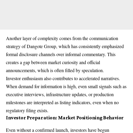
Another layer of complexity comes from the communication
strategy of Dangote Group, which has consistently emphasized
formal disclosure channels over informal commentary. This
creates a gap between market curiosity and official
announcements, which is often filled by speculation.
Investor enthusiasm also contributes to accelerated narratives.
When demand for information is high, even small signals such as
executive interviews, infrastructure updates, or production
milestones are interpreted as listing indicators, even when no
regulatory filing exists.
Investor Preparation: Market Positioning Behavior
Even without a confirmed launch, investors have begun