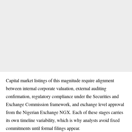
Capital market listings of this magnitude require alignment
between internal corporate valuation, external auditing
confirmation, regulatory compliance under the Securities and
Exchange Commission framework, and exchange level approval
from the Nigerian Exchange NGX. Each of these stages carries
its own timeline variability, which is why analysts avoid fixed
commitments until formal filings appear.