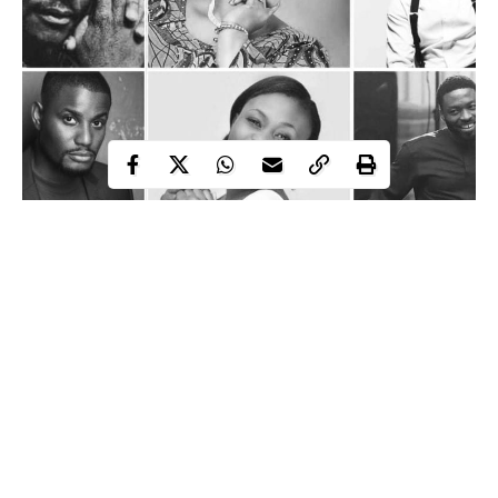
Nigerian celebrities whose lives were cut short by cancer
Over the past two decades, Nigeria’s entertainment industry has
witnessed the loss of several prominent figures whose careers
and influence ended after battles with different forms of cancer.
From music legends and actors to gospel performers, the deaths
reflected the growing impact of a disease that continues to affect
people across social and professional divides.
Continue Reading
The losses also highlighted the varying forms of cancer, ranging