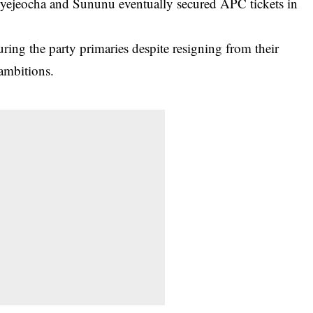
Onyejeocha and Sununu eventually secured APC tickets in
ring the party primaries despite resigning from their
 ambitions.