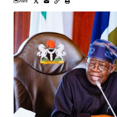
Share