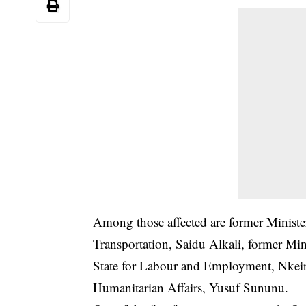
Among those affected are former Ministe
Transportation, Saidu Alkali, former Min
State for Labour and Employment, Nkeiru
Humanitarian Affairs, Yusuf Sununu.