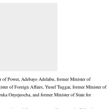
r of Power, Adebayo Adelabu, former Minister of
ister of Foreign Affairs, Yusuf Tuggar, former Minister of
ka Onyejeocha, and former Minister of State for