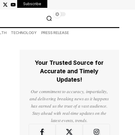
Subscribe
LTH
TECHNOLOGY
PRESS RELEASE
Your Trusted Source for
Accurate and Timely
Updates!
Our commitment to accuracy, impartiality,
and delivering breaking news as it happens
has earned us the trust of a vast audience.
Stay ahead with real-time updates on the
latest events, trends.