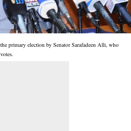
 the primary election by Senator Sarafadeen Alli, who
votes.