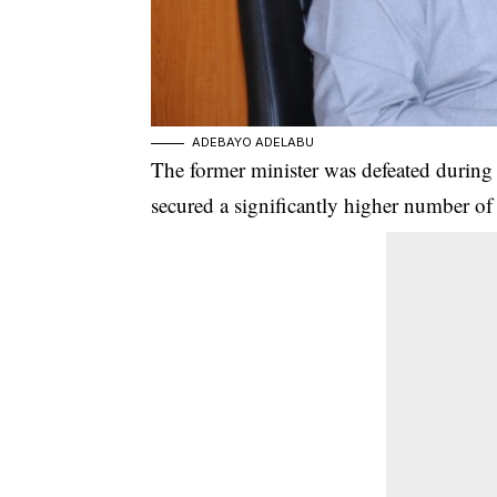
ADEBAYO ADELABU
The former minister was defeated during
secured a significantly higher number of 