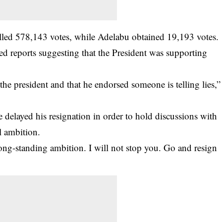
olled 578,143 votes, while Adelabu obtained 19,193 votes.
ed reports suggesting that the President was supporting
e president and that he endorsed someone is telling lies,”
e delayed his resignation in order to hold discussions with
l ambition.
 long-standing ambition. I will not stop you. Go and resign