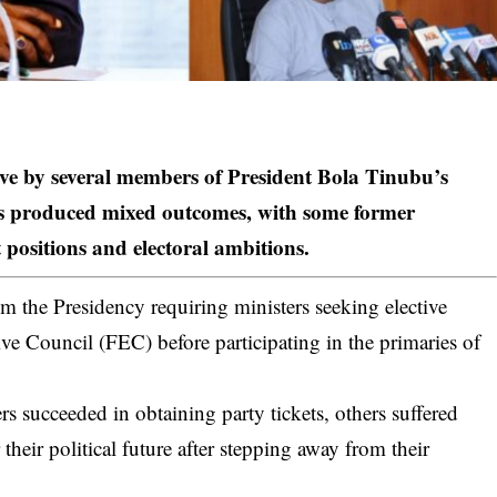
ove by several members of
President Bola Tinubu’s
has produced mixed outcomes, with some former
 positions and electoral ambitions.
m the Presidency requiring ministers seeking elective
ive Council (FEC) before participating in the primaries of
s succeeded in obtaining party tickets, others suffered
 their political future after stepping away from their