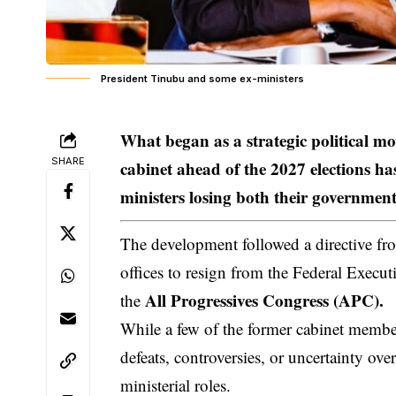
President Tinubu and some ex-ministers
What began as a strategic political m
SHARE
cabinet ahead of the 2027 elections 
ministers losing both their government
The development followed a directive fro
offices to resign from the Federal Execut
All Progressives Congress (APC).
the
While a few of the former cabinet member
defeats, controversies, or uncertainty over
ministerial roles.