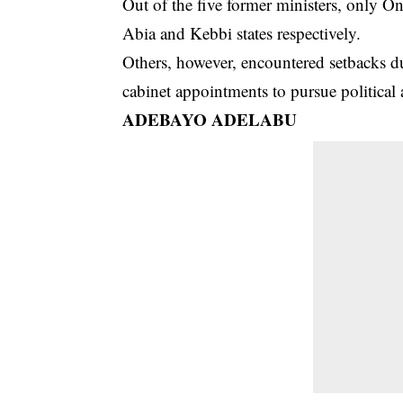
Out of the five former ministers, only 
Abia and Kebbi states respectively.
Others, however, encountered setbacks du
cabinet appointments to pursue political
ADEBAYO ADELABU