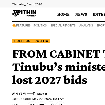
Thursday, 6 Aug 2026
HOME
NEWS
ENTE
FEATURES
POLITICS
SPECIAL REPORTS
ANALYSIS
SPOR
POLITICS
POLITIX
FROM CABINET 
Tinubu’s ministe
lost 2027 bids
W.N YEMI
Last Updated: May 27, 2026 11:51 Am