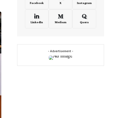
Facebook
X
Instagram
LinkedIn
Medium
Quora
- Advertisement -