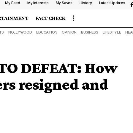
My Feed
My Interests
My Saves
History
Latest Updates
RTAINMENT
FACT CHECK
TS
NOLLYWOOD
EDUCATION
OPINION
BUSINESS
LIFESTYLE
HEA
TO DEFEAT: How
rs resigned and