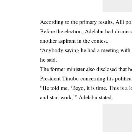
According to the primary results, Alli p
Before the election, Adelabu had dismiss
another aspirant in the contest.
“Anybody saying he had a meeting with th
he said.
The former minister also disclosed that h
President Tinubu concerning his politica
“He told me, ‘Bayo, it is time. This is a
and start work,’” Adelabu stated.