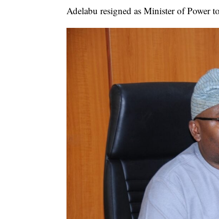
Adelabu resigned as Minister of Power to