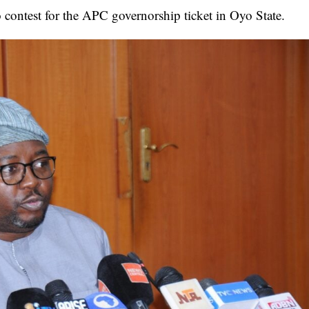
 contest for the APC governorship ticket in Oyo State.