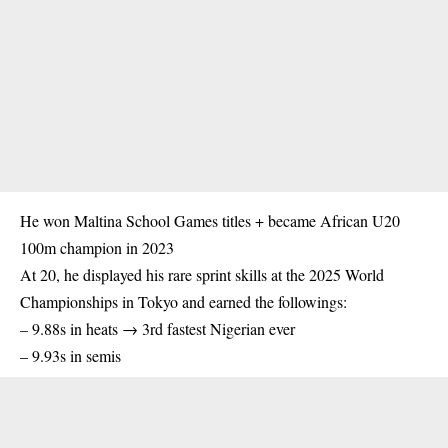
He won Maltina School Games titles + became African U20
100m
champion
in 2023
At 20, he displayed his rare sprint skills at the 2025 World
Championships in Tokyo and earned the followings:
– 9.88s in heats → 3rd fastest Nigerian ever
– 9.93s in semis