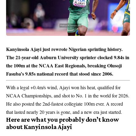
Kanyinsola Ajayi just rewrote Nigerian sprinting history.
The 21-year-old Auburn University sprinter clocked 9.84s in
the 100m at the NCAA East Regionals, breaking Olusoji
Fasuba’s 9.85s national record that stood since 2006.
With a legal +0.4m/s wind, Ajayi won his heat, qualified for
NCAA Championships, and shot to No. 1 in the world for 2026.
He also posted the 2nd-fastest collegiate 100m ever. A record
that lasted nearly 20 years is gone, and a new era just started.
Here are what you probably don’t know
about Kanyinsola Ajayi