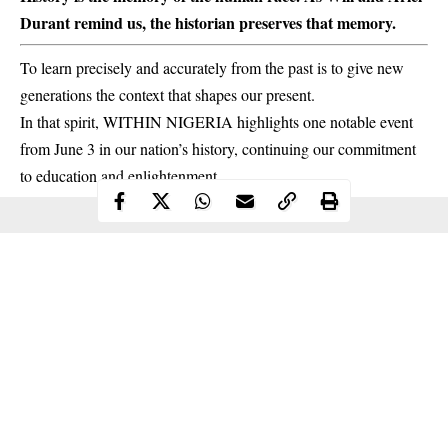
Durant remind us, the historian preserves that memory.
To learn precisely and accurately from the past is to give new
generations the context that shapes our present.
In that spirit, WITHIN NIGERIA highlights one notable event
from June 3 in our nation’s
history
, continuing our commitment
to education and enlightenment.