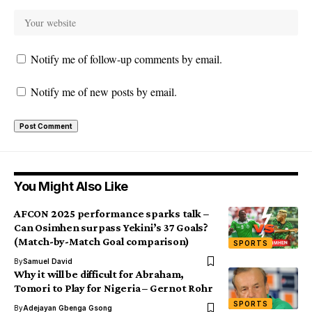
Notify me of follow-up comments by email.
Notify me of new posts by email.
You Might Also Like
AFCON 2025 performance sparks talk –
Can Osimhen surpass Yekini’s 37 Goals?
(Match-by-Match Goal comparison)
SPORTS
By
Samuel David
Why it will be difficult for Abraham,
Tomori to Play for Nigeria – Gernot Rohr
SPORTS
By
Adejayan Gbenga Gsong