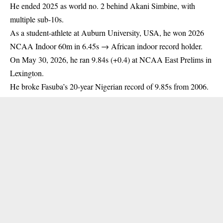
He ended 2025 as world no. 2 behind Akani Simbine, with
multiple sub-10s.
As a student-athlete at Auburn University,
USA
, he won 2026
NCAA Indoor 60m in 6.45s → African indoor record holder.
On May 30, 2026, he ran 9.84s (+0.4) at NCAA East Prelims in
Lexington.
He broke Fasuba’s 20-year Nigerian record of 9.85s from 2006.