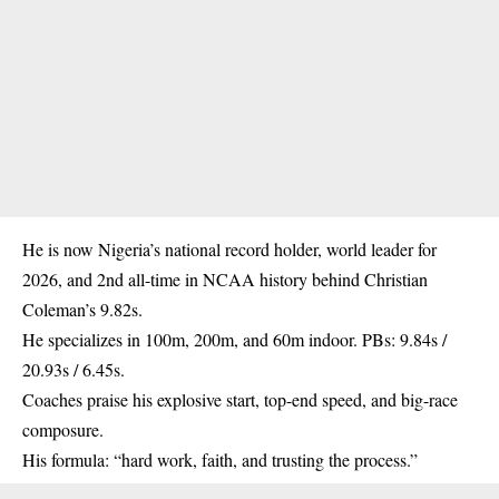
He is now Nigeria’s national record holder, world leader for
2026, and 2nd all-time in
NCAA
history behind Christian
Coleman’s 9.82s.
He specializes in 100m, 200m, and 60m indoor. PBs: 9.84s /
20.93s / 6.45s.
Coaches praise his explosive start, top-end speed, and big-race
composure.
His formula: “hard work, faith, and trusting the process.”