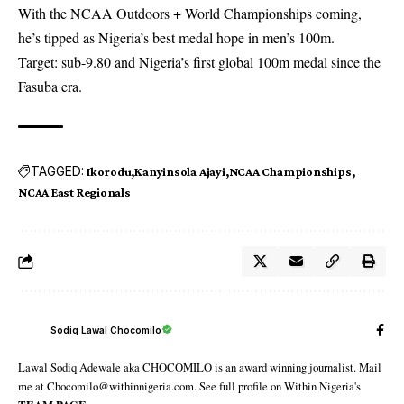
With the NCAA Outdoors + World Championships coming,
he’s tipped as Nigeria’s best medal hope in men’s 100m.
Target: sub-9.80 and Nigeria’s first global 100m medal since the
Fasuba era.
TAGGED:
Ikorodu
Kanyinsola Ajayi
NCAA Championships
NCAA East Regionals
Sodiq Lawal Chocomilo
Lawal Sodiq Adewale aka CHOCOMILO is an award winning journalist. Mail
me at Chocomilo@withinnigeria.com. See full profile on Within Nigeria's