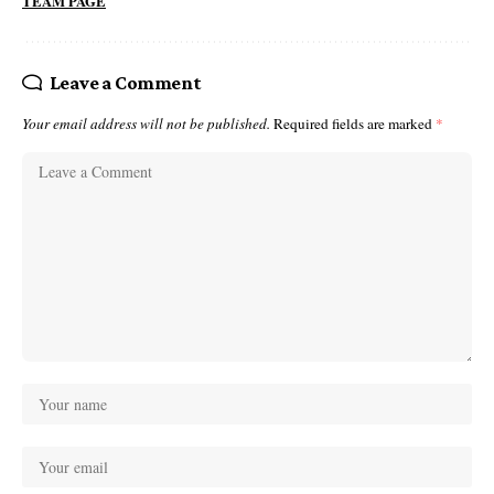
TEAM PAGE
Leave a Comment
Your email address will not be published.
Required fields are marked
*