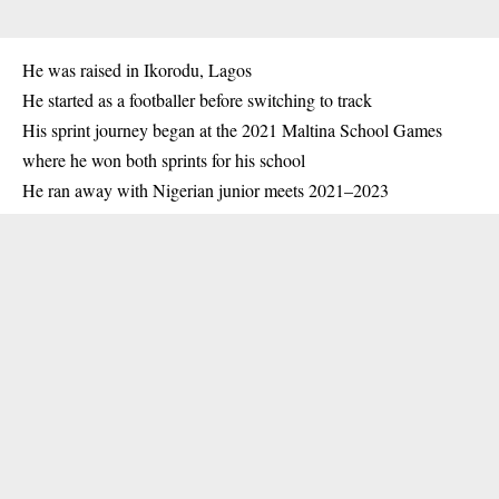
He was raised in
Ikorodu
, Lagos
He started as a footballer before switching to track
His sprint journey began at the 2021 Maltina School Games
where he won both sprints for his school
He ran away with Nigerian junior meets 2021–2023