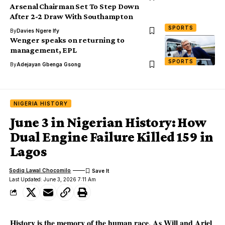
Arsenal Chairman Set To Step Down
After 2-2 Draw With Southampton
SPORTS
By
Davies Ngere Ify
Wenger speaks on returning to
management, EPL
SPORTS
By
Adejayan Gbenga Gsong
NIGERIA HISTORY
June 3 in Nigerian History: How
Dual Engine Failure Killed 159 in
Lagos
Sodiq Lawal Chocomilo
Last Updated: June 3, 2026 7:11 Am
History is the memory of the human race. As Will and Ariel