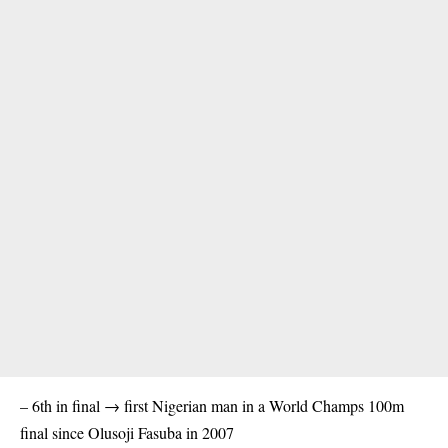
– 6th in final → first Nigerian man in a World Champs 100m
final since Olusoji Fasuba in 2007