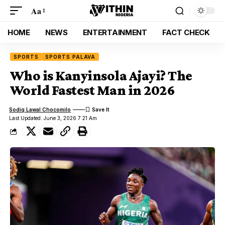
Aa
HOME
NEWS
ENTERTAINMENT
FACT CHECK
SPORTS
SPORTS PALAVA
Who is Kanyinsola Ajayi? The
World Fastest Man in 2026
Sodiq Lawal Chocomilo
Last Updated: June 3, 2026 7:21 Am