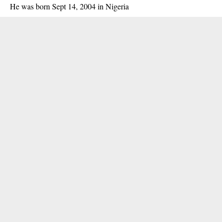
He was born Sept 14, 2004 in Nigeria