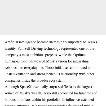
Artificial intelligence became increasingly important to Tesla’s
identity. Full Self Driving technology represented one of the
company’s most ambitious projects, while the Optimus
humanoid robot showcased Musk’s vision for integrating
robotics into everyday life. Those initiatives contributed to
Tesla’s valuation and strengthened its relationship with other
companies inside the broader ecosystem.
Although SpaceX eventually surpassed Tesla as the largest
source of Musk’s wealth, Tesla still accounted for hundreds of
billions of dollars within his portfolio. Its influence extended
beyond automobiles because technologies developed within