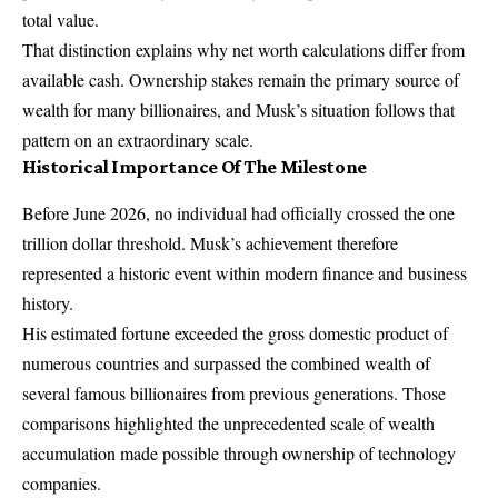
total value.
That distinction explains why net worth calculations differ from
available cash. Ownership stakes remain the primary source of
wealth for many billionaires, and Musk’s situation follows that
pattern on an extraordinary scale.
Historical Importance Of The Milestone
Before June 2026, no individual had officially crossed the one
trillion dollar threshold. Musk’s achievement therefore
represented a historic event within modern finance and business
history.
His estimated fortune exceeded the gross domestic product of
numerous countries and surpassed the combined wealth of
several famous billionaires from previous generations. Those
comparisons highlighted the unprecedented scale of wealth
accumulation made possible through ownership of technology
companies.