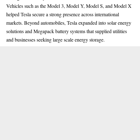
Vehicles such as the Model 3, Model Y, Model S, and Model X
helped Tesla secure a strong presence across international
markets. Beyond automobiles, Tesla expanded into solar energy
solutions and Megapack battery systems that supplied utilities
and businesses seeking large scale energy storage.