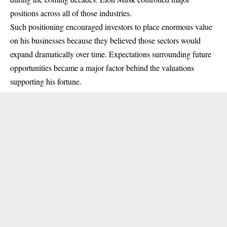
positions across all of those industries.
Such positioning encouraged investors to place enormous value
on his businesses because they believed those sectors would
expand dramatically over time. Expectations surrounding future
opportunities became a major factor behind the valuations
supporting his fortune.