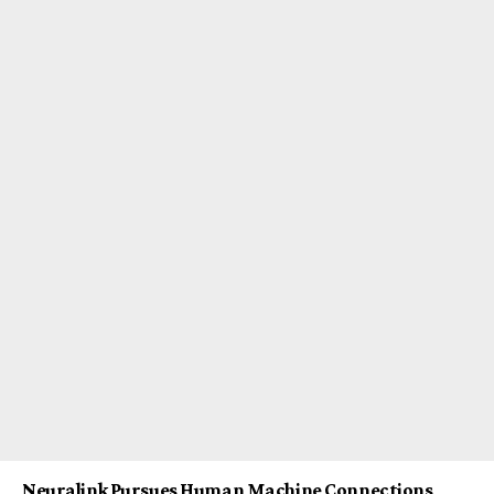
Neuralink Pursues Human Machine Connections