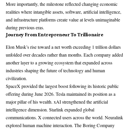
More importantly, the milestone reflected changing economic
realities where intangible assets, software, artificial intelligence,
and infrastructure platforms create value at levels unimaginable
during previous eras.
Journey From Entrepreneur To Trillionaire
Elon Musk’s rise toward a net worth exceeding 1 trillion dollars
unfolded over decades rather than months. Each company added
another layer to a growing ecosystem that expanded across
industries shaping the future of technology and human
civilization.
SpaceX provided the largest boost following its historic public
offering during June 2026. Tesla maintained its position as a
major pillar of his wealth. xAI strengthened the artificial
intelligence dimension. Starlink expanded global
communications. X connected users across the world. Neuralink
explored human machine interaction. The Boring Company