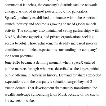
commercial launches, the company’s Starlink satellite network
emerged as one of its most powerful revenue generators.
SpaceX gradually established dominance within the American
launch industry and secured a growing share of global launch
activity. The company also maintained strong partnerships with
NASA, defense agencies, and private organizations seeking
access to orbit. Those achievements steadily increased investor
confidence and fueled expectations surrounding the company’s
long term potential.
June 2026 became a defining moment when SpaceX entered
public markets through what was described as the largest initial
public offering in American history. Demand for shares exceeded
expectations and the company’s valuation surged beyond 2
trillion dollars. That development dramatically transformed the
wealth landscape surrounding Elon Musk because of the size of
his ownership stake.