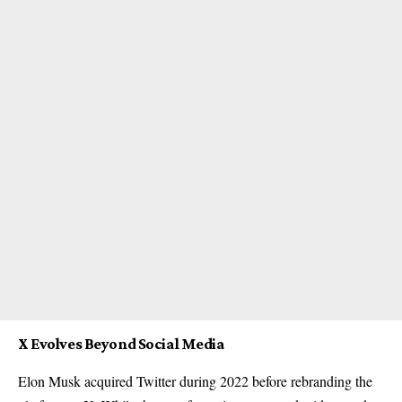
X Evolves Beyond Social Media
Elon Musk acquired Twitter during 2022 before rebranding the