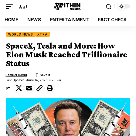
Aa
HOME
NEWS
ENTERTAINMENT
FACT CHECK
WORLD NEWS
XTRA
SpaceX, Tesla and More: How
Elon Musk Reached Trillionaire
Status
Samuel David
Last Updated: June 14, 2026 9:28 Pm