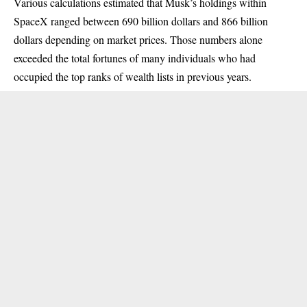
Various calculations estimated that Musk’s holdings within
SpaceX ranged between 690 billion dollars and 866 billion
dollars depending on market prices. Those numbers alone
exceeded the total fortunes of many individuals who had
occupied the top ranks of wealth lists in previous years.