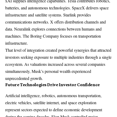
xAI supplies intelligence capabilities. Tesla contributes robotics,
batteries, and autonomous technologies. SpaceX delivers space
infrastructure and satellite systems. Starlink provides
communications networks. X offers distribution channels and
data. Neuralink explores connections between humans and
machines. The Boring Company focuses on transportation
infrastructure.
That level of integration created powerful synergies that attracted
investors seeking exposure to multiple industries through a single
ecosystem. As valuations increased across several companies
simultaneously, Musk’s personal wealth experienced
unprecedented growth.
Future Technologies Drive Investor Confidence
Artificial intelligence, robotics, autonomous transportation,
electric vehicles, satellite internet, and space exploration
represent sectors expected to define economic development
during the coming decades. Elon Musk controlled major