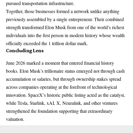
pursued transportation infrastructure.
Together, those businesses formed a network unlike anything
previously assembled by a single entrepreneur. Their combined
strength transformed Elon Musk from one of the world’s richest
individuals into the first person in modern history whose wealth
officially exceeded the 1 trillion dollar mark.
Concluding Lens
June 2026 marked a moment that entered financial history
books. Elon Musk’s trillionaire status emerged not through cash
accumulation or salaries, but through ownership stakes spread
across companies operating at the forefront of technological
innovation. SpaceX’s historic public listing acted as the catalyst,
while Tesla, Starlink, xAI, X, Neuralink, and other ventures
strengthened the foundation supporting that extraordinary
valuation.