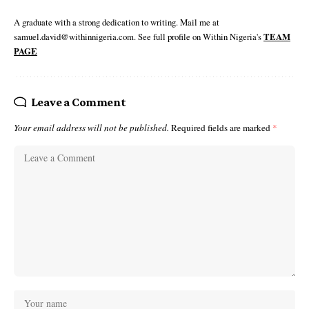
A graduate with a strong dedication to writing. Mail me at
samuel.david@withinnigeria.com. See full profile on Within Nigeria's
TEAM
PAGE
Leave a Comment
Your email address will not be published.
Required fields are marked
*