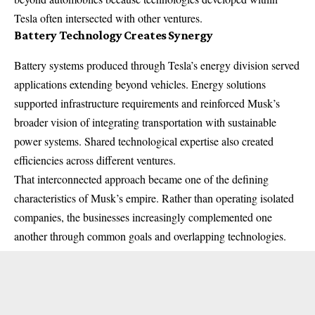
Tesla often intersected with other ventures.
Battery Technology Creates Synergy
Battery systems produced through Tesla’s energy division served
applications extending beyond vehicles. Energy solutions
supported infrastructure requirements and reinforced Musk’s
broader vision of integrating transportation with sustainable
power systems. Shared technological expertise also created
efficiencies across different ventures.
That interconnected approach became one of the defining
characteristics of Musk’s empire. Rather than operating isolated
companies, the businesses increasingly complemented one
another through common goals and overlapping technologies.