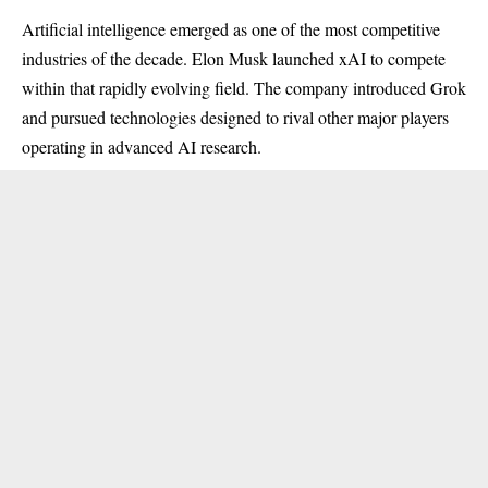
Artificial intelligence emerged as one of the most competitive
industries of the decade. Elon Musk launched xAI to compete
within that rapidly evolving field. The company introduced Grok
and pursued technologies designed to rival other major players
operating in advanced AI research.