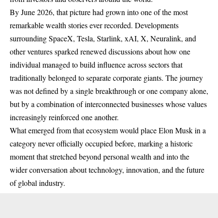
By June 2026, that picture had grown into one of the most
remarkable wealth stories ever recorded. Developments
surrounding SpaceX, Tesla, Starlink, xAI, X, Neuralink, and
other ventures sparked renewed discussions about how one
individual managed to build influence across sectors that
traditionally belonged to separate corporate giants. The journey
was not defined by a single breakthrough or one company alone,
but by a combination of interconnected businesses whose values
increasingly reinforced one another.
What emerged from that ecosystem would place Elon Musk in a
category never officially occupied before, marking a historic
moment that stretched beyond personal wealth and into the
wider conversation about technology, innovation, and the future
of global industry.