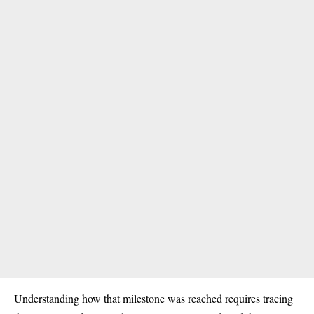
Understanding how that milestone was reached requires tracing