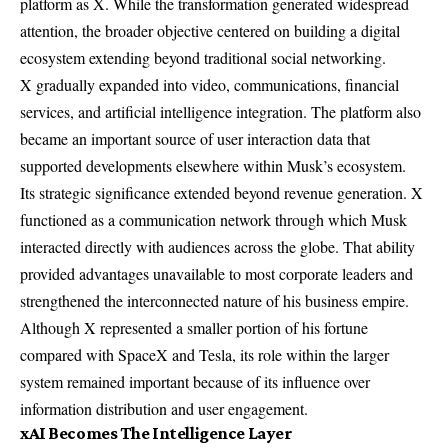
platform as X. While the transformation generated widespread
attention, the broader objective centered on building a digital
ecosystem extending beyond traditional social networking.
X gradually expanded into video, communications, financial
services, and artificial intelligence integration. The platform also
became an important source of user interaction data that
supported developments elsewhere within Musk’s ecosystem.
Its strategic significance extended beyond revenue generation. X
functioned as a communication network through which Musk
interacted directly with audiences across the globe. That ability
provided advantages unavailable to most corporate leaders and
strengthened the interconnected nature of his business empire.
Although X represented a smaller portion of his fortune
compared with SpaceX and Tesla, its role within the larger
system remained important because of its influence over
information distribution and user engagement.
xAI Becomes The Intelligence Layer