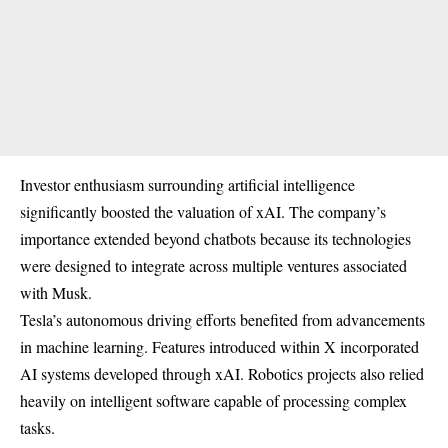
Investor enthusiasm surrounding artificial intelligence
significantly boosted the valuation of xAI. The company’s
importance extended beyond chatbots because its technologies
were designed to integrate across multiple ventures associated
with Musk.
Tesla’s autonomous driving efforts benefited from advancements
in machine learning. Features introduced within X incorporated
AI systems developed through xAI. Robotics projects also relied
heavily on intelligent software capable of processing complex
tasks.