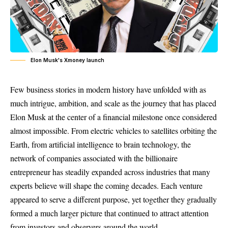
Elon Musk's Xmoney launch
Few business stories in modern history have unfolded with as
much intrigue, ambition, and scale as the journey that has placed
Elon Musk at the center of a financial milestone once considered
almost impossible. From electric vehicles to satellites orbiting the
Earth, from artificial intelligence to brain technology, the
network of companies associated with the billionaire
entrepreneur has steadily expanded across industries that many
experts believe will shape the coming decades. Each venture
appeared to serve a different purpose, yet together they gradually
formed a much larger picture that continued to attract attention
from investors and observers around the world.