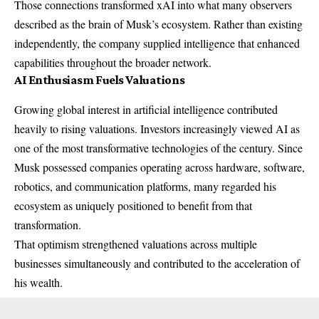
Those connections transformed xAI into what many observers
described as the brain of Musk’s ecosystem. Rather than existing
independently, the company supplied intelligence that enhanced
capabilities throughout the broader network.
AI Enthusiasm Fuels Valuations
Growing global interest in artificial intelligence contributed
heavily to rising valuations. Investors increasingly viewed AI as
one of the most transformative technologies of the century. Since
Musk possessed companies operating across hardware, software,
robotics, and communication platforms, many regarded his
ecosystem as uniquely positioned to benefit from that
transformation.
That optimism strengthened valuations across multiple
businesses simultaneously and contributed to the acceleration of
his wealth.