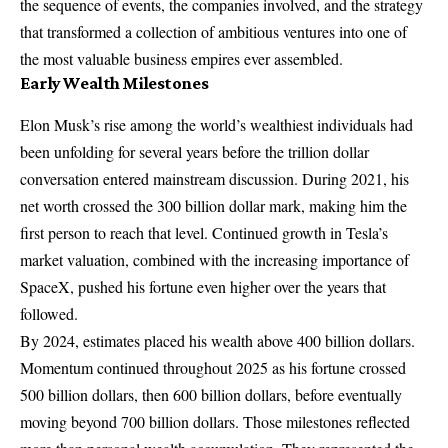
the sequence of events, the companies involved, and the strategy
that transformed a collection of ambitious ventures into one of
the most valuable business empires ever assembled.
Early Wealth Milestones
Elon Musk’s rise among the world’s wealthiest individuals had
been unfolding for several years before the trillion dollar
conversation entered mainstream discussion. During 2021, his
net worth crossed the 300 billion dollar mark, making him the
first person to reach that level. Continued growth in Tesla’s
market valuation, combined with the increasing importance of
SpaceX, pushed his fortune even higher over the years that
followed.
By 2024, estimates placed his wealth above 400 billion dollars.
Momentum continued throughout 2025 as his fortune crossed
500 billion dollars, then 600 billion dollars, before eventually
moving beyond 700 billion dollars. Those milestones reflected