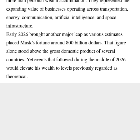
more than personal wealth accumulation. They represented the
expanding value of businesses operating across transportation,
energy, communication, artificial intelligence, and space
infrastructure.
Early 2026 brought another major leap as various estimates
placed Musk’s fortune around 800 billion dollars. That figure
alone stood above the gross domestic product of several
countries. Yet events that followed during the middle of 2026
would elevate his wealth to levels previously regarded as
theoretical.