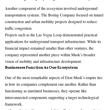
Another component of the ecosystem involved underground
transportation systems. The Boring Company focused on tunnel
construction and urban mobility projects designed to reduce
traffic congestion.
Projects such as the Las Vegas Loop demonstrated practical
applications for underground transport infrastructure. While its
financial impact remained smaller than other ventures, the
company represented another piece within Musk’s broader
vision of mobility and infrastructure development.
Businesses Function As One Ecosystem
One of the most remarkable aspects of Elon Musk’s empire lies
in how its companies complement one another. Rather than
functioning as unrelated businesses, they operate like
interconnected components supporting a larger technological
framework.