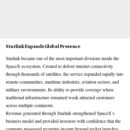
Starlink Expands Global Presence
Starlink became one of the most important divisions inside the
SpaceX ecosystem. Created to deliver internet connectivity
through thousands of satellites, the service expanded rapidly into
remote communities, maritime industries, aviation sectors, and
military environments. Its ability to provide coverage where
traditional infrastructure remained weak attracted customers
across multiple continents.
Revenue generated through Starlink strengthened SpaceX’s
business model and provided investors with confidence that the
company possessed recurring income beyond rocket launches.