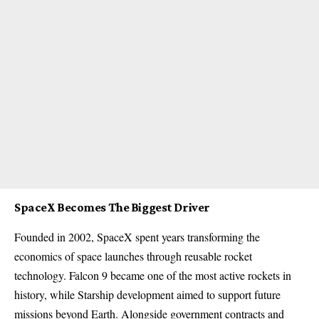
SpaceX Becomes The Biggest Driver
Founded in 2002, SpaceX spent years transforming the
economics of space launches through reusable rocket
technology. Falcon 9 became one of the most active rockets in
history, while Starship development aimed to support future
missions beyond Earth. Alongside government contracts and