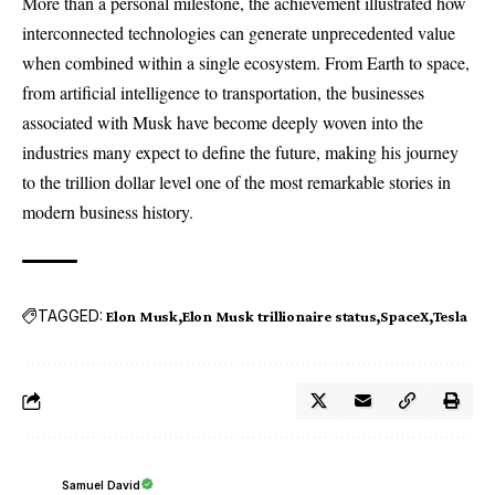
More than a personal milestone, the achievement illustrated how
interconnected technologies can generate unprecedented value
when combined within a single ecosystem. From Earth to space,
from artificial intelligence to transportation, the businesses
associated with Musk have become deeply woven into the
industries many expect to define the future, making his journey
to the trillion dollar level one of the most remarkable stories in
modern business history.
TAGGED:
Elon Musk
Elon Musk trillionaire status
SpaceX
Tesla
Samuel David