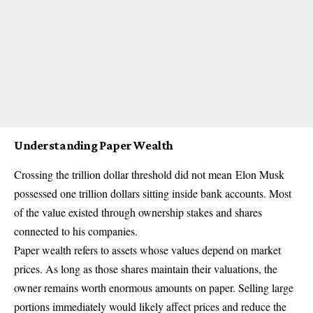
Understanding Paper Wealth
Crossing the trillion dollar threshold did not mean
Elon Musk
possessed one trillion dollars sitting inside bank accounts. Most
of the value existed through ownership stakes and shares
connected to his companies.
Paper wealth refers to assets whose values depend on market
prices. As long as those shares maintain their valuations, the
owner remains worth enormous amounts on paper. Selling large
portions immediately would likely affect prices and reduce the