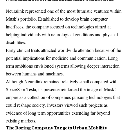
Neuralink represented one of the most futuristic ventures within
Musk’s portfolio. Established to develop brain computer
interfaces, the company focused on technologies aimed at
helping individuals with neurological conditions and physical
disabilities.
Early clinical trials attracted worldwide attention because of the
potential implications for medicine and communication. Long
term ambitions envisioned systems allowing deeper interaction
between humans and machines.
Although Neuralink remained relatively small compared with
SpaceX or Tesla, its presence reinforced the image of Musk’s
empire as a collection of companies pursuing technologies that
could reshape society. Investors viewed such projects as
evidence of long term opportunities extending far beyond
existing markets.
The Boring Company Targets Urban Mobility