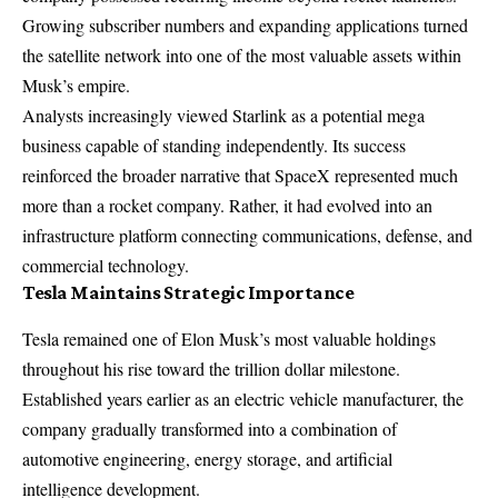
Growing subscriber numbers and expanding applications turned
the satellite network into one of the most valuable assets within
Musk’s empire.
Analysts increasingly viewed Starlink as a potential mega
business capable of standing independently. Its success
reinforced the broader narrative that SpaceX represented much
more than a rocket company. Rather, it had evolved into an
infrastructure platform connecting communications, defense, and
commercial technology.
Tesla Maintains Strategic Importance
Tesla remained one of Elon Musk’s most valuable holdings
throughout his rise toward the trillion dollar milestone.
Established years earlier as an electric vehicle manufacturer, the
company gradually transformed into a combination of
automotive engineering, energy storage, and artificial
intelligence development.