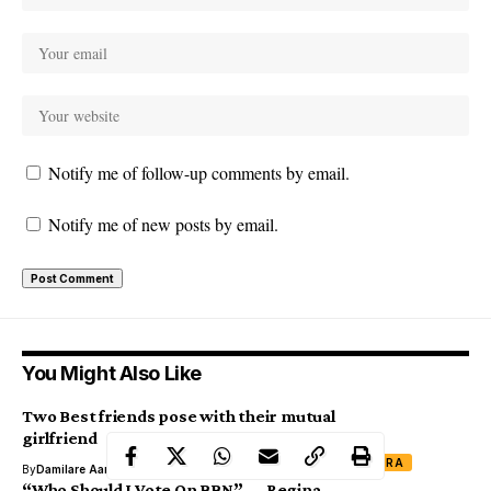
Notify me of follow-up comments by email.
Notify me of new posts by email.
You Might Also Like
Two Best friends pose with their mutual
girlfriend
XTRA
By
Damilare Aanu
“Who Should I Vote On BBN” — Regina