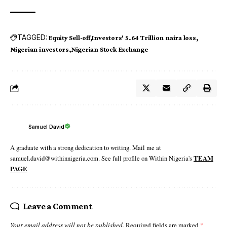
TAGGED:
Equity Sell-off
Investors' 5.64 Trillion naira loss
Nigerian investors
Nigerian Stock Exchange
Samuel David
A graduate with a strong dedication to writing. Mail me at
samuel.david@withinnigeria.com. See full profile on Within Nigeria's
TEAM
PAGE
Leave a Comment
Your email address will not be published.
Required fields are marked
*