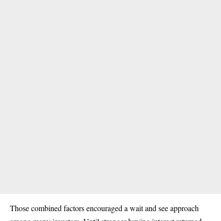
Those combined factors encouraged a wait and see approach