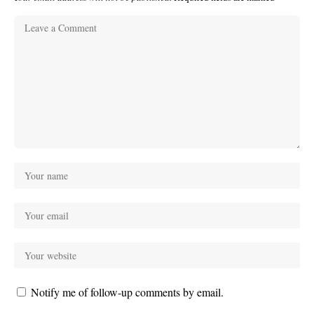
Notify me of follow-up comments by email.