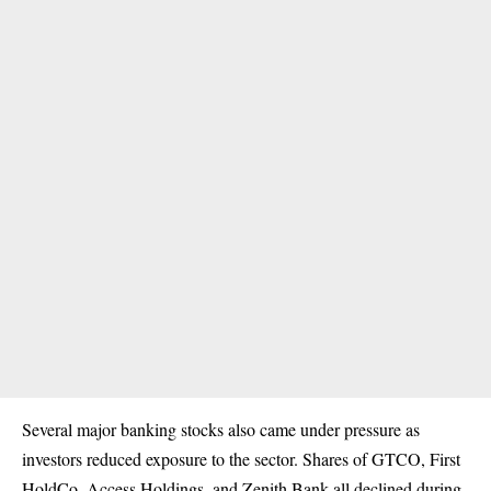
Several major banking stocks also came under pressure as
investors reduced exposure to the sector. Shares of GTCO, First
HoldCo, Access Holdings, and Zenith Bank all declined during