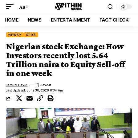
Aa
HOME
NEWS
ENTERTAINMENT
FACT CHECK
NEWSY
XTRA
Nigerian stock Exchange: How
Investors recently lost 5.64
Trillion naira to Equity Sell-off
in one week
Samuel David
Last Updated: June 30, 2026 6:34 Am