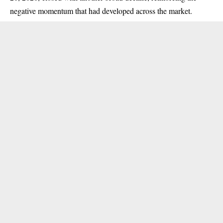
negative momentum that had developed across the market.