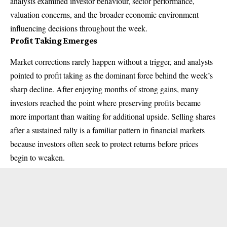
analysts examined investor behaviour, sector performance,
valuation concerns, and the broader economic environment
influencing decisions throughout the week.
Profit Taking Emerges
Market corrections rarely happen without a trigger, and analysts
pointed to profit taking as the dominant force behind the week’s
sharp decline. After enjoying months of strong gains, many
investors reached the point where preserving profits became
more important than waiting for additional upside. Selling shares
after a sustained rally is a familiar pattern in financial markets
because investors often seek to protect returns before prices
begin to weaken.