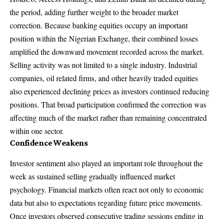
the period, adding further weight to the broader market
correction. Because banking equities occupy an important
position within the Nigerian Exchange, their combined losses
amplified the downward movement recorded across the market.
Selling activity was not limited to a single industry. Industrial
companies, oil related firms, and other heavily traded equities
also experienced declining prices as investors continued reducing
positions. That broad participation confirmed the correction was
affecting much of the market rather than remaining concentrated
within one sector.
Confidence Weakens
Investor sentiment also played an important role throughout the
week as sustained selling gradually influenced market
psychology. Financial markets often react not only to economic
data but also to expectations regarding future price movements.
Once investors observed consecutive trading sessions ending in