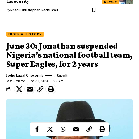
Insecurity
NEWSY
By
Nnadi Christopher Ikechukwu
NIGERIA HISTORY
June 30: Jonathan suspended
Nigeria’s national football team,
Super Eagles, for 2 years
Sodiq Lawal Chocomilo
Last Updated: June 30, 2026 6:29 Am