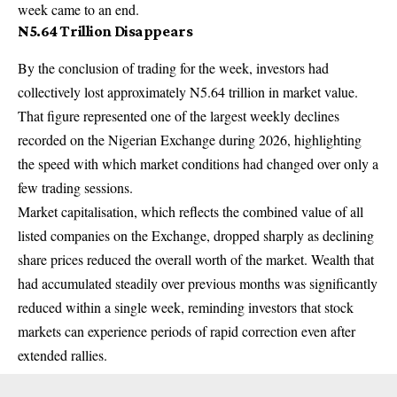
week came to an end.
N5.64 Trillion Disappears
By the conclusion of trading for the week, investors had
collectively lost approximately N5.64 trillion in market value.
That figure represented one of the largest weekly declines
recorded on the Nigerian Exchange during 2026, highlighting
the speed with which market conditions had changed over only a
few trading sessions.
Market capitalisation, which reflects the combined value of all
listed companies on the Exchange, dropped sharply as declining
share prices reduced the overall worth of the market. Wealth that
had accumulated steadily over previous months was significantly
reduced within a single week, reminding investors that stock
markets can experience periods of rapid correction even after
extended rallies.