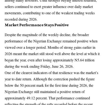
among many investors. Until stronger buying interest returned,
sellers continued to exert greater influence over daily market
movements, contributing to one of the weakest trading weeks
recorded during 2026.
Market Performance Stays Positive
Despite the magnitude of the weekly decline, the broader
performance of the Nigerian Exchange remained positive when
viewed over a longer period. Months of strong gains earlier in
2026 meant the market still stood well above the level at which it
began the year, even after losing approximately N5.64 trillion
during the week ending Friday, June 26, 2026.
One of the clearest indicators of that resilience was the market’s
year to date return. Although the correction pushed the figure
below the 50 percent mark for the first time during 2026, the
Nigerian Exchange still maintained a positive return of
approximately 49.12 percent. That performance continued
reflecting the strength of the rally recorded before the recent