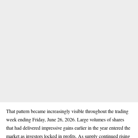
That pattern became increasingly visible throughout the trading
week ending Friday, June 26, 2026. Large volumes of shares
that had delivered impressive gains earlier in the year entered the
market as investors locked in profits. As supply continued rising