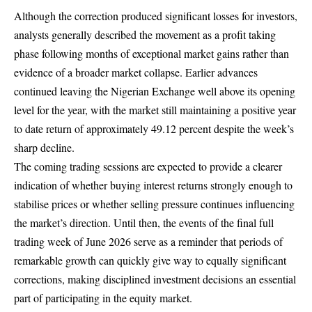
Although the correction produced significant losses for investors,
analysts generally described the movement as a profit taking
phase following months of exceptional market gains rather than
evidence of a broader market collapse. Earlier advances
continued leaving the Nigerian Exchange well above its opening
level for the year, with the market still maintaining a positive year
to date return of approximately 49.12 percent despite the week’s
sharp decline.
The coming trading sessions are expected to provide a clearer
indication of whether buying interest returns strongly enough to
stabilise prices or whether selling pressure continues influencing
the market’s direction. Until then, the events of the final full
trading week of June 2026 serve as a reminder that periods of
remarkable growth can quickly give way to equally significant
corrections, making disciplined investment decisions an essential
part of participating in the equity market.