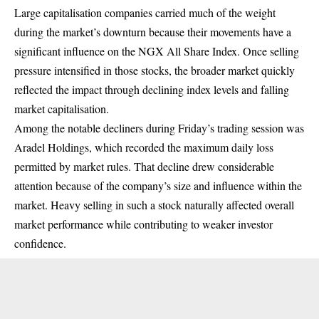
Large capitalisation companies carried much of the weight
during the market’s downturn because their movements have a
significant influence on the NGX All Share Index. Once selling
pressure intensified in those stocks, the broader market quickly
reflected the impact through declining index levels and falling
market capitalisation.
Among the notable decliners during Friday’s trading session was
Aradel Holdings, which recorded the maximum daily loss
permitted by market rules. That decline drew considerable
attention because of the company’s size and influence within the
market. Heavy selling in such a stock naturally affected overall
market performance while contributing to weaker investor
confidence.