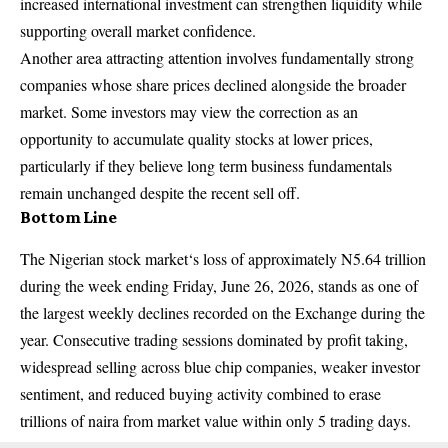
increased international investment can strengthen liquidity while
supporting overall market confidence.
Another area attracting attention involves fundamentally strong
companies whose share prices declined alongside the broader
market. Some investors may view the correction as an
opportunity to accumulate quality stocks at lower prices,
particularly if they believe long term business fundamentals
remain unchanged despite the recent sell off.
Bottom Line
The Nigerian stock market
‘s loss of approximately N5.64 trillion
during the week ending Friday, June 26, 2026, stands as one of
the largest weekly declines recorded on the Exchange during the
year. Consecutive trading sessions dominated by profit taking,
widespread selling across blue chip companies, weaker investor
sentiment, and reduced buying activity combined to erase
trillions of naira from market value within only 5 trading days.