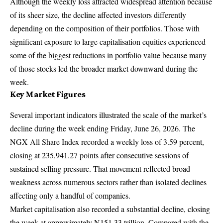
Although the weekly loss attracted widespread attention because
of its sheer size, the decline affected investors differently
depending on the composition of their portfolios. Those with
significant exposure to large capitalisation equities experienced
some of the biggest reductions in portfolio value because many
of those stocks led the broader market downward during the
week.
Key Market Figures
Several important indicators illustrated the scale of the market’s
decline during the week ending Friday, June 26, 2026. The
NGX All Share Index recorded a weekly loss of 3.59 percent,
closing at 235,941.27 points after consecutive sessions of
sustained selling pressure. That movement reflected broad
weakness across numerous sectors rather than isolated declines
affecting only a handful of companies.
Market capitalisation also recorded a substantial decline, closing
the week at approximately N151.33 trillion. Compared with the