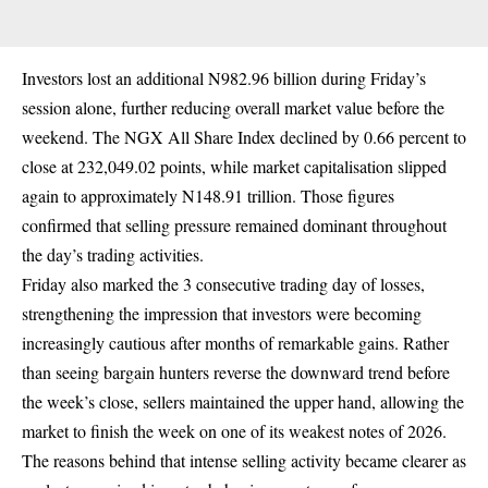
Investors lost an additional N982.96 billion during Friday’s
session alone, further reducing overall market value before the
weekend. The NGX All Share Index declined by 0.66 percent to
close at 232,049.02 points, while market capitalisation slipped
again to approximately N148.91 trillion. Those figures
confirmed that selling pressure remained dominant throughout
the day’s trading activities.
Friday also marked the 3 consecutive trading day of losses,
strengthening the impression that investors were becoming
increasingly cautious after months of remarkable gains. Rather
than seeing bargain hunters reverse the downward trend before
the week’s close, sellers maintained the upper hand, allowing the
market to finish the week on one of its weakest notes of 2026.
The reasons behind that intense selling activity became clearer as