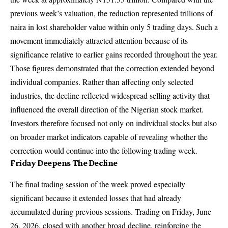
previous week’s valuation, the reduction represented trillions of
naira in lost shareholder value within only 5 trading days. Such a
movement immediately attracted attention because of its
significance relative to earlier gains recorded throughout the year.
Those figures demonstrated that the correction extended beyond
individual companies. Rather than affecting only selected
industries, the decline reflected widespread selling activity that
influenced the overall direction of the Nigerian stock market.
Investors therefore focused not only on individual stocks but also
on broader market indicators capable of revealing whether the
correction would continue into the following trading week.
Friday Deepens The Decline
The final trading session of the week proved especially
significant because it extended losses that had already
accumulated during previous sessions. Trading on Friday, June
26, 2026, closed with another broad decline, reinforcing the