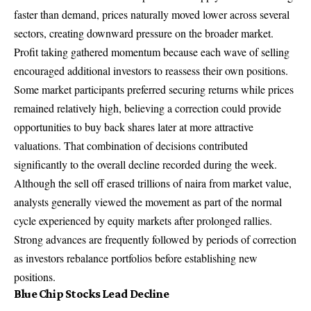
faster than demand, prices naturally moved lower across several
sectors, creating downward pressure on the broader market.
Profit taking gathered momentum because each wave of selling
encouraged additional investors to reassess their own positions.
Some market participants preferred securing returns while prices
remained relatively high, believing a correction could provide
opportunities to buy back shares later at more attractive
valuations. That combination of decisions contributed
significantly to the overall decline recorded during the week.
Although the sell off erased trillions of naira from market value,
analysts generally viewed the movement as part of the normal
cycle experienced by equity markets after prolonged rallies.
Strong advances are frequently followed by periods of correction
as investors rebalance portfolios before establishing new
positions.
Blue Chip Stocks Lead Decline