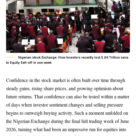
Nigerian stock Exchange: How Investors recently lost 5.64 Trillion naira
to Equity Sell-off in one week
Confidence in the stock market is often built over time through
steady gains, rising share prices, and growing optimism about
future returns. That confidence can also be tested within a matter
of days when investor sentiment changes and selling pressure
begins to outweigh buying activity. Such a moment unfolded on
the Nigerian Exchange during the final full trading week of June
2026, turning what had been an impressive run for equities into