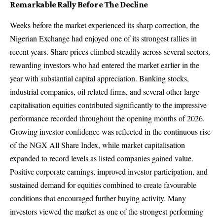
Remarkable Rally Before The Decline
Weeks before the market experienced its sharp correction, the
Nigerian Exchange had enjoyed one of its strongest rallies in
recent years. Share prices climbed steadily across several sectors,
rewarding investors who had entered the market earlier in the
year with substantial capital appreciation. Banking stocks,
industrial companies, oil related firms, and several other large
capitalisation equities contributed significantly to the impressive
performance recorded throughout the opening months of 2026.
Growing investor confidence was reflected in the continuous rise
of the NGX All Share Index, while market capitalisation
expanded to record levels as listed companies gained value.
Positive corporate earnings, improved investor participation, and
sustained demand for equities combined to create favourable
conditions that encouraged further buying activity. Many
investors viewed the market as one of the strongest performing