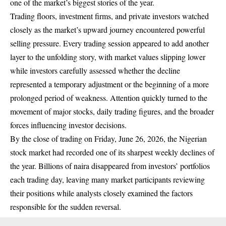
one of the market’s biggest stories of the year.
Trading floors, investment firms, and private investors watched
closely as the market’s upward journey encountered powerful
selling pressure. Every trading session appeared to add another
layer to the unfolding story, with market values slipping lower
while investors carefully assessed whether the decline
represented a temporary adjustment or the beginning of a more
prolonged period of weakness. Attention quickly turned to the
movement of major stocks, daily trading figures, and the broader
forces influencing investor decisions.
By the close of trading on Friday, June 26, 2026, the Nigerian
stock market had recorded one of its sharpest weekly declines of
the year. Billions of naira disappeared from investors’ portfolios
each trading day, leaving many market participants reviewing
their positions while analysts closely examined the factors
responsible for the sudden reversal.