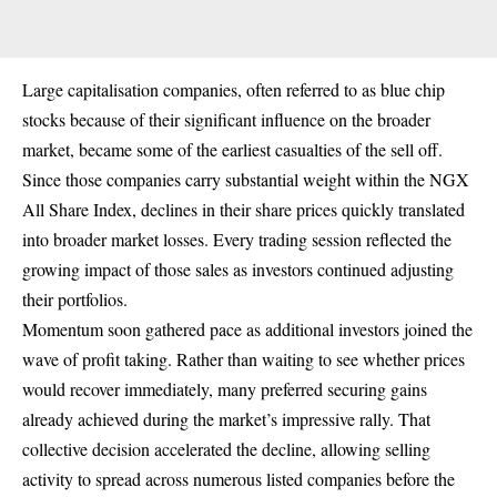
Large capitalisation companies, often referred to as blue chip
stocks because of their significant influence on the broader
market, became some of the earliest casualties of the sell off.
Since those companies carry substantial weight within the NGX
All Share Index, declines in their share prices quickly translated
into broader market losses. Every trading session reflected the
growing impact of those sales as investors continued adjusting
their portfolios.
Momentum soon gathered pace as additional investors joined the
wave of profit taking. Rather than waiting to see whether prices
would recover immediately, many preferred securing gains
already achieved during the market’s impressive rally. That
collective decision accelerated the decline, allowing selling
activity to spread across numerous listed companies before the