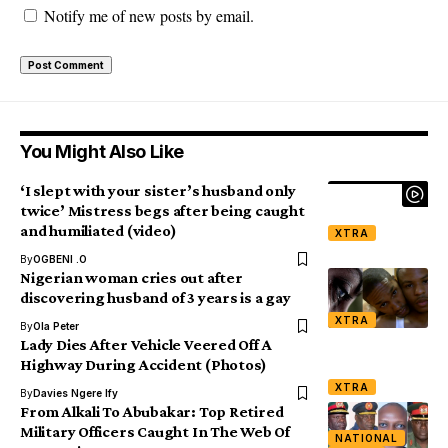
Notify me of new posts by email.
You Might Also Like
‘I slept with your sister’s husband only
twice’ Mistress begs after being caught
and humiliated (video)
XTRA
By
OGBENI .O
Nigerian woman cries out after
discovering husband of 3 years is a gay
XTRA
By
Ola Peter
Lady Dies After Vehicle Veered Off A
Highway During Accident (Photos)
XTRA
By
Davies Ngere Ify
From Alkali To Abubakar: Top Retired
Military Officers Caught In The Web Of
NATIONAL