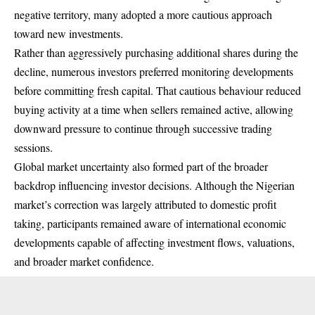
negative territory, many adopted a more cautious approach
toward new investments.
Rather than aggressively purchasing additional shares during the
decline, numerous investors preferred monitoring developments
before committing fresh capital. That cautious behaviour reduced
buying activity at a time when sellers remained active, allowing
downward pressure to continue through successive trading
sessions.
Global market uncertainty also formed part of the broader
backdrop influencing investor decisions. Although the Nigerian
market’s correction was largely attributed to domestic profit
taking, participants remained aware of international economic
developments capable of affecting investment flows, valuations,
and broader market confidence.