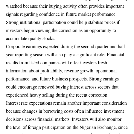
watched because their buying activity often provides important
signals regarding confidence in future market performance.
Strong institutional participation could help stabilise prices if
investors begin viewing the correction as an opportunity to
accumulate quality stocks.
Corporate earnings expected during the second quarter and half
year reporting season will also play a significant role. Financial
results from listed companies will offer investors fresh
information about profitability, revenue growth, operational
performance, and future business prospects. Strong earnings
could encourage renewed buying interest across sectors that
experienced heavy selling during the recent correction.
Interest rate expectations remain another important consideration
because changes in borrowing costs often influence investment
decisions across financial markets. Investors will also monitor
the level of foreign participation on the Nigerian Exchange, since