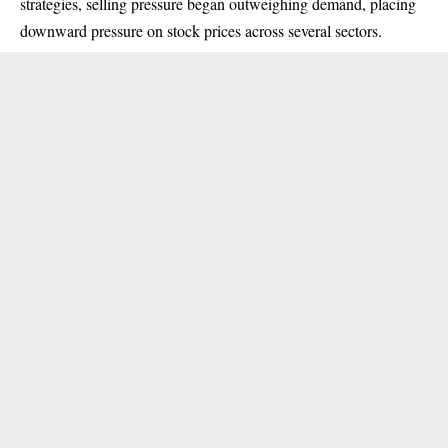
strategies, selling pressure began outweighing demand, placing
downward pressure on stock prices across several sectors.