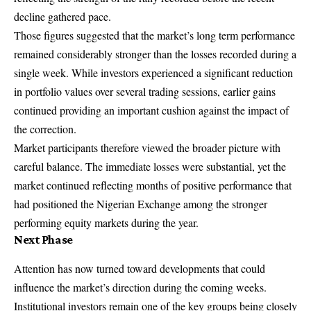
decline gathered pace.
Those figures suggested that the market’s long term performance
remained considerably stronger than the losses recorded during a
single week. While investors experienced a significant reduction
in portfolio values over several trading sessions, earlier gains
continued providing an important cushion against the impact of
the correction.
Market participants therefore viewed the broader picture with
careful balance. The immediate losses were substantial, yet the
market continued reflecting months of positive performance that
had positioned the Nigerian Exchange among the stronger
performing equity markets during the year.
Next Phase
Attention has now turned toward developments that could
influence the market’s direction during the coming weeks.
Institutional investors remain one of the key groups being closely