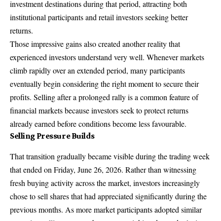
investment destinations during that period, attracting both
institutional participants and retail investors seeking better
returns.
Those impressive gains also created another reality that
experienced investors understand very well. Whenever markets
climb rapidly over an extended period, many participants
eventually begin considering the right moment to secure their
profits. Selling after a prolonged rally is a common feature of
financial markets because investors seek to protect returns
already earned before conditions become less favourable.
Selling Pressure Builds
That transition gradually became visible during the trading week
that ended on Friday, June 26, 2026. Rather than witnessing
fresh buying activity across the market, investors increasingly
chose to sell shares that had appreciated significantly during the
previous months. As more market participants adopted similar