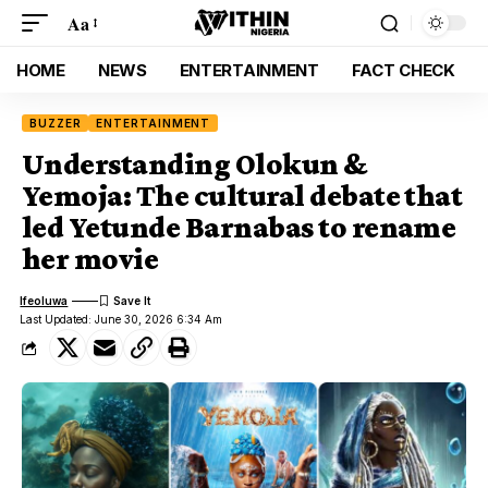
Aa
HOME
NEWS
ENTERTAINMENT
FACT CHECK
BUZZER
ENTERTAINMENT
Understanding Olokun &
Yemoja: The cultural debate that
led Yetunde Barnabas to rename
her movie
Ifeoluwa
Last Updated: June 30, 2026 6:34 Am