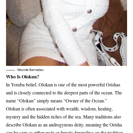
Yetunde Barnabas
Who Is Olokun?
In Yoruba belief, Olokun is one of the most powerful Orishas
and is closely connected to the deepest parts of the ocean. The
name “Olokun” simply means “Owner of the Ocean.”
Olokun is often associated with wealth, wisdom, healing,
mystery and the hidden riches of the sea. Many traditions also
describe Olokun as an androgynous deity, meaning the Orisha
can be seen as either male or female depending on the tradition