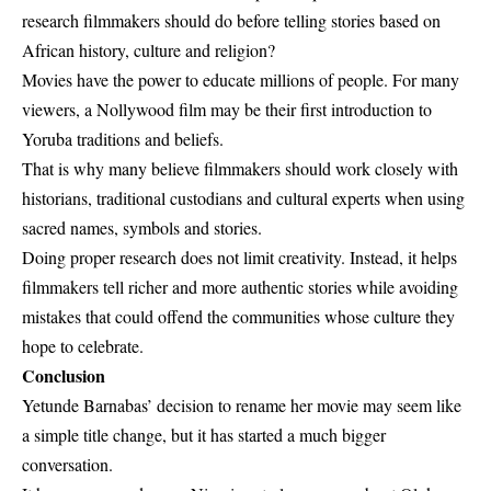
research filmmakers should do before telling stories based on
African history, culture and religion?
Movies have the power to educate millions of people. For many
viewers, a Nollywood film may be their first introduction to
Yoruba traditions and beliefs.
That is why many believe filmmakers should work closely with
historians, traditional custodians and cultural experts when using
sacred names, symbols and stories.
Doing proper research does not limit creativity. Instead, it helps
filmmakers tell richer and more authentic stories while avoiding
mistakes that could offend the communities whose culture they
hope to celebrate.
Conclusion
Yetunde Barnabas’
decision to rename her movie may seem like
a simple title change, but it has started a much bigger
conversation.