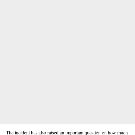
The incident has also raised an important question on how much