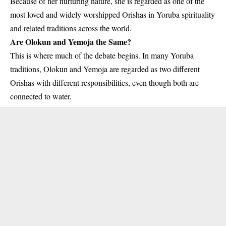
Because of her nurturing nature, she is regarded as one of the
most loved and widely worshipped Orishas in Yoruba spirituality
and related traditions across the world.
Are Olokun and Yemoja the Same?
This is where much of the debate begins. In many Yoruba
traditions, Olokun and Yemoja are regarded as two different
Orishas with different responsibilities, even though both are
connected to water.