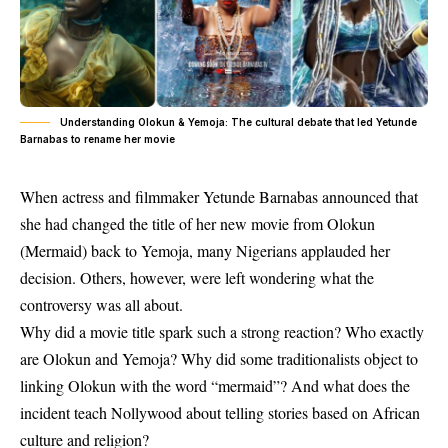
Understanding Olokun & Yemoja: The cultural debate that led Yetunde
Barnabas to rename her movie
When actress and filmmaker Yetunde Barnabas announced that
she had changed the title of her new movie from
Olokun
(Mermaid)
back to
Yemoja
, many Nigerians applauded her
decision. Others, however, were left wondering what the
controversy was all about.
Why did a movie title spark such a strong reaction? Who exactly
are Olokun and Yemoja? Why did some traditionalists object to
linking Olokun with the word “mermaid”? And what does the
incident teach Nollywood about telling stories based on African
culture and religion?