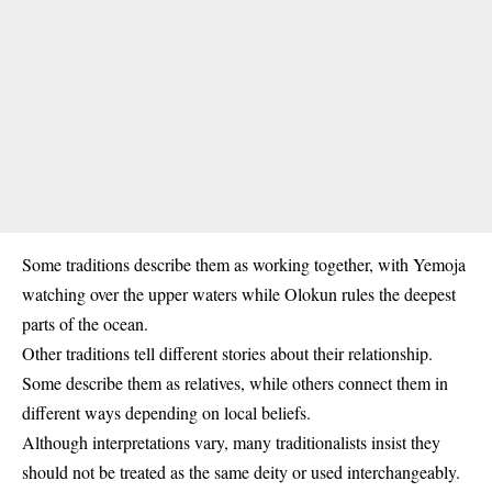
Some traditions describe them as working together, with Yemoja
watching over the upper waters while Olokun rules the deepest
parts of the ocean.
Other traditions tell different stories about their relationship.
Some describe them as relatives, while others connect them in
different ways depending on local beliefs.
Although interpretations vary, many traditionalists insist they
should not be treated as the same deity or used interchangeably.