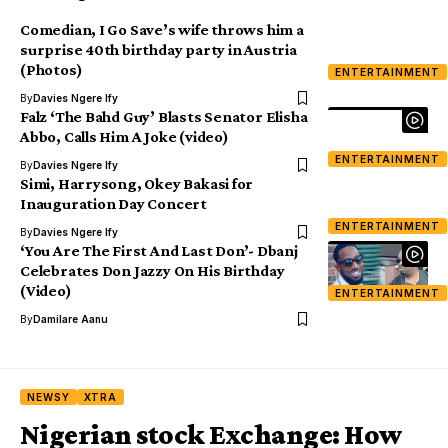
Comedian, I Go Save’s wife throws him a
surprise 40th birthday party in Austria
(Photos)
ENTERTAINMENT
By
Davies Ngere Ify
Falz ‘The Bahd Guy’ Blasts Senator Elisha
Abbo, Calls Him A Joke (video)
ENTERTAINMENT
By
Davies Ngere Ify
Simi, Harrysong, Okey Bakasi for
Inauguration Day Concert
ENTERTAINMENT
By
Davies Ngere Ify
‘You Are The First And Last Don’- Dbanj
Celebrates Don Jazzy On His Birthday
(Video)
ENTERTAINMENT
By
Damilare Aanu
NEWSY
XTRA
Nigerian stock Exchange: How