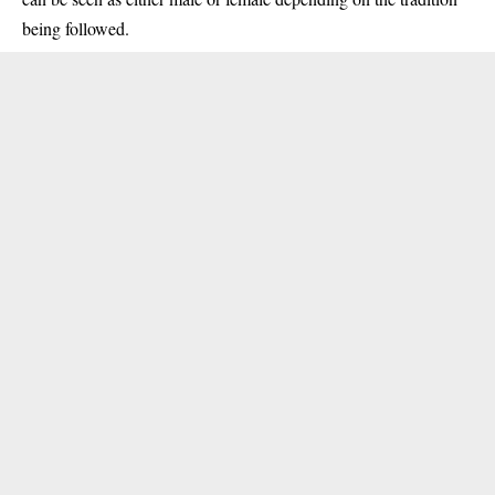
being followed.