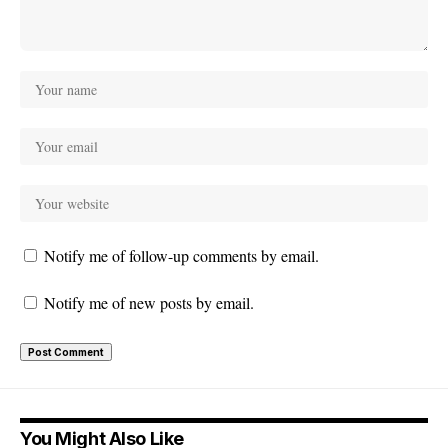
Notify me of follow-up comments by email.
Notify me of new posts by email.
You Might Also Like