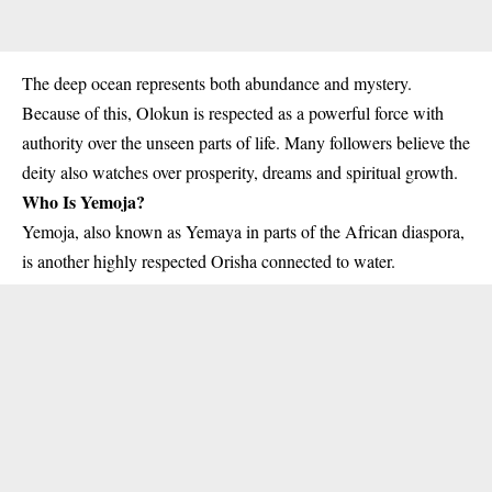
The deep ocean represents both abundance and mystery.
Because of this, Olokun is respected as a powerful force with
authority over the unseen parts of life. Many followers believe the
deity also watches over prosperity, dreams and spiritual growth.
Who Is Yemoja?
Yemoja, also known as Yemaya in parts of the African diaspora,
is another highly respected Orisha connected to water.