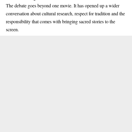
The debate goes beyond one movie. It has opened up a wider
conversation about cultural research, respect for tradition and the
responsibility that comes with bringing sacred stories to the
screen.