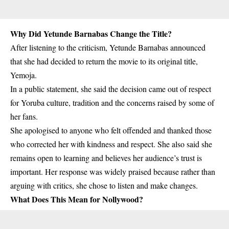
Why Did Yetunde Barnabas Change the Title?
After listening to the criticism, Yetunde Barnabas announced
that she had decided to return the movie to its original title,
Yemoja
.
In a public statement, she said the decision came out of respect
for Yoruba culture, tradition and the concerns raised by some of
her fans.
She apologised to anyone who felt offended and thanked those
who corrected her with kindness and respect. She also said she
remains open to learning and believes her audience’s trust is
important. Her response was widely praised because rather than
arguing with critics, she chose to listen and make changes.
What Does This Mean for Nollywood?