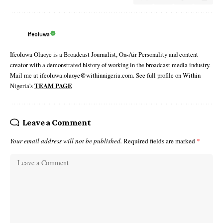
Ifeoluwa
Ifeoluwa Olaoye is a Broadcast Journalist, On-Air Personality and content
creator with a demonstrated history of working in the broadcast media industry.
Mail me at ifeoluwa.olaoye@withinnigeria.com. See full profile on Within
Nigeria's
TEAM PAGE
Leave a Comment
Your email address will not be published.
Required fields are marked
*