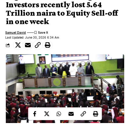
Investors recently lost 5.64
Trillion naira to Equity Sell-off
in one week
Samuel David
Last Updated: June 30, 2026 6:34 Am