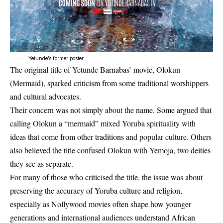
Yetunde’s former poster
The original title of Yetunde Barnabas’ movie,
Olokun
(Mermaid)
, sparked criticism from some traditional worshippers
and cultural advocates.
Their concern was not simply about the name. Some argued that
calling Olokun a “mermaid” mixed Yoruba spirituality with
ideas that come from other traditions and popular culture. Others
also believed the title confused Olokun with Yemoja, two deities
they see as separate.
For many of those who criticised the title, the issue was about
preserving the accuracy of Yoruba culture and religion,
especially as Nollywood movies often shape how younger
generations and international audiences understand African