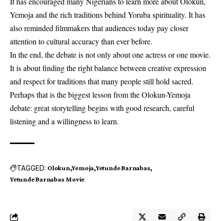
It has encouraged many Nigerians to learn more about Olokun,
Yemoja and the rich traditions behind Yoruba spirituality. It has
also reminded filmmakers that audiences today pay closer
attention to cultural accuracy than ever before.
In the end, the debate is not only about one actress or one movie.
It is about finding the right balance between creative expression
and respect for traditions that many people still hold sacred.
Perhaps that is the biggest lesson from the Olokun-Yemoja
debate: great storytelling begins with good research, careful
listening and a willingness to learn.
TAGGED:
Olokun
Yemoja
Yetunde Barnabas
Yetunde Barnabas Movie