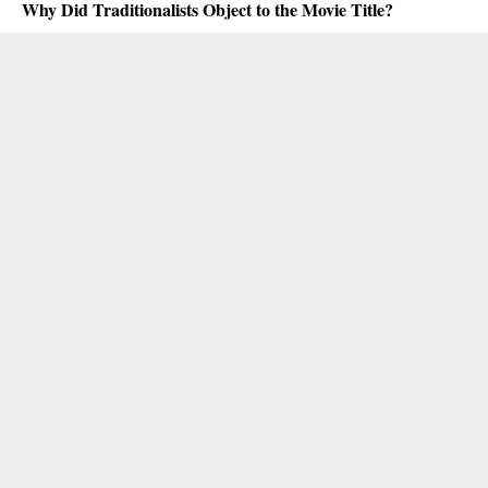
Why Did Traditionalists Object to the Movie Title?