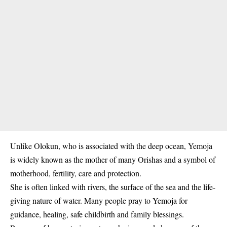
Unlike Olokun, who is associated with the deep ocean, Yemoja
is widely known as the mother of many Orishas and a symbol of
motherhood, fertility, care and protection.
She is often linked with rivers, the surface of the sea and the life-
giving nature of water. Many people pray to Yemoja for
guidance, healing, safe childbirth and family blessings.