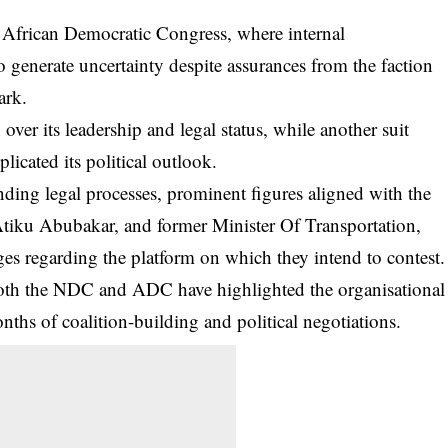
e African Democratic Congress, where internal
o generate uncertainty despite assurances from the faction
ark.
over its leadership and legal status, while another suit
licated its political outlook.
nding legal processes, prominent figures aligned with the
 Atiku Abubakar, and former Minister Of Transportation,
es regarding the platform on which they intend to contest.
 both the NDC and ADC have highlighted the organisational
onths of coalition-building and political negotiations.