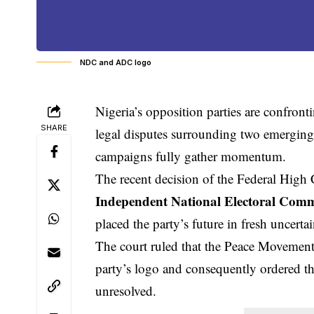
NDC and ADC logo
Nigeria’s opposition parties are confront
SHARE
legal disputes surrounding two emerging p
campaigns fully gather momentum.
The recent decision of the Federal High C
Independent National Electoral Comm
placed the party’s future in fresh uncertai
The court ruled that the Peace Movement P
party’s logo and consequently ordered tha
unresolved.