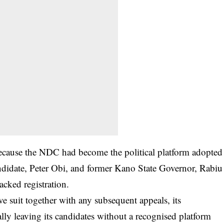
 because the NDC had become the political platform adopted
andidate, Peter Obi, and former Kano State Governor, Rabiu
acked registration.
ive suit together with any subsequent appeals, its
ally leaving its candidates without a recognised platform