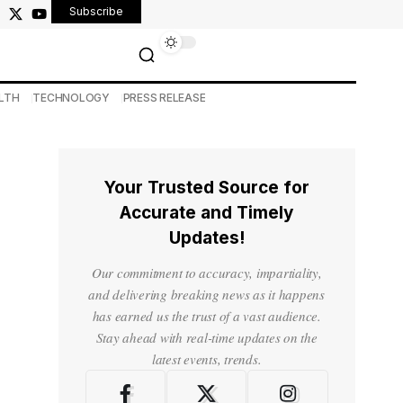
Subscribe
LTH
TECHNOLOGY
PRESS RELEASE
Your Trusted Source for
Accurate and Timely
Updates!
Our commitment to accuracy, impartiality,
and delivering breaking news as it happens
has earned us the trust of a vast audience.
Stay ahead with real-time updates on the
latest events, trends.