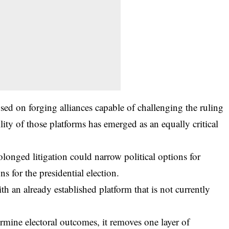
sed on forging alliances capable of challenging the ruling
lity of those platforms has emerged as an equally critical
longed litigation could narrow political options for
ns for the presidential election.
th an already established platform that is not currently
rmine electoral outcomes, it removes one layer of