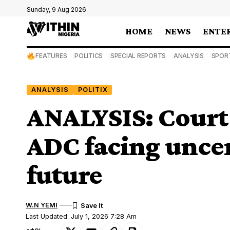
Sunday, 9 Aug 2026
HOME
NEWS
ENTE
FEATURES
POLITICS
SPECIAL REPORTS
ANALYSIS
SPOR
ANALYSIS
POLITIX
ANALYSIS: Court 
ADC facing uncer
future
W.N YEMI
Last Updated: July 1, 2026 7:28 Am