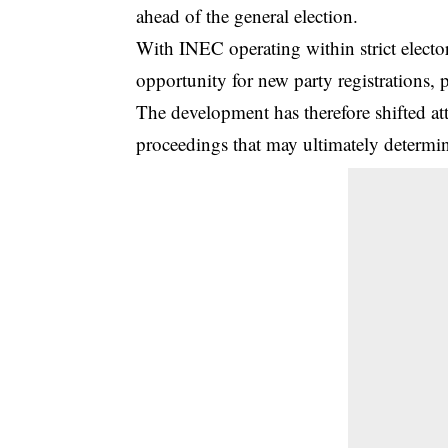
ahead of the general election.
With INEC operating within strict elector
opportunity for new party registrations, 
The development has therefore shifted at
proceedings that may ultimately determine 