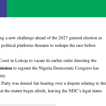
ing a new challenge ahead of the 2027 general election as
olitical platforms threaten to reshape the race before
ourt in Lokoja to vacate its earlier order directing the
ission
to register the Nigeria Democratic Congress has
nty.
arty was denied fair hearing over a dispute relating to th
t the matter begin afresh, leaving the NDC’s legal status