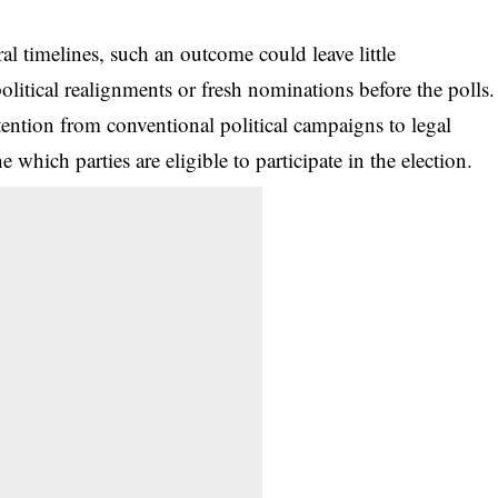
al timelines, such an outcome could leave little
political realignments or fresh nominations before the polls.
tention from conventional political campaigns to legal
which parties are eligible to participate in the election.