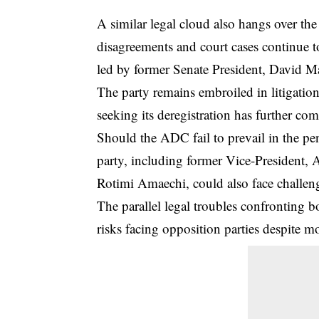
A similar legal cloud also hangs over th
disagreements and court cases continue t
led by former Senate President, David M
The party remains embroiled in litigation 
seeking its deregistration has further comp
Should the ADC fail to prevail in the pe
party, including former Vice-President,
Rotimi Amaechi, could also face challeng
The parallel legal troubles confronting
risks facing opposition parties despite m