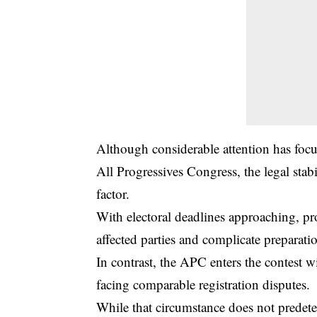
Although considerable attention has focu
All Progressives Congress, the legal stabi
factor.
With electoral deadlines approaching, pro
affected parties and complicate preparatio
In contrast, the APC enters the contest wi
facing comparable registration disputes.
While that circumstance does not predete