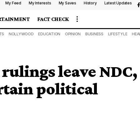
My Feed
My Interests
My Saves
History
Latest Updates
RTAINMENT
FACT CHECK
TS
NOLLYWOOD
EDUCATION
OPINION
BUSINESS
LIFESTYLE
HEA
rulings leave NDC,
tain political