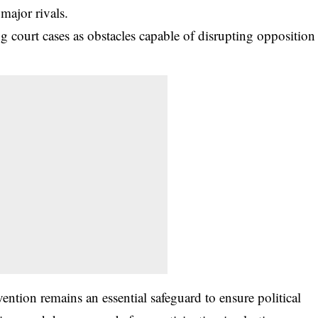
 major rivals.
 court cases as obstacles capable of disrupting opposition
vention remains an essential safeguard to ensure political