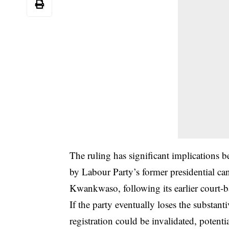
The ruling has significant implications
by Labour Party’s former presidential c
Kwankwaso, following its earlier court-b
If the party eventually loses the substant
registration could be invalidated, potenti