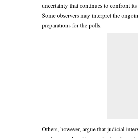
uncertainty that continues to confront its
Some observers may interpret the ongoing
preparations for the polls.
Others, however, argue that judicial inter