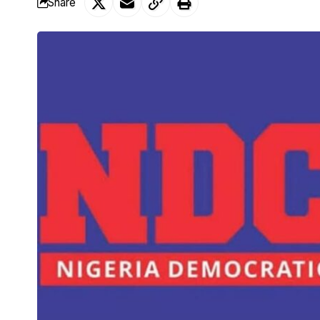
Share