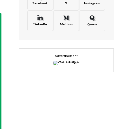
Facebook
X
Instagram
LinkedIn
Medium
Quora
- Advertisement -