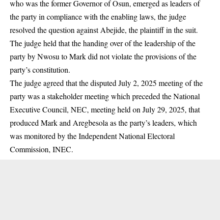
who was the former Governor of Osun, emerged as leaders of
the party in compliance with the enabling laws, the judge
resolved the question against Abejide, the plaintiff in the suit.
The judge held that the handing over of the leadership of the
party by Nwosu to Mark did not violate the provisions of the
party’s constitution.
The judge agreed that the disputed July 2, 2025 meeting of the
party was a stakeholder meeting which preceded the National
Executive Council, NEC, meeting held on July 29, 2025, that
produced Mark and Aregbesola as the party’s leaders, which
was monitored by the Independent National Electoral
Commission, INEC.