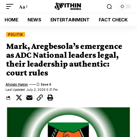
Aa
HOME
NEWS
ENTERTAINMENT
FACT CHECK
POLITIX
Mark, Aregbesola’s emergence
as ADC National leaders legal,
their leadership authentic:
court rules
Afolabi Hakim
Last Updated: July 2, 2026 5:31 Pm