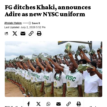
FG ditches Khaki, announces
Adire as new NYSC uniform
Afolabi Hakim
Last Updated: July 2, 2026 5:52 Pm