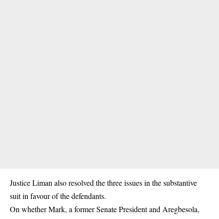
Justice Liman also resolved the three issues in the substantive
suit in favour of the defendants.
On whether Mark, a former Senate President and Aregbesola,