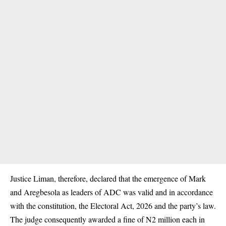
Justice Liman, therefore, declared that the emergence of Mark
and Aregbesola as leaders of ADC was valid and in accordance
with the constitution, the Electoral Act, 2026 and the party’s law.
The judge consequently awarded a fine of N2 million each in