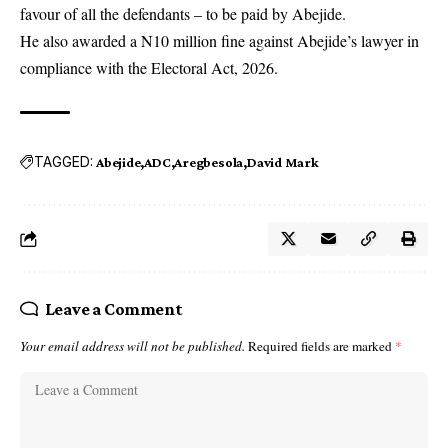
favour of all the defendants – to be paid by Abejide.
He also awarded a N10 million fine against Abejide’s lawyer in
compliance with the Electoral Act, 2026.
TAGGED:
Abejide
ADC
Aregbesola
David Mark
Leave a Comment
Your email address will not be published.
Required fields are marked
*