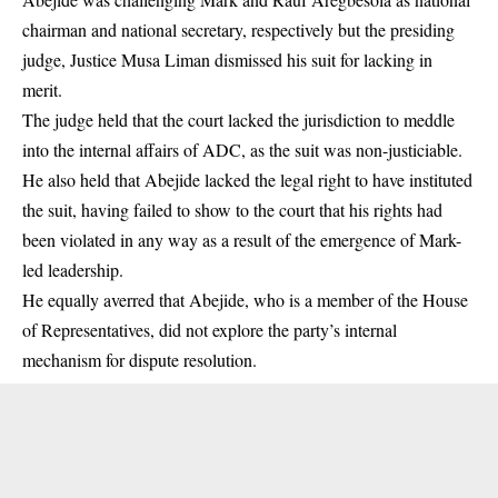
chairman and national secretary, respectively but the presiding
judge, Justice Musa Liman dismissed his suit for lacking in
merit.
The judge held that the court lacked the jurisdiction to meddle
into the internal affairs of ADC, as the suit was non-justiciable.
He also held that Abejide lacked the legal right to have instituted
the suit, having failed to show to the court that his rights had
been violated in any way as a result of the emergence of Mark-
led leadership.
He equally averred that Abejide, who is a member of the House
of Representatives, did not explore the party’s internal
mechanism for dispute resolution.