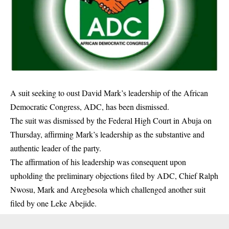
A suit seeking to oust David Mark’s leadership of the
African
Democratic Congress
, ADC, has been dismissed.
The suit was dismissed by the Federal High Court in Abuja on
Thursday, affirming Mark’s leadership as the substantive and
authentic leader of the party.
The affirmation of his leadership was consequent upon
upholding the preliminary objections filed by ADC, Chief Ralph
Nwosu, Mark and Aregbesola which challenged another suit
filed by one Leke Abejide.