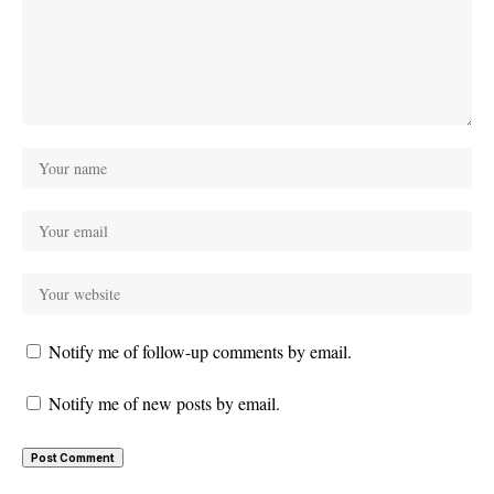
Notify me of follow-up comments by email.
Notify me of new posts by email.