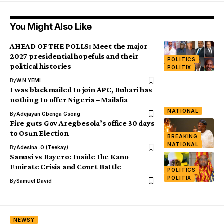
You Might Also Like
AHEAD OF THE POLLS: Meet the major
2027 presidential hopefuls and their
POLITICS
political histories
POLITIX
By
W.N YEMI
I was blackmailed to join APC, Buhari has
nothing to offer Nigeria – Mailafia
NATIONAL
By
Adejayan Gbenga Gsong
Fire guts Gov Aregbesola’s office 30 days
to Osun Election
BREAKING
NATIONAL
By
Adesina .O (Teekay)
Sanusi vs Bayero: Inside the Kano
Emirate Crisis and Court Battle
POLITICS
POLITIX
By
Samuel David
NEWSY