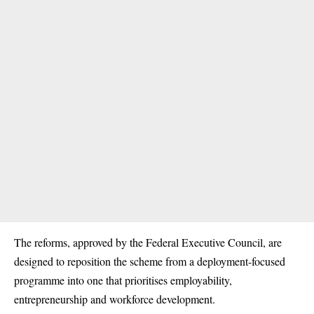
The reforms, approved by the Federal Executive Council, are
designed to reposition the scheme from a deployment-focused
programme into one that prioritises employability,
entrepreneurship and workforce development.