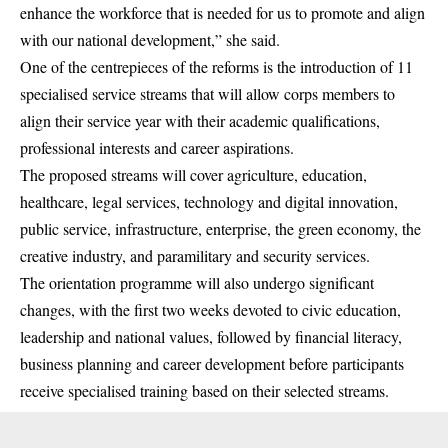
enhance the workforce that is needed for us to promote and align
with our national development,” she said.
One of the centrepieces of the reforms is the introduction of 11
specialised service streams that will allow corps members to
align their service year with their academic qualifications,
professional interests and career aspirations.
The proposed streams will cover agriculture, education,
healthcare, legal services, technology and digital innovation,
public service, infrastructure, enterprise, the green economy, the
creative industry, and paramilitary and security services.
The orientation programme will also undergo significant
changes, with the first two weeks devoted to civic education,
leadership and national values, followed by financial literacy,
business planning and career development before participants
receive specialised training based on their selected streams.