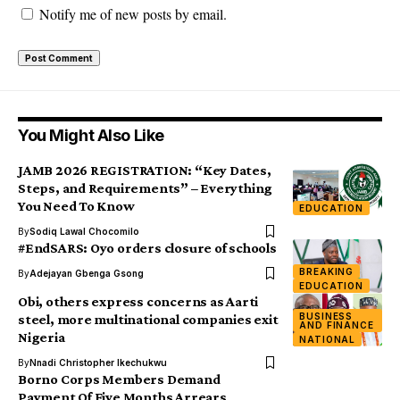
Notify me of new posts by email.
You Might Also Like
JAMB 2026 REGISTRATION: “Key Dates,
Steps, and Requirements” – Everything
You Need To Know
EDUCATION
By
Sodiq Lawal Chocomilo
#EndSARS: Oyo orders closure of schools
BREAKING
By
Adejayan Gbenga Gsong
EDUCATION
Obi, others express concerns as Aarti
BUSINESS
steel, more multinational companies exit
AND FINANCE
Nigeria
NATIONAL
By
Nnadi Christopher Ikechukwu
Borno Corps Members Demand
Payment Of Five Months Arrears