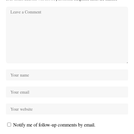
Notify me of follow-up comments by email.