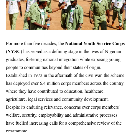
National Youth Service Corps
For more than five decades, the
(NYSC)
has served as a defining stage in the lives of Nigerian
graduates, fostering national integration while exposing young
people to communities beyond their states of origin.
Established in 1973 in the aftermath of the civil war, the scheme
has deployed over 6.4 million corps members across the country,
where they have contributed to education, healthcare,
agriculture, legal services and community development.
Despite its enduring relevance, concerns over corps members’
welfare, security, employability and administrative processes
have fuelled increasing calls for a comprehensive review of the
programme.