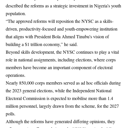
described the reforms as a strategic investment in Nigeria’s youth
population.
“The approved reforms will reposition the NYSC as a skills-
driven, productivity-focused and youth-empowering institution
that aligns with President Bola Ahmed Tinubu’s vision of
building a $1 trillion economy,” he said.
Beyond skills development, the NYSC continues to play a vital
role in national assignments, including elections, where corps
members have become an important component of electoral
operations.
Nearly 850,000 corps members served as ad hoc officials during
the 2023 general elections, while the Independent National
Electoral Commission is expected to mobilise more than 1.4
million personnel, largely drawn from the scheme, for the 2027
polls.
Although the reforms have generated differing opinions, they