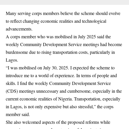
Many serving corps members believe the scheme should evolve
to reflect changing economic realities and technological
advancements.
A corps member who was mobilised in July 2025 said the
weekly Community Development Service meetings had become
burdensome due to rising transportation costs, particularly in
Lagos.
“I was mobilised on July 30, 2025. I expected the scheme to
introduce me to a world of experience. In terms of people and
skills. I find the weekly Community Development Service
(CDS) meetings unnecessary and cumbersome, especially in the
current economic realities of Nigeria. Transportation, especially
in Lagos, is not only expensive but also stressful,” the corps
member said.
She also welcomed aspects of the proposed reforms while