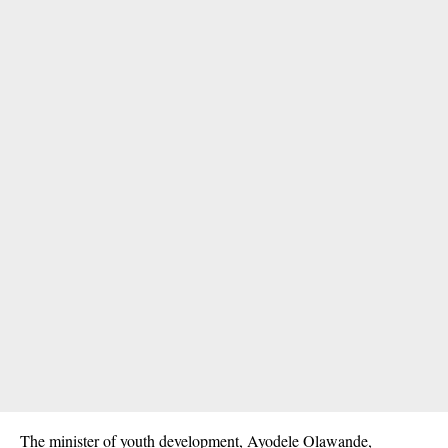
The minister of youth development, Ayodele Olawande,