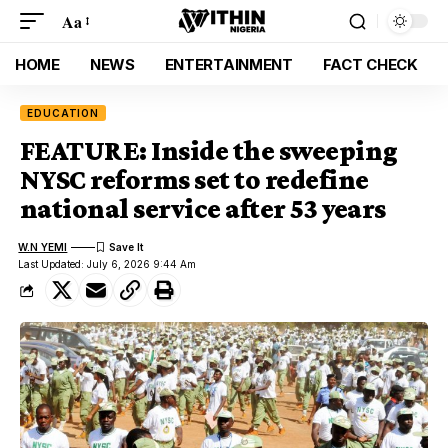
Aa
HOME
NEWS
ENTERTAINMENT
FACT CHECK
EDUCATION
FEATURE: Inside the sweeping
NYSC reforms set to redefine
national service after 53 years
W.N YEMI
Last Updated: July 6, 2026 9:44 Am