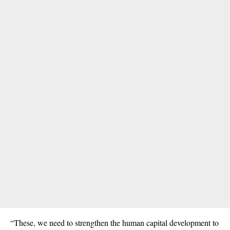
“These, we need to strengthen the human capital development to