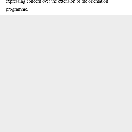
expressing concern over the extension of the orientation
programme.