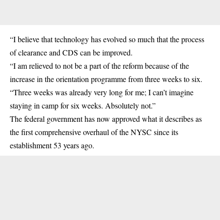
“I believe that technology has evolved so much that the process
of clearance and CDS can be improved.
“I am relieved to not be a part of the reform because of the
increase in the orientation programme from three weeks to six.
“Three weeks was already very long for me; I can’t imagine
staying in camp for six weeks. Absolutely not.”
The federal government has now approved what it describes as
the first comprehensive overhaul of the NYSC since its
establishment 53 years ago.