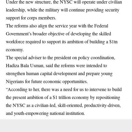
Under the new structure, the NYSC will operate under civilian
leadership, while the military will continue providing security
support for corps members.
The reforms also align the service year with the Federal
Government’s broader objective of developing the skilled
workforce required to support its ambition of building a $1tn
economy.
The special adviser to the president on policy coordination,
Hadiza Bala Usman, said the reforms were intended to
strengthen human capital development and prepare young
Nigerians for future economic opportunities.
“According to her, there was a need for us to intervene to build
the present ambition of a $1 trillion economy by repositioning
the NYSC as a civilian-led, skill-oriented, productivity-driven,
and youth-empowering national institution.