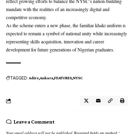
reflect growing efforts to balance the NYSC’s nation-building
mandate with the realities of an increasingly digital and
competitive economy.
As the scheme enters a new phase, the familiar khaki uniform is
expected to remain a symbol of national unity while increasingly
representing skills acquisition, innovation and career
development for future generations of Nigerian graduates.
TAGGED:
Adire
Ankara
FEATURES
NYSC
Leave a Comment
Your email address will not be published.
Required fields are marked
*