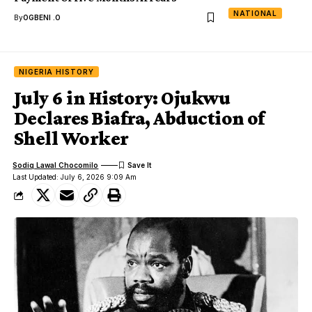
NATIONAL
By
OGBENI .O
NIGERIA HISTORY
July 6 in History: Ojukwu
Declares Biafra, Abduction of
Shell Worker
Sodiq Lawal Chocomilo
Last Updated: July 6, 2026 9:09 Am