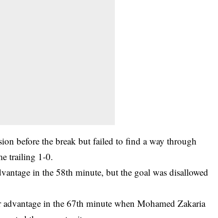
ion before the break but failed to find a way through
e trailing 1-0.
vantage in the 58th minute, but the goal was disallowed
ir advantage in the 67th minute when Mohamed Zakaria