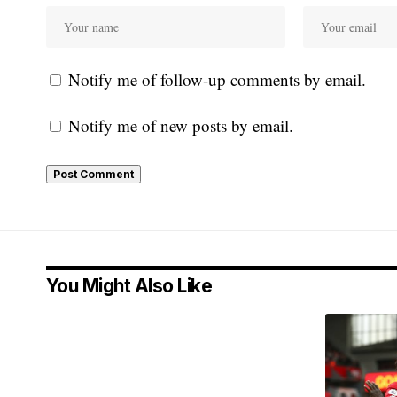
Notify me of follow-up comments by email.
Notify me of new posts by email.
You Might Also Like