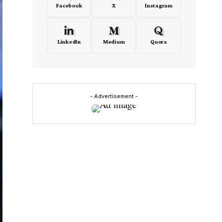
Facebook
X
Instagram
LinkedIn
Medium
Quora
- Advertisement -