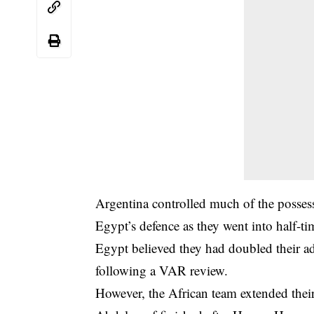
Argentina controlled much of the possess
Egypt’s defence as they went into half-tim
Egypt believed they had doubled their ad
following a VAR review.
However, the African team extended the