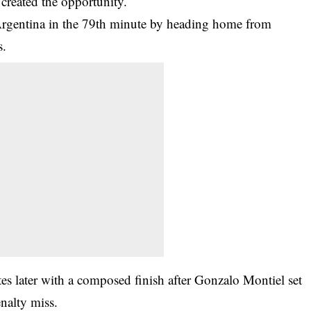
created the opportunity.
 Argentina in the 79th minute by heading home from
s.
tes later with a composed finish after Gonzalo Montiel set
nalty miss.