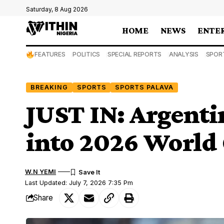
Saturday, 8 Aug 2026
HOME
NEWS
ENTE
FEATURES
POLITICS
SPECIAL REPORTS
ANALYSIS
SPOR
BREAKING
SPORTS
SPORTS PALAVA
JUST IN: Argentin
into 2026 World 
W.N YEMI
Last Updated: July 7, 2026 7:35 Pm
Share