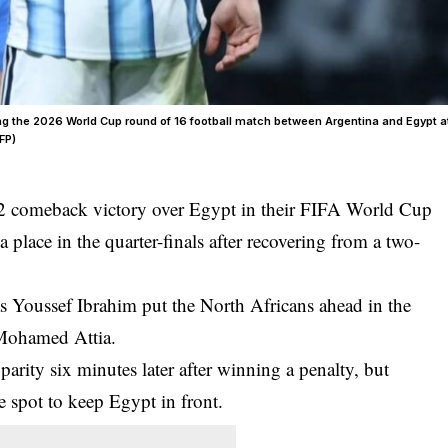
ing the 2026 World Cup round of 16 football match between Argentina and Egypt a
FP)
2 comeback victory over Egypt in their FIFA World Cup
place in the quarter-finals after recovering from a two-
 as Youssef Ibrahim put the North Africans ahead in the
 Mohamed Attia.
parity six minutes later after winning a penalty, but
spot to keep Egypt in front.