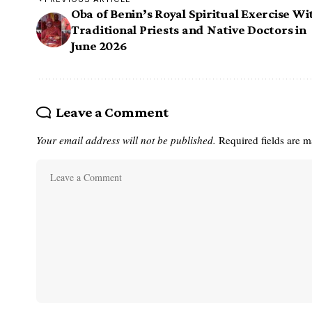
Oba of Benin’s Royal Spiritual Exercise Wi
Traditional Priests and Native Doctors in
June 2026
Leave a Comment
Your email address will not be published.
Required fields are 