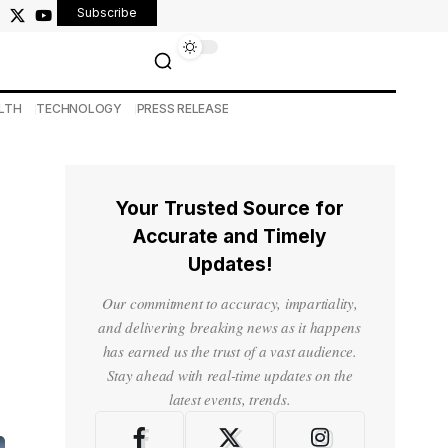
Subscribe
LTH
TECHNOLOGY
PRESS RELEASE
Your Trusted Source for
Accurate and Timely
Updates!
Our commitment to accuracy, impartiality,
and delivering breaking news as it happens
has earned us the trust of a vast audience.
Stay ahead with real-time updates on the
latest events, trends.