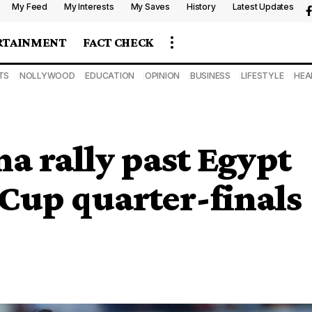
My Feed
My Interests
My Saves
History
Latest Updates
RTAINMENT
FACT CHECK
TS
NOLLYWOOD
EDUCATION
OPINION
BUSINESS
LIFESTYLE
HEA
a rally past Egypt
Cup quarter-finals