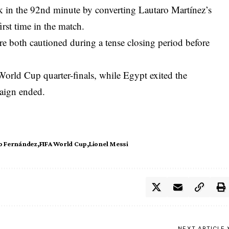
in the 92nd minute by converting Lautaro Martínez’s
irst time in the match.
both cautioned during a tense closing period before
World Cup quarter-finals, while Egypt exited the
paign ended.
o Fernández
FIFA World Cup
Lionel Messi
NEXT ARTICLE