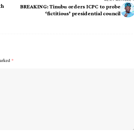
th
BREAKING: Tinubu orders ICPC to probe
‘fictitious’ presidential council
marked
*