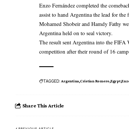
Enzo Fernández completed the comeback 
assist to hand Argentina the lead for the f
Mohamed Shobeir and Hamdy Fathy were 
Argentina held on to seal victory.
The result sent Argentina into the FIFA 
competition after their round of 16 cam
TAGGED:
Argentina
Cristian Romero
Egypt
Enz
Share This Article
PREVIOUS ARTICLE