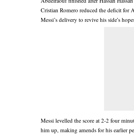
Abdelraouf finished after Hassan Hassan 
Cristian Romero reduced the deficit for
Messi’s delivery to revive his side’s hope
Messi levelled the score at 2-2 four minu
him up, making amends for his earlier pe