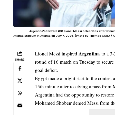
Argentina's forward #10 Lionel Messi celebrates after winn
Atlanta Stadium in Atlanta on July 7, 2026. (Photo by Thomas COEX / A
Argentina
Lionel Messi inspired
to a 3-
SHARE
round of 16 match on Tuesday to secure a 
goal deficit.
Egypt made a bright start to the contest
15th minute after receiving a pass from
Argentina had the opportunity to restore 
Mohamed Shobeir denied Messi from the 