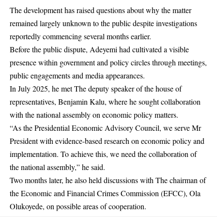
The development has raised questions about why the matter
remained largely unknown to the public despite investigations
reportedly commencing several months earlier.
Before the public dispute, Adeyemi had cultivated a visible
presence within government and policy circles through meetings,
public engagements and media appearances.
In July 2025, he met The deputy speaker of the house of
representatives, Benjamin Kalu, where he sought collaboration
with the national assembly on economic policy matters.
“As the Presidential Economic Advisory Council, we serve Mr
President with evidence-based research on economic policy and
implementation. To achieve this, we need the collaboration of
the national assembly,” he said.
Two months later, he also held discussions with The chairman of
the Economic and Financial Crimes Commission (EFCC), Ola
Olukoyede, on possible areas of cooperation.