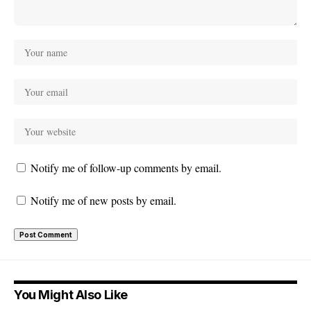
Notify me of follow-up comments by email.
Notify me of new posts by email.
You Might Also Like