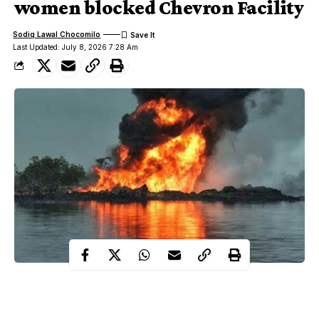
women blocked Chevron Facility
Sodiq Lawal Chocomilo
Last Updated: July 8, 2026 7:28 Am
On July 8, 2008, the Movement for the Emancipation of the
Niger Delta, MEND blown up two major oil pipelines in a