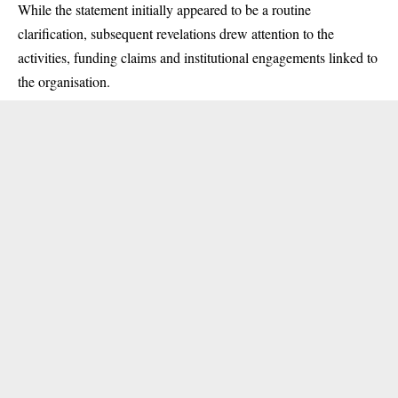
While the statement initially appeared to be a routine
clarification, subsequent revelations drew attention to the
activities, funding claims and institutional engagements linked to
the organisation.