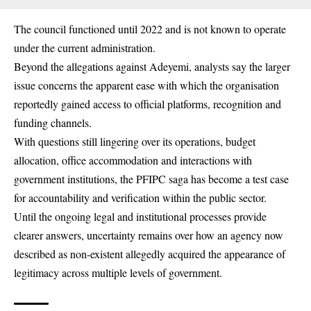
The council functioned until 2022 and is not known to operate
under the current administration.
Beyond the allegations against Adeyemi, analysts say the larger
issue concerns the apparent ease with which the organisation
reportedly gained access to official platforms, recognition and
funding channels.
With questions still lingering over its operations, budget
allocation, office accommodation and interactions with
government institutions, the PFIPC saga has become a test case
for accountability and verification within the public sector.
Until the ongoing legal and institutional processes provide
clearer answers, uncertainty remains over how an agency now
described as non-existent allegedly acquired the appearance of
legitimacy across multiple levels of government.