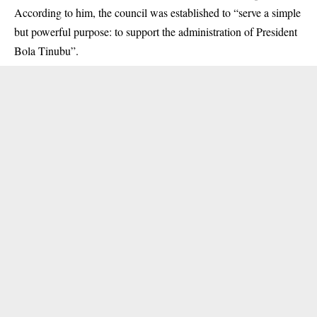
According to him, the council was established to “serve a simple
but powerful purpose: to support the administration of President
Bola Tinubu”.