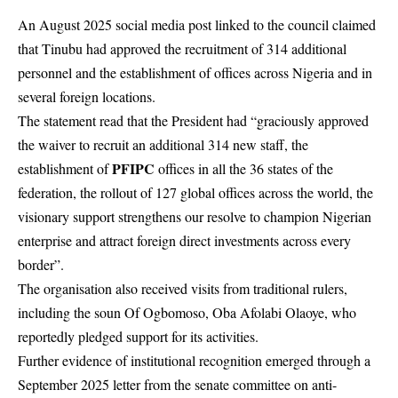
An August 2025 social media post linked to the council claimed
that Tinubu had approved the recruitment of 314 additional
personnel and the establishment of offices across Nigeria and in
several foreign locations.
The statement read that the President had “graciously approved
the waiver to recruit an additional 314 new staff, the
PFIPC
establishment of
offices in all the 36 states of the
federation, the rollout of 127 global offices across the world, the
visionary support strengthens our resolve to champion Nigerian
enterprise and attract foreign direct investments across every
border”.
The organisation also received visits from traditional rulers,
including the soun Of Ogbomoso, Oba Afolabi Olaoye, who
reportedly pledged support for its activities.
Further evidence of institutional recognition emerged through a
September 2025 letter from the senate committee on anti-