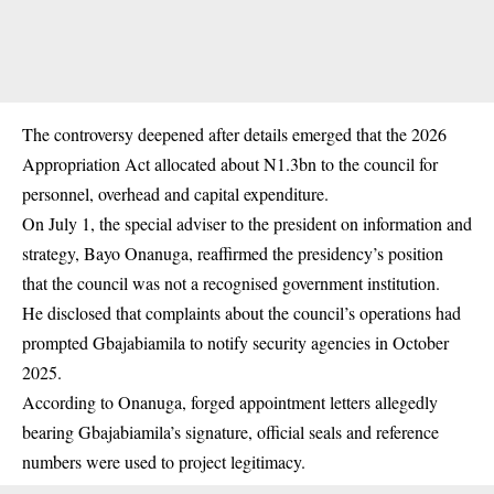
The controversy deepened after details emerged that the 2026
Appropriation Act allocated about N1.3bn to the council for
personnel, overhead and capital expenditure.
On July 1, the special adviser to the president on information and
strategy, Bayo Onanuga, reaffirmed the presidency’s position
that the council was not a recognised government institution.
He disclosed that complaints about the council’s operations had
prompted Gbajabiamila to notify security agencies in October
2025.
According to Onanuga, forged appointment letters allegedly
bearing Gbajabiamila’s signature, official seals and reference
numbers were used to project legitimacy.