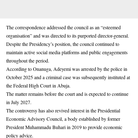
The correspondence addressed the council as an “esteemed
organisation” and was directed to its purported director-general.
Despite the Presidency’s position, the council continued to
maintain active social media platforms and public engagements
throughout the period.
According to Onanuga, Adeyemi was arrested by the police in
October 2025 and a criminal case was subsequently instituted at
the Federal High Court in Abuja.
The matter remains before the court and is expected to continue
in July 2027.
The controversy has also revived interest in the Presidential
Economic Advisory Council, a body established by former
President Muhammadu Buhari in 2019 to provide economic
policy advice.