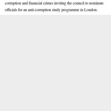
corruption and financial crimes inviting the council to nominate
officials for an anti-corruption study programme in London.