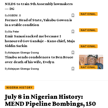
NILDS to train 9th Assembly lawmakers
— DG
NATIONAL
By
OGBENI .O
Former Head of State, Yakubu Gowon is
in a stable condition
NATIONAL
By
Ola Peter
Emir Sanusi sacked me because I
honoured Gov Ganduje – Kano chief, Maja
Siddin Sarkin
NATIONAL
By
Adejayan Gbenga Gsong
Tinubu sends condolences to Ben Bruce
over death of his wife, Evelyn
NATIONAL
By
Adejayan Gbenga Gsong
NIGERIA HISTORY
July 8 in Nigerian History:
MEND Pipeline Bombings, 150