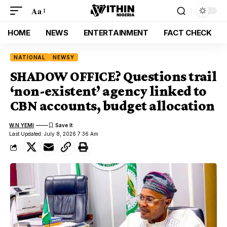
Aa
HOME
NEWS
ENTERTAINMENT
FACT CHECK
NATIONAL
NEWSY
SHADOW OFFICE? Questions trail
‘non-existent’ agency linked to
CBN accounts, budget allocation
W.N YEMI
Last Updated: July 8, 2026 7:36 Am