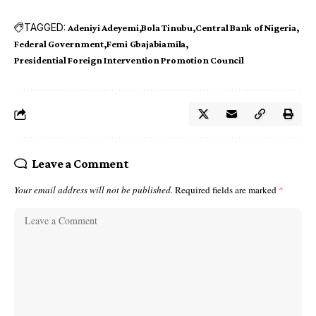
TAGGED:
Adeniyi Adeyemi
Bola Tinubu
Central Bank of Nigeria
Federal Government
Femi Gbajabiamila
Presidential Foreign Intervention Promotion Council
Leave a Comment
Your email address will not be published.
Required fields are marked
*