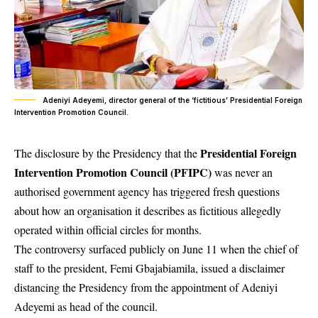
Adeniyi Adeyemi, director general of the ‘fictitious’ Presidential Foreign
Intervention Promotion Council.
Presidential Foreign
The disclosure by the Presidency that the
Intervention Promotion Council (PFIPC)
was never an
authorised government agency has triggered fresh questions
about how an organisation it describes as fictitious allegedly
operated within official circles for months.
The controversy surfaced publicly on June 11 when the chief of
staff to the president, Femi Gbajabiamila, issued a disclaimer
distancing the Presidency from the appointment of Adeniyi
Adeyemi as head of the council.