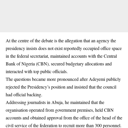
At the centre of the debate is the allegation that an agency the
presidency insists does not exist reportedly occupied office space
in the federal secretariat, maintained accounts with the Central
Bank of Nigeria (CBN), secured budgetary allocations and
interacted with top public officials.
The questions became more pronounced after Adeyemi publicly
rejected the Presidency’s position and insisted that the council
had official backing.
Addressing journalists in Abuja, he maintained that the
organisation operated from government premises, held CBN
accounts and obtained approval from the office of the head of the
civil service of the federation to recruit more than 300 personnel.