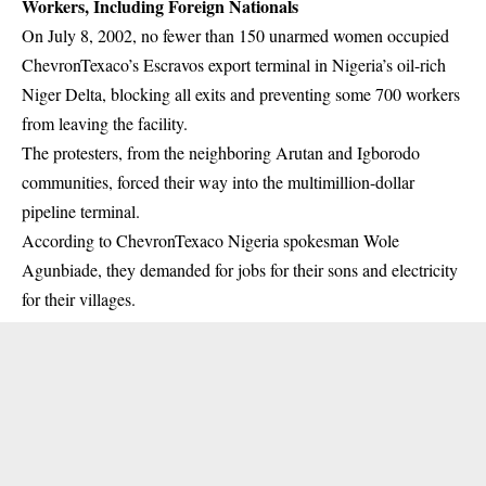
Workers, Including Foreign Nationals
On July 8, 2002, no fewer than 150 unarmed women occupied
ChevronTexaco’s Escravos export terminal in Nigeria’s oil-rich
Niger Delta, blocking all exits and preventing some 700 workers
from leaving the
facility
.
The protesters, from the neighboring Arutan and Igborodo
communities, forced their way into the multimillion-dollar
pipeline terminal.
According to ChevronTexaco Nigeria spokesman Wole
Agunbiade, they demanded for jobs for their sons and electricity
for their villages.