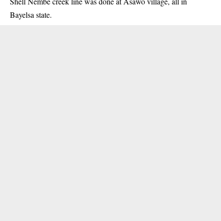
Shell Nembe creek line was done at Asawo village, all in
Bayelsa state.