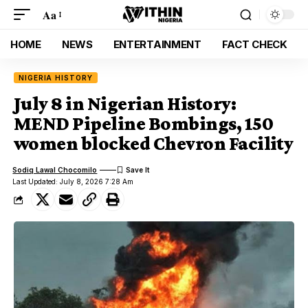
Aa
HOME
NEWS
ENTERTAINMENT
FACT CHECK
NIGERIA HISTORY
July 8 in Nigerian History:
MEND Pipeline Bombings, 150
women blocked Chevron Facility
Sodiq Lawal Chocomilo
Last Updated: July 8, 2026 7:28 Am