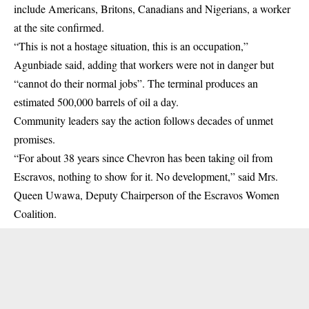
include Americans, Britons, Canadians and Nigerians, a worker
at the site confirmed.
“This is not a hostage situation, this is an occupation,”
Agunbiade said, adding that workers were not in danger but
“cannot do their normal jobs”. The terminal produces an
estimated 500,000 barrels of oil a day.
Community leaders say the action follows decades of unmet
promises.
“For about 38 years since Chevron has been taking oil from
Escravos, nothing to show for it. No development,” said Mrs.
Queen Uwawa, Deputy Chairperson of the Escravos Women
Coalition.