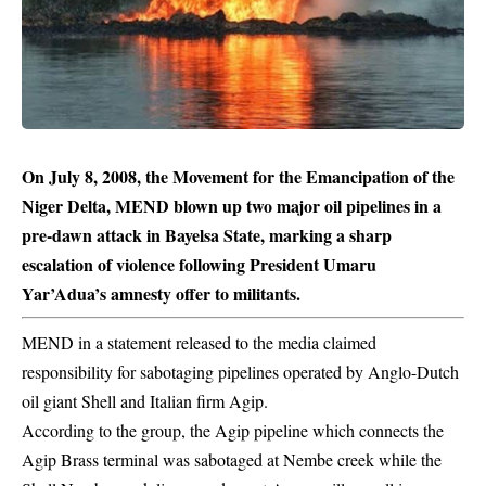
On July 8, 2008, the Movement for the Emancipation of the
Niger Delta, MEND blown up two major oil pipelines in a
pre-dawn attack in Bayelsa State, marking a sharp
escalation of violence following President Umaru
Yar’Adua’s amnesty offer to militants.
MEND in a statement released to the media claimed
responsibility for sabotaging
pipelines
operated by Anglo-Dutch
oil giant Shell and Italian firm Agip.
According to the group, the Agip pipeline which connects the
Agip Brass terminal was sabotaged at Nembe creek while the