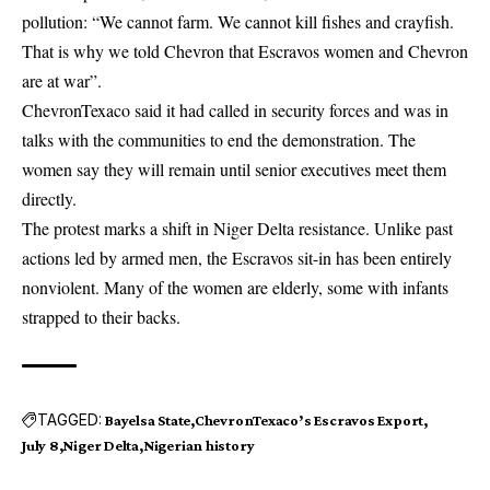
pollution: “We cannot farm. We cannot kill fishes and crayfish.
That is why we told Chevron that Escravos women and Chevron
are at war”.
ChevronTexaco said it had called in security forces and was in
talks with the communities to end the demonstration. The
women say they will remain until senior executives meet them
directly.
The protest marks a shift in Niger Delta resistance. Unlike past
actions led by armed men, the Escravos sit-in has been entirely
nonviolent. Many of the women are elderly, some with infants
strapped to their backs.
TAGGED:
Bayelsa State
ChevronTexaco’s Escravos Export
July 8
Niger Delta
Nigerian history