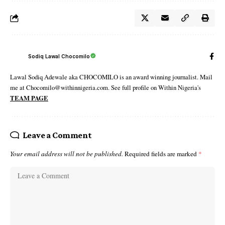
Sodiq Lawal Chocomilo
Lawal Sodiq Adewale aka CHOCOMILO is an award winning journalist. Mail
me at Chocomilo@withinnigeria.com. See full profile on Within Nigeria's
TEAM PAGE
Leave a Comment
Your email address will not be published.
Required fields are marked
*