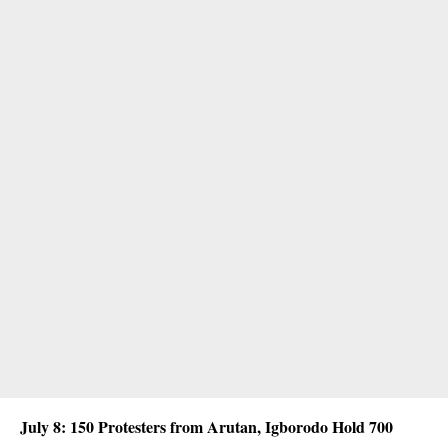
July 8: 150 Protesters from Arutan, Igborodo Hold 700