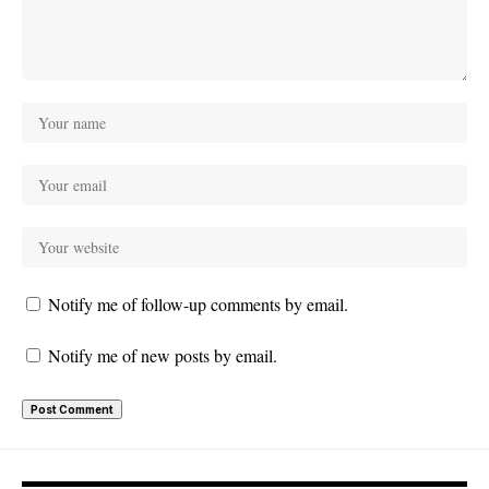
Notify me of follow-up comments by email.
Notify me of new posts by email.