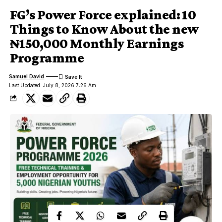
FG’s Power Force explained: 10
Things to Know About the new
₦150,000 Monthly Earnings
Programme
Samuel David
Last Updated: July 8, 2026 7:26 Am