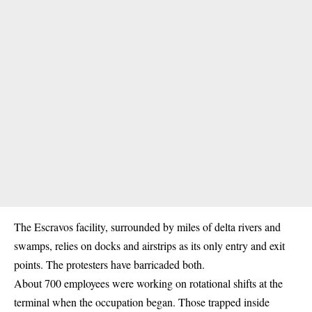
The Escravos facility, surrounded by miles of delta rivers and
swamps, relies on docks and airstrips as its only entry and exit
points. The protesters have barricaded both.
About 700 employees were working on rotational shifts at the
terminal when the occupation began. Those trapped inside