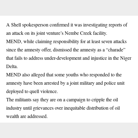
A Shell spokesperson confirmed it was investigating reports of
an attack on its joint venture’s Nembe Creek facility.
MEND, while claiming responsibility for at least seven attacks
since the amnesty offer, dismissed the amnesty as a “charade”
that fails to address under-development and injustice in the Niger
Delta.
MEND also alleged that some youths who responded to the
amnesty have been arrested by a joint military and police unit
deployed to quell violence.
The militants say they are on a campaign to cripple the oil
industry until grievances over inequitable distribution of oil
wealth are addressed.