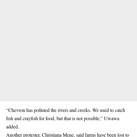
“Chevron has polluted the rivers and creeks. We used to catch
fish and crayfish for food, but that is not possible,” Uwawa
added.
Another protester, Christiana Mene, said farms have been lost to