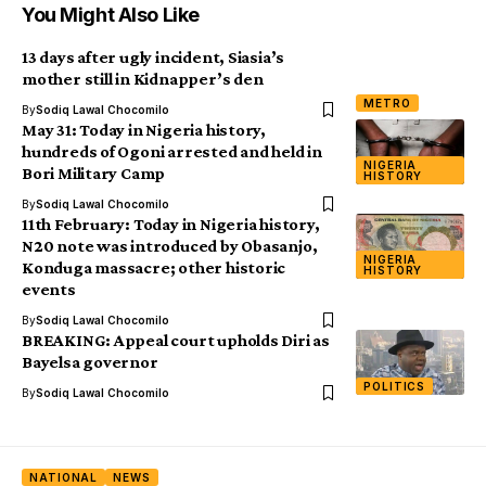
You Might Also Like
13 days after ugly incident, Siasia’s
mother still in Kidnapper’s den
METRO
By
Sodiq Lawal Chocomilo
May 31: Today in Nigeria history,
hundreds of Ogoni arrested and held in
NIGERIA
Bori Military Camp
HISTORY
By
Sodiq Lawal Chocomilo
11th February: Today in Nigeria history,
N20 note was introduced by Obasanjo,
NIGERIA
Konduga massacre; other historic
HISTORY
events
By
Sodiq Lawal Chocomilo
BREAKING: Appeal court upholds Diri as
Bayelsa governor
POLITICS
By
Sodiq Lawal Chocomilo
NATIONAL
NEWS