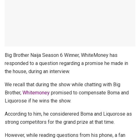
Big Brother Naija Season 6 Winner, WhiteMoney has
responded to a question regarding a promise he made in
the house, during an interview.
We recall that during the show while chatting with Big
Brother,
Whitemoney
promised to compensate Boma and
Liquorose if he wins the show.
According to him, he considerered Boma and Liquorose as
strong competitors for the grand prize at that time.
However, while reading questions from his phone, a fan