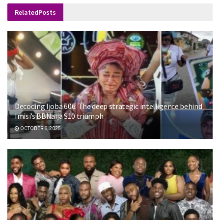
Related
Posts
Decoding Ijoba 606: The deep strategic intelligence behind
Imisi’s BBNaija S10 triumph
OCTOBER 6, 2025