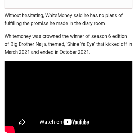
Without hesitating, WhiteMoney said he has no plans of
fulfilling the promise he made in the diary room.
Whitemoney was crowned the winner of season 6 edition
of Big Brother Naija, themed, ‘Shine Ya Eye’ that kicked off in
March 2021 and ended in October 2021.