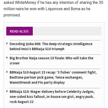
asked WhiteMoney if he has any intention of sharing the 30
million naira he won with Liquorose and Boma as he
promised.
READ ALSO:
Decoding Ijoba 606: The deep strategic intelligence
behind Imisi’s BBNaija S10 triumph
Big Brother Naija season 10 finale: Who will take the
crown
BBNaija S10 August 23 recap: ‘3 fishes’ comment fight,
Bedtime partner pick game, Tense exchanges,
WanniXHandi and Flo party display
BBNaija S10: Wager delivery before Celebrity Judges,
one-sided kiss fallout, in-house sex gist, angry push..
rock August 22