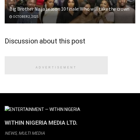
Big Brother Naija season 10 finale: Who will take the crown
OCTOBER 2, 2025
Discussion about this post
ADVERTISEMENT
WITHIN NIGERIA MEDIA LTD.
NEWS, MULTI MEDIA