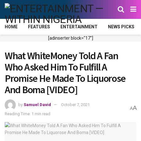
HOME
FEATURES
ENTERTAINMENT
NEWS PICKS
[adinserter block="17"]
What WhiteMoney Told A Fan
Who Asked Him To Fulfill A
Promise He Made To Liquorose
And Boma [VIDEO]
by
Samuel David
October 7, 2021
A
A
Reading Time: 1 min read