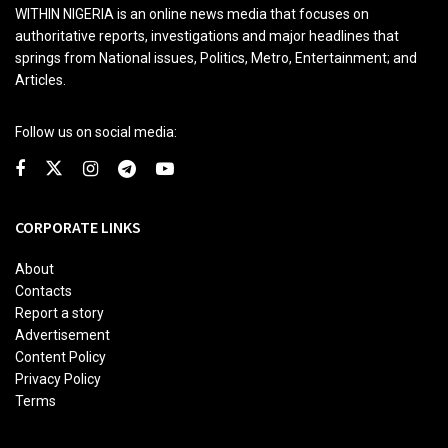
WITHIN NIGERIA is an online news media that focuses on
authoritative reports, investigations and major headlines that
springs from National issues, Politics, Metro, Entertainment; and
Articles.
Follow us on social media:
CORPORATE LINKS
About
Contacts
Report a story
Advertisement
Content Policy
Privacy Policy
Terms