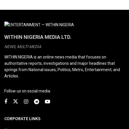
WITHIN NIGERIA MEDIA LTD.
NEWS, MULTI MEDIA
WITHIN NIGERIA is an online news media that focuses on
authoritative reports, investigations and major headlines that
springs from National issues, Politics, Metro, Entertainment; and
Articles.
Follow us on social media:
CORPORATE LINKS