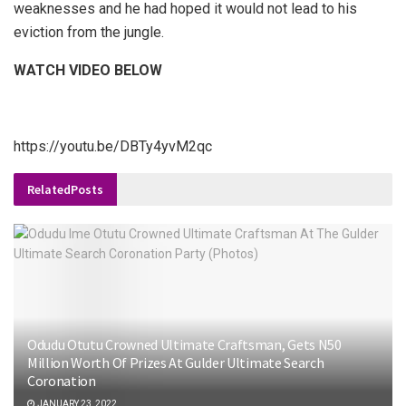
weaknesses and he had hoped it would not lead to his
eviction from the jungle.
WATCH VIDEO BELOW
https://youtu.be/DBTy4yvM2qc
Related
Posts
Odudu Otutu Crowned Ultimate Craftsman, Gets N50
Million Worth Of Prizes At Gulder Ultimate Search
Coronation
JANUARY 23, 2022