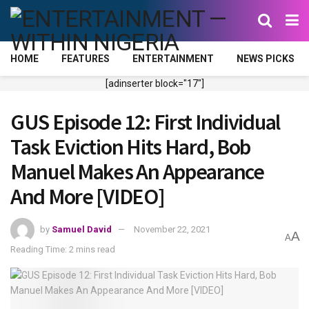
HOME
FEATURES
ENTERTAINMENT
NEWS PICKS
[adinserter block="17"]
GUS Episode 12: First Individual
Task Eviction Hits Hard, Bob
Manuel Makes An Appearance
And More [VIDEO]
by
Samuel David
November 22, 2021
A
A
Reading Time: 2 mins read