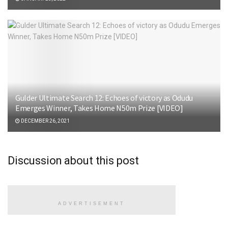
Gulder Ultimate Search 12: Echoes of victory as Odudu
Emerges Winner, Takes Home N50m Prize [VIDEO]
DECEMBER 26, 2021
Discussion about this post
ADVERTISEMENT