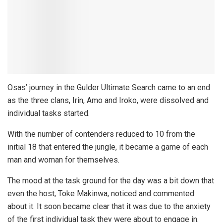
Osas’ journey in the Gulder Ultimate Search came to an end
as the three clans, Irin, Amo and Iroko, were dissolved and
individual tasks started.
With the number of contenders reduced to 10 from the
initial 18 that entered the jungle, it became a game of each
man and woman for themselves.
The mood at the task ground for the day was a bit down that
even the host, Toke Makinwa, noticed and commented
about it. It soon became clear that it was due to the anxiety
of the first individual task they were about to engage in.