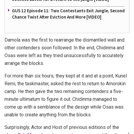
GUS 12 Episode 11: Two Contestants Exit Jungle, Second
Chance Twist After Eviction And More [VIDEO]
Damola was the first to rearrange the dismantled wall and
other contenders soon followed. In the end, Chidinma and
Osas were left as they tried unsuccessfully to accurately
arrange the blocks.
For more than six hours, they kept at it and at a point, Kunel
Remi, the taskmaster, asked the rest to return to Amorokin
camp. He then gave the two remaining contenders a five-
minute ultimatum to figure it out. Chidinma managed to
come up with a semblance of the design while Osas was
unable to create anything from the blocks.
Surprisingly, Actor and Host of previous editions of the