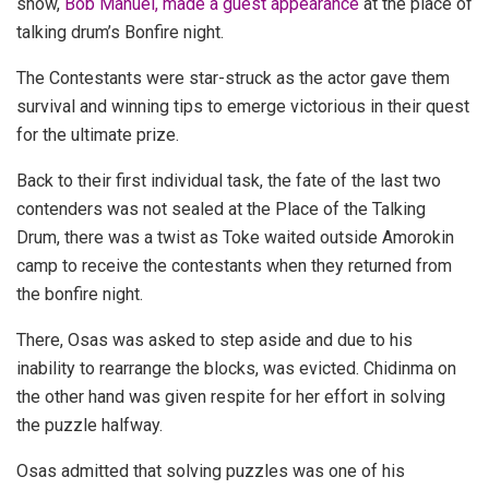
show,
Bob Manuel, made a guest appearance
at the place of
talking drum’s Bonfire night.
The Contestants were star-struck as the actor gave them
survival and winning tips to emerge victorious in their quest
for the ultimate prize.
Back to their first individual task, the fate of the last two
contenders was not sealed at the Place of the Talking
Drum, there was a twist as Toke waited outside Amorokin
camp to receive the contestants when they returned from
the bonfire night.
There, Osas was asked to step aside and due to his
inability to rearrange the blocks, was evicted. Chidinma on
the other hand was given respite for her effort in solving
the puzzle halfway.
Osas admitted that solving puzzles was one of his