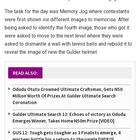
The task for the day was Memory Jog where contestants
were first shown six different images to memorise. After
being asked to identify the fourth image, those who got it
were asked to move to the next level where they were
asked to dismantle a wall with tennis balls and rebuild it to
reveal the image of new the Gulder helmet.
READ ALSO:
Odudu Otutu Crowned Ultimate Craftsman, Gets N50
Million Worth Of Prizes At Gulder Ultimate Search
Coronation
Gulder Ultimate Search 12: Echoes of victory as Odudu
Emerges Winner, Takes Home N50m Prize [VIDEO]
GUS 12: Tough gets tougher as 3 Finalists emerge, 4
evictees battle for a return to the jungle [VIDEO]