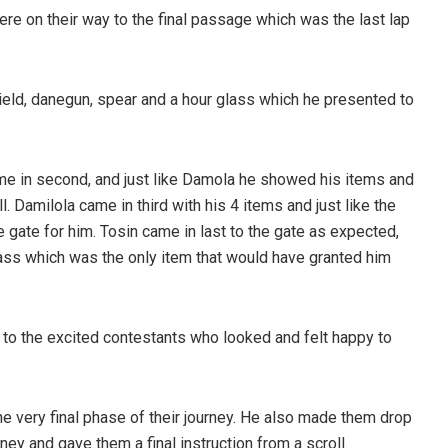
re on their way to the final passage which was the last lap
hield, danegun, spear and a hour glass which he presented to
e in second, and just like Damola he showed his items and
 Damilola came in third with his 4 items and just like the
 gate for him. Tosin came in last to the gate as expected,
glass which was the only item that would have granted him
to the excited contestants who looked and felt happy to
 very final phase of their journey. He also made them drop
ney and gave them a final instruction from a scroll.