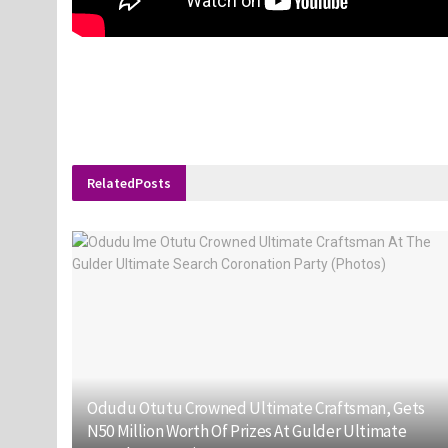
Related
Posts
Odudu Otutu Crowned Ultimate Craftsman, Gets
N50 Million Worth Of Prizes At Gulder Ultimate