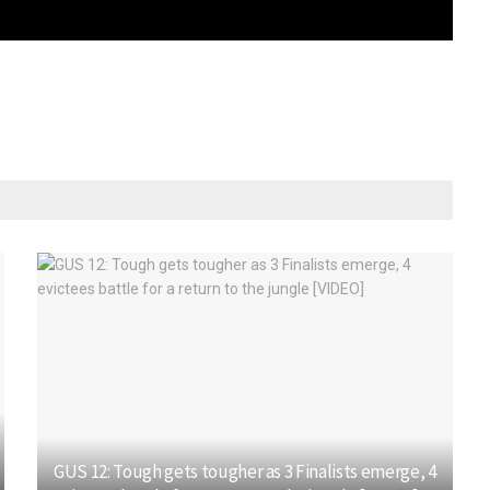
GUS 12: Tough gets tougher as 3 Finalists emerge, 4