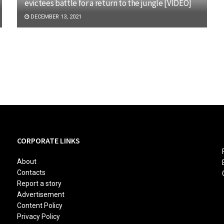
evictees battle for a return to the jungle [VIDEO]
DECEMBER 13, 2021
CORPORATE LINKS
About
Contacts
Report a story
Advertisement
Content Policy
Privacy Policy