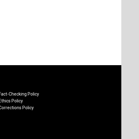
Fact-Checking Policy
Ethics Policy
Corrections Policy