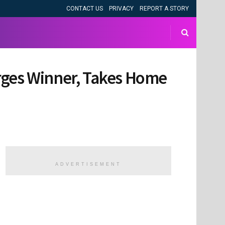
CONTACT US
PRIVACY
REPORT A STORY
rges Winner, Takes Home
ADVERTISEMENT