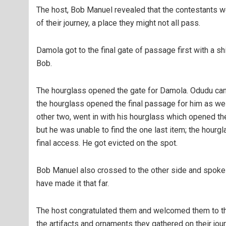
The host, Bob Manuel revealed that the contestants we
of their journey, a place they might not all pass.
Damola got to the final gate of passage first with a s
Bob.
The hourglass opened the gate for Damola. Odudu cam
the hourglass opened the final passage for him as well.
other two, went in with his hourglass which opened the
but he was unable to find the one last item; the hour
final access. He got evicted on the spot.
Bob Manuel also crossed to the other side and spoke 
have made it that far.
The host congratulated them and welcomed them to the
the artifacts and ornaments they gathered on their jour