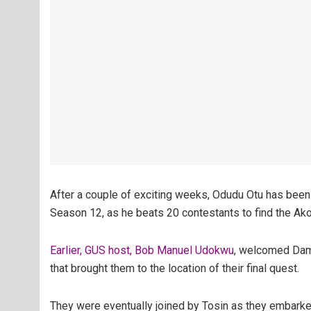
After a couple of exciting weeks, Odudu Otu has been
Season 12, as he beats 20 contestants to find the Ako
Earlier, GUS host, Bob Manuel Udokwu
, welcomed Damo
that brought them to the location of their final quest.
They were eventually joined by Tosin as they embarked 