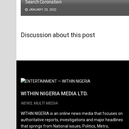
Search Coronation
JANUARY 23, 2022
Discussion about this post
WITHIN NIGERIA MEDIA LTD.
NEWS, MULTI MEDIA
WITHIN NIGERIA is an online news media that focuses on
authoritative reports, investigations and major headlines
that springs from National issues, Politics, Metro,