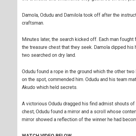
Damola, Odudu and Damilola took off after the instructi
craftsman.
Minutes later, the search kicked off. Each man fought f
the treasure chest that they seek. Damola dipped his 
two searched on dry land.
Odudu found a rope in the ground which the other two
on the spot, commended him. Odudu and his team mates 
Akudo which held secrets.
A victorious Odudu dragged his find admist shouts of 
chest, Odudu found a mirror and a scroll whose conten
mirror showed a reflection of the winner he had beco
WATCH VIDEO BELOW