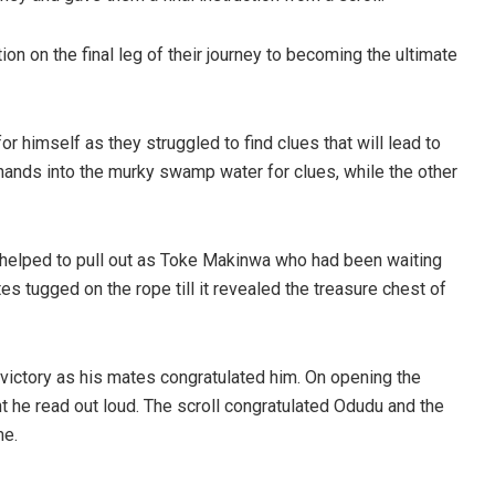
on on the final leg of their journey to becoming the ultimate
or himself as they struggled to find clues that will lead to
hands into the murky swamp water for clues, while the other
 helped to pull out as Toke Makinwa who had been waiting
tugged on the rope till it revealed the treasure chest of
victory as his mates congratulated him. On opening the
t he read out loud. The scroll congratulated Odudu and the
me.