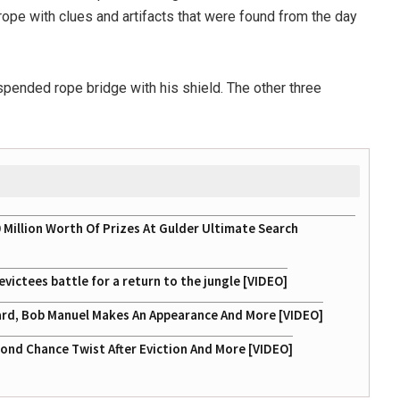
 rope with clues and artifacts that were found from the day
pended rope bridge with his shield. The other three
illion Worth Of Prizes At Gulder Ultimate Search
victees battle for a return to the jungle [VIDEO]
 Hard, Bob Manuel Makes An Appearance And More [VIDEO]
ond Chance Twist After Eviction And More [VIDEO]