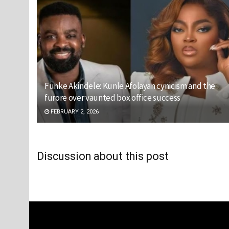
Funke Akindele: Kunle Afolayan cynicism and the
furore over vaunted box office success
FEBRUARY 2, 2026
Discussion about this post