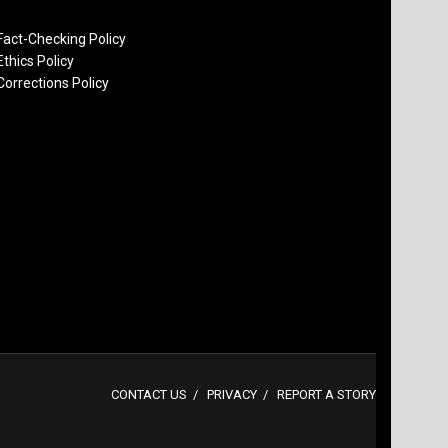
Fact-Checking Policy
Ethics Policy
Corrections Policy
CONTACT US
PRIVACY
REPORT A STORY