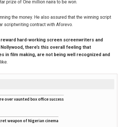
ar prize of One million naira to be won.
ning the money. He also assured that the winning script
 scriptwriting contract with Aforevo.
o reward hard-working screen screenwriters and
n Nollywood, there’s this overall feeling that
es in film making, are not being well recognized and
like.
re over vaunted box office success
cret weapon of Nigerian cinema