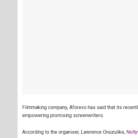
Filmmaking company, Aforevo has said that its recentl
empowering promising screenwriters.
According to the organiser, Lawrence Onuzulike,
Noll