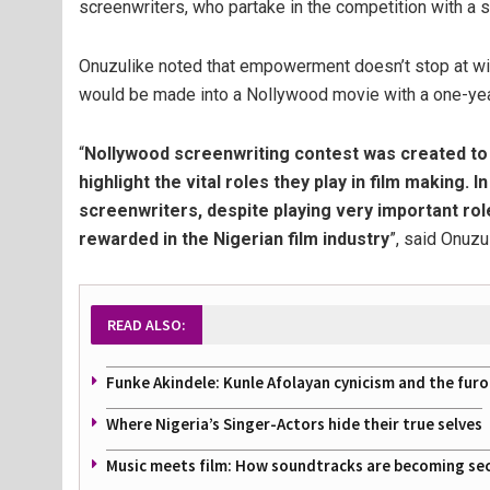
screenwriters, who partake in the competition with a st
Onuzulike noted that empowerment doesn’t stop at win
would be made into a Nollywood movie with a one-year
“
Nollywood screenwriting contest was created t
highlight the vital roles they play in film making. I
screenwriters, despite playing very important rol
rewarded in the Nigerian film industry
”, said Onuzu
READ ALSO:
Funke Akindele: Kunle Afolayan cynicism and the furo
Where Nigeria’s Singer-Actors hide their true selves
Music meets film: How soundtracks are becoming se