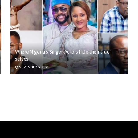
Where Nigeria’s Singer-Actors hide their true
selves
NOVEMBER 5, 2025