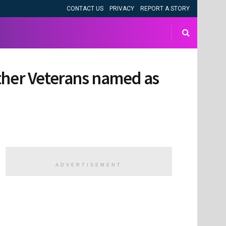
CONTACT US
PRIVACY
REPORT A STORY
Other Veterans named as
ADVERTISEMENT