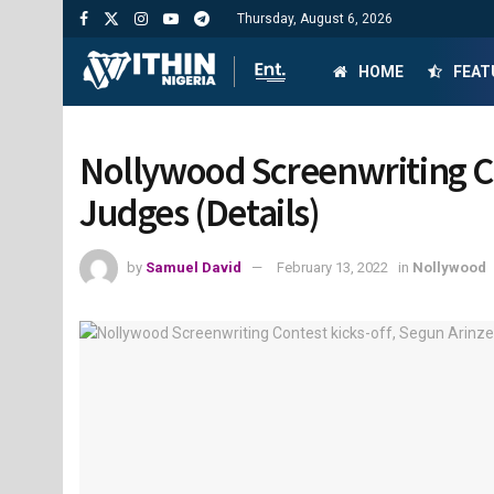
Thursday, August 6, 2026
HOME
FEAT
Nollywood Screenwriting Co
Judges (Details)
by
Samuel David
February 13, 2022
in
Nollywood