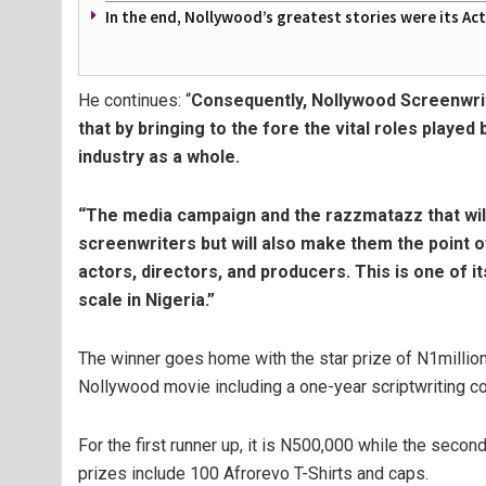
In the end, Nollywood’s greatest stories were its Ac
He continues: “
Consequently, Nollywood Screenwri
that by bringing to the fore the vital roles played
industry as a whole.
“The media campaign and the razzmatazz that will 
screenwriters but will also make them the point o
actors, directors, and producers. This is one of i
scale in Nigeria.”
The winner goes home with the star prize of N1million
Nollywood movie including a one-year scriptwriting co
For the first runner up, it is N500,000 while the sec
prizes include 100 Afrorevo T-Shirts and caps.