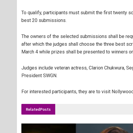
To qualify, participants must submit the first twenty 
best 20 submissions.
The owners of the selected submissions shall be req
after which the judges shall choose the three best sc
March 4 while prizes shall be presented to winners o
Judges include veteran actress, Clarion Chukwura, Seg
President SWGN.
For interested participants, they are to visit Nollyw
Related
Posts