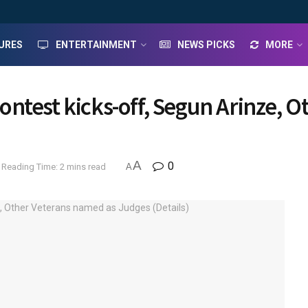
URES
ENTERTAINMENT
NEWS PICKS
MORE
ntest kicks-off, Segun Arinze, 
A
0
Reading Time: 2 mins read
A