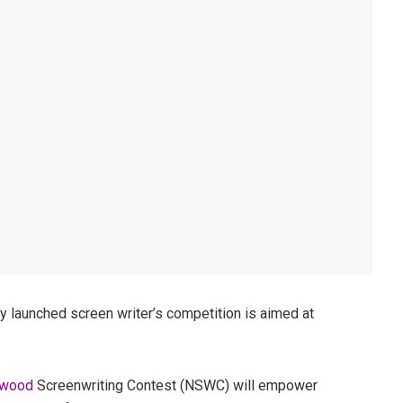
y launched screen writer’s competition is aimed at
ywood
Screenwriting Contest (NSWC) will empower