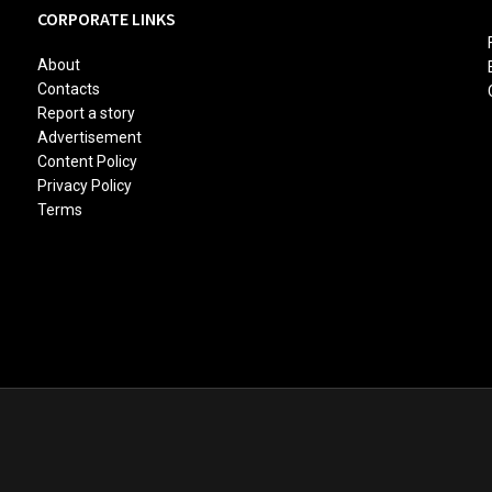
CORPORATE LINKS
About
Contacts
Report a story
Advertisement
Content Policy
Privacy Policy
Terms