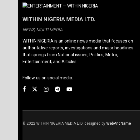
WITHIN NIGERIA MEDIA LTD.
NEWS, MULTI MEDIA
WITHIN NIGERIA is an online news media that focuses on
authoritative reports, investigations and major headlines
that springs from National issues, Politics, Metro,
Entertainment; and Articles.
Follow us on social media:
© 2022 WITHIN NIGERIA MEDIA LTD. designed by
WebAndName