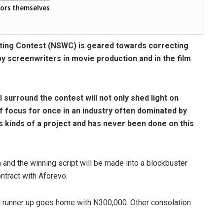
tors themselves
ting Contest (NSWC) is geared towards correcting
 by screenwriters in movie production and in the film
surround the contest will not only shed light on
f focus for once in an industry often dominated by
ts kinds of a project and has never been done on this
 and the winning script will be made into a blockbuster
ntract with Aforevo.
ond runner up goes home with N300,000. Other consolation