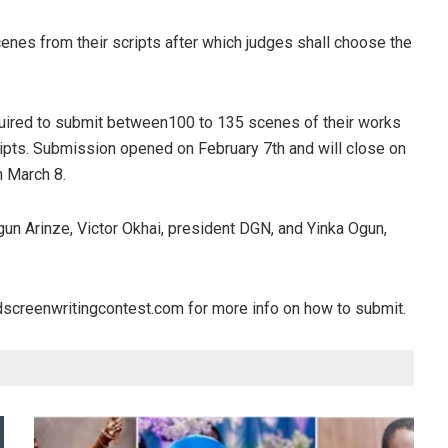
scenes from their scripts after which judges shall choose the
uired to submit between100 to 135 scenes of their works
ripts. Submission opened on February 7th and will close on
n March 8.
un Arinze, Victor Okhai, president DGN, and Yinka Ogun,
oodscreenwritingcontest.com for more info on how to submit.