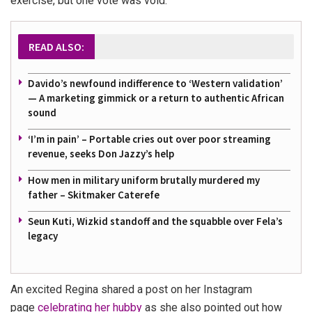
exercise, but one vote was void.
READ ALSO:
Davido’s newfound indifference to ‘Western validation’
— A marketing gimmick or a return to authentic African
sound
‘I’m in pain’ – Portable cries out over poor streaming
revenue, seeks Don Jazzy’s help
How men in military uniform brutally murdered my
father – Skitmaker Caterefe
Seun Kuti, Wizkid standoff and the squabble over Fela’s
legacy
An excited Regina shared a post on her Instagram
page
celebrating her hubby
as she also pointed out how