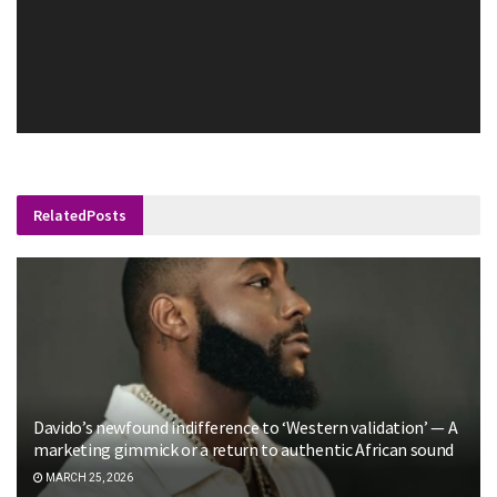
Related
Posts
Davido’s newfound indifference to ‘Western validation’ — A
marketing gimmick or a return to authentic African sound
MARCH 25, 2026