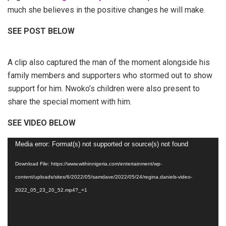
much she believes in the positive changes he will make.
SEE POST BELOW
A clip also captured the man of the moment alongside his
family members and supporters who stormed out to show
support for him. Nwoko’s children were also present to
share the special moment with him.
SEE VIDEO BELOW
Video
Media error: Format(s) not supported or source(s) not found
Player
Download File: https://www.withinnigeria.com/entertainment/wp-
content/uploads/sites/6/2022/05/samdave/2022/05/24/regina.daniels-video-
2022_05_23_20_52.mp4?_=1