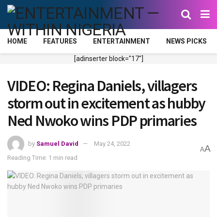
HOME
FEATURES
ENTERTAINMENT
NEWS PICKS
[adinserter block="17"]
VIDEO: Regina Daniels, villagers
storm out in excitement as hubby
Ned Nwoko wins PDP primaries
by
Samuel David
May 24, 2022
A
A
Reading Time: 1 min read