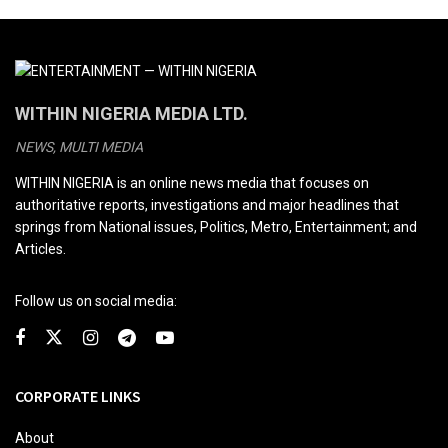
WITHIN NIGERIA MEDIA LTD.
NEWS, MULTI MEDIA
WITHIN NIGERIA is an online news media that focuses on
authoritative reports, investigations and major headlines that
springs from National issues, Politics, Metro, Entertainment; and
Articles.
Follow us on social media:
CORPORATE LINKS
About