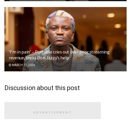
‘I’m in pain’ – Portable cries out over poor streaming
revenue, seeks Don Jazzy’s help
MARCH 17, 2026
Discussion about this post
ADVERTISEMENT