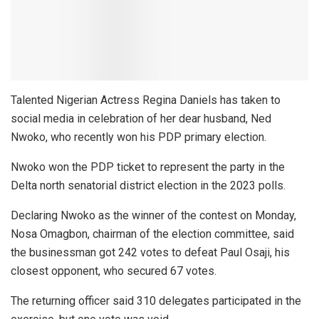
Talented Nigerian Actress Regina Daniels has taken to
social media in celebration of her dear husband, Ned
Nwoko, who recently won his PDP primary election.
Nwoko won the PDP ticket to represent the party in the
Delta north senatorial district election in the 2023 polls.
Declaring Nwoko as the winner of the contest on Monday,
Nosa Omagbon, chairman of the election committee, said
the businessman got 242 votes to defeat Paul Osaji, his
closest opponent, who secured 67 votes.
The returning officer said 310 delegates participated in the